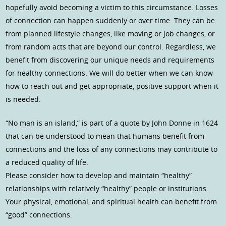
hopefully avoid becoming a victim to this circumstance. Losses
of connection can happen suddenly or over time. They can be
from planned lifestyle changes, like moving or job changes, or
from random acts that are beyond our control. Regardless, we
benefit from discovering our unique needs and requirements
for healthy connections. We will do better when we can know
how to reach out and get appropriate, positive support when it
is needed.
“No man is an island,” is part of a quote by John Donne in 1624
that can be understood to mean that humans benefit from
connections and the loss of any connections may contribute to
a reduced quality of life.
Please consider how to develop and maintain “healthy”
relationships with relatively “healthy” people or institutions.
Your physical, emotional, and spiritual health can benefit from
“good” connections.