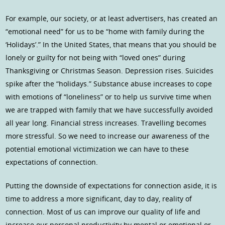
For example, our society, or at least advertisers, has created an
“emotional need” for us to be “home with family during the
‘Holidays’.” In the United States, that means that you should be
lonely or guilty for not being with “loved ones” during
Thanksgiving or Christmas Season. Depression rises. Suicides
spike after the “holidays.” Substance abuse increases to cope
with emotions of “loneliness” or to help us survive time when
we are trapped with family that we have successfully avoided
all year long. Financial stress increases. Travelling becomes
more stressful. So we need to increase our awareness of the
potential emotional victimization we can have to these
expectations of connection.
Putting the downside of expectations for connection aside, it is
time to address a more significant, day to day, reality of
connection. Most of us can improve our quality of life and
increase our personal productivity by mental or emotional or