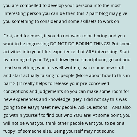
you are compelled to develop your persona into the most
interesting person you can be then this 2 part blog may give
you something to consider and some skillsets to work on.
First, and foremost, if you do not want to be boring and you
want to be engrossing DO NOT DO BORING THINGS! Put some
activities into your life’s experience that ARE interesting! Start
by turning off your TV, put down your smartphone, go out and
read something which is well written, learn some new stuff,
and start actually talking to people (More about how to this in
part 2.) It really helps to release your pre-conceived
conceptions and judgements so you can make some room for
new experiences and knowledge. (Hey, I did not say this was
going to be easy!) Meet new people. Ask Questions… AND also,
go within yourself to find out who YOU are! At some point, you
will not be what you think other people want you to be or a
“Copy” of someone else. Being yourself may not sound