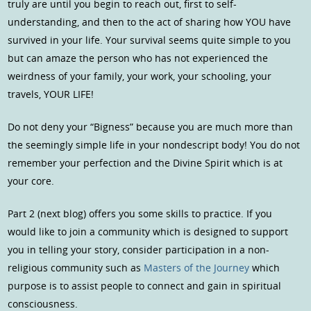
truly are until you begin to reach out, first to self-
understanding, and then to the act of sharing how YOU have
survived in your life. Your survival seems quite simple to you
but can amaze the person who has not experienced the
weirdness of your family, your work, your schooling, your
travels, YOUR LIFE!
Do not deny your “Bigness” because you are much more than
the seemingly simple life in your nondescript body! You do not
remember your perfection and the Divine Spirit which is at
your core.
Part 2 (next blog) offers you some skills to practice. If you
would like to join a community which is designed to support
you in telling your story, consider participation in a non-
religious community such as
Masters of the Journey
which
purpose is to assist people to connect and gain in spiritual
consciousness.