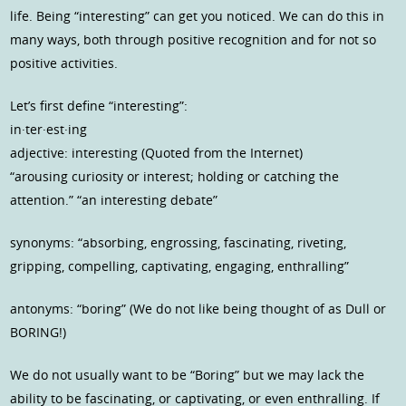
life. Being “interesting” can get you noticed. We can do this in
many ways, both through positive recognition and for not so
positive activities.
Let’s first define “interesting”:
in·ter·est·ing
adjective: interesting (Quoted from the Internet)
“arousing curiosity or interest; holding or catching the
attention.” “an interesting debate”
synonyms: “absorbing, engrossing, fascinating, riveting,
gripping, compelling, captivating, engaging, enthralling”
antonyms: “boring” (We do not like being thought of as Dull or
BORING!)
We do not usually want to be “Boring” but we may lack the
ability to be fascinating, or captivating, or even enthralling. If