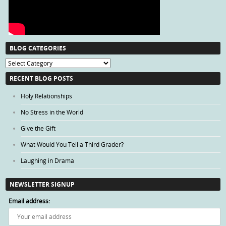
BLOG CATEGORIES
Blog
Categories
RECENT BLOG POSTS
Holy Relationships
No Stress in the World
Give the Gift
What Would You Tell a Third Grader?
Laughing in Drama
NEWSLETTER SIGNUP
Email address: