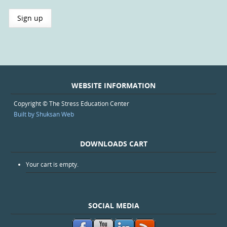
WEBSITE INFORMATION
Copyright © The Stress Education Center
Built by Shuksan Web
DOWNLOADS CART
Your cart is empty.
SOCIAL MEDIA