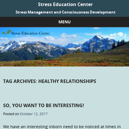
Stress Education Center
Stress Management and Consciousness Development
MENU
Skip to content
TAG ARCHIVES:
HEALTHY RELATIONSHIPS
SO, YOU WANT TO BE INTERESTING!
Posted on
October 12, 2017
We have an interesting inborn need to be noticed at times in