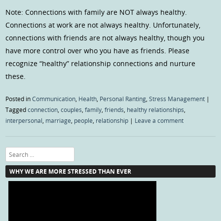
Note: Connections with family are NOT always healthy.
Connections at work are not always healthy. Unfortunately,
connections with friends are not always healthy, though you
have more control over who you have as friends. Please
recognize “healthy” relationship connections and nurture
these.
Posted in
Communication
,
Health
,
Personal Ranting
,
Stress Management
|
Tagged
connection
,
couples
,
family
,
friends
,
healthy relationships
,
interpersonal
,
marriage
,
people
,
relationship
|
Leave a comment
Search
WHY WE ARE MORE STRESSED THAN EVER