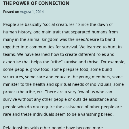
THE POWER OF CONNECTION
Posted on
August 1, 2014
People are basically “social creatures.” Since the dawn of
human history, one main trait that separated humans from
many in the animal kingdom was the need/desire to band
together into communities for survival. We learned to hunt in
teams. We have learned how to create different roles and
expertise that helps the “tribe” survive and thrive. For example,
some people: grow food, some prepare food, some build
structures, some care and educate the young members, some
minister to the health and spiritual needs of individuals, some
protect the tribe, etc. There are a very few of us who can
survive without any other people or outside assistance and
people who do not require the assistance of other people are
rare and these individuals seem to be a vanishing breed.
Relationships with other people have become more