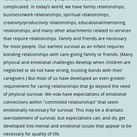
complicated. In today’s world, we have family relationships,
business/work relationships, spiritual relationships,
creativity/productivity relationships, educational/mentoring
relationships, and many other attachments related to services
that require relationships. Family and friends are necessary
for most people. Our earliest survival as an infant requires
bonding relationships with care-giving family or friends. (Many
physical and emotional challenges develop when children are
neglected or do not have strong, trusting bonds with their
caregivers.) But most of us have developed an even greater
requirement for caring relationships that go beyond the need
of physical survival. We now have expectations of emotional
connections within “committed relationships” that seem
emotionally necessary for survival. This may be a dramatic
overstatement of survival, but expectations can, and do, get
developed into mental and emotional issues that appear to be
necessary for quality of life.