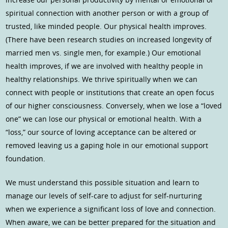
spiritual connection with another person or with a group of
trusted, like minded people. Our physical health improves.
(There have been research studies on increased longevity of
married men vs. single men, for example.) Our emotional
health improves, if we are involved with healthy people in
healthy relationships. We thrive spiritually when we can
connect with people or institutions that create an open focus
of our higher consciousness. Conversely, when we lose a “loved
one” we can lose our physical or emotional health. With a
“loss,” our source of loving acceptance can be altered or
removed leaving us a gaping hole in our emotional support
foundation.
We must understand this possible situation and learn to
manage our levels of self-care to adjust for self-nurturing
when we experience a significant loss of love and connection.
When aware, we can be better prepared for the situation and