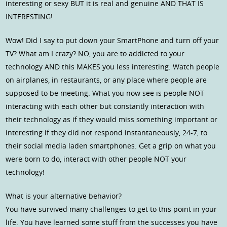
interesting or sexy BUT it is real and genuine AND THAT IS
INTERESTING!
Wow! Did I say to put down your SmartPhone and turn off your
TV? What am I crazy? NO, you are to addicted to your
technology AND this MAKES you less interesting. Watch people
on airplanes, in restaurants, or any place where people are
supposed to be meeting. What you now see is people NOT
interacting with each other but constantly interaction with
their technology as if they would miss something important or
interesting if they did not respond instantaneously, 24-7, to
their social media laden smartphones. Get a grip on what you
were born to do, interact with other people NOT your
technology!
What is your alternative behavior?
You have survived many challenges to get to this point in your
life. You have learned some stuff from the successes you have