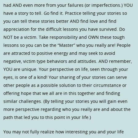
had AND even more from your failures (or imperfections.) YOU
have a story to tell. Go find it. Practice telling your stories so
you can tell these stories better AND find love and find
appreciation for the difficult lessons you have survived. Do
NOT be a victim. Take responsibility and OWN these tough
lessons so you can be the “Master” who you really are! People
are attracted to positive energy and may seek to avoid
negative, victim type behaviors and attitudes. AND remember,
YOU are unique. Your perspective on life, seen through your
eyes, is one of a kind! Your sharing of your stories can serve
other people as a possible solution to their circumstance or
offering hope that we all are in this together and finding
similar challenges. (By telling your stories you will gain even
more perspective regarding who you really are and about the
path that led you to this point in your life.)
You may not fully realize how interesting you and your life