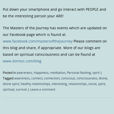
Put down your smartphone and go interact with PEOPLE and
be the interesting person your ARE!
The Masters of the Journey has events which are updated on
our Facebook page which is found at:
www.facebook.com/mastersofthejourney
Please comment on
this blog and share, if appropriate. More of our blogs are
based on spiritual consciousness and can be found at
www.dstress.com/blog
Posted in
awareness
,
Happiness
,
meditation
,
Personal Ranting
,
spirit
|
Tagged
awareness
,
connect
,
connection
,
conscious
,
consciousness
,
divine
,
divine spirit
,
healthy relationships
,
interesting
,
relationships
,
social
,
spirit
,
spiritual
,
survival
|
Leave a comment