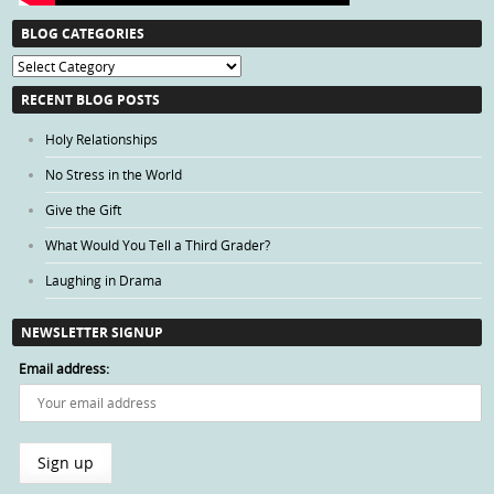
BLOG CATEGORIES
Blog
Categories
RECENT BLOG POSTS
Holy Relationships
No Stress in the World
Give the Gift
What Would You Tell a Third Grader?
Laughing in Drama
NEWSLETTER SIGNUP
Email address: