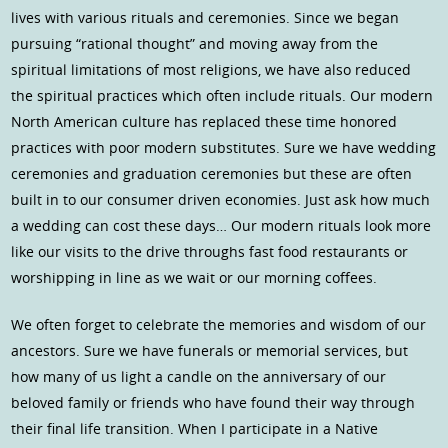
lives with various rituals and ceremonies. Since we began
pursuing “rational thought” and moving away from the
spiritual limitations of most religions, we have also reduced
the spiritual practices which often include rituals. Our modern
North American culture has replaced these time honored
practices with poor modern substitutes. Sure we have wedding
ceremonies and graduation ceremonies but these are often
built in to our consumer driven economies. Just ask how much
a wedding can cost these days… Our modern rituals look more
like our visits to the drive throughs fast food restaurants or
worshipping in line as we wait or our morning coffees.
We often forget to celebrate the memories and wisdom of our
ancestors. Sure we have funerals or memorial services, but
how many of us light a candle on the anniversary of our
beloved family or friends who have found their way through
their final life transition. When I participate in a Native