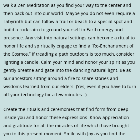
walk a Zen Meditation as you find your way to the center and
then back out into our world. Maybe you do not even require a
Labyrinth but can follow a trail or beach to a special spot and
build a rock cairn to ground yourself in Earth energy and
presence. Any visit into natural settings can become a ritual to
honor life and spiritually engage to find a “Re-Enchantment of
the Cosmos.” If treading a path outdoors is too much, consider
lighting a candle. Calm your mind and honor your spirit as you
gently breathe and gaze into the dancing natural light. Be as
our ancestors sitting around a fire to share stories and
wisdoms learned from our elders. (Yes, even if you have to turn
off your technology for a few minutes…)
Create the rituals and ceremonies that find form from deep
inside you and honor these expressions. Know appreciation
and gratitude for all the miracles of life which have brought
you to this present moment. Smile with Joy as you find the