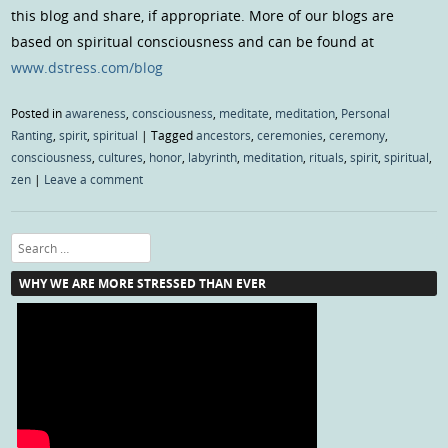
this blog and share, if appropriate. More of our blogs are
based on spiritual consciousness and can be found at
www.dstress.com/blog
Posted in
awareness
,
consciousness
,
meditate
,
meditation
,
Personal
Ranting
,
spirit
,
spiritual
|
Tagged
ancestors
,
ceremonies
,
ceremony
,
consciousness
,
cultures
,
honor
,
labyrinth
,
meditation
,
rituals
,
spirit
,
spiritual
,
zen
|
Leave a comment
Search
WHY WE ARE MORE STRESSED THAN EVER