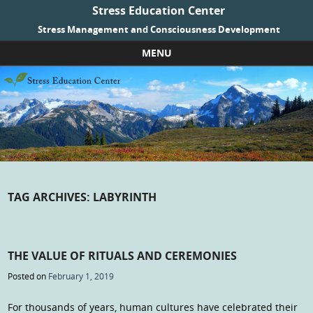
Stress Education Center
Stress Management and Consciousness Development
MENU
Skip to content
TAG ARCHIVES:
LABYRINTH
THE VALUE OF RITUALS AND CEREMONIES
Posted on
February 1, 2019
For thousands of years, human cultures have celebrated their