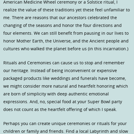
American Medicine Wheel ceremony or a Solstice ritual, I
realize the value of these traditions yet these feel unfamiliar to
me. There are reasons that our ancestors celebrated the
changing of the seasons and honor the four directions and
four elements. We can still benefit from pausing in our lives to
honor Mother Earth, the Universe, and the Ancient people and
cultures who walked the planet before us (in this incarnation.)
Rituals and Ceremonies can cause us to stop and remember
our heritage. Instead of being inconvenient or expensive
packaged products like weddings and funerals have become,
we might consider more natural and heartfelt honoring which
are born of simplicity with deep authentic emotional
expressions. And, no, special food at your Super Bowl party
does not count as the heartfelt offering of which I speak.
Perhaps you can create unique ceremonies or rituals for your
children or family and friends. Find a local Labyrinth and slow