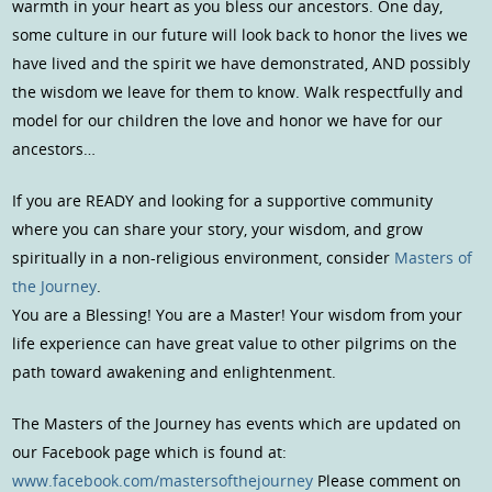
warmth in your heart as you bless our ancestors. One day,
some culture in our future will look back to honor the lives we
have lived and the spirit we have demonstrated, AND possibly
the wisdom we leave for them to know. Walk respectfully and
model for our children the love and honor we have for our
ancestors…
If you are READY and looking for a supportive community
where you can share your story, your wisdom, and grow
spiritually in a non-religious environment, consider
Masters of
the Journey
.
You are a Blessing! You are a Master! Your wisdom from your
life experience can have great value to other pilgrims on the
path toward awakening and enlightenment.
The Masters of the Journey has events which are updated on
our Facebook page which is found at:
www.facebook.com/mastersofthejourney
Please comment on