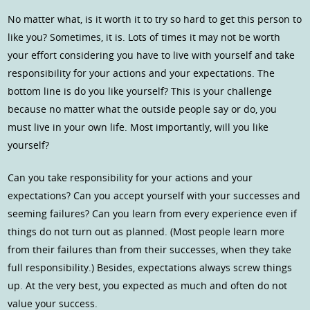
No matter what, is it worth it to try so hard to get this person to
like you? Sometimes, it is. Lots of times it may not be worth
your effort considering you have to live with yourself and take
responsibility for your actions and your expectations. The
bottom line is do you like yourself? This is your challenge
because no matter what the outside people say or do, you
must live in your own life. Most importantly, will you like
yourself?
Can you take responsibility for your actions and your
expectations? Can you accept yourself with your successes and
seeming failures? Can you learn from every experience even if
things do not turn out as planned. (Most people learn more
from their failures than from their successes, when they take
full responsibility.) Besides, expectations always screw things
up. At the very best, you expected as much and often do not
value your success.