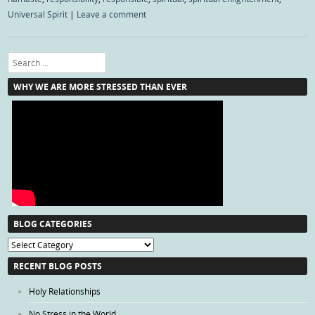
Universal Spirit
|
Leave a comment
Search
WHY WE ARE MORE STRESSED THAN EVER
BLOG CATEGORIES
Blog
Categories
RECENT BLOG POSTS
Holy Relationships
No Stress in the World