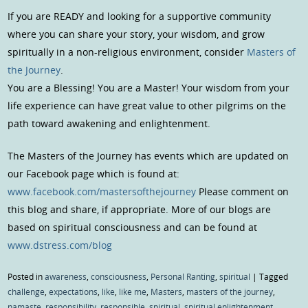
If you are READY and looking for a supportive community
where you can share your story, your wisdom, and grow
spiritually in a non-religious environment, consider
Masters of
the Journey
.
You are a Blessing! You are a Master! Your wisdom from your
life experience can have great value to other pilgrims on the
path toward awakening and enlightenment.
The Masters of the Journey has events which are updated on
our Facebook page which is found at:
www.facebook.com/mastersofthejourney
Please comment on
this blog and share, if appropriate. More of our blogs are
based on spiritual consciousness and can be found at
www.dstress.com/blog
Posted in
awareness
,
consciousness
,
Personal Ranting
,
spiritual
|
Tagged
challenge
,
expectations
,
like
,
like me
,
Masters
,
masters of the journey
,
namaste
,
responsibility
,
responsible
,
spiritual
,
spiritual enlightenment
,