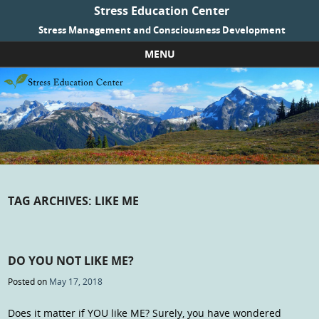
Stress Education Center
Stress Management and Consciousness Development
MENU
Skip to content
TAG ARCHIVES:
LIKE ME
DO YOU NOT LIKE ME?
Posted on
May 17, 2018
Does it matter if YOU like ME? Surely, you have wondered