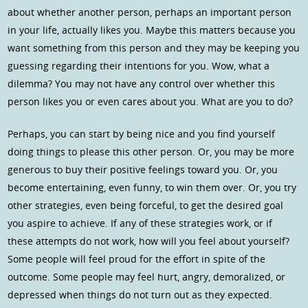
about whether another person, perhaps an important person
in your life, actually likes you. Maybe this matters because you
want something from this person and they may be keeping you
guessing regarding their intentions for you. Wow, what a
dilemma? You may not have any control over whether this
person likes you or even cares about you. What are you to do?
Perhaps, you can start by being nice and you find yourself
doing things to please this other person. Or, you may be more
generous to buy their positive feelings toward you. Or, you
become entertaining, even funny, to win them over. Or, you try
other strategies, even being forceful, to get the desired goal
you aspire to achieve. If any of these strategies work, or if
these attempts do not work, how will you feel about yourself?
Some people will feel proud for the effort in spite of the
outcome. Some people may feel hurt, angry, demoralized, or
depressed when things do not turn out as they expected.