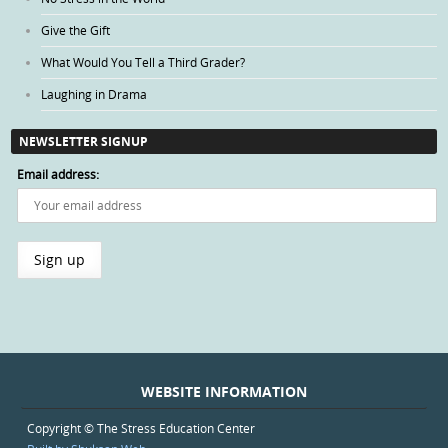
Give the Gift
What Would You Tell a Third Grader?
Laughing in Drama
NEWSLETTER SIGNUP
Email address:
WEBSITE INFORMATION
Copyright © The Stress Education Center