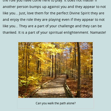
the role you have come here to play. It does not matter if
another person bumps up against you and they appear to not
like you… Just, love them for the perfect Divine Spirit they are
and enjoy the role they are playing even if they appear to not
like you… They are a part of your challenge and they can be
thanked. It is a part of your spiritual enlightenment. Namaste!
Can you walk the path alone?