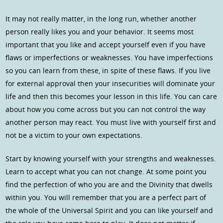
It may not really matter, in the long run, whether another
person really likes you and your behavior. It seems most
important that you like and accept yourself even if you have
flaws or imperfections or weaknesses. You have imperfections
so you can learn from these, in spite of these flaws. If you live
for external approval then your insecurities will dominate your
life and then this becomes your lesson in this life. You can care
about how you come across but you can not control the way
another person may react. You must live with yourself first and
not be a victim to your own expectations.
Start by knowing yourself with your strengths and weaknesses.
Learn to accept what you can not change. At some point you
find the perfection of who you are and the Divinity that dwells
within you. You will remember that you are a perfect part of
the whole of the Universal Spirit and you can like yourself and