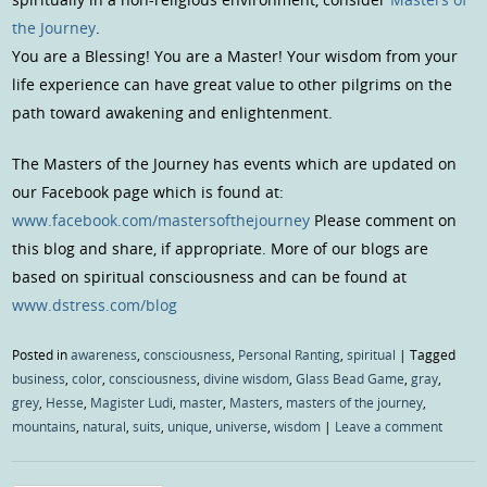
the Journey
.
You are a Blessing! You are a Master! Your wisdom from your
life experience can have great value to other pilgrims on the
path toward awakening and enlightenment.
The Masters of the Journey has events which are updated on
our Facebook page which is found at:
www.facebook.com/mastersofthejourney
Please comment on
this blog and share, if appropriate. More of our blogs are
based on spiritual consciousness and can be found at
www.dstress.com/blog
Posted in
awareness
,
consciousness
,
Personal Ranting
,
spiritual
|
Tagged
business
,
color
,
consciousness
,
divine wisdom
,
Glass Bead Game
,
gray
,
grey
,
Hesse
,
Magister Ludi
,
master
,
Masters
,
masters of the journey
,
mountains
,
natural
,
suits
,
unique
,
universe
,
wisdom
|
Leave a comment