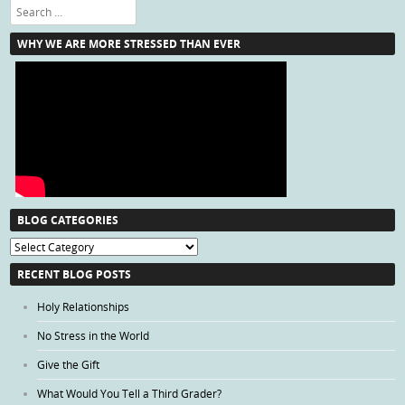
Search
WHY WE ARE MORE STRESSED THAN EVER
BLOG CATEGORIES
Blog
Categories
RECENT BLOG POSTS
Holy Relationships
No Stress in the World
Give the Gift
What Would You Tell a Third Grader?