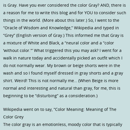
is Gray. Have you ever considered the color Gray? AND, there is
a reason for me to write this blog and for YOU to consider such
things in the world. (More about this later.) So, I went to the
“Oracle of Wisdom and Knowledge,” Wikipedia and typed in
“Grey” (English version of Gray.) This informed me that Gray is
a mixture of White and Black, a “neural color and a “color
‘without color.'” What triggered this you may ask? I went for a
walk in nature today and accidentally picked an outfit which I
do not normally wear. My brown or beige shorts were in the
wash and so I found myself dressed in gray shorts and a gray
shirt. Weird! This is not normally me… (When Beige is more
normal and interesting and natural than gray, for me, this is
beginning to be “disturbing” as a consideration.)
Wikipedia went on to say, “Color Meaning: Meaning of The
Color Grey
The color gray is an emotionless, moody color that is typically