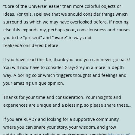
“Core of the Universe” easier than more colorful objects or
ideas. For this, I believe that we should consider things which
surround us which we may have overlooked before. If nothing
else this expands my, perhaps your, consciousness and causes
you to be “present” and “aware” in ways not
realized/considered before.
If you have read this far, thank you and you can never go back!
You will now have to consider Gray/Grey in a more in-depth
way. A boring color which triggers thoughts and feelings and
your amazing unique opinion.
Thanks for your time and consideration. Your insights and
experiences are unique and a blessing, so please share these…
If you are READY and looking for a supportive community
where you can share your story, your wisdom, and grow
spiritually in a non-religious environment, consider
Masters of