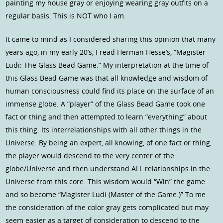
painting my house gray or enjoying wearing gray outfits on a
regular basis. This is NOT who I am.
It came to mind as I considered sharing this opinion that many
years ago, in my early 20’s, I read Herman Hesse’s, “Magister
Ludi: The Glass Bead Game.” My interpretation at the time of
this Glass Bead Game was that all knowledge and wisdom of
human consciousness could find its place on the surface of an
immense globe. A “player” of the Glass Bead Game took one
fact or thing and then attempted to learn “everything” about
this thing. Its interrelationships with all other things in the
Universe. By being an expert, all knowing, of one fact or thing,
the player would descend to the very center of the
globe/Universe and then understand ALL relationships in the
Universe from this core. This wisdom would “Win” the game
and so become “Magister Ludi (Master of the Game.)” To me
the consideration of the color gray gets complicated but may
seem easier as a target of consideration to descend to the