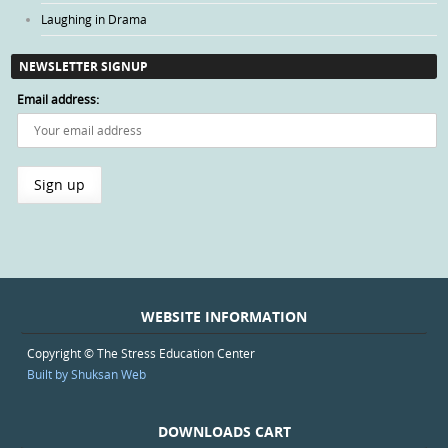
Laughing in Drama
NEWSLETTER SIGNUP
Email address:
WEBSITE INFORMATION
Copyright © The Stress Education Center
Built by Shuksan Web
DOWNLOADS CART