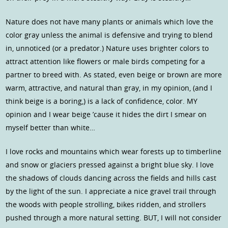
Nature does not have many plants or animals which love the
color gray unless the animal is defensive and trying to blend
in, unnoticed (or a predator.) Nature uses brighter colors to
attract attention like flowers or male birds competing for a
partner to breed with. As stated, even beige or brown are more
warm, attractive, and natural than gray, in my opinion, (and I
think beige is a boring,) is a lack of confidence, color. MY
opinion and I wear beige ’cause it hides the dirt I smear on
myself better than white…
I love rocks and mountains which wear forests up to timberline
and snow or glaciers pressed against a bright blue sky. I love
the shadows of clouds dancing across the fields and hills cast
by the light of the sun. I appreciate a nice gravel trail through
the woods with people strolling, bikes ridden, and strollers
pushed through a more natural setting. BUT, I will not consider