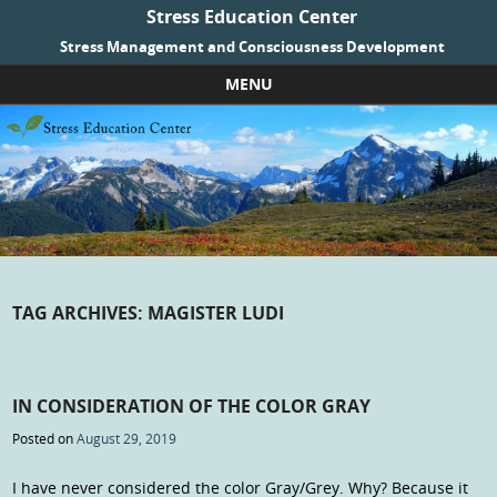
Stress Education Center
Stress Management and Consciousness Development
MENU
Skip to content
TAG ARCHIVES:
MAGISTER LUDI
IN CONSIDERATION OF THE COLOR GRAY
Posted on
August 29, 2019
I have never considered the color Gray/Grey. Why? Because it