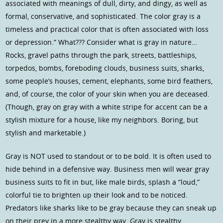
associated with meanings of dull, dirty, and dingy, as well as
formal, conservative, and sophisticated. The color gray is a
timeless and practical color that is often associated with loss
or depression.” What??? Consider what is gray in nature…
Rocks, gravel paths through the park, streets, battleships,
torpedos, bombs, foreboding clouds, business suits, sharks,
some people’s houses, cement, elephants, some bird feathers,
and, of course, the color of your skin when you are deceased.
(Though, gray on gray with a white stripe for accent can be a
stylish mixture for a house, like my neighbors. Boring, but
stylish and marketable.)
Gray is NOT used to standout or to be bold. It is often used to
hide behind in a defensive way. Business men will wear gray
business suits to fit in but, like male birds, splash a “loud,”
colorful tie to brighten up their look and to be noticed.
Predators like sharks like to be gray because they can sneak up
on their prey in a more stealthy way. Gray is stealthy…