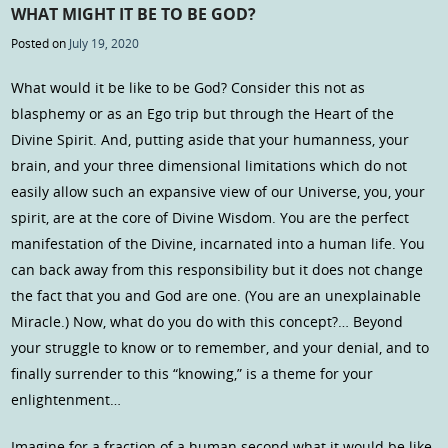
WHAT MIGHT IT BE TO BE GOD?
Posted on
July 19, 2020
What would it be like to be God? Consider this not as
blasphemy or as an Ego trip but through the Heart of the
Divine Spirit. And, putting aside that your humanness, your
brain, and your three dimensional limitations which do not
easily allow such an expansive view of our Universe, you, your
spirit, are at the core of Divine Wisdom. You are the perfect
manifestation of the Divine, incarnated into a human life. You
can back away from this responsibility but it does not change
the fact that you and God are one. (You are an unexplainable
Miracle.) Now, what do you do with this concept?… Beyond
your struggle to know or to remember, and your denial, and to
finally surrender to this “knowing,” is a theme for your
enlightenment…
Imagine for a fraction of a human second what it would be like