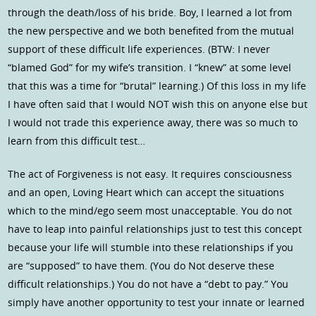
through the death/loss of his bride. Boy, I learned a lot from
the new perspective and we both benefited from the mutual
support of these difficult life experiences. (BTW: I never
“blamed God” for my wife’s transition. I “knew” at some level
that this was a time for “brutal” learning.) Of this loss in my life
I have often said that I would NOT wish this on anyone else but
I would not trade this experience away, there was so much to
learn from this difficult test…
The act of Forgiveness is not easy. It requires consciousness
and an open, Loving Heart which can accept the situations
which to the mind/ego seem most unacceptable. You do not
have to leap into painful relationships just to test this concept
because your life will stumble into these relationships if you
are “supposed” to have them. (You do Not deserve these
difficult relationships.) You do not have a “debt to pay.” You
simply have another opportunity to test your innate or learned