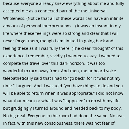
because everyone already knew everything about me and fully
accepted me as a connected part of the the Universal
Wholeness. (Notice that all of these words can have an infinite
amount of personal interpretations…) It was an instant in my
life where these feelings were so strong and clear that I will
never forget them, though I am limited in going back and
feeling these as if I was fully there. (The clear “thought” of this
experience I remember, vividly.) I wanted to stay. I wanted to
complete the travel over this dark horizon. It was too
wonderful to turn away from. And then, the unheard voice
telepathetically said that I had to “go back” for it “was not my
time.” I argued. And, I was told “you have things to do and you
will be able to return when it was appropriate.” I did not know
what that meant or what I was “supposed” to do with my life
but grudgingly I turned around and headed back to my body.
No big deal. Everyone in the room had done the same. No fear.
In fact, with this new consciousness, there was not fear of