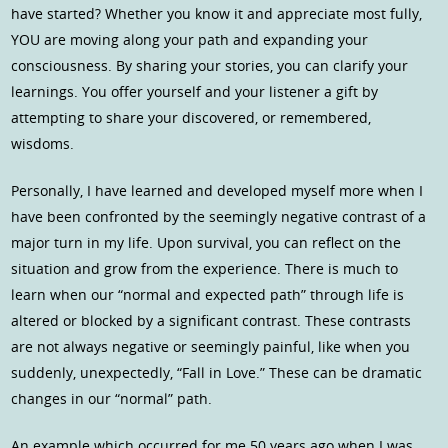
have started? Whether you know it and appreciate most fully,
YOU are moving along your path and expanding your
consciousness. By sharing your stories, you can clarify your
learnings. You offer yourself and your listener a gift by
attempting to share your discovered, or remembered,
wisdoms.
Personally, I have learned and developed myself more when I
have been confronted by the seemingly negative contrast of a
major turn in my life. Upon survival, you can reflect on the
situation and grow from the experience. There is much to
learn when our “normal and expected path” through life is
altered or blocked by a significant contrast. These contrasts
are not always negative or seemingly painful, like when you
suddenly, unexpectedly, “Fall in Love.” These can be dramatic
changes in our “normal” path.
An example which occurred for me 50 years ago when I was