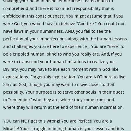
shaking your head in disbelief because it is too much to
comprehend and there is too much responsibility that is
enfolded in this consciousness. You might assume that if you
were God, you would have to behave “God-like.” You could not
have flaws in your humanness. AND, you fail to see the
perfection of your imperfections along with the human lessons
and challenges you are here to experience… You are “here” to
be a crippled human, blind to who you really are. And, if you
were to transcend your human limitations to realize your
Divinity, you may have to live each moment within God-like
expectations. Forget this expectation. You are NOT here to live
24/7 as God, though you may want to move closer to that
possibility. Your purpose is to serve other souls in their quest
to “remember” who they are, where they come from, and
where they will return at the end of their human incarnation.
YOU can NOT get this wrong! You are Perfect! You are a
Miracle! Your struggle in being human is your lesson and it is