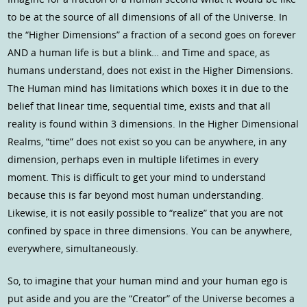
to be at the source of all dimensions of all of the Universe. In
the “Higher Dimensions” a fraction of a second goes on forever
AND a human life is but a blink… and Time and space, as
humans understand, does not exist in the Higher Dimensions.
The Human mind has limitations which boxes it in due to the
belief that linear time, sequential time, exists and that all
reality is found within 3 dimensions. In the Higher Dimensional
Realms, “time” does not exist so you can be anywhere, in any
dimension, perhaps even in multiple lifetimes in every
moment. This is difficult to get your mind to understand
because this is far beyond most human understanding.
Likewise, it is not easily possible to “realize” that you are not
confined by space in three dimensions. You can be anywhere,
everywhere, simultaneously.
So, to imagine that your human mind and your human ego is
put aside and you are the “Creator” of the Universe becomes a