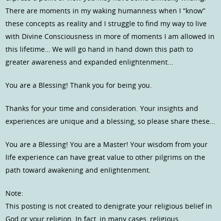
There are moments in my waking humanness when I “know”
these concepts as reality and I struggle to find my way to live
with Divine Consciousness in more of moments I am allowed in
this lifetime… We will go hand in hand down this path to
greater awareness and expanded enlightenment…
You are a Blessing! Thank you for being you.
Thanks for your time and consideration. Your insights and
experiences are unique and a blessing, so please share these…
You are a Blessing! You are a Master! Your wisdom from your
life experience can have great value to other pilgrims on the
path toward awakening and enlightenment.
Note:
This posting is not created to denigrate your religious belief in
God or your religion. In fact, in many cases, religious