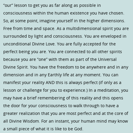
“our” lesson to get you as far along as possible in
consciousness within the human existence you have chosen.
So, at some point, imagine yourself in the higher dimensions.
Free from time and space. As a multidimensional spirit you are
surrounded by light and consciousness. You are enveloped in
unconditional Divine Love. You are fully accepted for the
perfect being you are. You are connected to all other spirits
because you are “one” with them as part of the Universal
Divine Spirit. You have the freedom to be anywhere and in any
dimension and in any Earthly life at any moment. You can
manifest your reality AND this is always perfect (if only as a
lesson or challenge for you to experience.) In a meditation, you
may have a brief remembering of this reality and this opens
the door for your consciousness to walk through to have a
greater realization that you are most perfect and at the core of
all Divine Wisdom. For an instant, your human mind may know
a small piece of what it is like to be God.