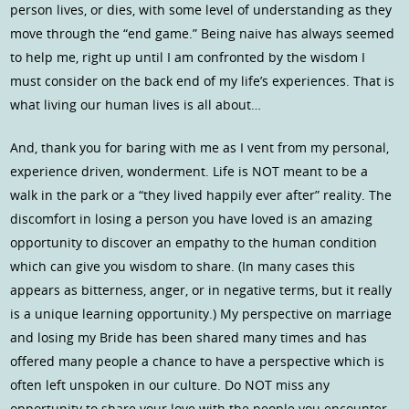
person lives, or dies, with some level of understanding as they
move through the “end game.” Being naive has always seemed
to help me, right up until I am confronted by the wisdom I
must consider on the back end of my life’s experiences. That is
what living our human lives is all about…
And, thank you for baring with me as I vent from my personal,
experience driven, wonderment. Life is NOT meant to be a
walk in the park or a “they lived happily ever after” reality. The
discomfort in losing a person you have loved is an amazing
opportunity to discover an empathy to the human condition
which can give you wisdom to share. (In many cases this
appears as bitterness, anger, or in negative terms, but it really
is a unique learning opportunity.) My perspective on marriage
and losing my Bride has been shared many times and has
offered many people a chance to have a perspective which is
often left unspoken in our culture. Do NOT miss any
opportunity to share your love with the people you encounter,