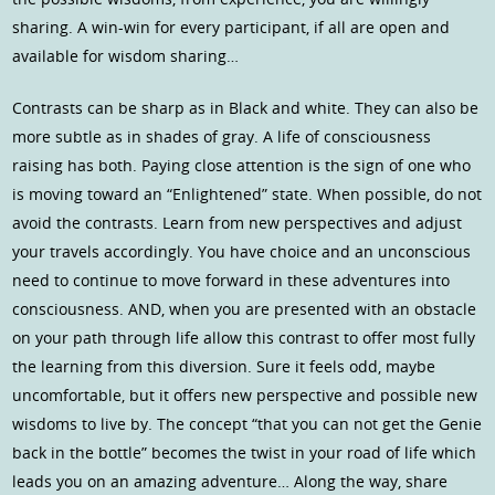
sharing. A win-win for every participant, if all are open and
available for wisdom sharing…
Contrasts can be sharp as in Black and white. They can also be
more subtle as in shades of gray. A life of consciousness
raising has both. Paying close attention is the sign of one who
is moving toward an “Enlightened” state. When possible, do not
avoid the contrasts. Learn from new perspectives and adjust
your travels accordingly. You have choice and an unconscious
need to continue to move forward in these adventures into
consciousness. AND, when you are presented with an obstacle
on your path through life allow this contrast to offer most fully
the learning from this diversion. Sure it feels odd, maybe
uncomfortable, but it offers new perspective and possible new
wisdoms to live by. The concept “that you can not get the Genie
back in the bottle” becomes the twist in your road of life which
leads you on an amazing adventure… Along the way, share