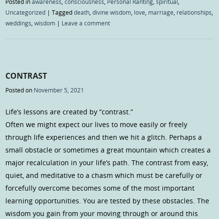
Posted in
awareness
,
consciousness
,
Personal Ranting
,
spiritual
,
Uncategorized
|
Tagged
death
,
divine wisdom
,
love
,
marriage
,
relationships
,
weddings
,
wisdom
|
Leave a comment
CONTRAST
Posted on
November 5, 2021
Life’s lessons are created by “contrast.”
Often we might expect our lives to move easily or freely
through life experiences and then we hit a glitch. Perhaps a
small obstacle or sometimes a great mountain which creates a
major recalculation in your life’s path. The contrast from easy,
quiet, and meditative to a chasm which must be carefully or
forcefully overcome becomes some of the most important
learning opportunities. You are tested by these obstacles. The
wisdom you gain from your moving through or around this