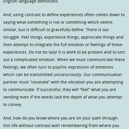
English language definitions.
And, using contrast to define experiences often comes down to
saying what something is not or something which seems
similar, but is difficult to gracefully define. There is our
struggle. Feel things, experience things, appreciate things and
then attempt to integrate the full emotion or feelings of these
experiences. Do not be lazy! It is work to be present and to sort
out a complicated emotion. When we must communicate these
feelings, we often turn to psychic expression of emotions
which can be transmitted unconsciously. Our communication
partner must “resonate” with the vibration you are attempting
to communicate. If successful, they will “feel” what you are
sending even if the words lack the depth of what you attempt
to convey.
And, how do you know where you are on your path through
this life without contrast with remembering from where you