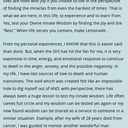
lives are filled with Joy if you choose to live in the perspective
of finding the miracles from even the hardest of times. That is
what we are here, in this life, to experience and to learn from.
Yes, test your Divine Innate Wisdom by finding the Joy and the
“Best.” When life serves you Lemons, make Lemonade…
From my personal experiences, I KNOW that this is easier said
than done. But, when the Sh’t has hit the fan for me, it is very
expensive in time, energy, and emotional response to continue
to dwell in the anger, anxiety, and the possible negativity. In
my life, I have lost sources of love to death and human
transitions. The void which was created felt like an impossible
hole to dig myself out of AND, with perspective, there has
always been a huge lesson to test my innate wisdom. Life often
comes full circle and my wisdom can be tested yet again or my
new found wisdom can be shared as a service to someone in a
similar situation. Example, after my wife of 28 years died from
cancer, I was guided to mentor another wonderful man