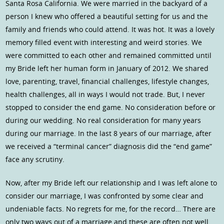
Santa Rosa California. We were married in the backyard of a
person I knew who offered a beautiful setting for us and the
family and friends who could attend. It was hot. It was a lovely
memory filled event with interesting and weird stories. We
were committed to each other and remained committed until
my Bride left her human form in January of 2012. We shared
love, parenting, travel, financial challenges, lifestyle changes,
health challenges, all in ways I would not trade. But, I never
stopped to consider the end game. No consideration before or
during our wedding. No real consideration for many years
during our marriage. In the last 8 years of our marriage, after
we received a “terminal cancer” diagnosis did the “end game”
face any scrutiny.
Now, after my Bride left our relationship and I was left alone to
consider our marriage, I was confronted by some clear and
undeniable facts. No regrets for me, for the record… There are
only two ways out of a marriage and these are often not well