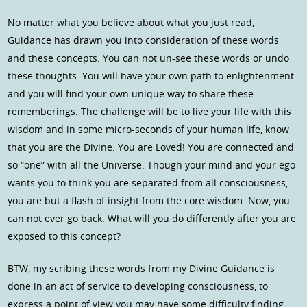
No matter what you believe about what you just read,
Guidance has drawn you into consideration of these words
and these concepts. You can not un-see these words or undo
these thoughts. You will have your own path to enlightenment
and you will find your own unique way to share these
rememberings. The challenge will be to live your life with this
wisdom and in some micro-seconds of your human life, know
that you are the Divine. You are Loved! You are connected and
so “one” with all the Universe. Though your mind and your ego
wants you to think you are separated from all consciousness,
you are but a flash of insight from the core wisdom. Now, you
can not ever go back. What will you do differently after you are
exposed to this concept?
BTW, my scribing these words from my Divine Guidance is
done in an act of service to developing consciousness, to
express a point of view you may have some difficulty finding.