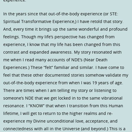
In the years since that out-of-the-body experience (or STE:
Spiritual Transformative Experience,) I have retold that story.
And, every time it brings up the same wonderful and profound
feelings. Though my life’s perspective has changed from
experience, I know that my life has been changed from this
contrast and expanded awareness. My story resonated with
me when I read many accounts of NDE’s (Near Death
Experiences.) These “felt” familiar and similar. I have come to
feel that these other documented stories somehow validate my
out-of-the-body experience from when I was 19 years of age.
There are times when I am telling my story or listening to
someone’s NDE that we get locked in to the same vibrational
resonance. I “KNOW” that when I transition from this Human
lifetime, I will get to return to the higher realms and re-
experience my Divine unconditional love, acceptance, and
connectedness with all in the Universe (and beyond.) This is a