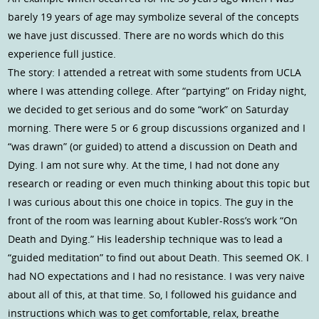
barely 19 years of age may symbolize several of the concepts
we have just discussed. There are no words which do this
experience full justice.
The story: I attended a retreat with some students from UCLA
where I was attending college. After “partying” on Friday night,
we decided to get serious and do some “work” on Saturday
morning. There were 5 or 6 group discussions organized and I
“was drawn” (or guided) to attend a discussion on Death and
Dying. I am not sure why. At the time, I had not done any
research or reading or even much thinking about this topic but
I was curious about this one choice in topics. The guy in the
front of the room was learning about Kubler-Ross’s work “On
Death and Dying.” His leadership technique was to lead a
“guided meditation” to find out about Death. This seemed OK. I
had NO expectations and I had no resistance. I was very naive
about all of this, at that time. So, I followed his guidance and
instructions which was to get comfortable, relax, breathe