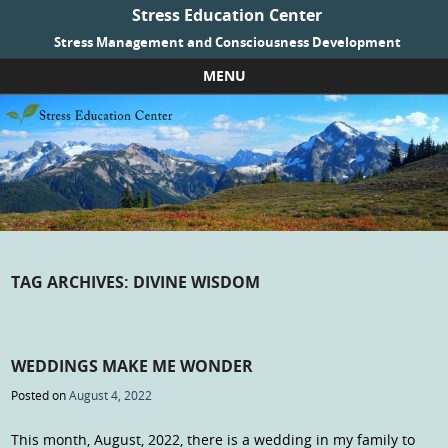
Stress Education Center
Stress Management and Consciousness Development
MENU
Skip to content
TAG ARCHIVES:
DIVINE WISDOM
WEDDINGS MAKE ME WONDER
Posted on
August 4, 2022
This month, August, 2022, there is a wedding in my family to