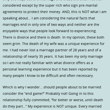
considered except by the super rich who sign pre-marital
agreements to protect their money. AND, this is NOT what I am
speaking about… I am considering the natural facts that
marriages end in only one of two ways and neither are the
enjoyable ways that people look forward to experiencing.
There is divorce and there is death. In my opinion, these both
seem grim. The death of my wife was a unique experience for
me. I had never lost a marriage partner of 28 years and of a
relationship of nearly 35 years. It has been my only marriage
so I am not really familiar with what divorce offers as a
personal learning experience but it has been reported by
many people I know to be difficult and often necessary.
Which is why I wonder… should people about to be married
consider the “end game?” Probably not! Going in to this
relationship fully committed, “for better or worse, until death
do they part…” My experience is NOT unique. Every married