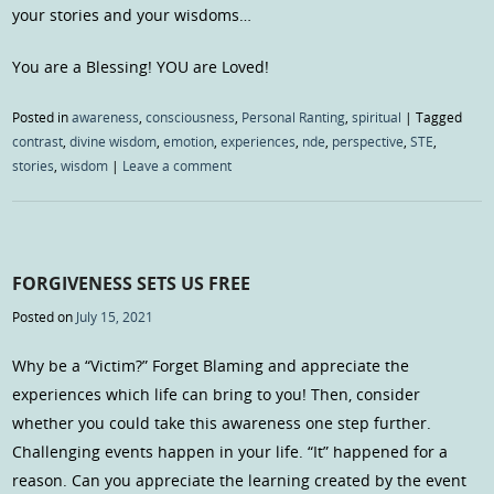
your stories and your wisdoms…
You are a Blessing! YOU are Loved!
Posted in
awareness
,
consciousness
,
Personal Ranting
,
spiritual
|
Tagged
contrast
,
divine wisdom
,
emotion
,
experiences
,
nde
,
perspective
,
STE
,
stories
,
wisdom
|
Leave a comment
FORGIVENESS SETS US FREE
Posted on
July 15, 2021
Why be a “Victim?” Forget Blaming and appreciate the
experiences which life can bring to you! Then, consider
whether you could take this awareness one step further.
Challenging events happen in your life. “It” happened for a
reason. Can you appreciate the learning created by the event