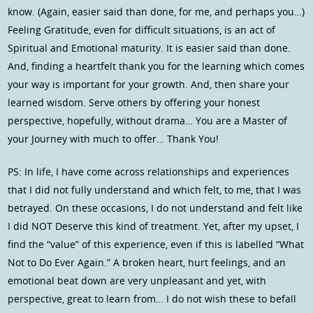
know. (Again, easier said than done, for me, and perhaps you…)
Feeling Gratitude, even for difficult situations, is an act of
Spiritual and Emotional maturity. It is easier said than done.
And, finding a heartfelt thank you for the learning which comes
your way is important for your growth. And, then share your
learned wisdom. Serve others by offering your honest
perspective, hopefully, without drama… You are a Master of
your Journey with much to offer… Thank You!
PS: In life, I have come across relationships and experiences
that I did not fully understand and which felt, to me, that I was
betrayed. On these occasions, I do not understand and felt like
I did NOT Deserve this kind of treatment. Yet, after my upset, I
find the “value” of this experience, even if this is labelled “What
Not to Do Ever Again.” A broken heart, hurt feelings, and an
emotional beat down are very unpleasant and yet, with
perspective, great to learn from… I do not wish these to befall