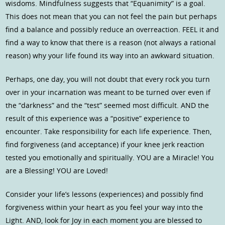
wisdoms. Mindfulness suggests that “Equanimity” is a goal.
This does not mean that you can not feel the pain but perhaps
find a balance and possibly reduce an overreaction. FEEL it and
find a way to know that there is a reason (not always a rational
reason) why your life found its way into an awkward situation.
Perhaps, one day, you will not doubt that every rock you turn
over in your incarnation was meant to be turned over even if
the “darkness” and the “test” seemed most difficult. AND the
result of this experience was a “positive” experience to
encounter. Take responsibility for each life experience. Then,
find forgiveness (and acceptance) if your knee jerk reaction
tested you emotionally and spiritually. YOU are a Miracle! You
are a Blessing! YOU are Loved!
Consider your life’s lessons (experiences) and possibly find
forgiveness within your heart as you feel your way into the
Light. AND, look for Joy in each moment you are blessed to