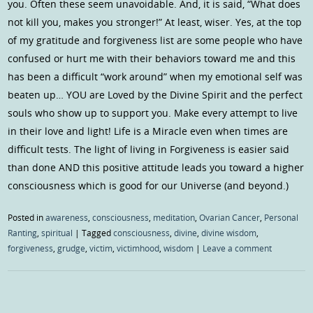
you. Often these seem unavoidable. And, it is said, “What does
not kill you, makes you stronger!” At least, wiser. Yes, at the top
of my gratitude and forgiveness list are some people who have
confused or hurt me with their behaviors toward me and this
has been a difficult “work around” when my emotional self was
beaten up… YOU are Loved by the Divine Spirit and the perfect
souls who show up to support you. Make every attempt to live
in their love and light! Life is a Miracle even when times are
difficult tests. The light of living in Forgiveness is easier said
than done AND this positive attitude leads you toward a higher
consciousness which is good for our Universe (and beyond.)
Posted in
awareness
,
consciousness
,
meditation
,
Ovarian Cancer
,
Personal
Ranting
,
spiritual
|
Tagged
consciousness
,
divine
,
divine wisdom
,
forgiveness
,
grudge
,
victim
,
victimhood
,
wisdom
|
Leave a comment