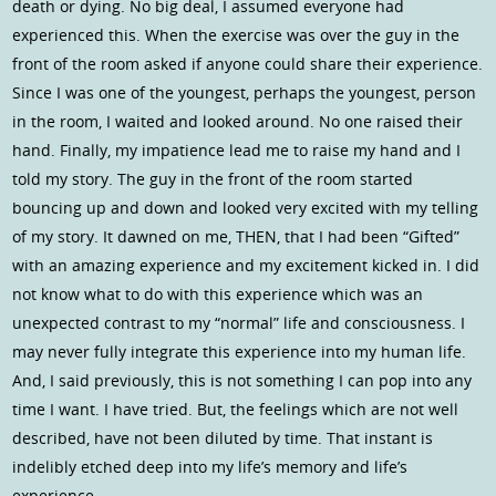
death or dying. No big deal, I assumed everyone had
experienced this. When the exercise was over the guy in the
front of the room asked if anyone could share their experience.
Since I was one of the youngest, perhaps the youngest, person
in the room, I waited and looked around. No one raised their
hand. Finally, my impatience lead me to raise my hand and I
told my story. The guy in the front of the room started
bouncing up and down and looked very excited with my telling
of my story. It dawned on me, THEN, that I had been “Gifted”
with an amazing experience and my excitement kicked in. I did
not know what to do with this experience which was an
unexpected contrast to my “normal” life and consciousness. I
may never fully integrate this experience into my human life.
And, I said previously, this is not something I can pop into any
time I want. I have tried. But, the feelings which are not well
described, have not been diluted by time. That instant is
indelibly etched deep into my life’s memory and life’s
experience.