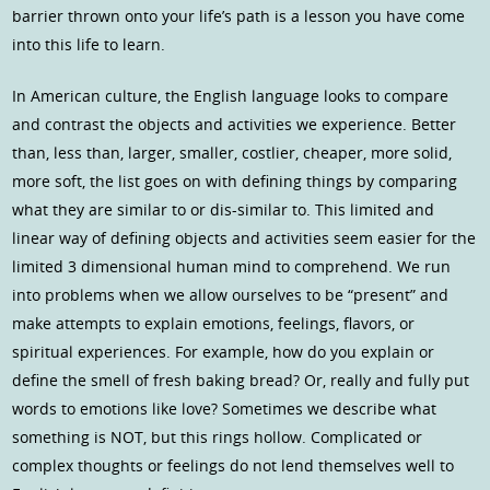
barrier thrown onto your life’s path is a lesson you have come
into this life to learn.
In American culture, the English language looks to compare
and contrast the objects and activities we experience. Better
than, less than, larger, smaller, costlier, cheaper, more solid,
more soft, the list goes on with defining things by comparing
what they are similar to or dis-similar to. This limited and
linear way of defining objects and activities seem easier for the
limited 3 dimensional human mind to comprehend. We run
into problems when we allow ourselves to be “present” and
make attempts to explain emotions, feelings, flavors, or
spiritual experiences. For example, how do you explain or
define the smell of fresh baking bread? Or, really and fully put
words to emotions like love? Sometimes we describe what
something is NOT, but this rings hollow. Complicated or
complex thoughts or feelings do not lend themselves well to