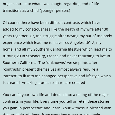
huge contrast to what I was taught regarding end of life
transitions as a child (younger person.)
Of course there have been difficult contrasts which have
added to my consciousness like the death of my wife after 30
years together. Or, the struggle after having my out of the body
experience which lead me to leave Los Angeles, UCLA, my
home, and all my Southern California lifestyle which lead me to
turning 20 in Strasbourg, France and never returning to live in
Southern California. The “unknowns” we step into after
“contrasts” present themselves almost always require a
“stretch” to fit into the changed perspective and lifestyle which
is created. Amazing stories to share are created.
You can fit your own life and details into a telling of the major
contrasts in your life. Every time you tell or retell these stories
you gain in perspective and learn. Your witness is blessed with
the possible wisdoms, from experience, you are willingly