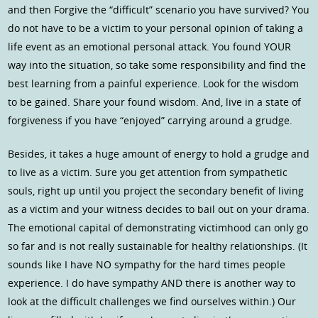
and then Forgive the “difficult” scenario you have survived? You
do not have to be a victim to your personal opinion of taking a
life event as an emotional personal attack. You found YOUR
way into the situation, so take some responsibility and find the
best learning from a painful experience. Look for the wisdom
to be gained. Share your found wisdom. And, live in a state of
forgiveness if you have “enjoyed” carrying around a grudge.
Besides, it takes a huge amount of energy to hold a grudge and
to live as a victim. Sure you get attention from sympathetic
souls, right up until you project the secondary benefit of living
as a victim and your witness decides to bail out on your drama.
The emotional capital of demonstrating victimhood can only go
so far and is not really sustainable for healthy relationships. (It
sounds like I have NO sympathy for the hard times people
experience. I do have sympathy AND there is another way to
look at the difficult challenges we find ourselves within.) Our