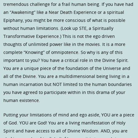
tremendous challenge for a frail human being. If you have had
an “Awakening” like a Near Death Experience or a spiritual
Epiphany, you might be more conscious of what is possible
without human limitations. (Look up STE, a Spiritually
Transformative Experience.) This is not the ego driven
thoughts of unlimited power like in the movies. It is a more
complete “Knowing” of omnipotence. So why is any of this
important to you? You have a critical role in the Divine Spirit.
You are a unique piece of the foundation of the Universe and
all of the Divine. You are a multidimensional being living in a
human incarnation but NOT limited to the human boundaries
you have agreed to participate within in this drama of your
human existence.
Putting your limitations of mind and ego aside, YOU are a piece
of God. YOU are God! You are a living manifestation of Holy
Spirit and have access to all of Divine Wisdom. AND, you are