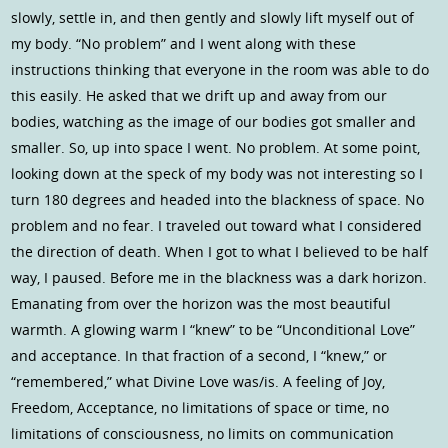
slowly, settle in, and then gently and slowly lift myself out of
my body. “No problem” and I went along with these
instructions thinking that everyone in the room was able to do
this easily. He asked that we drift up and away from our
bodies, watching as the image of our bodies got smaller and
smaller. So, up into space I went. No problem. At some point,
looking down at the speck of my body was not interesting so I
turn 180 degrees and headed into the blackness of space. No
problem and no fear. I traveled out toward what I considered
the direction of death. When I got to what I believed to be half
way, I paused. Before me in the blackness was a dark horizon.
Emanating from over the horizon was the most beautiful
warmth. A glowing warm I “knew” to be “Unconditional Love”
and acceptance. In that fraction of a second, I “knew,” or
“remembered,” what Divine Love was/is. A feeling of Joy,
Freedom, Acceptance, no limitations of space or time, no
limitations of consciousness, no limits on communication