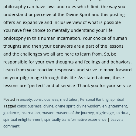
philosophy can have laws and rules which limit the way you
understand or perceive of the Divine Spirit and this posting
offers an expansive and inclusive view of what is possible…
You have free choice to mentally understand your life
philosophy in this human incarnation. Your choice of human
thoughts and then your behaviors are a part of the lessons
and the challenges we all are here to learn from. So, be
responsible for your own thoughts and feelings and behaviors.
Learn from your reactive responses and strive to move forward
on your pilgrimage through this life. As stated above, these
lessons are “perfect” and of service. Thank you for your service.
Posted in
anxiety
,
consciousness
,
meditation
,
Personal Ranting
,
spiritual
|
Tagged
consciousness
,
divine
,
divine spirit
,
divine wisdom
,
enlightenment
,
guidance
,
incarnation
,
master
,
masters of the journey
,
pilgrimage
,
spiritual
,
spiritual enlightenment
,
spiritually transformative experience
|
Leave a
comment