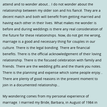
attend and to wonder about… I do not wonder about the
relationship between my older son and his fiancé. They are a
decent match and both will benefit from getting married and
having each other in their lives. What makes me wonder is
before and during weddings is there any real consideration of
the future for these relationships. Now, do not get me wrong,
marriage is a good and necessary thing for couples in our
culture. There is the legal bonding. There are financial
benefits. There is the official acknowledgement of their loving
relationship. There is the focused celebration with family and
friends. There are the wedding gifts and the thank you notes.
There is the planning and expense which some people enjoy…
There are plenty of good reasons in the present moment to
join in a documented relationship…
My wondering comes from my personal experience of
marriage. I married my Bride, Barbara, in August of 1984 in