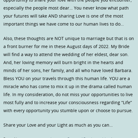
especially the people most dear… You never know what path
your futures will take AND sharing Love is one of the most
important things we have come to our human lives to do…
Also, these thoughts are NOT unique to marriage but that is on
a front burner for me in these August days of 2022. My Bride
will find a way to attend the wedding of her eldest, dear son.
And, her loving memory will burn bright in the hearts and
minds of her sons, her family, and all who have loved Barbara.
Bless YOU on your travels through this human life. YOU are a
miracle who has come to mix it up in the drama called human
life. In my consideration, do not miss your opportunities to live
most fully and to increase your consciousness regarding “Life”
with every opportunity you stumble upon or choose to pursue.
Share your Love and your Light as much as you can…