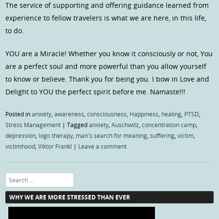
The service of supporting and offering guidance learned from
experience to fellow travelers is what we are here, in this life,
to do.
YOU are a Miracle! Whether you know it consciously or not, You
are a perfect soul and more powerful than you allow yourself
to know or believe. Thank you for being you. I bow in Love and
Delight to YOU the perfect spirit before me. Namaste!!!
Posted in
anxiety
,
awareness
,
consciousness
,
Happiness
,
healing
,
PTSD
,
Stress Management
|
Tagged
anxiety
,
Auschwitz
,
concentration camp
,
depression
,
logo therapy
,
man's search for meaning
,
suffering
,
victim
,
victimhood
,
Viktor Frankl
|
Leave a comment
Search
WHY WE ARE MORE STRESSED THAN EVER