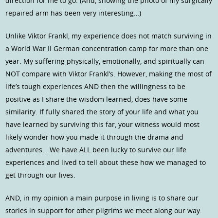
direction for me to go. (And, showing the photo of my surgically
repaired arm has been very interesting…)
Unlike Viktor Frankl, my experience does not match surviving in
a World War II German concentration camp for more than one
year. My suffering physically, emotionally, and spiritually can
NOT compare with Viktor Frankl’s. However, making the most of
life’s tough experiences AND then the willingness to be
positive as I share the wisdom learned, does have some
similarity. If fully shared the story of your life and what you
have learned by surviving this far, your witness would most
likely wonder how you made it through the drama and
adventures… We have ALL been lucky to survive our life
experiences and lived to tell about these how we managed to
get through our lives.
AND, in my opinion a main purpose in living is to share our
stories in support for other pilgrims we meet along our way.