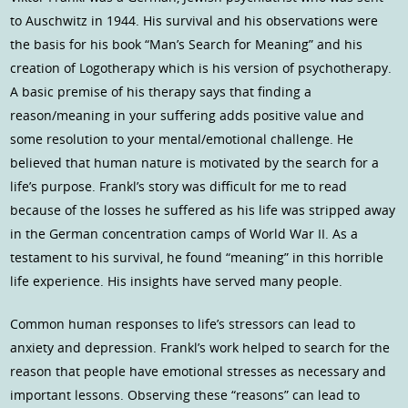
to Auschwitz in 1944. His survival and his observations were
the basis for his book “Man’s Search for Meaning” and his
creation of Logotherapy which is his version of psychotherapy.
A basic premise of his therapy says that finding a
reason/meaning in your suffering adds positive value and
some resolution to your mental/emotional challenge. He
believed that human nature is motivated by the search for a
life’s purpose. Frankl’s story was difficult for me to read
because of the losses he suffered as his life was stripped away
in the German concentration camps of World War II. As a
testament to his survival, he found “meaning” in this horrible
life experience. His insights have served many people.
Common human responses to life’s stressors can lead to
anxiety and depression. Frankl’s work helped to search for the
reason that people have emotional stresses as necessary and
important lessons. Observing these “reasons” can lead to