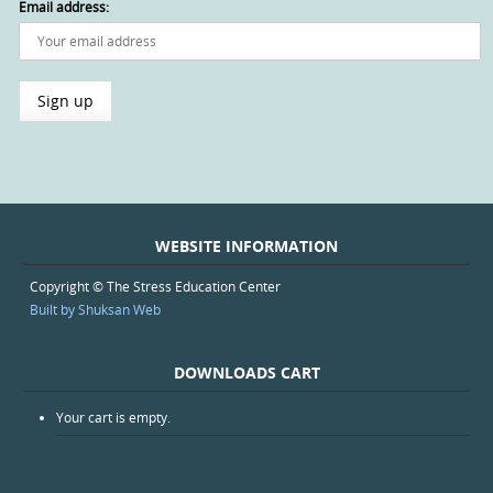
Email address:
WEBSITE INFORMATION
Copyright © The Stress Education Center
Built by Shuksan Web
DOWNLOADS CART
Your cart is empty.