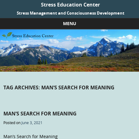
Stress Education Center
Stress Management and Consciousness Development
MENU
Skip to content
TAG ARCHIVES:
MAN’S SEARCH FOR MEANING
MAN’S SEARCH FOR MEANING
Posted on
June 3, 2021
Man’s Search for Meaning