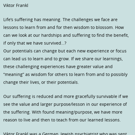
Viktor Frankl
Life’s suffering has meaning. The challenges we face are
lessons to learn from and for then wisdom to blossom. How
can we look at our hardships and suffering to find the benefit,
if only that we have survived…?
Our potentials can change but each new experience or focus
can lead us to learn and to grow. If we share our learnings,
these challenging experiences have greater value and
“meaning” as wisdom for others to learn from and to possibly
change their lives, or their potentials.
Our suffering is reduced and more gracefully survivable if we
see the value and larger purpose/lesson in our experience of
the suffering. With found meaning/purpose, we have more
reason to live and then to teach from our learned lessons.
Viktor Frankl was a German, Jewish psychiatrist who was sent