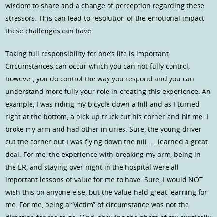
wisdom to share and a change of perception regarding these
stressors. This can lead to resolution of the emotional impact
these challenges can have.
Taking full responsibility for one’s life is important.
Circumstances can occur which you can not fully control,
however, you do control the way you respond and you can
understand more fully your role in creating this experience. An
example, I was riding my bicycle down a hill and as I turned
right at the bottom, a pick up truck cut his corner and hit me. I
broke my arm and had other injuries. Sure, the young driver
cut the corner but I was flying down the hill… I learned a great
deal. For me, the experience with breaking my arm, being in
the ER, and staying over night in the hospital were all
important lessons of value for me to have. Sure, I would NOT
wish this on anyone else, but the value held great learning for
me. For me, being a “victim” of circumstance was not the