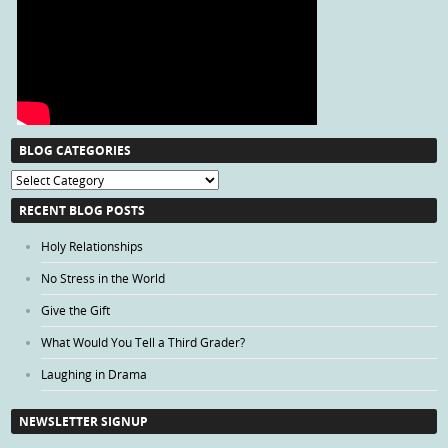
BLOG CATEGORIES
Blog
Categories
RECENT BLOG POSTS
Holy Relationships
No Stress in the World
Give the Gift
What Would You Tell a Third Grader?
Laughing in Drama
NEWSLETTER SIGNUP