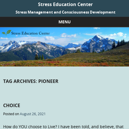
Stress Education Center
Stress Management and Consciousness Development
MENU
Skip to content
TAG ARCHIVES:
PIONEER
CHOICE
Posted on
August 26, 2021
How do YOU choose to Live? I have been told, and believe, that