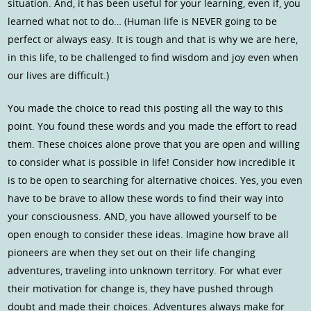
situation. And, it has been useful for your learning, even if, you
learned what not to do… (Human life is NEVER going to be
perfect or always easy. It is tough and that is why we are here,
in this life, to be challenged to find wisdom and joy even when
our lives are difficult.)
You made the choice to read this posting all the way to this
point. You found these words and you made the effort to read
them. These choices alone prove that you are open and willing
to consider what is possible in life! Consider how incredible it
is to be open to searching for alternative choices. Yes, you even
have to be brave to allow these words to find their way into
your consciousness. AND, you have allowed yourself to be
open enough to consider these ideas. Imagine how brave all
pioneers are when they set out on their life changing
adventures, traveling into unknown territory. For what ever
their motivation for change is, they have pushed through
doubt and made their choices. Adventures always make for