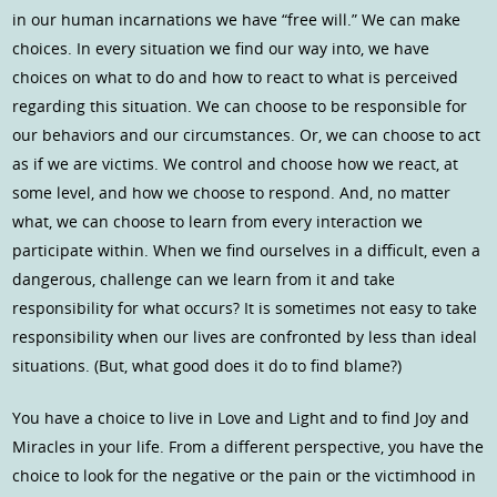
in our human incarnations we have “free will.” We can make
choices. In every situation we find our way into, we have
choices on what to do and how to react to what is perceived
regarding this situation. We can choose to be responsible for
our behaviors and our circumstances. Or, we can choose to act
as if we are victims. We control and choose how we react, at
some level, and how we choose to respond. And, no matter
what, we can choose to learn from every interaction we
participate within. When we find ourselves in a difficult, even a
dangerous, challenge can we learn from it and take
responsibility for what occurs? It is sometimes not easy to take
responsibility when our lives are confronted by less than ideal
situations. (But, what good does it do to find blame?)
You have a choice to live in Love and Light and to find Joy and
Miracles in your life. From a different perspective, you have the
choice to look for the negative or the pain or the victimhood in