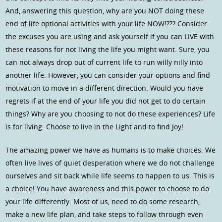
And, answering this question, why are you NOT doing these
end of life optional activities with your life NOW!??? Consider
the excuses you are using and ask yourself if you can LIVE with
these reasons for not living the life you might want. Sure, you
can not always drop out of current life to run willy nilly into
another life. However, you can consider your options and find
motivation to move in a different direction. Would you have
regrets if at the end of your life you did not get to do certain
things? Why are you choosing to not do these experiences? Life
is for living. Choose to live in the Light and to find Joy!
The amazing power we have as humans is to make choices. We
often live lives of quiet desperation where we do not challenge
ourselves and sit back while life seems to happen to us. This is
a choice! You have awareness and this power to choose to do
your life differently. Most of us, need to do some research,
make a new life plan, and take steps to follow through even