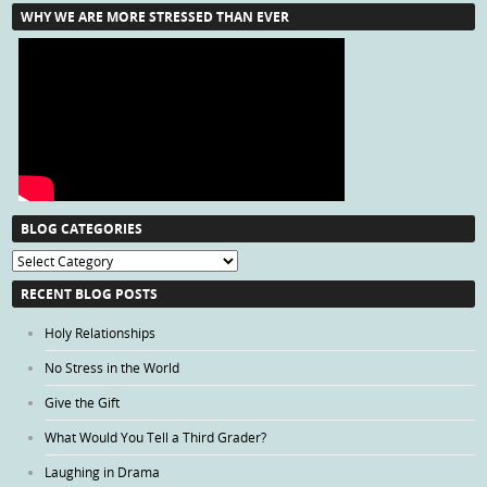
WHY WE ARE MORE STRESSED THAN EVER
BLOG CATEGORIES
Blog
Categories
RECENT BLOG POSTS
Holy Relationships
No Stress in the World
Give the Gift
What Would You Tell a Third Grader?
Laughing in Drama