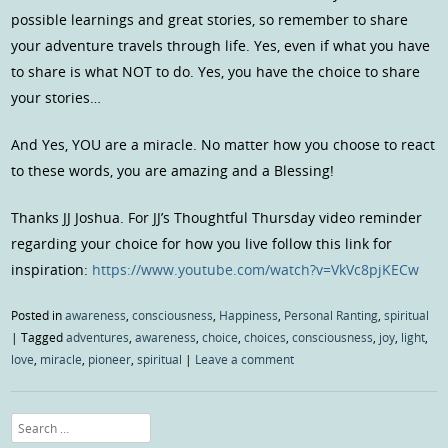
possible learnings and great stories, so remember to share
your adventure travels through life. Yes, even if what you have
to share is what NOT to do. Yes, you have the choice to share
your stories…
And Yes, YOU are a miracle. No matter how you choose to react
to these words, you are amazing and a Blessing!
Thanks JJ Joshua. For JJ’s Thoughtful Thursday video reminder
regarding your choice for how you live follow this link for
inspiration:
https://www.youtube.com/watch?v=VkVc8pjKECw
Posted in
awareness
,
consciousness
,
Happiness
,
Personal Ranting
,
spiritual
|
Tagged
adventures
,
awareness
,
choice
,
choices
,
consciousness
,
joy
,
light
,
love
,
miracle
,
pioneer
,
spiritual
|
Leave a comment
Search