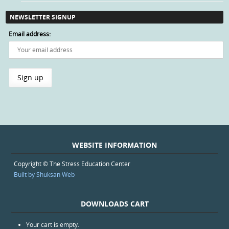
NEWSLETTER SIGNUP
Email address:
WEBSITE INFORMATION
Copyright © The Stress Education Center
Built by Shuksan Web
DOWNLOADS CART
Your cart is empty.