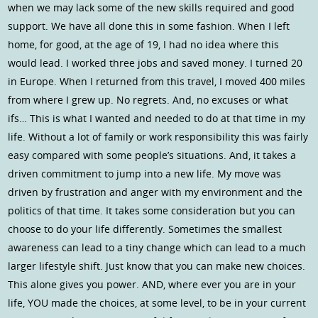
when we may lack some of the new skills required and good
support. We have all done this in some fashion. When I left
home, for good, at the age of 19, I had no idea where this
would lead. I worked three jobs and saved money. I turned 20
in Europe. When I returned from this travel, I moved 400 miles
from where I grew up. No regrets. And, no excuses or what
ifs… This is what I wanted and needed to do at that time in my
life. Without a lot of family or work responsibility this was fairly
easy compared with some people’s situations. And, it takes a
driven commitment to jump into a new life. My move was
driven by frustration and anger with my environment and the
politics of that time. It takes some consideration but you can
choose to do your life differently. Sometimes the smallest
awareness can lead to a tiny change which can lead to a much
larger lifestyle shift. Just know that you can make new choices.
This alone gives you power. AND, where ever you are in your
life, YOU made the choices, at some level, to be in your current