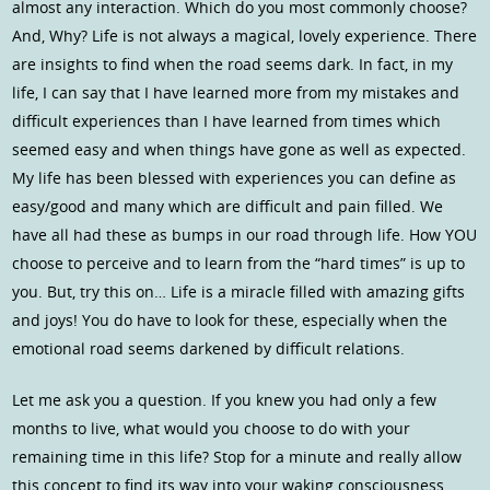
almost any interaction. Which do you most commonly choose?
And, Why? Life is not always a magical, lovely experience. There
are insights to find when the road seems dark. In fact, in my
life, I can say that I have learned more from my mistakes and
difficult experiences than I have learned from times which
seemed easy and when things have gone as well as expected.
My life has been blessed with experiences you can define as
easy/good and many which are difficult and pain filled. We
have all had these as bumps in our road through life. How YOU
choose to perceive and to learn from the “hard times” is up to
you. But, try this on… Life is a miracle filled with amazing gifts
and joys! You do have to look for these, especially when the
emotional road seems darkened by difficult relations.
Let me ask you a question. If you knew you had only a few
months to live, what would you choose to do with your
remaining time in this life? Stop for a minute and really allow
this concept to find its way into your waking consciousness.