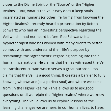
closer to the Divine Spirit or the “Source” or the “Higher
Realms”… But, what is the Veil? Why does it keep souls
incarnated as humans (or other life forms) from knowing the
Higher Realms? I recently heard a presentation by Robert
Schwartz who had an interesting perspective regarding the
Veil which I had not heard before. Rob Schwartz is a
hypnotherapist who has worked with many clients to better
connect with and understand their life’s purpose by
“examining” the “agreements” regarding coming into their
human incarnations. He claims that he has witnessed the Veil
as translucent curtain which serves a great purpose. Rob
claims that the Veil is a good thing. It creates a barrier to fully
knowing who we are (as a perfect soul) and where we come
from (in the Higher Realms.) This allows us to ask good
questions until we rejoin the “higher realms” where we know
everything. The Veil allows us to explore lessons as the
learning challenges we are here, in our human lives, to have.