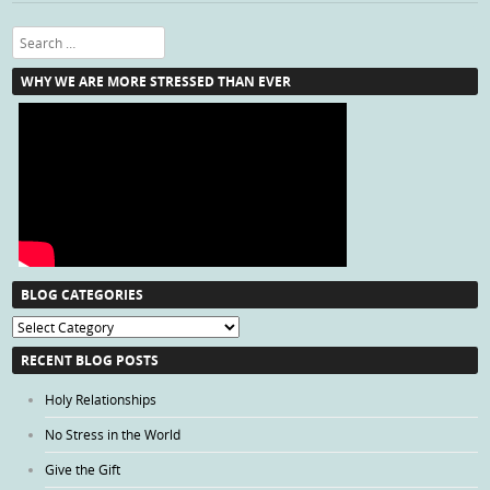
Search
WHY WE ARE MORE STRESSED THAN EVER
BLOG CATEGORIES
Blog
Categories
RECENT BLOG POSTS
Holy Relationships
No Stress in the World
Give the Gift