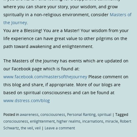
where you can share your story, your wisdom, and grow
spiritually in a non-religious environment, consider
Masters of
the Journey
.
You are a Blessing! You are a Master! Your wisdom from your
life experience can have great value to other pilgrims on the
path toward awakening and enlightenment.
The Masters of the Journey has events which are updated on
our Facebook page which is found at:
www.facebook.com/mastersofthejourney
Please comment on
this blog and share, if appropriate. More of our blogs are
based on spiritual consciousness and can be found at
www.dstress.com/blog
Posted in
awareness
,
consciousness
,
Personal Ranting
,
spiritual
|
Tagged
consciousness
,
enlightenment
,
higher realms
,
incarnations
,
miracle
,
Robert
Schwartz
,
the veil
,
veil
|
Leave a comment