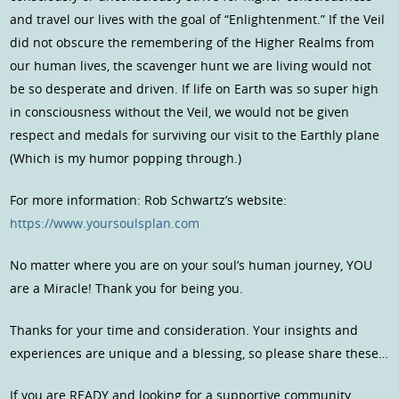
and travel our lives with the goal of “Enlightenment.” If the Veil
did not obscure the remembering of the Higher Realms from
our human lives, the scavenger hunt we are living would not
be so desperate and driven. If life on Earth was so super high
in consciousness without the Veil, we would not be given
respect and medals for surviving our visit to the Earthly plane
(Which is my humor popping through.)
For more information: Rob Schwartz’s website:
https://www.yoursoulsplan.com
No matter where you are on your soul’s human journey, YOU
are a Miracle! Thank you for being you.
Thanks for your time and consideration. Your insights and
experiences are unique and a blessing, so please share these…
If you are READY and looking for a supportive community