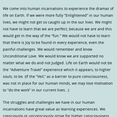
We come into human incarnations to experience the dramas of
life on Earth. If we were more fully “Enlightened” in our human
lives, we might not get so caught up in the our lives. We might
not have to learn that we are perfect, because we are and this
would get in the way of the “fun.” We would not have to learn
that there is Joy to be found in every experience, even the
painful challenges. We would remember and know
Unconditional Love. We would know we are supported no
matter what we do and not Judged. Life on Earth would not be
the “Adventure Travel” experience which it appears, to higher
souls, to be. (If the “Veil,” as a barrier to pure consciousness,
was not in place for our human minds, we may lose motivation
to “do the work” in our current lives…)
The struggles and challenges we have in our human
incarnations have great value as learning experiences. We
consciously or unconsciously strive for higher consciousness