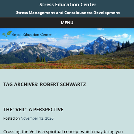
Stress Education Center
Stress Management and Consciousness Development
MENU
Skip to content
TAG ARCHIVES:
ROBERT SCHWARTZ
THE “VEIL” A PERSPECTIVE
Posted on
November 12, 2020
Crossing the Veil is a spiritual concept which may bring you