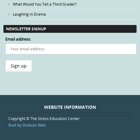
What Would You Tell a Third Grader?
Laughing in Drama
NEWSLETTER SIGNUP
Email address:
WEBSITE INFORMATION
Copyright © The Stress Education Center
Built by Shuksan Web