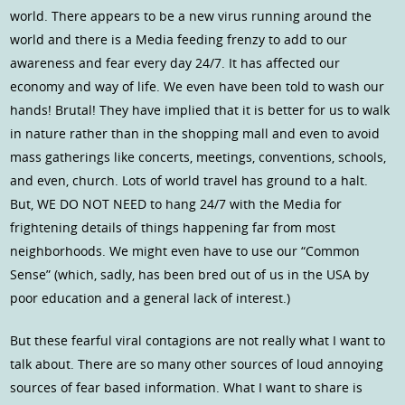
world. There appears to be a new virus running around the
world and there is a Media feeding frenzy to add to our
awareness and fear every day 24/7. It has affected our
economy and way of life. We even have been told to wash our
hands! Brutal! They have implied that it is better for us to walk
in nature rather than in the shopping mall and even to avoid
mass gatherings like concerts, meetings, conventions, schools,
and even, church. Lots of world travel has ground to a halt.
But, WE DO NOT NEED to hang 24/7 with the Media for
frightening details of things happening far from most
neighborhoods. We might even have to use our “Common
Sense” (which, sadly, has been bred out of us in the USA by
poor education and a general lack of interest.)
But these fearful viral contagions are not really what I want to
talk about. There are so many other sources of loud annoying
sources of fear based information. What I want to share is