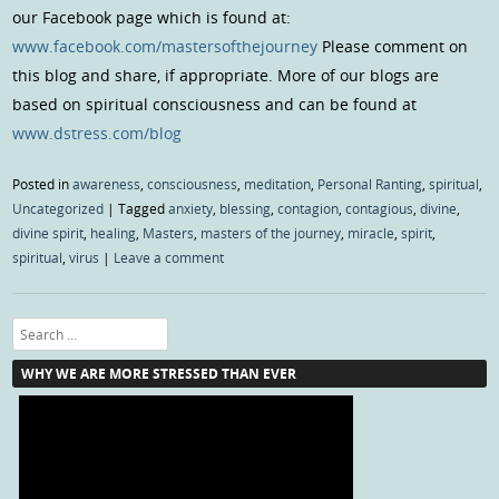
our Facebook page which is found at:
www.facebook.com/mastersofthejourney
Please comment on
this blog and share, if appropriate. More of our blogs are
based on spiritual consciousness and can be found at
www.dstress.com/blog
Posted in
awareness
,
consciousness
,
meditation
,
Personal Ranting
,
spiritual
,
Uncategorized
|
Tagged
anxiety
,
blessing
,
contagion
,
contagious
,
divine
,
divine spirit
,
healing
,
Masters
,
masters of the journey
,
miracle
,
spirit
,
spiritual
,
virus
|
Leave a comment
Search
WHY WE ARE MORE STRESSED THAN EVER