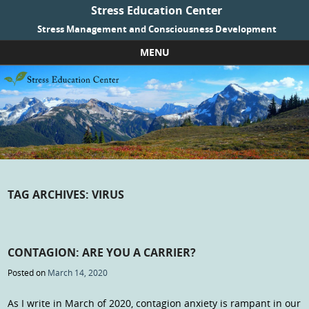
Stress Education Center
Stress Management and Consciousness Development
MENU
Skip to content
TAG ARCHIVES:
VIRUS
CONTAGION: ARE YOU A CARRIER?
Posted on
March 14, 2020
As I write in March of 2020, contagion anxiety is rampant in our