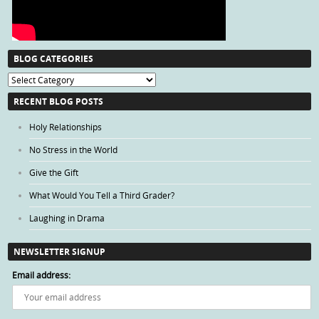
BLOG CATEGORIES
Blog
Categories
RECENT BLOG POSTS
Holy Relationships
No Stress in the World
Give the Gift
What Would You Tell a Third Grader?
Laughing in Drama
NEWSLETTER SIGNUP
Email address: