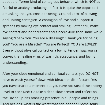
about a different kind of contagious behavior which is NOT as
fearful or anxiety producing. In fact, it is quite the opposite. I
am asking that you consider being “Ground Zero” of a loving
and uniting contagion. A contagion of love and support! It
spreads by making eye contact and smiling! Better still, make
eye contact and be “present” and sincere AND then smile while
saying “Thank You. You are a Blessing!” “Thank you for being
you!” “You are a Miracle!” “You are Perfect!” YOU are LOVED!”
Even without physical contact or a loving, tender hug, you can
convey the healing virus of warmth, acceptance, and loving
understanding…
After your close emotional and spiritual contact, you DO NOT
have to wash yourself down with bleach or disinfectant. Yes,
you have shared a moment but you have not raised the anxiety
level to code Red! Go take a deep slow breath and reflect on
the Divine Spirit’s amazing presence in all people and things.
And besides, what is the worst that can happen? Some souls