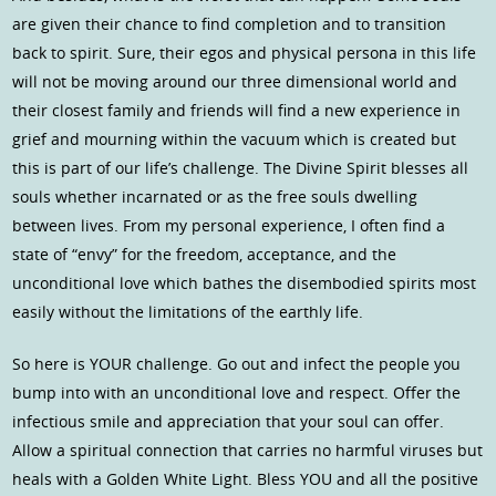
are given their chance to find completion and to transition
back to spirit. Sure, their egos and physical persona in this life
will not be moving around our three dimensional world and
their closest family and friends will find a new experience in
grief and mourning within the vacuum which is created but
this is part of our life’s challenge. The Divine Spirit blesses all
souls whether incarnated or as the free souls dwelling
between lives. From my personal experience, I often find a
state of “envy” for the freedom, acceptance, and the
unconditional love which bathes the disembodied spirits most
easily without the limitations of the earthly life.
So here is YOUR challenge. Go out and infect the people you
bump into with an unconditional love and respect. Offer the
infectious smile and appreciation that your soul can offer.
Allow a spiritual connection that carries no harmful viruses but
heals with a Golden White Light. Bless YOU and all the positive