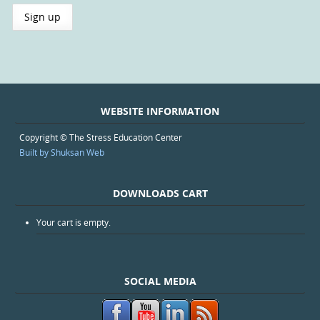
WEBSITE INFORMATION
Copyright © The Stress Education Center
Built by Shuksan Web
DOWNLOADS CART
Your cart is empty.
SOCIAL MEDIA