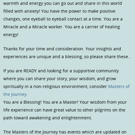
warmth and energy you can go out and share in this world
filled with anxiety! You have the power to make positive
changes, one eyeball to eyeball contact at a time. You are a
Miracle and a Miracle worker. You are a carrier of healing
energy!
Thanks for your time and consideration. Your insights and
experiences are unique and a blessing, so please share these…
If you are READY and looking for a supportive community
where you can share your story, your wisdom, and grow
spiritually in a non-religious environment, consider
Masters of
the Journey
.
You are a Blessing! You are a Master! Your wisdom from your
life experience can have great value to other pilgrims on the
path toward awakening and enlightenment.
The Masters of the Journey has events which are updated on