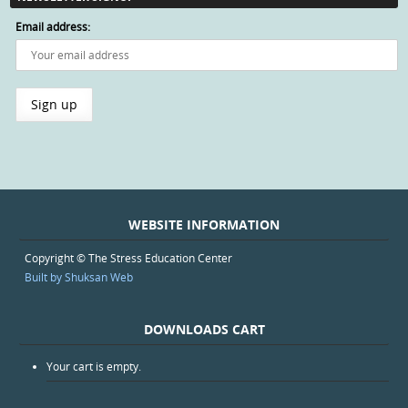
Email address:
WEBSITE INFORMATION
Copyright © The Stress Education Center
Built by Shuksan Web
DOWNLOADS CART
Your cart is empty.