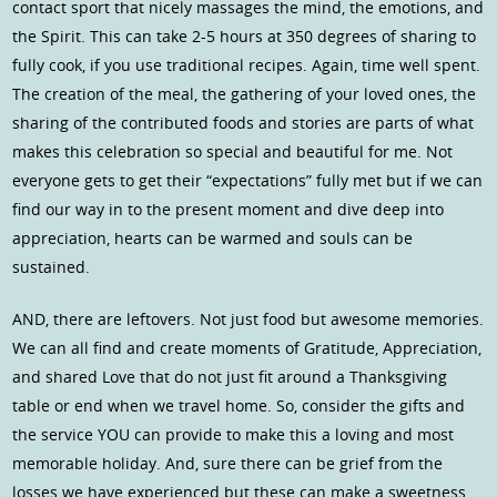
contact sport that nicely massages the mind, the emotions, and
the Spirit. This can take 2-5 hours at 350 degrees of sharing to
fully cook, if you use traditional recipes. Again, time well spent.
The creation of the meal, the gathering of your loved ones, the
sharing of the contributed foods and stories are parts of what
makes this celebration so special and beautiful for me. Not
everyone gets to get their “expectations” fully met but if we can
find our way in to the present moment and dive deep into
appreciation, hearts can be warmed and souls can be
sustained.
AND, there are leftovers. Not just food but awesome memories.
We can all find and create moments of Gratitude, Appreciation,
and shared Love that do not just fit around a Thanksgiving
table or end when we travel home. So, consider the gifts and
the service YOU can provide to make this a loving and most
memorable holiday. And, sure there can be grief from the
losses we have experienced but these can make a sweetness