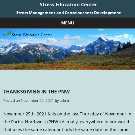
Stress Education Center
Stress Management and Consciousness Development
MENU
Skip to content
THANKSGIVING IN THE PNW
Posted on
November 22, 2021
by
admin
November 25th, 2021 falls on the last Thursday of November in
the Pacific Northwest (PNW.) Actually, everywhere in our world
that uses the same calendar finds the same date on the same