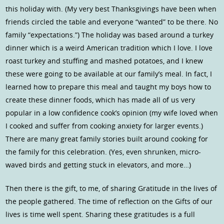
this holiday with. (My very best Thanksgivings have been when
friends circled the table and everyone “wanted” to be there. No
family “expectations.”) The holiday was based around a turkey
dinner which is a weird American tradition which I love. I love
roast turkey and stuffing and mashed potatoes, and I knew
these were going to be available at our family’s meal. In fact, I
learned how to prepare this meal and taught my boys how to
create these dinner foods, which has made all of us very
popular in a low confidence cook’s opinion (my wife loved when
I cooked and suffer from cooking anxiety for larger events.)
There are many great family stories built around cooking for
the family for this celebration. (Yes, even shrunken, micro-
waved birds and getting stuck in elevators, and more…)
Then there is the gift, to me, of sharing Gratitude in the lives of
the people gathered. The time of reflection on the Gifts of our
lives is time well spent. Sharing these gratitudes is a full