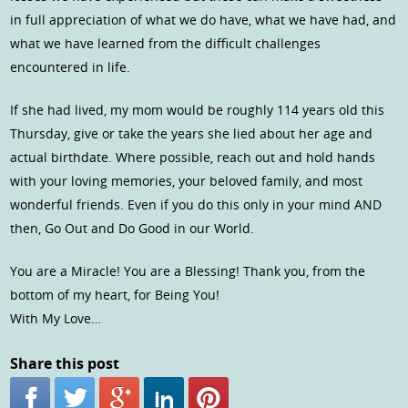
in full appreciation of what we do have, what we have had, and
what we have learned from the difficult challenges
encountered in life.
If she had lived, my mom would be roughly 114 years old this
Thursday, give or take the years she lied about her age and
actual birthdate. Where possible, reach out and hold hands
with your loving memories, your beloved family, and most
wonderful friends. Even if you do this only in your mind AND
then, Go Out and Do Good in our World.
You are a Miracle! You are a Blessing! Thank you, from the
bottom of my heart, for Being You!
With My Love…
Share this post