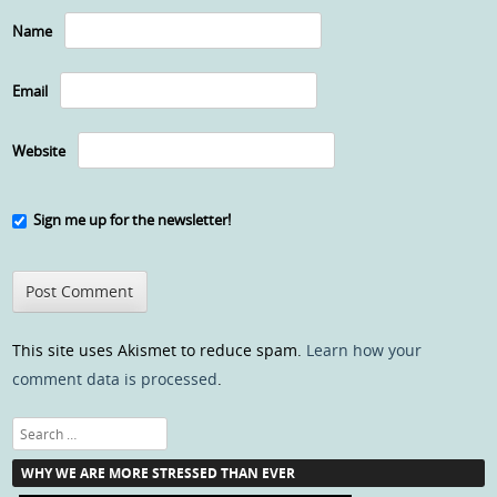
Name
Email
Website
Sign me up for the newsletter!
This site uses Akismet to reduce spam.
Learn how your
comment data is processed
.
Search
WHY WE ARE MORE STRESSED THAN EVER