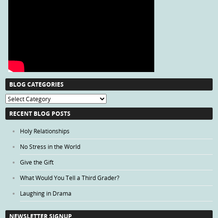
BLOG CATEGORIES
Blog
Categories
RECENT BLOG POSTS
Holy Relationships
No Stress in the World
Give the Gift
What Would You Tell a Third Grader?
Laughing in Drama
NEWSLETTER SIGNUP