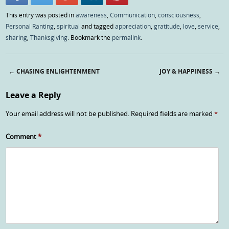
This entry was posted in
awareness
,
Communication
,
consciousness
,
Personal Ranting
,
spiritual
and tagged
appreciation
,
gratitude
,
love
,
service
,
sharing
,
Thanksgiving
. Bookmark the
permalink
.
←
CHASING ENLIGHTENMENT
JOY & HAPPINESS
→
Post navigation
Leave a Reply
Your email address will not be published.
Required fields are marked
*
Comment
*