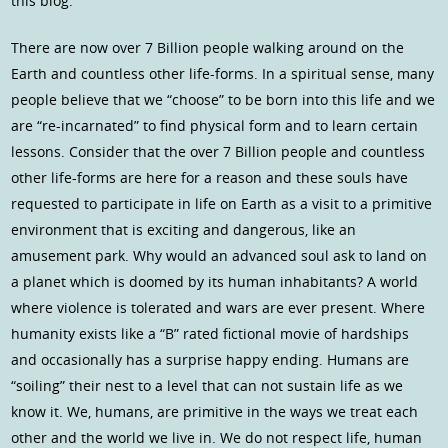
this blog.
There are now over 7 Billion people walking around on the
Earth and countless other life-forms. In a spiritual sense, many
people believe that we “choose” to be born into this life and we
are “re-incarnated” to find physical form and to learn certain
lessons. Consider that the over 7 Billion people and countless
other life-forms are here for a reason and these souls have
requested to participate in life on Earth as a visit to a primitive
environment that is exciting and dangerous, like an
amusement park. Why would an advanced soul ask to land on
a planet which is doomed by its human inhabitants? A world
where violence is tolerated and wars are ever present. Where
humanity exists like a “B” rated fictional movie of hardships
and occasionally has a surprise happy ending. Humans are
“soiling” their nest to a level that can not sustain life as we
know it. We, humans, are primitive in the ways we treat each
other and the world we live in. We do not respect life, human