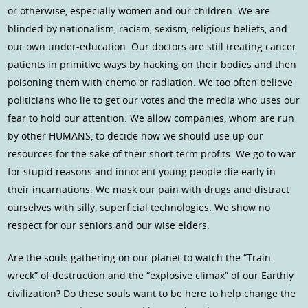
or otherwise, especially women and our children. We are
blinded by nationalism, racism, sexism, religious beliefs, and
our own under-education. Our doctors are still treating cancer
patients in primitive ways by hacking on their bodies and then
poisoning them with chemo or radiation. We too often believe
politicians who lie to get our votes and the media who uses our
fear to hold our attention. We allow companies, whom are run
by other HUMANS, to decide how we should use up our
resources for the sake of their short term profits. We go to war
for stupid reasons and innocent young people die early in
their incarnations. We mask our pain with drugs and distract
ourselves with silly, superficial technologies. We show no
respect for our seniors and our wise elders.
Are the souls gathering on our planet to watch the “Train-
wreck” of destruction and the “explosive climax” of our Earthly
civilization? Do these souls want to be here to help change the