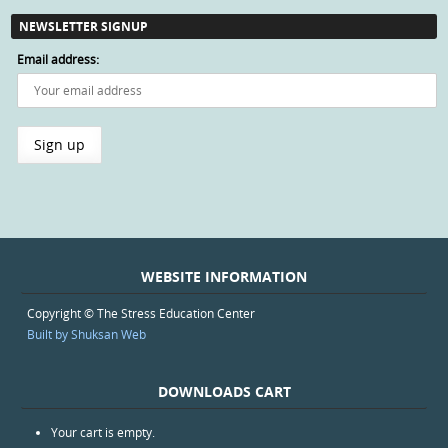
NEWSLETTER SIGNUP
Email address:
WEBSITE INFORMATION
Copyright © The Stress Education Center
Built by Shuksan Web
DOWNLOADS CART
Your cart is empty.