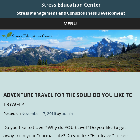
Stress Education Center
Stress Management and Consciousness Development
MENU
Skip to content
ADVENTURE TRAVEL FOR THE SOUL! DO YOU LIKE TO
TRAVEL?
Posted on
November 17, 2016
by
admin
Do you like to travel? Why do YOU travel? Do you like to get
away from your “normal” life? Do you like “Eco-travel” to see