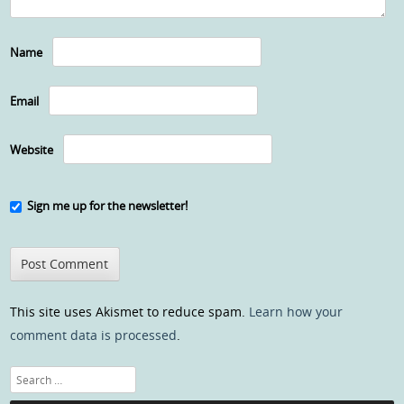
Name
Email
Website
Sign me up for the newsletter!
This site uses Akismet to reduce spam.
Learn how your
comment data is processed
.
Search