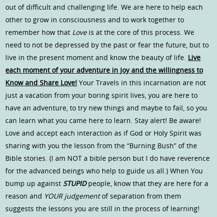
out of difficult and challenging life. We are here to help each
other to grow in consciousness and to work together to
remember how that
Love
is at the core of this process. We
need to not be depressed by the past or fear the future, but to
live in the present moment and know the beauty of life.
Live
each moment of your adventure in Joy and the willingness to
Know and Share Love!
Your Travels in this incarnation are not
just a vacation from your boring spirit lives, you are here to
have an adventure, to try new things and maybe to fail, so you
can learn what you came here to learn. Stay alert! Be aware!
Love and accept each interaction as if God or Holy Spirit was
sharing with you the lesson from the “Burning Bush” of the
Bible stories. (I am NOT a bible person but I do have reverence
for the advanced beings who help to guide us all.) When You
bump up against
STUPID
people, know that they are here for a
reason and
YOUR judgement
of separation from them
suggests the lessons you are still in the process of learning!