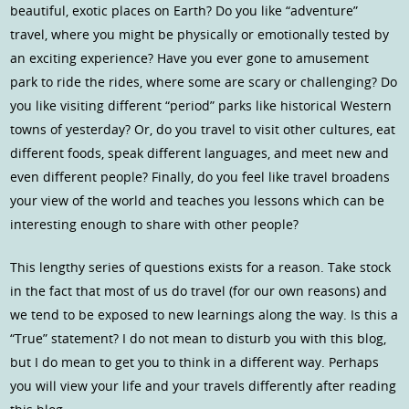
beautiful, exotic places on Earth? Do you like “adventure”
travel, where you might be physically or emotionally tested by
an exciting experience? Have you ever gone to amusement
park to ride the rides, where some are scary or challenging? Do
you like visiting different “period” parks like historical Western
towns of yesterday? Or, do you travel to visit other cultures, eat
different foods, speak different languages, and meet new and
even different people? Finally, do you feel like travel broadens
your view of the world and teaches you lessons which can be
interesting enough to share with other people?
This lengthy series of questions exists for a reason. Take stock
in the fact that most of us do travel (for our own reasons) and
we tend to be exposed to new learnings along the way. Is this a
“True” statement? I do not mean to disturb you with this blog,
but I do mean to get you to think in a different way. Perhaps
you will view your life and your travels differently after reading