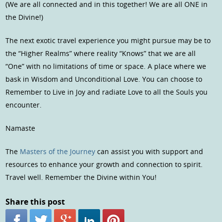
(We are all connected and in this together! We are all ONE in
the Divine!)
The next exotic travel experience you might pursue may be to
the “Higher Realms” where reality “Knows” that we are all
“One” with no limitations of time or space. A place where we
bask in Wisdom and Unconditional Love. You can choose to
Remember to Live in Joy and radiate Love to all the Souls you
encounter.
Namaste
The
Masters of the Journey
can assist you with support and
resources to enhance your growth and connection to spirit.
Travel well. Remember the Divine within You!
Share this post