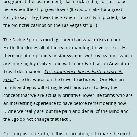
program at the last moment, like a trick ending, or just to be
here when the ship goes down? (It would make for a great
story to say, “Hey, I was there when Humanity Imploded, like
the old hotel-casinos on the Las Vegas strip…)
The Divine Spirit is much greater than what exists on our
Earth. It includes all of the ever expanding Universe. Surely
there are other planets or star systems with civilizations which
are more highly evolved and watch our Earth as an Adventure
Travel destination. “
Yes, experience life on Earth before its
gone
,” are the words on the travel brochures… Our Human
minds and egos will struggle with and want to deny the
concept that we are actually primitive, lower life forms who are
an interesting experience to have before remembering how
Divine we really are, but the pain and denial of the Mind and
the Ego do not change that fact…
Our purpose on Earth, in this incarnation, is to make the most