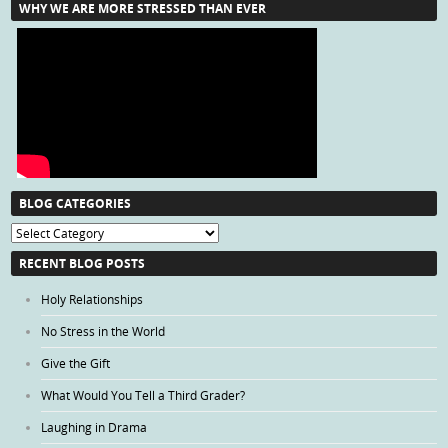
WHY WE ARE MORE STRESSED THAN EVER
BLOG CATEGORIES
Blog
Categories
RECENT BLOG POSTS
Holy Relationships
No Stress in the World
Give the Gift
What Would You Tell a Third Grader?
Laughing in Drama