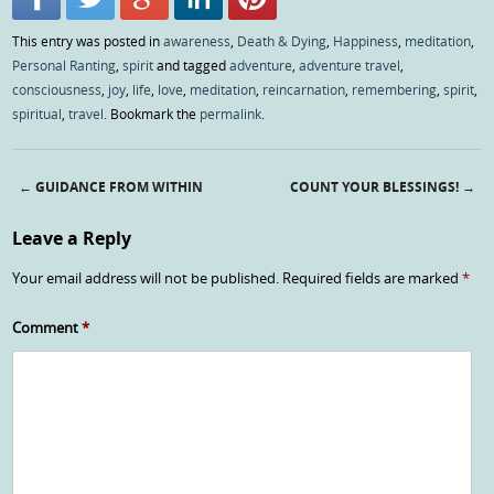
This entry was posted in
awareness
,
Death & Dying
,
Happiness
,
meditation
,
Personal Ranting
,
spirit
and tagged
adventure
,
adventure travel
,
consciousness
,
joy
,
life
,
love
,
meditation
,
reincarnation
,
remembering
,
spirit
,
spiritual
,
travel
. Bookmark the
permalink
.
←
GUIDANCE FROM WITHIN
COUNT YOUR BLESSINGS!
→
Post navigation
Leave a Reply
Your email address will not be published.
Required fields are marked
*
Comment
*