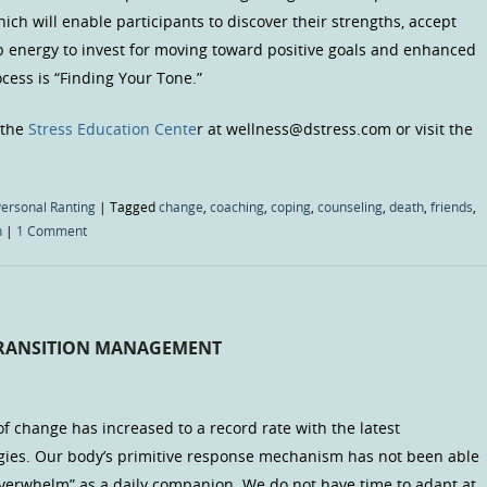
ich will enable participants to discover their strengths, accept
up energy to invest for moving toward positive goals and enhanced
rocess is “Finding Your Tone.”
 the
Stress Education Cente
r at wellness@dstress.com or visit the
ersonal Ranting
|
Tagged
change
,
coaching
,
coping
,
counseling
,
death
,
friends
,
n
|
1 Comment
TRANSITION MANAGEMENT
f change has increased to a record rate with the latest
gies. Our body’s primitive response mechanism has not been able
overwhelm” as a daily companion. We do not have time to adapt at