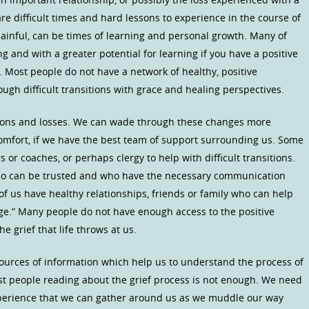
are difficult times and hard lessons to experience in the course of
 painful, can be times of learning and personal growth. Many of
ng and with a greater potential for learning if you have a positive
 Most people do not have a network of healthy, positive
ugh difficult transitions with grace and healing perspectives.
tions and losses. We can wade through these changes more
scomfort, if we have the best team of support surrounding us. Some
 or coaches, or perhaps clergy to help with difficult transitions.
o can be trusted and who have the necessary communication
 of us have healthy relationships, friends or family who can help
ge.” Many people do not have enough access to the positive
 grief that life throws at us.
ources of information which help us to understand the process of
ost people reading about the grief process is not enough. We need
perience that we can gather around us as we muddle our way