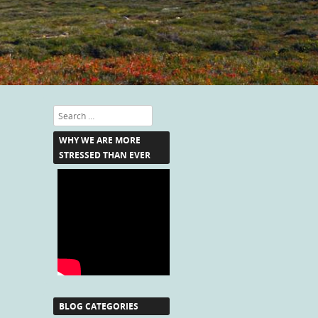
Search
WHY WE ARE MORE
STRESSED THAN EVER
BLOG CATEGORIES