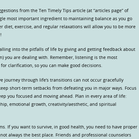
gestions from the Ten Timely Tips article (at “articles page” of
single most important ingredient to maintaining balance as you go
 diet, exercise, and regular relaxations will allow you to be more
!
ling into the pitfalls of life by giving and getting feedback about
n) you are dealing with. Remember, listening is the most
or clarification, so you can make good decisions.
 journey through life’s transitions can not occur gracefully
keep short-term setbacks from defeating you in major ways. Focus
eep you focused and moving ahead. Plan in every area of life:
ship, emotional growth, creativity/aesthetic, and spiritual
s. If you want to survive, in good health, you need to have proper
 not always the best place. Friends and professional counselors