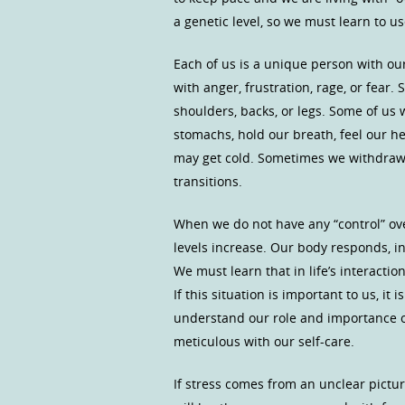
a genetic level, so we must learn to u
Each of us is a unique person with ou
with anger, frustration, rage, or fear.
shoulders, backs, or legs. Some of us
stomachs, hold our breath, feel our he
may get cold. Sometimes we withdraw 
transitions.
When we do not have any “control” over
levels increase. Our body responds, in 
We must learn that in life’s interactio
If this situation is important to us, i
understand our role and importance of
meticulous with our self-care.
If stress comes from an unclear picture