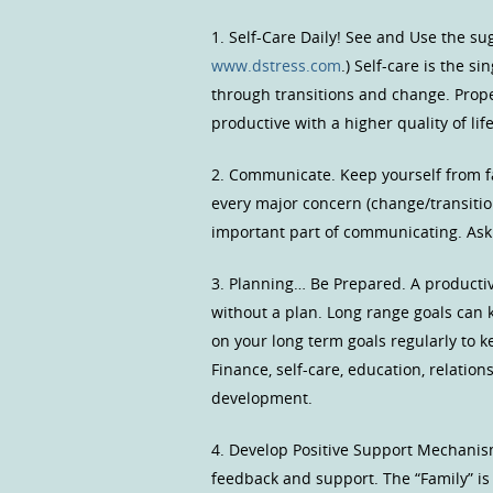
1. Self-Care Daily! See and Use the sug
www.dstress.com
.) Self-care is the 
through transitions and change. Proper
productive with a higher quality of life
2. Communicate. Keep yourself from fal
every major concern (change/transitio
important part of communicating. Ask f
3. Planning… Be Prepared. A productive
without a plan. Long range goals can 
on your long term goals regularly to k
Finance, self-care, education, relation
development.
4. Develop Positive Support Mechanism
feedback and support. The “Family” is