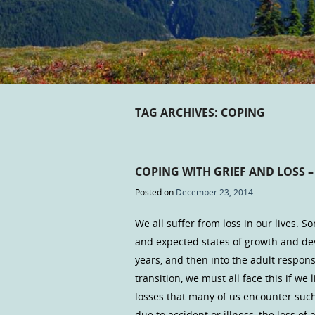
TAG ARCHIVES:
COPING
COPING WITH GRIEF AND LOSS –
Posted on
December 23, 2014
We all suffer from loss in our lives. S
and expected states of growth and d
years, and then into the adult responsi
transition, we must all face this if we
losses that many of us encounter such
due to accident or illness, the loss of