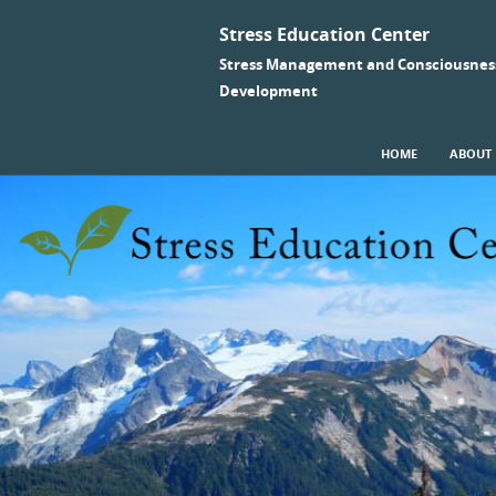
Stress Education Center
Stress Management and Consciousnes
Development
SKIP TO CONTENT
HOME
ABOUT
Menu