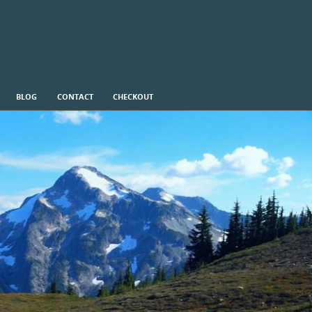
BLOG
CONTACT
CHECKOUT