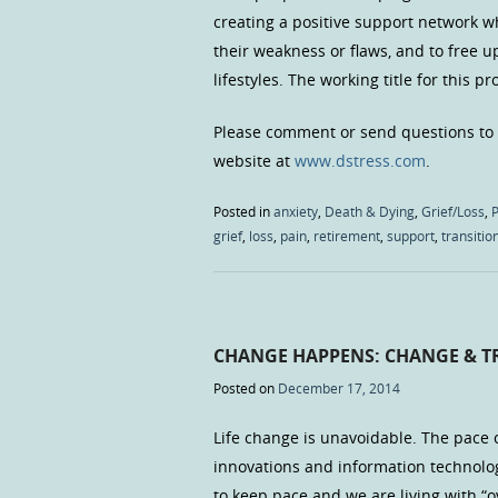
creating a positive support network wh
their weakness or flaws, and to free 
lifestyles. The working title for this p
Please comment or send questions to
website at
www.dstress.com
.
Posted in
anxiety
,
Death & Dying
,
Grief/Loss
,
P
grief
,
loss
,
pain
,
retirement
,
support
,
transitio
CHANGE HAPPENS: CHANGE & 
Posted on
December 17, 2014
Life change is unavoidable. The pace o
innovations and information technolo
to keep pace and we are living with “