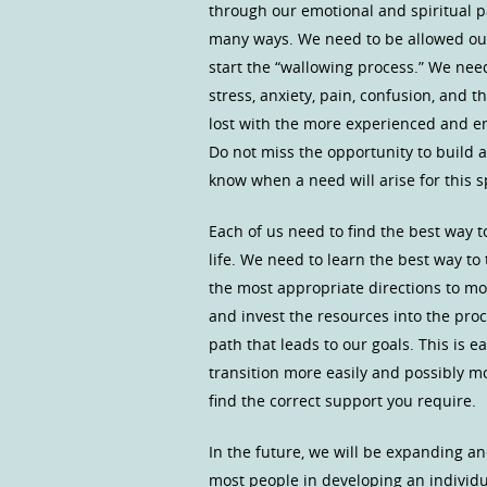
through our emotional and spiritual p
many ways. We need to be allowed our 
start the “wallowing process.” We need
stress, anxiety, pain, confusion, and 
lost with the more experienced and 
Do not miss the opportunity to build 
know when a need will arise for this s
Each of us need to find the best way 
life. We need to learn the best way to
the most appropriate directions to mov
and invest the resources into the pr
path that leads to our goals. This is e
transition more easily and possibly m
find the correct support you require.
In the future, we will be expanding a
most people in developing an individu