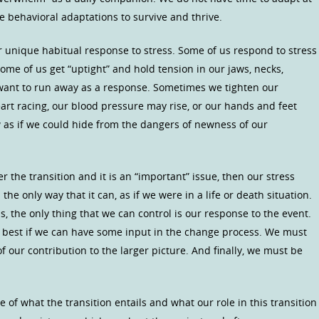
se behavioral adaptations to survive and thrive.
r unique habitual response to stress. Some of us respond to stress
 Some of us get “uptight” and hold tension in our jaws, necks,
 want to run away as a response. Sometimes we tighten our
art racing, our blood pressure may rise, or our hands and feet
as if we could hide from the dangers of newness of our
 the transition and it is an “important” issue, then our stress
the only way that it can, as if we were in a life or death situation.
ns, the only thing that we can control is our response to the event.
t is best if we can have some input in the change process. We must
 our contribution to the larger picture. And finally, we must be
 of what the transition entails and what our role in this transition