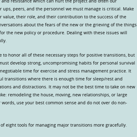
r and resistance which can hurt the project and often our
r ups, peers, and the personnel we must manage is critical. Make
value, their role, and their contribution to the success of the
nversations about the fears of the new or the grieving of the things
or the new policy or procedure. Dealing with these issues will
lly.
 to honor all of these necessary steps for positive transitions, but
e must develop strong, uncompromising habits for personal survival
-negotiable time for exercise and stress management practice. It
ul transitions where there is enough time for sleep/rest and
ations and distractions. It may not be the best time to take on new
like: remodeling the house, moving, new relationships, or large
er words, use your best common sense and do not over do non-
 of eight tools for managing major transitions more gracefully.