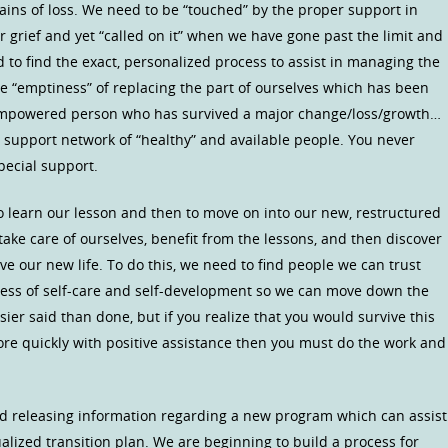
ains of loss. We need to be “touched” by the proper support in
grief and yet “called on it” when we have gone past the limit and
 to find the exact, personalized process to assist in managing the
the “emptiness” of replacing the part of ourselves which has been
empowered person who has survived a major change/loss/growth…
a support network of “healthy” and available people. You never
pecial support.
to learn our lesson and then to move on into our new, restructured
 take care of ourselves, benefit from the lessons, and then discover
e our new life. To do this, we need to find people we can trust
ocess of self-care and self-development so we can move down the
asier said than done, but if you realize that you would survive this
ore quickly with positive assistance then you must do the work and
nd releasing information regarding a new program which can assist
alized transition plan. We are beginning to build a process for