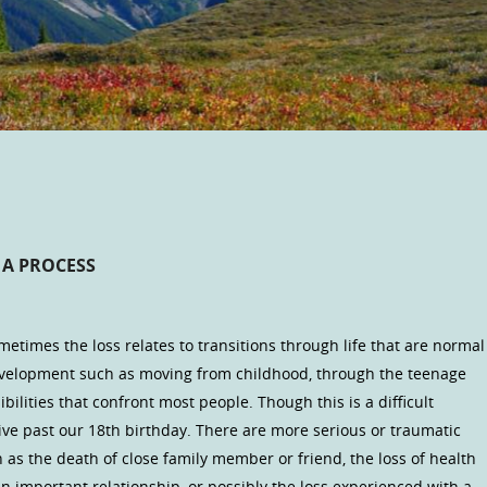
 A PROCESS
ometimes the loss relates to transitions through life that are normal
evelopment such as moving from childhood, through the teenage
bilities that confront most people. Though this is a difficult
 live past our 18th birthday. There are more serious or traumatic
 as the death of close family member or friend, the loss of health
 an important relationship, or possibly the loss experienced with a