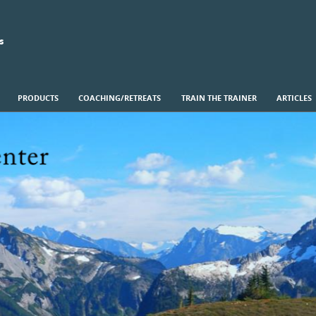
s
PRODUCTS
COACHING/RETREATS
TRAIN THE TRAINER
ARTICLES