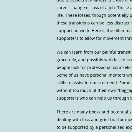
career change or loss of a job. These 
life. These losses, though potentially
these transitions can be less distracti
support network. Here is the dilemma.
supporters to allow for movement thro
We can learn from our painful transi
gracefully, and possibly with less di
people look for professional counselors
Some of us have personal mentors wh
skills to assist in times of need. Some
without too much of their own “bagga
supporters who can help us through the
There are many books and potential s
dealing with loss and grief but for m
to be supported by a personalized ex