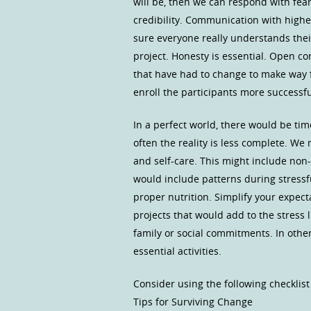
will be, then we can respond with fea
credibility. Communication with highe
sure everyone really understands their 
project. Honesty is essential. Open co
that have had to change to make way f
enroll the participants more successfu
In a perfect world, there would be time
often the reality is less complete. W
and self-care. This might include non
would include patterns during stressf
proper nutrition. Simplify your expect
projects that would add to the stress 
family or social commitments. In oth
essential activities.
Consider using the following checklist
Tips for Surviving Change