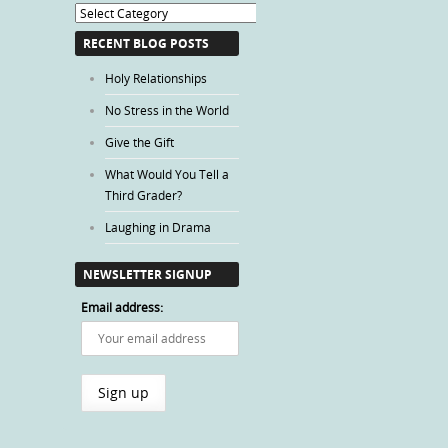
Blog
Categories
RECENT BLOG POSTS
Holy Relationships
No Stress in the World
Give the Gift
What Would You Tell a
Third Grader?
Laughing in Drama
NEWSLETTER SIGNUP
Email address: