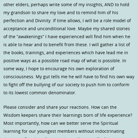
other elders, perhaps write some of my insights, AND to hold
my grandson to share my love and to remind him of his
perfection and Divinity. If time allows, I will be a role model of
acceptance and unconditional love. Maybe my shared stories
of the “awakenings” I have experienced will find him when he
is able to hear and to benefit from these. I will gather a list of
the books, trainings, and experiences which have lead me in
positive ways as a possible road map of what is possible. In
some way, I hope to encourage his own exploration of
consciousness. My gut tells me he will have to find his own way
to fight off the bullying of our society to push him to conform
to its lowest common denominator.
Please consider and share your reactions. How can the
Wisdom keepers share their learnings born of life experience?
Most importantly, how can we better serve the Spiritual
learning for our youngest members without indoctrinating