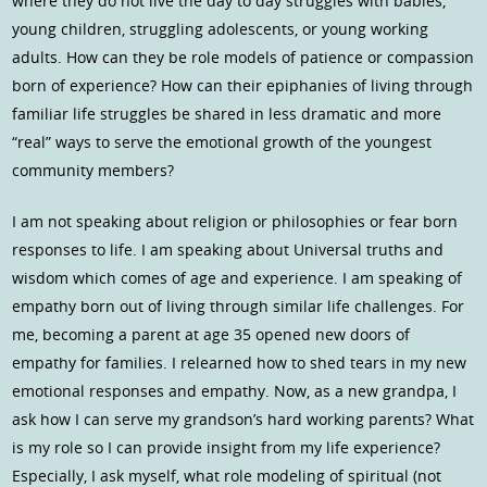
where they do not live the day to day struggles with babies,
young children, struggling adolescents, or young working
adults. How can they be role models of patience or compassion
born of experience? How can their epiphanies of living through
familiar life struggles be shared in less dramatic and more
“real” ways to serve the emotional growth of the youngest
community members?
I am not speaking about religion or philosophies or fear born
responses to life. I am speaking about Universal truths and
wisdom which comes of age and experience. I am speaking of
empathy born out of living through similar life challenges. For
me, becoming a parent at age 35 opened new doors of
empathy for families. I relearned how to shed tears in my new
emotional responses and empathy. Now, as a new grandpa, I
ask how I can serve my grandson’s hard working parents? What
is my role so I can provide insight from my life experience?
Especially, I ask myself, what role modeling of spiritual (not