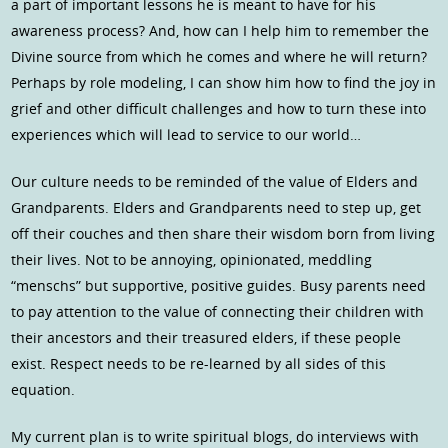
a part of important lessons he is meant to have for his
awareness process? And, how can I help him to remember the
Divine source from which he comes and where he will return?
Perhaps by role modeling, I can show him how to find the joy in
grief and other difficult challenges and how to turn these into
experiences which will lead to service to our world…
Our culture needs to be reminded of the value of Elders and
Grandparents. Elders and Grandparents need to step up, get
off their couches and then share their wisdom born from living
their lives. Not to be annoying, opinionated, meddling
“menschs” but supportive, positive guides. Busy parents need
to pay attention to the value of connecting their children with
their ancestors and their treasured elders, if these people
exist. Respect needs to be re-learned by all sides of this
equation.
My current plan is to write spiritual blogs, do interviews with