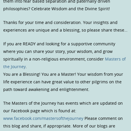
them into fear based separation and paternally driven
philosophies? Celebrate Wisdom and the Divine Spirit!
Thanks for your time and consideration. Your insights and
experiences are unique and a blessing, so please share these…
If you are READY and looking for a supportive community
where you can share your story, your wisdom, and grow
spiritually in a non-religious environment, consider
Masters of
the Journey
.
You are a Blessing! You are a Master! Your wisdom from your
life experience can have great value to other pilgrims on the
path toward awakening and enlightenment.
The Masters of the Journey has events which are updated on
our Facebook page which is found at:
www.facebook.com/mastersofthejourney
Please comment on
this blog and share, if appropriate. More of our blogs are