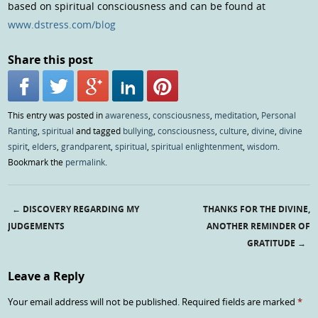
based on spiritual consciousness and can be found at
www.dstress.com/blog
Share this post
This entry was posted in
awareness
,
consciousness
,
meditation
,
Personal
Ranting
,
spiritual
and tagged
bullying
,
consciousness
,
culture
,
divine
,
divine
spirit
,
elders
,
grandparent
,
spiritual
,
spiritual enlightenment
,
wisdom
.
Bookmark the
permalink
.
←
DISCOVERY REGARDING MY
THANKS FOR THE DIVINE,
Post navigation
JUDGEMENTS
ANOTHER REMINDER OF
GRATITUDE
→
Leave a Reply
Your email address will not be published.
Required fields are marked
*