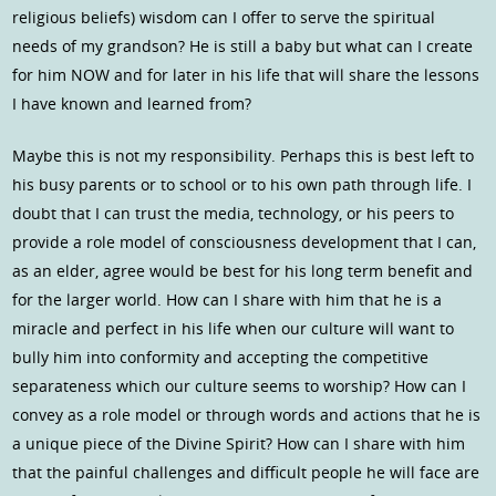
religious beliefs) wisdom can I offer to serve the spiritual
needs of my grandson? He is still a baby but what can I create
for him NOW and for later in his life that will share the lessons
I have known and learned from?
Maybe this is not my responsibility. Perhaps this is best left to
his busy parents or to school or to his own path through life. I
doubt that I can trust the media, technology, or his peers to
provide a role model of consciousness development that I can,
as an elder, agree would be best for his long term benefit and
for the larger world. How can I share with him that he is a
miracle and perfect in his life when our culture will want to
bully him into conformity and accepting the competitive
separateness which our culture seems to worship? How can I
convey as a role model or through words and actions that he is
a unique piece of the Divine Spirit? How can I share with him
that the painful challenges and difficult people he will face are