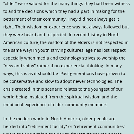
“older” were valued for the many things they had been witness
to and the decisions which they had a part in making for the
betterment of their community. They did not always get it
right. Their wisdom or experience was not always followed but
they were heard and respected. In recent history in North
American culture, the wisdom of the elders is not respected in
the same way! In youth striving cultures, age has lost respect
especially when media and technology strives to worship the
“new and shiny” rather than experiencial thinking. In many
ways, this is as it should be. Past generations have proven to
be conservative and slow to adopt newer technologies. The
crisis created in this scenario relates to the youngest of our
world being insulated from the spiritual wisdom and the
emotional experience of older community members.
In the modern world in North America, older people are
herded into “retirement facility” or “retirement communities”