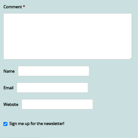
Comment
*
Name
Email
Website
Sign me up for the newsletter!