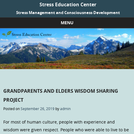
Stress Education Center
Stress Management and Consciousness Development
MENU
Skip to content
GRANDPARENTS AND ELDERS WISDOM SHARING
PROJECT
Posted on
September 26, 2019
by
admin
For most of human culture, people with experience and
wisdom were given respect. People who were able to live to be