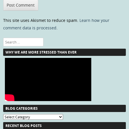
This site uses Akismet to reduce spam.
Learn how your
comment data is processed
.
Search
WHY WE ARE MORE STRESSED THAN EVER
BLOG CATEGORIES
Blog
Categories
RECENT BLOG POSTS