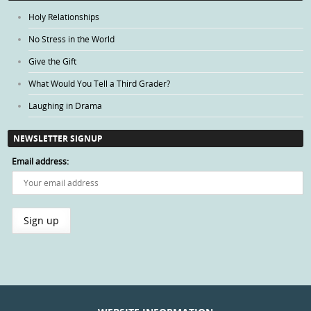
Holy Relationships
No Stress in the World
Give the Gift
What Would You Tell a Third Grader?
Laughing in Drama
NEWSLETTER SIGNUP
Email address: