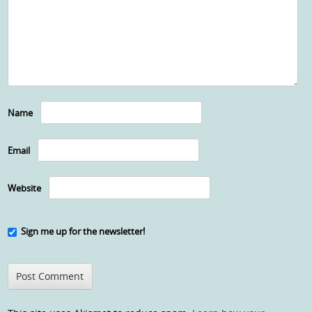
Name
Email
Website
Sign me up for the newsletter!