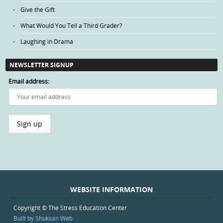
Give the Gift
What Would You Tell a Third Grader?
Laughing in Drama
NEWSLETTER SIGNUP
Email address:
WEBSITE INFORMATION
Copyright © The Stress Education Center
Built by Shuksan Web