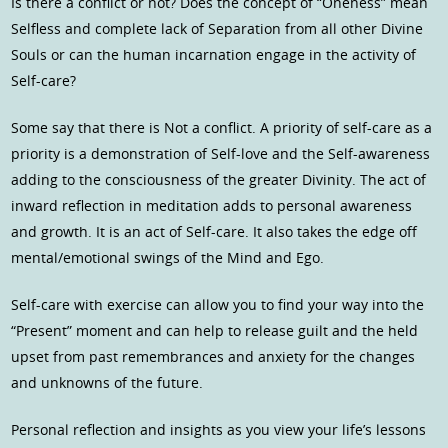
Is there a conflict or not? Does the concept of “Oneness” mean
Selfless and complete lack of Separation from all other Divine
Souls or can the human incarnation engage in the activity of
Self-care?
Some say that there is Not a conflict. A priority of self-care as a
priority is a demonstration of Self-love and the Self-awareness
adding to the consciousness of the greater Divinity. The act of
inward reflection in meditation adds to personal awareness
and growth. It is an act of Self-care. It also takes the edge off
mental/emotional swings of the Mind and Ego.
Self-care with exercise can allow you to find your way into the
“Present” moment and can help to release guilt and the held
upset from past remembrances and anxiety for the changes
and unknowns of the future.
Personal reflection and insights as you view your life’s lessons