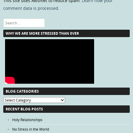
This site uses Akismet to reduce spam.
Learn how your
comment data is processed
.
Search
WHY WE ARE MORE STRESSED THAN EVER
BLOG CATEGORIES
Blog
Categories
RECENT BLOG POSTS
Holy Relationships
No Stress in the World