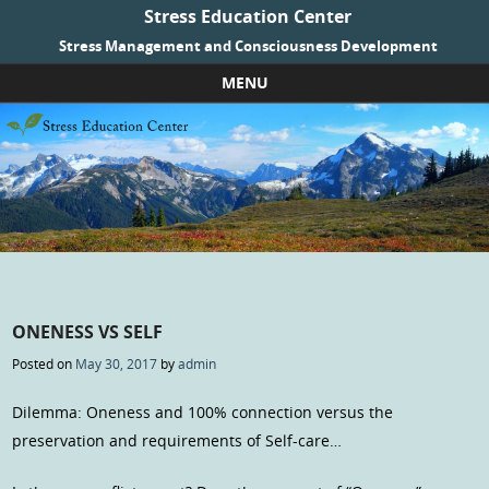
Stress Education Center
Stress Management and Consciousness Development
MENU
Skip to content
ONENESS VS SELF
Posted on
May 30, 2017
by
admin
Dilemma: Oneness and 100% connection versus the
preservation and requirements of Self-care…