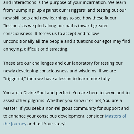
and interactions is the purpose of your incarnation. We learn
from “Bumping” up against our “Triggers” and testing out our
new skill sets and new learnings to see how these fit our
“lessons” as we plod along our paths toward greater
consciousness. It forces us to accept and to love
unconditionally all the people and situations our egos may find
annoying, difficult or distracting.
These are our challenges and our laboratory for testing our
newly developing consciousness and wisdoms. If we are
“triggered,” then we have a lesson to learn more fully.
You are a Divine Soul and perfect. You are here to serve and to
assist other pilgrims. Whether you know it or not, You are a
Master. If you seek a non-religious community for support and
to enhance your conscious development, consider
Masters of
the Journey
and tell Your story!