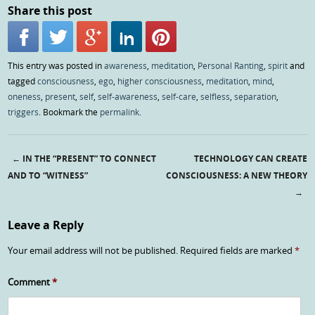
Share this post
This entry was posted in
awareness
,
meditation
,
Personal Ranting
,
spirit
and
tagged
consciousness
,
ego
,
higher consciousness
,
meditation
,
mind
,
oneness
,
present
,
self
,
self-awareness
,
self-care
,
selfless
,
separation
,
triggers
. Bookmark the
permalink
.
←
IN THE “PRESENT” TO CONNECT
TECHNOLOGY CAN CREATE
Post navigation
AND TO “WITNESS”
CONSCIOUSNESS: A NEW THEORY
→
Leave a Reply
Your email address will not be published.
Required fields are marked
*
Comment
*