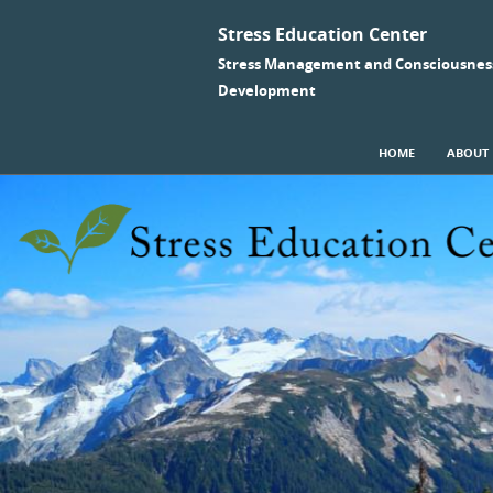
Stress Education Center
Stress Management and Consciousnes
Development
SKIP TO CONTENT
HOME
ABOUT
Menu