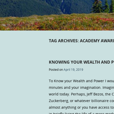
TAG ARCHIVES:
ACADEMY AWAR
KNOWING YOUR WEALTH AND 
Posted on
April 19, 2019
To Know your Wealth and Power I would
minutes and your imagination. Imagine
world today. Perhaps, Jeff Bezos, the 
Zuckerberg, or whatever billionaire c
almost anything or you have access to
in briefly living the life of a more 