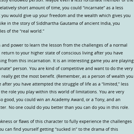
elatively short amount of time, you could “incarnate” as a less
 you would give up your freedom and the wealth which gives you
 Like in the story of Siddhartha Gautama of ancient India, you
s of the “real world.”
h and power to learn the lesson from the challenges of a normal
 return to your higher state of conscious living after you have
ng from this incarnation. It is an interesting game you are playing
ortunate” person. You are kind of competitive and want to do the very
can really get the most benefit. (Remember, as a person of wealth you
fe after you have attempted the struggle of life as a “limited,” less
the role you play within this world of limitations. You are very
. So good, you could win an Academy Award, or a Tony, and an
ter. No one could do you better than you can do you in this role.
ness or flaws of this character to fully experience the challenges
ou can find yourself getting “sucked in” to the drama of this