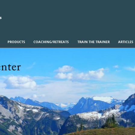
s
PRODUCTS
COACHING/RETREATS
TRAIN THE TRAINER
ARTICLES