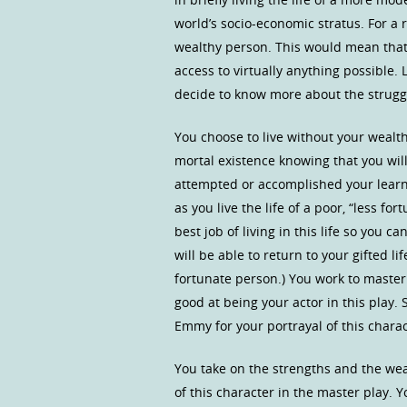
world’s socio-economic stratus. For a r
wealthy person. This would mean that
access to virtually anything possible.
decide to know more about the struggle
You choose to live without your wealt
mortal existence knowing that you will
attempted or accomplished your learni
as you live the life of a poor, “less f
best job of living in this life so you 
will be able to return to your gifted li
fortunate person.) You work to master 
good at being your actor in this play
Emmy for your portrayal of this charac
You take on the strengths and the weak
of this character in the master play. Y