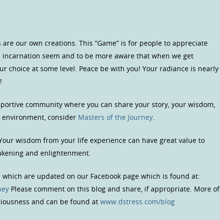
 are our own creations. This “Game” is for people to appreciate
is incarnation seem and to be more aware that when we get
our choice at some level. Peace be with you! Your radiance is nearly
!
upportive community where you can share your story, your wisdom,
us environment, consider
Masters of the Journey
.
 Your wisdom from your life experience can have great value to
wakening and enlightenment.
s which are updated on our Facebook page which is found at:
ney
Please comment on this blog and share, if appropriate. More of
sciousness and can be found at
www.dstress.com/blog