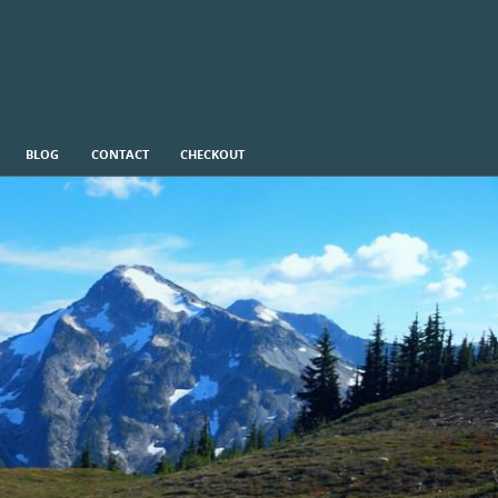
BLOG
CONTACT
CHECKOUT