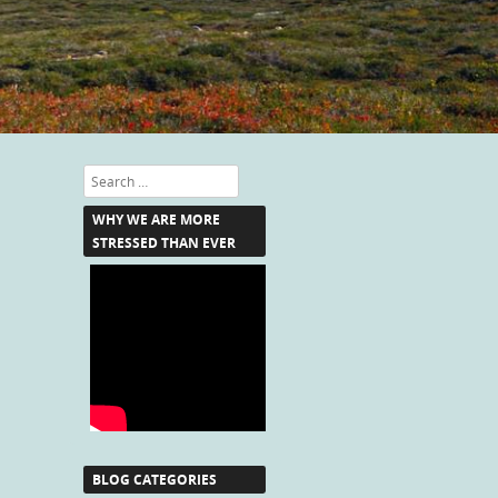
Search
WHY WE ARE MORE
STRESSED THAN EVER
BLOG CATEGORIES