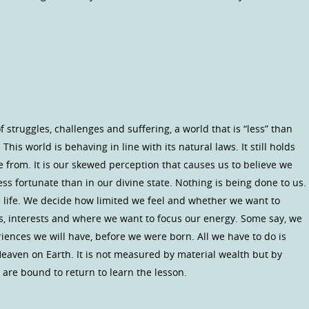
 struggles, challenges and suffering, a world that is “less” than
This world is behaving in line with its natural laws. It still holds
 from. It is our skewed perception that causes us to believe we
s fortunate than in our divine state. Nothing is being done to us.
life. We decide how limited we feel and whether we want to
ies, interests and where we want to focus our energy. Some say, we
iences we will have, before we were born. All we have to do is
Heaven on Earth. It is not measured by material wealth but by
we are bound to return to learn the lesson.