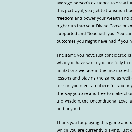
average person’s existence to draw furt
this portrayal, you get to transition ba
freedom and power your wealth and spi
higher up into your Divine Consciousne
supported and “touched” you. You can
outcomes you might have had if you had
The game you have just considered is
what you have when you are fully in t
limitations we face in the incarnated 
lessons and playing the game as well
person you meet are there for you or 
the way you are and free to make choic
the Wisdom, the Unconditional Love, a
and beyond.
Thank you for playing this game and d
which you are currently playing. Just