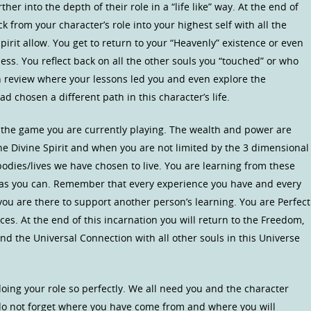
her into the depth of their role in a “life like” way. At the end of
ck from your character’s role into your highest self with all the
rit allow. You get to return to your “Heavenly” existence or even
ss. You reflect back on all the other souls you “touched” or who
 review where your lessons led you and even explore the
 chosen a different path in this character’s life.
 the game you are currently playing. The wealth and power are
he Divine Spirit and when you are not limited by the 3 dimensional
bodies/lives we have chosen to live. You are learning from these
 as you can. Remember that every experience you have and every
you are there to support another person’s learning. You are Perfect
es. At the end of this incarnation you will return to the Freedom,
nd the Universal Connection with all other souls in this Universe
oing your role so perfectly. We all need you and the character
 do not forget where you have come from and where you will