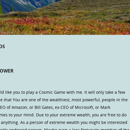
DS
POWER
 like you to play a Cosmic Game with me. It will only take a few
 that You are one of the wealthiest, most powerful, people in the
CEO of Amazon, or Bill Gates, ex-CEO of Microsoft, or Mark
omes to your mind. Due to your extreme wealth, you are free to do
 anything. As a person of extreme wealth you might be interested
modestly endowed person. Maybe even a less fortunate member of the