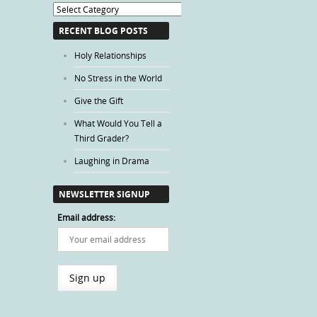
Blog
Categories
RECENT BLOG POSTS
Holy Relationships
No Stress in the World
Give the Gift
What Would You Tell a
Third Grader?
Laughing in Drama
NEWSLETTER SIGNUP
Email address: