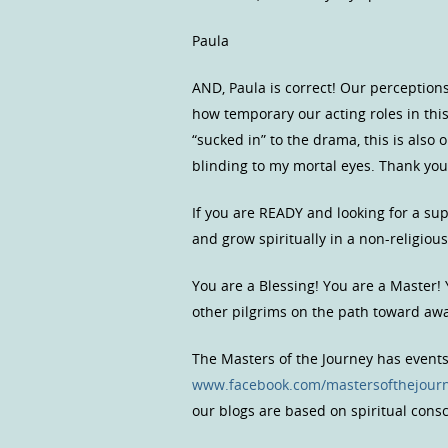
Paula
AND, Paula is correct! Our perceptions
how temporary our acting roles in th
“sucked in” to the drama, this is also 
blinding to my mortal eyes. Thank you
If you are READY and looking for a s
and grow spiritually in a non-religio
You are a Blessing! You are a Master!
other pilgrims on the path toward a
The Masters of the Journey has event
www.facebook.com/mastersofthejour
our blogs are based on spiritual con