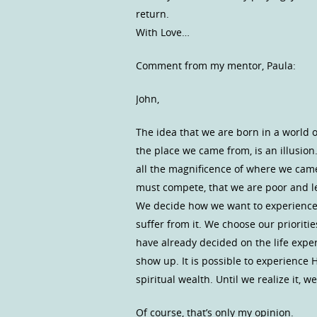
return.
With Love…
Comment from my mentor, Paula:
John,
The idea that we are born in a world of
the place we came from, is an illusion. 
all the magnificence of where we came
must compete, that we are poor and les
We decide how we want to experience 
suffer from it. We choose our priorit
have already decided on the life exper
show up. It is possible to experience 
spiritual wealth. Until we realize it, 
Of course, that’s only my opinion.