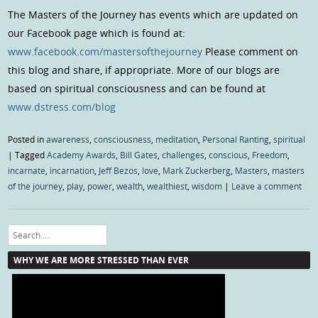
The Masters of the Journey has events which are updated on
our Facebook page which is found at:
www.facebook.com/mastersofthejourney
Please comment on
this blog and share, if appropriate. More of our blogs are
based on spiritual consciousness and can be found at
www.dstress.com/blog
Posted in
awareness
,
consciousness
,
meditation
,
Personal Ranting
,
spiritual
|
Tagged
Academy Awards
,
Bill Gates
,
challenges
,
conscious
,
Freedom
,
incarnate
,
incarnation
,
Jeff Bezos
,
love
,
Mark Zuckerberg
,
Masters
,
masters
of the journey
,
play
,
power
,
wealth
,
wealthiest
,
wisdom
|
Leave a comment
Search
WHY WE ARE MORE STRESSED THAN EVER