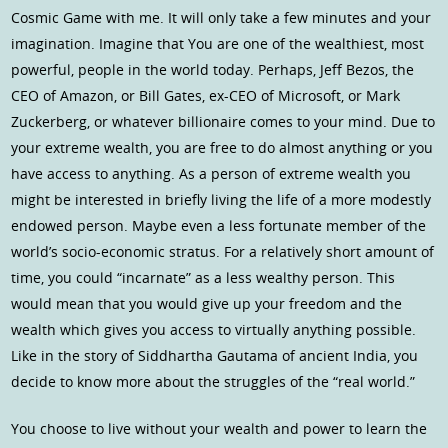
Cosmic Game with me. It will only take a few minutes and your
imagination. Imagine that You are one of the wealthiest, most
powerful, people in the world today. Perhaps, Jeff Bezos, the
CEO of Amazon, or Bill Gates, ex-CEO of Microsoft, or Mark
Zuckerberg, or whatever billionaire comes to your mind. Due to
your extreme wealth, you are free to do almost anything or you
have access to anything. As a person of extreme wealth you
might be interested in briefly living the life of a more modestly
endowed person. Maybe even a less fortunate member of the
world’s socio-economic stratus. For a relatively short amount of
time, you could “incarnate” as a less wealthy person. This
would mean that you would give up your freedom and the
wealth which gives you access to virtually anything possible.
Like in the story of Siddhartha Gautama of ancient India, you
decide to know more about the struggles of the “real world.”
You choose to live without your wealth and power to learn the