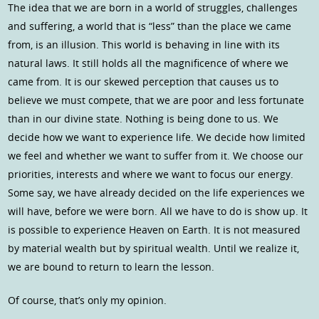
The idea that we are born in a world of struggles, challenges
and suffering, a world that is “less” than the place we came
from, is an illusion. This world is behaving in line with its
natural laws. It still holds all the magnificence of where we
came from. It is our skewed perception that causes us to
believe we must compete, that we are poor and less fortunate
than in our divine state. Nothing is being done to us. We
decide how we want to experience life. We decide how limited
we feel and whether we want to suffer from it. We choose our
priorities, interests and where we want to focus our energy.
Some say, we have already decided on the life experiences we
will have, before we were born. All we have to do is show up. It
is possible to experience Heaven on Earth. It is not measured
by material wealth but by spiritual wealth. Until we realize it,
we are bound to return to learn the lesson.
Of course, that’s only my opinion.