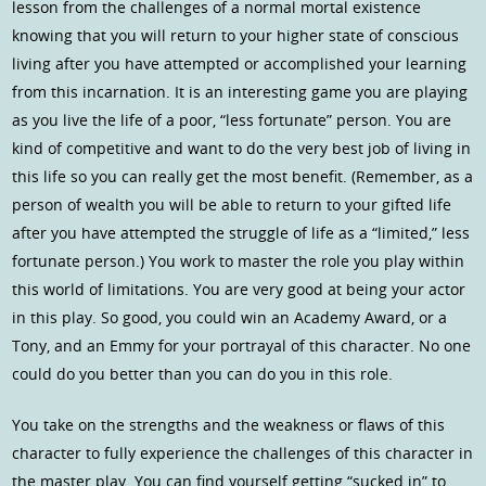
lesson from the challenges of a normal mortal existence
knowing that you will return to your higher state of conscious
living after you have attempted or accomplished your learning
from this incarnation. It is an interesting game you are playing
as you live the life of a poor, “less fortunate” person. You are
kind of competitive and want to do the very best job of living in
this life so you can really get the most benefit. (Remember, as a
person of wealth you will be able to return to your gifted life
after you have attempted the struggle of life as a “limited,” less
fortunate person.) You work to master the role you play within
this world of limitations. You are very good at being your actor
in this play. So good, you could win an Academy Award, or a
Tony, and an Emmy for your portrayal of this character. No one
could do you better than you can do you in this role.
You take on the strengths and the weakness or flaws of this
character to fully experience the challenges of this character in
the master play. You can find yourself getting “sucked in” to