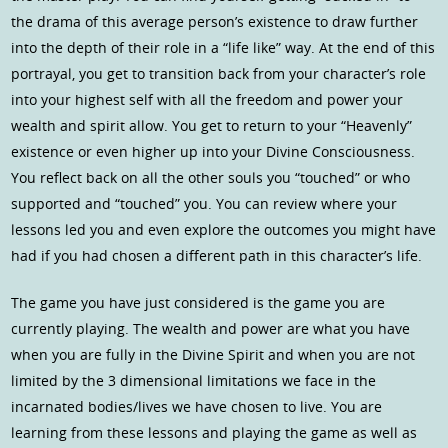
the drama of this average person’s existence to draw further
into the depth of their role in a “life like” way. At the end of this
portrayal, you get to transition back from your character’s role
into your highest self with all the freedom and power your
wealth and spirit allow. You get to return to your “Heavenly”
existence or even higher up into your Divine Consciousness.
You reflect back on all the other souls you “touched” or who
supported and “touched” you. You can review where your
lessons led you and even explore the outcomes you might have
had if you had chosen a different path in this character’s life.
The game you have just considered is the game you are
currently playing. The wealth and power are what you have
when you are fully in the Divine Spirit and when you are not
limited by the 3 dimensional limitations we face in the
incarnated bodies/lives we have chosen to live. You are
learning from these lessons and playing the game as well as