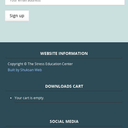
WEBSITE INFORMATION
Copyright © The Stress Education Center
Built by Shuksan Web
DOWNLOADS CART
Your cart is empty.
SOCIAL MEDIA