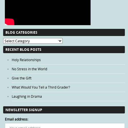
BLOG CATEGORIES
Blog
Categories
RECENT BLOG POSTS
Holy Relationships
No Stress in the World
Give the Gift
What Would You Tell a Third Grader?
Laughing in Drama
NEWSLETTER SIGNUP
Email address: