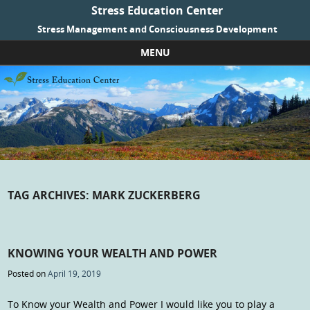
Stress Education Center
Stress Management and Consciousness Development
MENU
Skip to content
TAG ARCHIVES:
MARK ZUCKERBERG
KNOWING YOUR WEALTH AND POWER
Posted on
April 19, 2019
To Know your Wealth and Power I would like you to play a