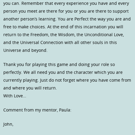
you can. Remember that every experience you have and every
person you meet are there for you or you are there to support
another person’s learning. You are Perfect the way you are and
free to make choices. At the end of this incarnation you will
return to the Freedom, the Wisdom, the Unconditional Love,
and the Universal Connection with all other souls in this
Universe and beyond.
Thank you for playing this game and doing your role so
perfectly. We all need you and the character which you are
currently playing. Just do not forget where you have come from
and where you will return.
With Love…
Comment from my mentor, Paula:
John,