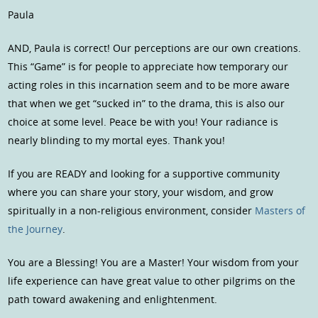
Paula
AND, Paula is correct! Our perceptions are our own creations.
This “Game” is for people to appreciate how temporary our
acting roles in this incarnation seem and to be more aware
that when we get “sucked in” to the drama, this is also our
choice at some level. Peace be with you! Your radiance is
nearly blinding to my mortal eyes. Thank you!
If you are READY and looking for a supportive community
where you can share your story, your wisdom, and grow
spiritually in a non-religious environment, consider
Masters of
the Journey
.
You are a Blessing! You are a Master! Your wisdom from your
life experience can have great value to other pilgrims on the
path toward awakening and enlightenment.