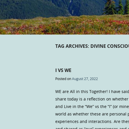
TAG ARCHIVES:
DIVINE CONSCI
I VS WE
Posted on
August 27, 2022
WE are All in this Together! I have sai
share today is a reflection on whether
and Live in the “We” vs the “I” (or mi
world as whether these are personal 
experiences and interactions. Are thes
and shared as “our” experiences and e