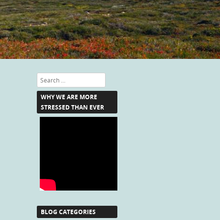
Search
WHY WE ARE MORE
STRESSED THAN EVER
BLOG CATEGORIES