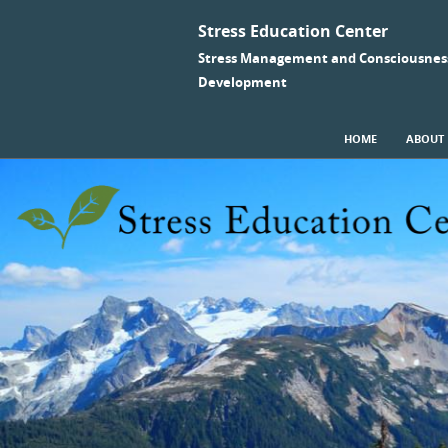
Stress Education Center
Stress Management and Consciousnes
Development
SKIP TO CONTENT
HOME
ABOUT
Menu