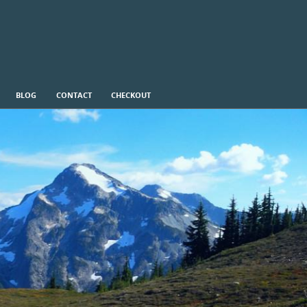
BLOG
CONTACT
CHECKOUT