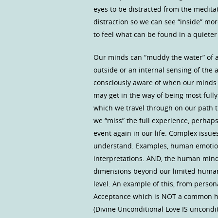
eyes to be distracted from the meditati
distraction so we can see “inside” more
to feel what can be found in a quieter
Our minds can “muddy the water” of a
outside or an internal sensing of the an
consciously aware of when our minds 
may get in the way of being most fully
which we travel through on our path th
we “miss” the full experience, perhaps
event again in our life. Complex issues
understand. Examples, human emotion
interpretations. AND, the human mind 
dimensions beyond our limited human 
level. An example of this, from person
Acceptance which is NOT a common hu
(Divine Unconditional Love IS uncondit