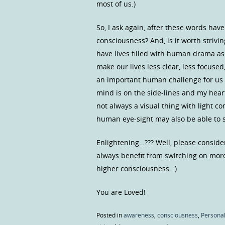
most of us.)
So, I ask again, after these words hav
consciousness? And, is it worth strivin
have lives filled with human drama as
make our lives less clear, less focuse
an important human challenge for us
mind is on the side-lines and my heart 
not always a visual thing with light 
human eye-sight may also be able to s
Enlightening…??? Well, please consider
always benefit from switching on more
higher consciousness…)
You are Loved!
Posted in
awareness
,
consciousness
,
Personal