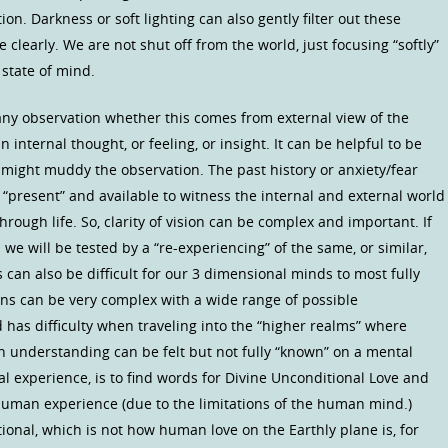
on. Darkness or soft lighting can also gently filter out these
 clearly. We are not shut off from the world, just focusing “softly”
 state of mind.
ny observation whether this comes from external view of the
 internal thought, or feeling, or insight. It can be helpful to be
might muddy the observation. The past history or anxiety/fear
 “present” and available to witness the internal and external world
rough life. So, clarity of vision can be complex and important. If
 we will be tested by a “re-experiencing” of the same, or similar,
 can also be difficult for our 3 dimensional minds to most fully
s can be very complex with a wide range of possible
has difficulty when traveling into the “higher realms” where
understanding can be felt but not fully “known” on a mental
al experience, is to find words for Divine Unconditional Love and
man experience (due to the limitations of the human mind.)
ional, which is not how human love on the Earthly plane is, for