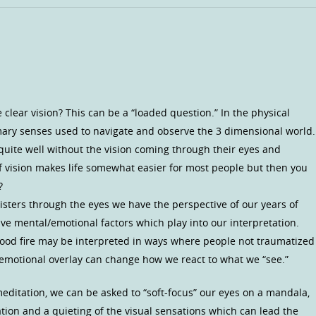
ve clear vision? This can be a “loaded question.” In the physical
mary senses used to navigate and observe the 3 dimensional world.
e quite well without the vision coming through their eyes and
 of vision makes life somewhat easier for most people but then you
?
isters through the eyes we have the perspective of our years of
ve mental/emotional factors which play into our interpretation.
hood fire may be interpreted in ways where people not traumatized
n emotional overlay can change how we react to what we “see.”
meditation, we can be asked to “soft-focus” our eyes on a mandala,
tation and a quieting of the visual sensations which can lead the