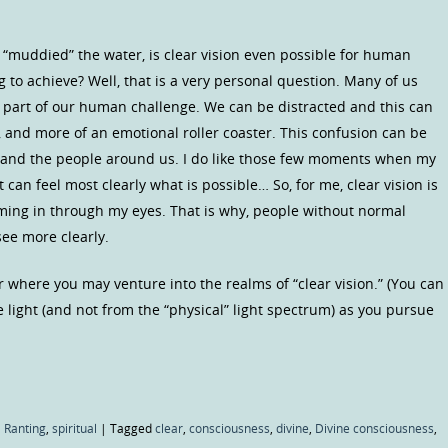
e “muddied” the water, is clear vision even possible for human
g to achieve? Well, that is a very personal question. Many of us
 part of our human challenge. We can be distracted and this can
d, and more of an emotional roller coaster. This confusion can be
 and the people around us. I do like those few moments when my
can feel most clearly what is possible… So, for me, clear vision is
coming in through my eyes. That is why, people without normal
ee more clearly.
 where you may venture into the realms of “clear vision.” (You can
 light (and not from the “physical” light spectrum) as you pursue
 Ranting
,
spiritual
|
Tagged
clear
,
consciousness
,
divine
,
Divine consciousness
,