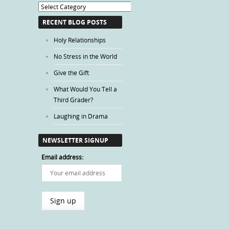
Blog
Categories
RECENT BLOG POSTS
Holy Relationships
No Stress in the World
Give the Gift
What Would You Tell a
Third Grader?
Laughing in Drama
NEWSLETTER SIGNUP
Email address: