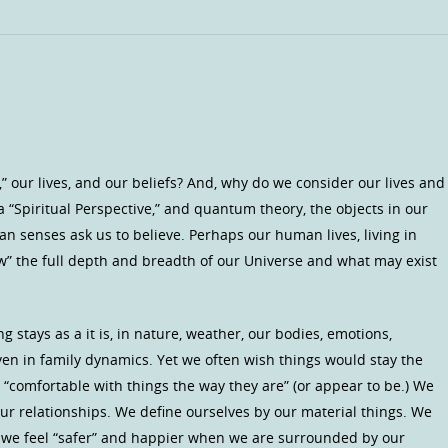
” our lives, and our beliefs? And, why do we consider our lives and
 a “Spiritual Perspective,” and quantum theory, the objects in our
an senses ask us to believe. Perhaps our human lives, living in
ow” the full depth and breadth of our Universe and what may exist
stays as a it is, in nature, weather, our bodies, emotions,
even in family dynamics. Yet we often wish things would stay the
comfortable with things the way they are” (or appear to be.) We
ur relationships. We define ourselves by our material things. We
e we feel “safer” and happier when we are surrounded by our