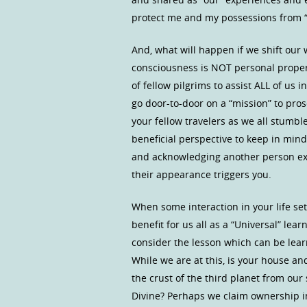
protect me and my possessions from 
And, what will happen if we shift ou
consciousness is NOT personal proper
of fellow pilgrims to assist ALL of u
go door-to-door on a “mission” to pro
your fellow travelers as we all stumb
beneficial perspective to keep in mind
and acknowledging another person exist
their appearance triggers you.
When some interaction in your life set
benefit for us all as a “Universal” le
consider the lesson which can be lear
While we are at this, is your house an
the crust of the third planet from our 
Divine? Perhaps we claim ownership in 