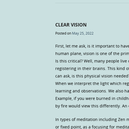
CLEAR VISION
Posted on
May 25, 2022
First, let me ask, is it important to ha
human plane, vision is one of the pri
Is this critical? Well, many people liv
registering in their brains. This kind
can ask, is this physical vision needed
When we interpret the light which reg
learning and observations. We also ha
Example, if you were burned in child
by fire would view this differently. A
In types of meditation including Zen 
or fixed point, as a focusing for medi