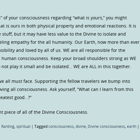
s” of your consciousness regarding “what is yours,” you might
at is ours in both physical property and emotional reactions. It is
 stuff, but it may have less value to the Divine to isolate and
feeling empathy for the all humanity. Our Earth, now more than ever
ibility and loved by all of us. WE are all responsible for the
UR human consciousness. Keep your broad shoulders strong as WE
 not play it small and be isolated… WE are ALL in this together.
we all must face. Supporting the fellow travelers we bump into
oving all consciousness. Ask yourself, “What can I learn from this
reatest good…?”
t piece of all of the Divine Consciousness.
 Ranting
,
spiritual
|
Tagged
consciousness
,
divine
,
Divine consciousness
,
earth
|