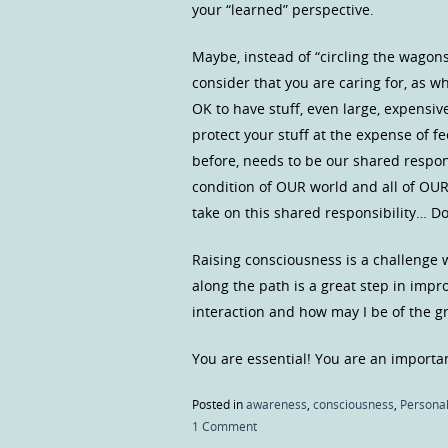
your “learned” perspective.
Maybe, instead of “circling the wagon
consider that you are caring for, as wh
OK to have stuff, even large, expensive
protect your stuff at the expense of 
before, needs to be our shared respons
condition of OUR world and all of O
take on this shared responsibility… Do
Raising consciousness is a challenge 
along the path is a great step in impr
interaction and how may I be of the g
You are essential! You are an importan
Posted in
awareness
,
consciousness
,
Personal
1 Comment