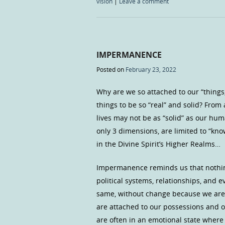
vision
|
Leave a comment
IMPERMANENCE
Posted on
February 23, 2022
Why are we so attached to our “things,
things to be so “real” and solid? From
lives may not be as “solid” as our hum
only 3 dimensions, are limited to “kn
in the Divine Spirit’s Higher Realms…
Impermanence reminds us that nothing 
political systems, relationships, and 
same, without change because we are “
are attached to our possessions and o
are often in an emotional state wher