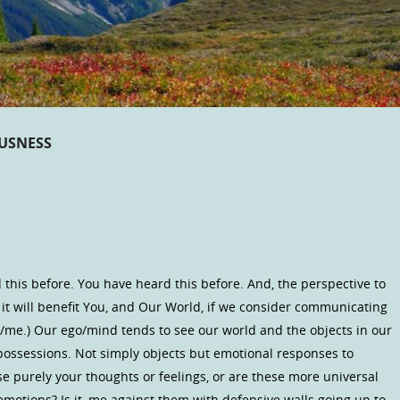
OUSNESS
d this before. You have heard this before. And, the perspective to
 it will benefit You, and Our World, if we consider communicating
ne/me.) Our ego/mind tends to see our world and the objects in our
possessions. Not simply objects but emotional responses to
e purely your thoughts or feelings, or are these more universal
motions? Is it, me against them with defensive walls going up to