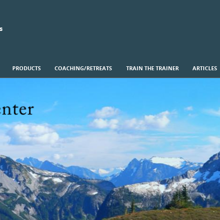
s
PRODUCTS
COACHING/RETREATS
TRAIN THE TRAINER
ARTICLES