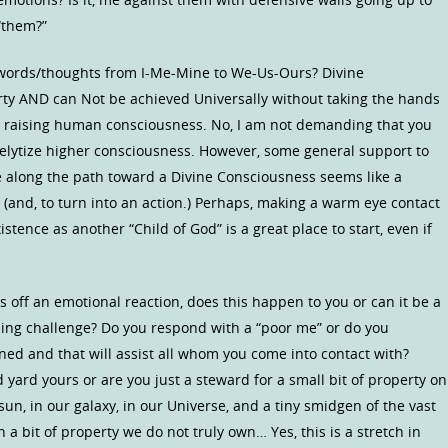
“them?”
r words/thoughts from I-Me-Mine to We-Us-Ours? Divine
ty AND can Not be achieved Universally without taking the hands
s in raising human consciousness. No, I am not demanding that you
selytize higher consciousness. However, some general support to
le along the path toward a Divine Consciousness seems like a
 (and, to turn into an action.) Perhaps, making a warm eye contact
ence as another “Child of God” is a great place to start, even if
s off an emotional reaction, does this happen to you or can it be a
arning challenge? Do you respond with a “poor me” or do you
ned and that will assist all whom you come into contact with?
d yard yours or are you just a steward for a small bit of property on
sun, in our galaxy, in our Universe, and a tiny smidgen of the vast
a bit of property we do not truly own… Yes, this is a stretch in