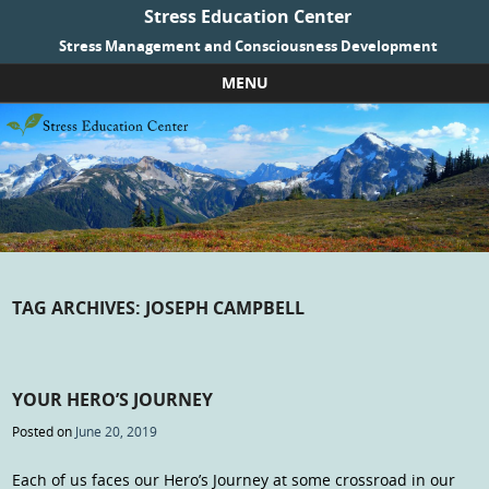
Stress Education Center
Stress Management and Consciousness Development
MENU
Skip to content
TAG ARCHIVES:
JOSEPH CAMPBELL
YOUR HERO’S JOURNEY
Posted on
June 20, 2019
Each of us faces our Hero’s Journey at some crossroad in our