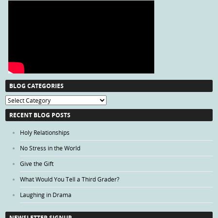
BLOG CATEGORIES
Blog
Categories
RECENT BLOG POSTS
Holy Relationships
No Stress in the World
Give the Gift
What Would You Tell a Third Grader?
Laughing in Drama
NEWSLETTER SIGNUP