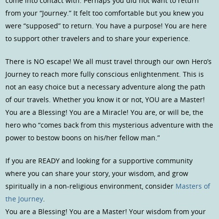
come into contact with. Perhaps you did not want to return
from your “Journey.” It felt too comfortable but you knew you
were “supposed” to return. You have a purpose! You are here
to support other travelers and to share your experience.
There is NO escape! We all must travel through our own Hero’s
Journey to reach more fully conscious enlightenment. This is
not an easy choice but a necessary adventure along the path
of our travels. Whether you know it or not, YOU are a Master!
You are a Blessing! You are a Miracle! You are, or will be, the
hero who “comes back from this mysterious adventure with the
power to bestow boons on his/her fellow man.”
If you are READY and looking for a supportive community
where you can share your story, your wisdom, and grow
spiritually in a non-religious environment, consider
Masters of
the Journey
.
You are a Blessing! You are a Master! Your wisdom from your