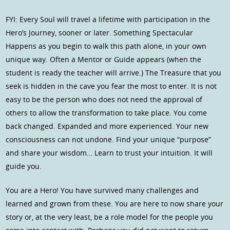
FYI: Every Soul will travel a lifetime with participation in the
Hero’s Journey, sooner or later. Something Spectacular
Happens as you begin to walk this path alone, in your own
unique way. Often a Mentor or Guide appears (when the
student is ready the teacher will arrive.) The Treasure that you
seek is hidden in the cave you fear the most to enter. It is not
easy to be the person who does not need the approval of
others to allow the transformation to take place. You come
back changed. Expanded and more experienced. Your new
consciousness can not undone. Find your unique “purpose”
and share your wisdom… Learn to trust your intuition. It will
guide you.
You are a Hero! You have survived many challenges and
learned and grown from these. You are here to now share your
story or, at the very least, be a role model for the people you