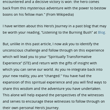
encountered and a decisive victory is won: the hero comes
back from this mysterious adventure with the power to bestow
boons on his fellow man.” (From Wikipedia)
I have written about this Hero’s Journey in a past blog that may
be worth your reading, “Listening to the Burning Bush” at
Blog
.
But, unlike in this past article, I now ask you to identify the
unconscious challenge and follow through on this experience
which will lead you to your “Spiritually Transformative
Experience” (STE) and return with the gifts of insight with
which you can serve our world. As you re-integrate back into
your new reality, you are “changed.” You have had the
expansion of this spiritual experience and you will find ways to
share this wisdom and the adventure you have undertaken.
This alone will help expand the perspectives of the witnesses
and serves to encourage these witnesses to follow through on
their own personal Hero’s Journey.