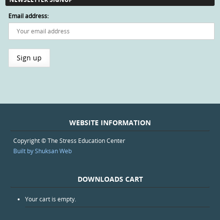
Email address:
WEBSITE INFORMATION
Copyright © The Stress Education Center
Built by Shuksan Web
DOWNLOADS CART
Your cart is empty.