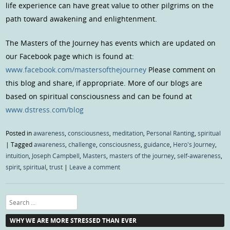
life experience can have great value to other pilgrims on the
path toward awakening and enlightenment.
The Masters of the Journey has events which are updated on
our Facebook page which is found at:
www.facebook.com/mastersofthejourney
Please comment on
this blog and share, if appropriate. More of our blogs are
based on spiritual consciousness and can be found at
www.dstress.com/blog
Posted in
awareness
,
consciousness
,
meditation
,
Personal Ranting
,
spiritual
|
Tagged
awareness
,
challenge
,
consciousness
,
guidance
,
Hero's Journey
,
intuition
,
Joseph Campbell
,
Masters
,
masters of the journey
,
self-awareness
,
spirit
,
spiritual
,
trust
|
Leave a comment
Search
WHY WE ARE MORE STRESSED THAN EVER