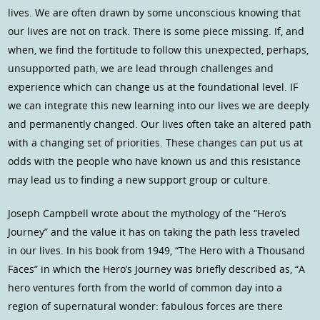
lives. We are often drawn by some unconscious knowing that
our lives are not on track. There is some piece missing. If, and
when, we find the fortitude to follow this unexpected, perhaps,
unsupported path, we are lead through challenges and
experience which can change us at the foundational level. IF
we can integrate this new learning into our lives we are deeply
and permanently changed. Our lives often take an altered path
with a changing set of priorities. These changes can put us at
odds with the people who have known us and this resistance
may lead us to finding a new support group or culture.
Joseph Campbell wrote about the mythology of the “Hero’s
Journey” and the value it has on taking the path less traveled
in our lives. In his book from 1949, “The Hero with a Thousand
Faces” in which the Hero’s Journey was briefly described as, “A
hero ventures forth from the world of common day into a
region of supernatural wonder: fabulous forces are there