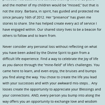
and the mother of my children would be “missed,” but that is
not the story. Barbara, in spirit, has guided and protected me
since January 16th of 2012. Her “presence” has given me
stories to share. She has helped create every act of service I
have engaged within. Our shared story lives to be a beacon for
others to follow and to learn from.
Never consider any personal loss without reflecting on what
you have been asked by the Divine Spirit to gain from a
difficult life experience. Find a way to celebrate the Joy of life
as you dance through the “mine-field” of life’s challenges. You
came here to learn, and even enjoy, the bruises and bumps
you find along the way. You chose to create the life you lead
with your successes and with your awkward mis-steps… Any
losses create the opportunity to appreciate your Blessings and
your connections. AND, every person you bump into along the
way offers you an opportunity to exchange love and wisdom