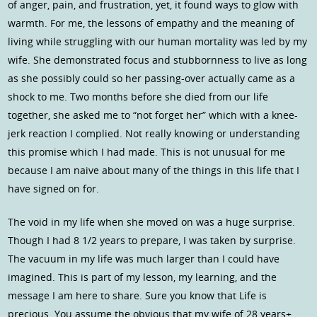
of anger, pain, and frustration, yet, it found ways to glow with
warmth. For me, the lessons of empathy and the meaning of
living while struggling with our human mortality was led by my
wife. She demonstrated focus and stubbornness to live as long
as she possibly could so her passing-over actually came as a
shock to me. Two months before she died from our life
together, she asked me to “not forget her” which with a knee-
jerk reaction I complied. Not really knowing or understanding
this promise which I had made. This is not unusual for me
because I am naive about many of the things in this life that I
have signed on for.
The void in my life when she moved on was a huge surprise.
Though I had 8 1/2 years to prepare, I was taken by surprise.
The vacuum in my life was much larger than I could have
imagined. This is part of my lesson, my learning, and the
message I am here to share. Sure you know that Life is
precious. You assume the obvious that my wife of 28 years+