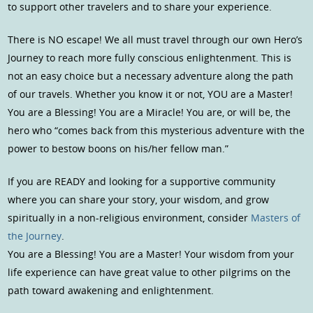
to support other travelers and to share your experience.
There is NO escape! We all must travel through our own Hero’s
Journey to reach more fully conscious enlightenment. This is
not an easy choice but a necessary adventure along the path
of our travels. Whether you know it or not, YOU are a Master!
You are a Blessing! You are a Miracle! You are, or will be, the
hero who “comes back from this mysterious adventure with the
power to bestow boons on his/her fellow man.”
If you are READY and looking for a supportive community
where you can share your story, your wisdom, and grow
spiritually in a non-religious environment, consider
Masters of
the Journey
.
You are a Blessing! You are a Master! Your wisdom from your
life experience can have great value to other pilgrims on the
path toward awakening and enlightenment.