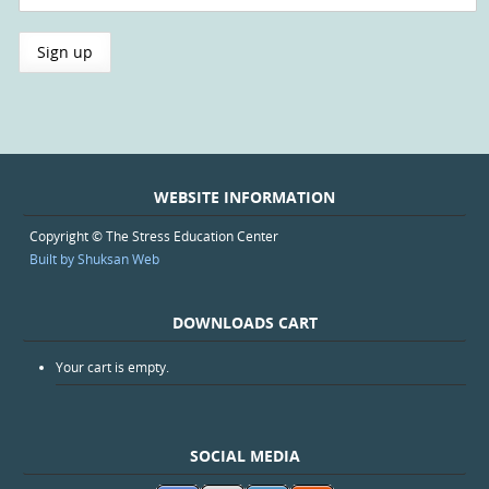
WEBSITE INFORMATION
Copyright © The Stress Education Center
Built by Shuksan Web
DOWNLOADS CART
Your cart is empty.
SOCIAL MEDIA