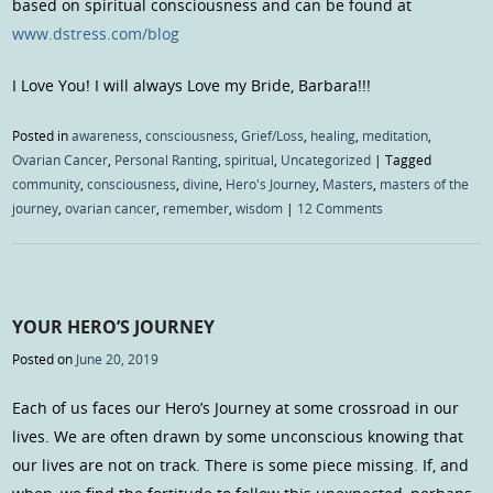
based on spiritual consciousness and can be found at
www.dstress.com/blog
I Love You! I will always Love my Bride, Barbara!!!
Posted in
awareness
,
consciousness
,
Grief/Loss
,
healing
,
meditation
,
Ovarian Cancer
,
Personal Ranting
,
spiritual
,
Uncategorized
|
Tagged
community
,
consciousness
,
divine
,
Hero's Journey
,
Masters
,
masters of the
journey
,
ovarian cancer
,
remember
,
wisdom
|
12 Comments
YOUR HERO’S JOURNEY
Posted on
June 20, 2019
Each of us faces our Hero’s Journey at some crossroad in our
lives. We are often drawn by some unconscious knowing that
our lives are not on track. There is some piece missing. If, and