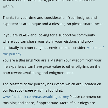
within…
Thanks for your time and consideration. Your insights and
experiences are unique and a blessing, so please share these…
If you are READY and looking for a supportive community
where you can share your story, your wisdom, and grow
spiritually in a non-religious environment, consider
Masters of
the Journey
.
You are a Blessing! You are a Master! Your wisdom from your
life experience can have great value to other pilgrims on the
path toward awakening and enlightenment.
The Masters of the Journey has events which are updated on
our Facebook page which is found at:
www.facebook.com/mastersofthejourney
Please comment on
this blog and share, if appropriate. More of our blogs are