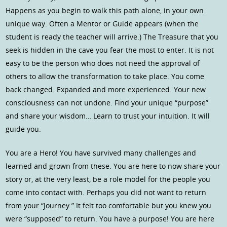
Happens as you begin to walk this path alone, in your own
unique way. Often a Mentor or Guide appears (when the
student is ready the teacher will arrive.) The Treasure that you
seek is hidden in the cave you fear the most to enter. It is not
easy to be the person who does not need the approval of
others to allow the transformation to take place. You come
back changed. Expanded and more experienced. Your new
consciousness can not undone. Find your unique “purpose”
and share your wisdom… Learn to trust your intuition. It will
guide you.
You are a Hero! You have survived many challenges and
learned and grown from these. You are here to now share your
story or, at the very least, be a role model for the people you
come into contact with. Perhaps you did not want to return
from your “Journey.” It felt too comfortable but you knew you
were “supposed” to return. You have a purpose! You are here