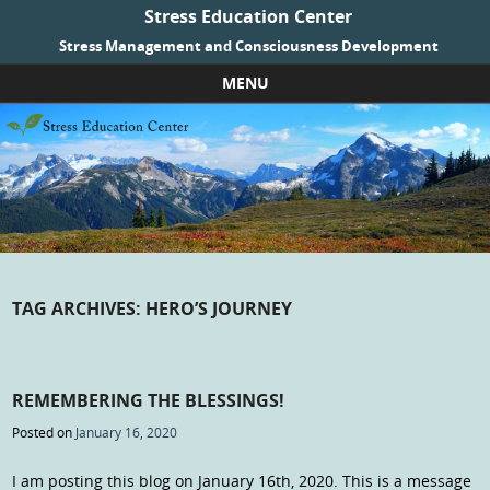
Stress Education Center
Stress Management and Consciousness Development
MENU
Skip to content
TAG ARCHIVES:
HERO’S JOURNEY
REMEMBERING THE BLESSINGS!
Posted on
January 16, 2020
I am posting this blog on January 16th, 2020. This is a message