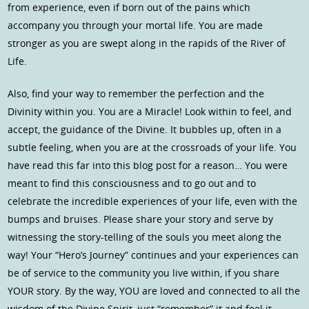
from experience, even if born out of the pains which
accompany you through your mortal life. You are made
stronger as you are swept along in the rapids of the River of
Life.
Also, find your way to remember the perfection and the
Divinity within you. You are a Miracle! Look within to feel, and
accept, the guidance of the Divine. It bubbles up, often in a
subtle feeling, when you are at the crossroads of your life. You
have read this far into this blog post for a reason… You were
meant to find this consciousness and to go out and to
celebrate the incredible experiences of your life, even with the
bumps and bruises. Please share your story and serve by
witnessing the story-telling of the souls you meet along the
way! Your “Hero’s Journey” continues and your experiences can
be of service to the community you live within, if you share
YOUR story. By the way, YOU are loved and connected to all the
wisdom of the Divine Spirit, just “remember” it and feel it