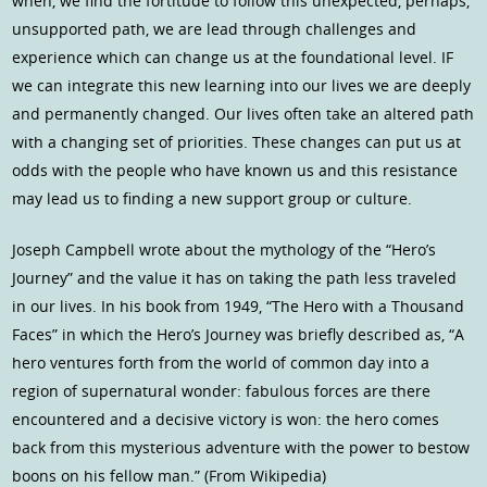
when, we find the fortitude to follow this unexpected, perhaps,
unsupported path, we are lead through challenges and
experience which can change us at the foundational level. IF
we can integrate this new learning into our lives we are deeply
and permanently changed. Our lives often take an altered path
with a changing set of priorities. These changes can put us at
odds with the people who have known us and this resistance
may lead us to finding a new support group or culture.
Joseph Campbell wrote about the mythology of the “Hero’s
Journey” and the value it has on taking the path less traveled
in our lives. In his book from 1949, “The Hero with a Thousand
Faces” in which the Hero’s Journey was briefly described as, “A
hero ventures forth from the world of common day into a
region of supernatural wonder: fabulous forces are there
encountered and a decisive victory is won: the hero comes
back from this mysterious adventure with the power to bestow
boons on his fellow man.” (From Wikipedia)