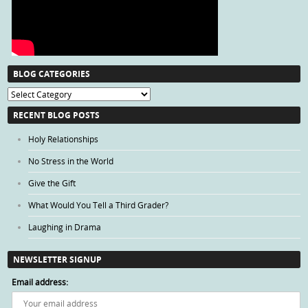
BLOG CATEGORIES
Blog
Categories
RECENT BLOG POSTS
Holy Relationships
No Stress in the World
Give the Gift
What Would You Tell a Third Grader?
Laughing in Drama
NEWSLETTER SIGNUP
Email address: