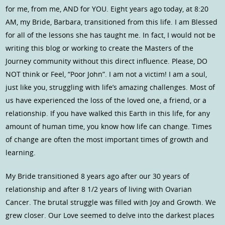
for me, from me, AND for YOU. Eight years ago today, at 8:20
AM, my Bride, Barbara, transitioned from this life. I am Blessed
for all of the lessons she has taught me. In fact, I would not be
writing this blog or working to create the Masters of the
Journey community without this direct influence. Please, DO
NOT think or Feel, “Poor John”. I am not a victim! I am a soul,
just like you, struggling with life’s amazing challenges. Most of
us have experienced the loss of the loved one, a friend, or a
relationship. If you have walked this Earth in this life, for any
amount of human time, you know how life can change. Times
of change are often the most important times of growth and
learning.
My Bride transitioned 8 years ago after our 30 years of
relationship and after 8 1/2 years of living with Ovarian
Cancer. The brutal struggle was filled with Joy and Growth. We
grew closer. Our Love seemed to delve into the darkest places