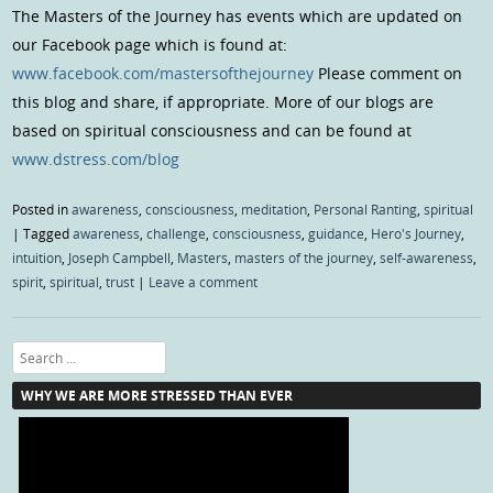
The Masters of the Journey has events which are updated on
our Facebook page which is found at:
www.facebook.com/mastersofthejourney
Please comment on
this blog and share, if appropriate. More of our blogs are
based on spiritual consciousness and can be found at
www.dstress.com/blog
Posted in
awareness
,
consciousness
,
meditation
,
Personal Ranting
,
spiritual
|
Tagged
awareness
,
challenge
,
consciousness
,
guidance
,
Hero's Journey
,
intuition
,
Joseph Campbell
,
Masters
,
masters of the journey
,
self-awareness
,
spirit
,
spiritual
,
trust
|
Leave a comment
Search
WHY WE ARE MORE STRESSED THAN EVER