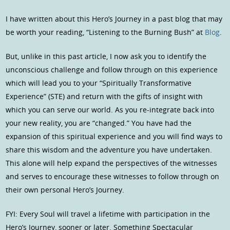
I have written about this Hero’s Journey in a past blog that may
be worth your reading, “Listening to the Burning Bush” at
Blog
.
But, unlike in this past article, I now ask you to identify the
unconscious challenge and follow through on this experience
which will lead you to your “Spiritually Transformative
Experience” (STE) and return with the gifts of insight with
which you can serve our world. As you re-integrate back into
your new reality, you are “changed.” You have had the
expansion of this spiritual experience and you will find ways to
share this wisdom and the adventure you have undertaken.
This alone will help expand the perspectives of the witnesses
and serves to encourage these witnesses to follow through on
their own personal Hero’s Journey.
FYI: Every Soul will travel a lifetime with participation in the
Hero’s Journey, sooner or later. Something Spectacular