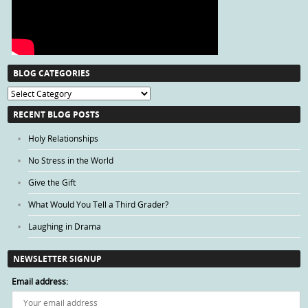
BLOG CATEGORIES
Blog
Categories
RECENT BLOG POSTS
Holy Relationships
No Stress in the World
Give the Gift
What Would You Tell a Third Grader?
Laughing in Drama
NEWSLETTER SIGNUP
Email address: