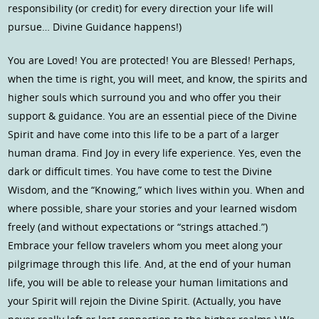
responsibility (or credit) for every direction your life will
pursue… Divine Guidance happens!)
You are Loved! You are protected! You are Blessed! Perhaps,
when the time is right, you will meet, and know, the spirits and
higher souls which surround you and who offer you their
support & guidance. You are an essential piece of the Divine
Spirit and have come into this life to be a part of a larger
human drama. Find Joy in every life experience. Yes, even the
dark or difficult times. You have come to test the Divine
Wisdom, and the “Knowing,” which lives within you. When and
where possible, share your stories and your learned wisdom
freely (and without expectations or “strings attached.”)
Embrace your fellow travelers whom you meet along your
pilgrimage through this life. And, at the end of your human
life, you will be able to release your human limitations and
your Spirit will rejoin the Divine Spirit. (Actually, you have