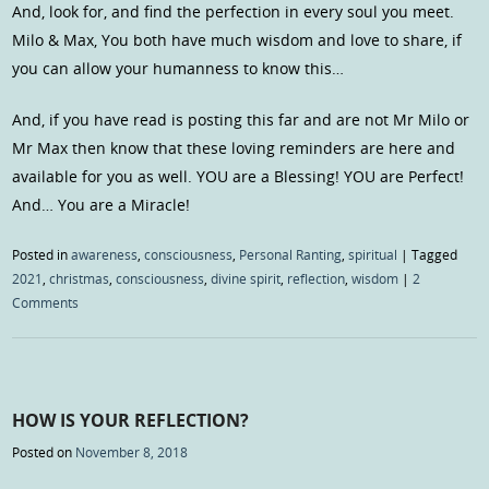
And, look for, and find the perfection in every soul you meet.
Milo & Max, You both have much wisdom and love to share, if
you can allow your humanness to know this…
And, if you have read is posting this far and are not Mr Milo or
Mr Max then know that these loving reminders are here and
available for you as well. YOU are a Blessing! YOU are Perfect!
And… You are a Miracle!
Posted in
awareness
,
consciousness
,
Personal Ranting
,
spiritual
|
Tagged
2021
,
christmas
,
consciousness
,
divine spirit
,
reflection
,
wisdom
|
2
Comments
HOW IS YOUR REFLECTION?
Posted on
November 8, 2018