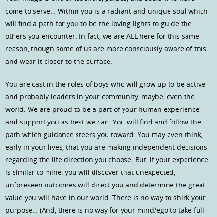
come to serve… Within you is a radiant and unique soul which
will find a path for you to be the loving lights to guide the
others you encounter. In fact, we are ALL here for this same
reason, though some of us are more consciously aware of this
and wear it closer to the surface.
You are cast in the roles of boys who will grow up to be active
and probably leaders in your community, maybe, even the
world. We are proud to be a part of your human experience
and support you as best we can. You will find and follow the
path which guidance steers you toward. You may even think,
early in your lives, that you are making independent decisions
regarding the life direction you choose. But, if your experience
is similar to mine, you will discover that unexpected,
unforeseen outcomes will direct you and determine the great
value you will have in our world. There is no way to shirk your
purpose… (And, there is no way for your mind/ego to take full