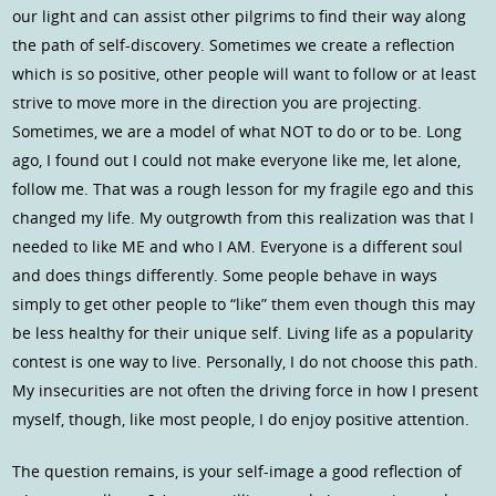
our light and can assist other pilgrims to find their way along
the path of self-discovery. Sometimes we create a reflection
which is so positive, other people will want to follow or at least
strive to move more in the direction you are projecting.
Sometimes, we are a model of what NOT to do or to be. Long
ago, I found out I could not make everyone like me, let alone,
follow me. That was a rough lesson for my fragile ego and this
changed my life. My outgrowth from this realization was that I
needed to like ME and who I AM. Everyone is a different soul
and does things differently. Some people behave in ways
simply to get other people to “like” them even though this may
be less healthy for their unique self. Living life as a popularity
contest is one way to live. Personally, I do not choose this path.
My insecurities are not often the driving force in how I present
myself, though, like most people, I do enjoy positive attention.
The question remains, is your self-image a good reflection of