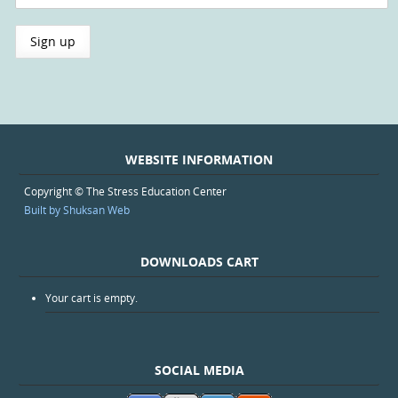
WEBSITE INFORMATION
Copyright © The Stress Education Center
Built by Shuksan Web
DOWNLOADS CART
Your cart is empty.
SOCIAL MEDIA