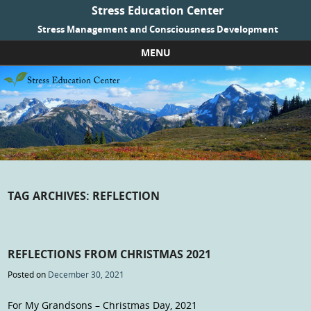
Stress Education Center
Stress Management and Consciousness Development
MENU
Skip to content
TAG ARCHIVES:
REFLECTION
REFLECTIONS FROM CHRISTMAS 2021
Posted on
December 30, 2021
For My Grandsons – Christmas Day, 2021