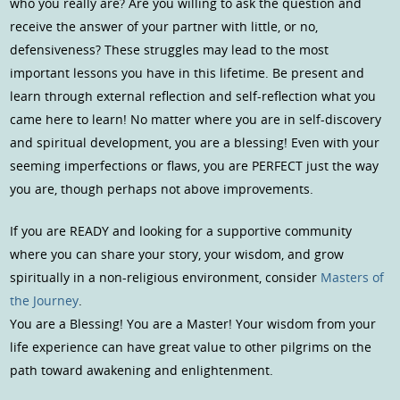
who you really are? Are you willing to ask the question and
receive the answer of your partner with little, or no,
defensiveness? These struggles may lead to the most
important lessons you have in this lifetime. Be present and
learn through external reflection and self-reflection what you
came here to learn! No matter where you are in self-discovery
and spiritual development, you are a blessing! Even with your
seeming imperfections or flaws, you are PERFECT just the way
you are, though perhaps not above improvements.
If you are READY and looking for a supportive community
where you can share your story, your wisdom, and grow
spiritually in a non-religious environment, consider
Masters of
the Journey
.
You are a Blessing! You are a Master! Your wisdom from your
life experience can have great value to other pilgrims on the
path toward awakening and enlightenment.