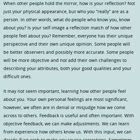
When other people hold the mirror, how is your reflection? Not
just your physical appearance, but who you “really” are as a
person. In other words, what do people who know you, know
about you? Is your self-image a reflection match of how other
people feel about you? Remember, everyone has their unique
perspective and their own unique opinion. Some people will
be better observers and possibly more accurate. Some people
will be more objective and not add their own challenges to
describing your attributes, both your good qualities and your
difficult ones.
It may not seem important, learning how other people feel
about you. Your own personal feelings are most significant,
however, we often are in denial or misjudge how we come
across to others. Feedback is useful and often important. With
objective feedback, we can make adjustments. We can learn
from experience how others know us. With this input, we can
decide if we wish to make any course corrections. Sometimes