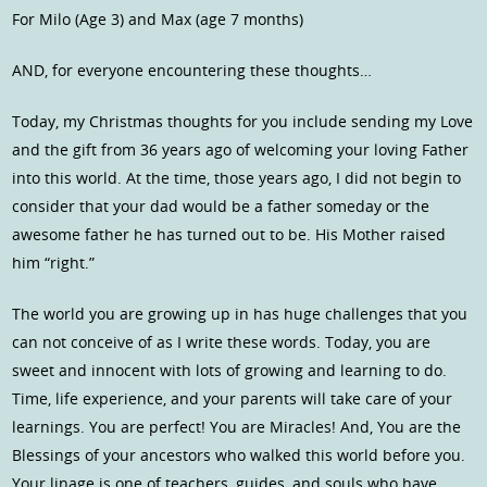
For Milo (Age 3) and Max (age 7 months)
AND, for everyone encountering these thoughts…
Today, my Christmas thoughts for you include sending my Love
and the gift from 36 years ago of welcoming your loving Father
into this world. At the time, those years ago, I did not begin to
consider that your dad would be a father someday or the
awesome father he has turned out to be. His Mother raised
him “right.”
The world you are growing up in has huge challenges that you
can not conceive of as I write these words. Today, you are
sweet and innocent with lots of growing and learning to do.
Time, life experience, and your parents will take care of your
learnings. You are perfect! You are Miracles! And, You are the
Blessings of your ancestors who walked this world before you.
Your linage is one of teachers, guides, and souls who have