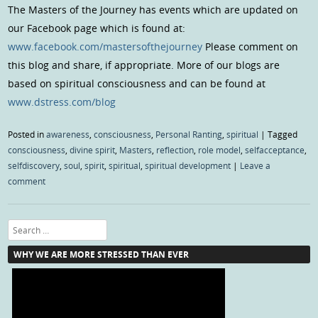
The Masters of the Journey has events which are updated on
our Facebook page which is found at:
www.facebook.com/mastersofthejourney
Please comment on
this blog and share, if appropriate. More of our blogs are
based on spiritual consciousness and can be found at
www.dstress.com/blog
Posted in
awareness
,
consciousness
,
Personal Ranting
,
spiritual
|
Tagged
consciousness
,
divine spirit
,
Masters
,
reflection
,
role model
,
selfacceptance
,
selfdiscovery
,
soul
,
spirit
,
spiritual
,
spiritual development
|
Leave a
comment
Search
WHY WE ARE MORE STRESSED THAN EVER