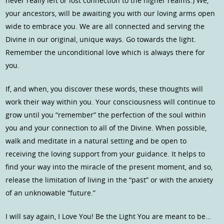
never really left or lost connection to the higher realms.) We,
your ancestors, will be awaiting you with our loving arms open
wide to embrace you. We are all connected and serving the
Divine in our original, unique ways. Go towards the light.
Remember the unconditional love which is always there for
you.
If, and when, you discover these words, these thoughts will
work their way within you. Your consciousness will continue to
grow until you “remember” the perfection of the soul within
you and your connection to all of the Divine. When possible,
walk and meditate in a natural setting and be open to
receiving the loving support from your guidance. It helps to
find your way into the miracle of the present moment, and so,
release the limitation of living in the “past” or with the anxiety
of an unknowable “future.”
I will say again, I Love You! Be the Light You are meant to be…