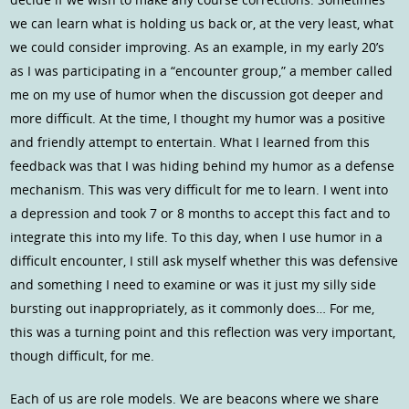
we can learn what is holding us back or, at the very least, what
we could consider improving. As an example, in my early 20’s
as I was participating in a “encounter group,” a member called
me on my use of humor when the discussion got deeper and
more difficult. At the time, I thought my humor was a positive
and friendly attempt to entertain. What I learned from this
feedback was that I was hiding behind my humor as a defense
mechanism. This was very difficult for me to learn. I went into
a depression and took 7 or 8 months to accept this fact and to
integrate this into my life. To this day, when I use humor in a
difficult encounter, I still ask myself whether this was defensive
and something I need to examine or was it just my silly side
bursting out inappropriately, as it commonly does… For me,
this was a turning point and this reflection was very important,
though difficult, for me.
Each of us are role models. We are beacons where we share