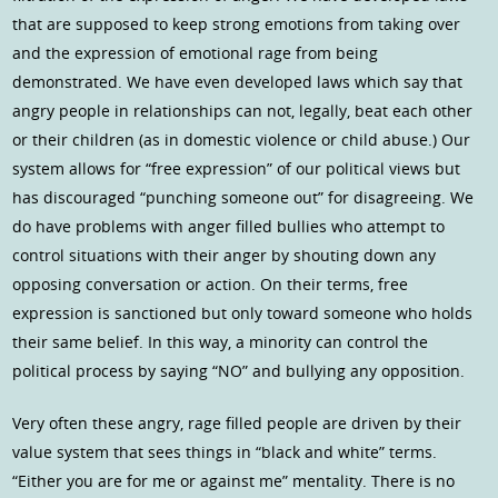
that are supposed to keep strong emotions from taking over
and the expression of emotional rage from being
demonstrated. We have even developed laws which say that
angry people in relationships can not, legally, beat each other
or their children (as in domestic violence or child abuse.) Our
system allows for “free expression” of our political views but
has discouraged “punching someone out” for disagreeing. We
do have problems with anger filled bullies who attempt to
control situations with their anger by shouting down any
opposing conversation or action. On their terms, free
expression is sanctioned but only toward someone who holds
their same belief. In this way, a minority can control the
political process by saying “NO” and bullying any opposition.
Very often these angry, rage filled people are driven by their
value system that sees things in “black and white” terms.
“Either you are for me or against me” mentality. There is no