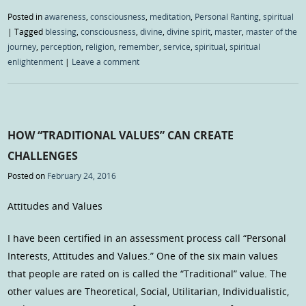
Posted in
awareness
,
consciousness
,
meditation
,
Personal Ranting
,
spiritual
|
Tagged
blessing
,
consciousness
,
divine
,
divine spirit
,
master
,
master of the
journey
,
perception
,
religion
,
remember
,
service
,
spiritual
,
spiritual
enlightenment
|
Leave a comment
HOW “TRADITIONAL VALUES” CAN CREATE
CHALLENGES
Posted on
February 24, 2016
Attitudes and Values
I have been certified in an assessment process call “Personal
Interests, Attitudes and Values.” One of the six main values
that people are rated on is called the “Traditional” value. The
other values are Theoretical, Social, Utilitarian, Individualistic,