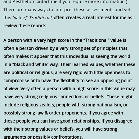
and Aesthetic (contact me if you require more information.)
There are many ways to interpret these assessments and yet
this “value,”
Traditional
, often creates a real interest for me as I
review these reports.
A person with a very high score in the “Traditional” value is
often a person driven by a very strong set of principles that
often makes it appear that this individual is seeing the world
in a “black and white” way. Their learned values, whether these
are political or religious, are very rigid with little openness to
compromise or to have the flexibility to see an opposing point
of view. Very often a person with a high score in this value may
have very strong religious connections or beliefs. These might
include religious zealots, people with strong nationalism, or
possibly strong law & order proponents. If you agree with
these people you can have good relationships. If you disagree
with their strong values or beliefs, you will have strong
arguments or possibly confrontations.