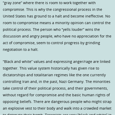
“gray zone” where there is room to work together with
compromise. This is why the congressional process in the
United States has ground to a halt and become ineffective. No
room to compromise means a minority opinion can control the
political process. The person who “yells louder” wins the
discussion and angry people, who have no appreciation for the
act of compromise, seem to control progress by grinding
negotiation to a halt.
“Black and white” values and expressing anger/rage are linked
together. This value system historically has given rise to
dictatorships and totalitarian regimes like the one currently
controlling Iran and, in the past, Nazi Germany. The minorities
take control of their political process, and their governments,
without regard for compromise and the basic human rights of
opposing beliefs. There are dangerous people who might strap
an explosive vest to their body and walk into a crowded market
to detonate their bomb. Terrorists are very “black and white” in