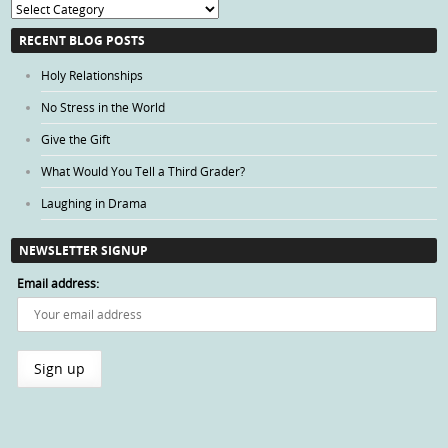
Blog
Categories
RECENT BLOG POSTS
Holy Relationships
No Stress in the World
Give the Gift
What Would You Tell a Third Grader?
Laughing in Drama
NEWSLETTER SIGNUP
Email address: