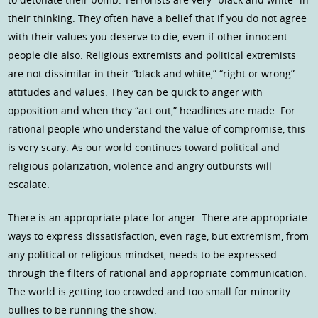
their thinking. They often have a belief that if you do not agree
with their values you deserve to die, even if other innocent
people die also. Religious extremists and political extremists
are not dissimilar in their “black and white,” “right or wrong”
attitudes and values. They can be quick to anger with
opposition and when they “act out,” headlines are made. For
rational people who understand the value of compromise, this
is very scary. As our world continues toward political and
religious polarization, violence and angry outbursts will
escalate.
There is an appropriate place for anger. There are appropriate
ways to express dissatisfaction, even rage, but extremism, from
any political or religious mindset, needs to be expressed
through the filters of rational and appropriate communication.
The world is getting too crowded and too small for minority
bullies to be running the show.