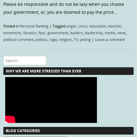
Please be responsible and do not be lazy when you choose
your government, or, you are doomed to pay the price…
Posted in
Personal Ranting
|
Tagged
anger
,
civics
,
education
,
election
,
extremists
,
fanatics
,
fear
,
government
,
leaders
,
leadership
,
media
,
news
,
political comment
,
politics
,
rage
,
religion
,
TV
,
yelling
|
Leave a comment
Search
WHY WE ARE MORE STRESSED THAN EVER
BLOG CATEGORIES