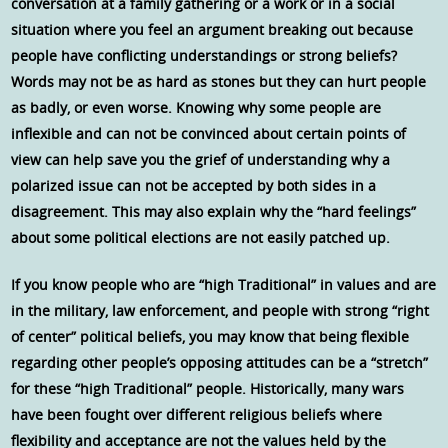
conversation at a family gathering or a work or in a social
situation where you feel an argument breaking out because
people have conflicting understandings or strong beliefs?
Words may not be as hard as stones but they can hurt people
as badly, or even worse. Knowing why some people are
inflexible and can not be convinced about certain points of
view can help save you the grief of understanding why a
polarized issue can not be accepted by both sides in a
disagreement. This may also explain why the “hard feelings”
about some political elections are not easily patched up.
If you know people who are “high Traditional” in values and are
in the military, law enforcement, and people with strong “right
of center” political beliefs, you may know that being flexible
regarding other people’s opposing attitudes can be a “stretch”
for these “high Traditional” people. Historically, many wars
have been fought over different religious beliefs where
flexibility and acceptance are not the values held by the