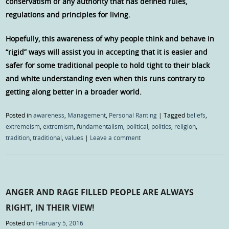
conservatism or any authority that has defined rules,
regulations and principles for living.
Hopefully, this awareness of why people think and behave in
“rigid” ways will assist you in accepting that it is easier and
safer for some traditional people to hold tight to their black
and white understanding even when this runs contrary to
getting along better in a broader world.
Posted in
awareness
,
Management
,
Personal Ranting
|
Tagged
beliefs
,
extremeism
,
extremism
,
fundamentalism
,
political
,
politics
,
religion
,
tradition
,
traditional
,
values
|
Leave a comment
ANGER AND RAGE FILLED PEOPLE ARE ALWAYS
RIGHT, IN THEIR VIEW!
Posted on
February 5, 2016