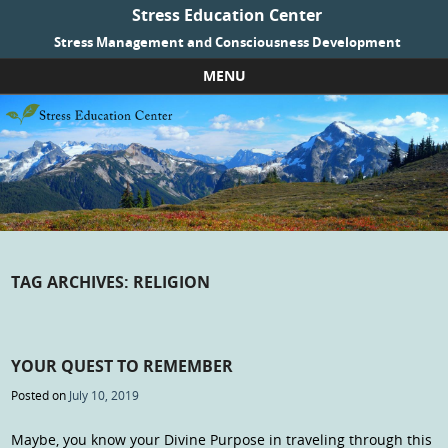
Stress Education Center
Stress Management and Consciousness Development
MENU
Skip to content
TAG ARCHIVES:
RELIGION
YOUR QUEST TO REMEMBER
Posted on
July 10, 2019
Maybe, you know your Divine Purpose in traveling through this