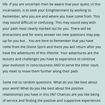
life. If you are uncertain then be aware that your quest, in this
incarnation, is to seek your Enlightenment by working to
Remember, who you are and where you have come from. This
may sound difficult or confusing. This may sound easy with
your path most clearly marked out for you. There will be
distractions and for every answer ten new questions may pop
up for you but… You are here to Remember that you have
come from the Divine Spirit and there you will return after you
have the adventures of this lifetime. Your adventures are the
lessons and challenges you have to experience to continue
your evolution in consciousness AND to serve the other souls
you meet to move them further along their path.
Some not so random questions: What do you like best about
your work? What do you like best about the positive
relationships you have in this life? Chances are you like being
of service and finding the positive and supportive experiences