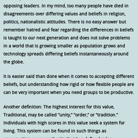
opposing leaders. In my mind, too many people have died in
disagreements over differing values and beliefs in religion,
politics, nationalistic attitudes. There is no easy answer but
remember hatred and fear regarding the differences in beliefs
is taught to our next generation and does not solve problems
in a world that is growing smaller as population grows and
technology spreads differing beliefs instantaneously around
the globe.
It is easier said than done when it comes to accepting different
beliefs, but understanding how rigid or how flexible people are
can be very important when you need groups to be productive.
Another definition: The highest interest for this value,
Traditional, may be called “unity,” “order,” or “tradition.”
Individuals with high scores in this value seek a system for
living. This system can be found in such things as