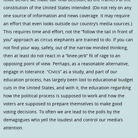
constitution of the United States intended. (Do not rely on any
one source of information and news coverage. It may require
an effort that even looks outside our country’s media sources.)
This requires time and effort, not the “follow the tail in front of
you” approach as circus elephants are trained to do. If you can
not find your way, safely, out of the narrow minded thinking,
then at least do not react in a “knee-jerk” fit of rage to an
opposing point of view. Perhaps, as a reasonable alternative,
engage in tolerance. “Civics” as a study, and part of our
education process, has largely been lost to educational budget
cuts in the United States, and with it, the education regarding
how the political process is supposed to work and how the
voters are supposed to prepare themselves to make good
voting decisions. To often we are lead to the polls by the
demagogues who yell the loudest and control our media’s
attention.