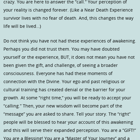
crazy. You are here to answer the “call.” Your perception of
your reality is changed forever. (Like a Near Death Experience
survivor lives with no fear of death. And, this changes the way
life will be lived…)
Do not think you have not had these experiences of awakening.
Perhaps you did not trust them. You may have doubted
yourself or the experience, BUT, it does not mean you have not
been given the gift, and challenge, of seeing a broader
consciousness. Everyone has had these moments of
connection with the Divine. Your ego and past religious or
cultural training has created denial or the barrier for your
growth. At some “right time,” you will be ready to accept your
“calling.” Then, your new wisdom will become part of the
“message” you are asked to share. Tell your story. The “right”
people will be blessed to hear your account of this awakening
and this will serve their expanded perception. You are a “GIFT!”
You are a Blessing! You are a “Master of Your Journey” and a