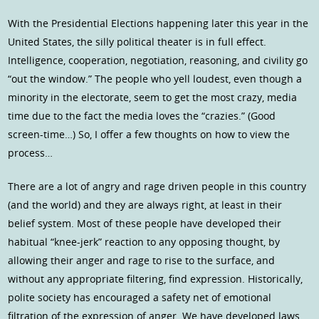
With the Presidential Elections happening later this year in the
United States, the silly political theater is in full effect.
Intelligence, cooperation, negotiation, reasoning, and civility go
“out the window.” The people who yell loudest, even though a
minority in the electorate, seem to get the most crazy, media
time due to the fact the media loves the “crazies.” (Good
screen-time…) So, I offer a few thoughts on how to view the
process…
There are a lot of angry and rage driven people in this country
(and the world) and they are always right, at least in their
belief system. Most of these people have developed their
habitual “knee-jerk” reaction to any opposing thought, by
allowing their anger and rage to rise to the surface, and
without any appropriate filtering, find expression. Historically,
polite society has encouraged a safety net of emotional
filtration of the expression of anger. We have developed laws