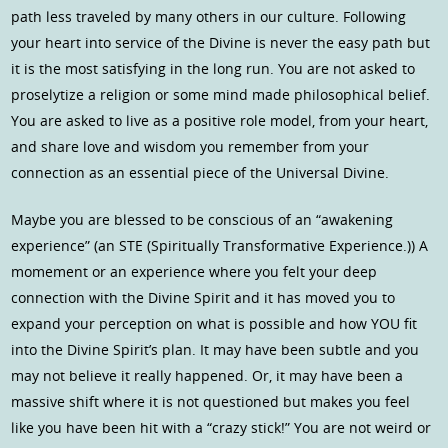
path less traveled by many others in our culture. Following
your heart into service of the Divine is never the easy path but
it is the most satisfying in the long run. You are not asked to
proselytize a religion or some mind made philosophical belief.
You are asked to live as a positive role model, from your heart,
and share love and wisdom you remember from your
connection as an essential piece of the Universal Divine.
Maybe you are blessed to be conscious of an “awakening
experience” (an STE (Spiritually Transformative Experience.)) A
momement or an experience where you felt your deep
connection with the Divine Spirit and it has moved you to
expand your perception on what is possible and how YOU fit
into the Divine Spirit’s plan. It may have been subtle and you
may not believe it really happened. Or, it may have been a
massive shift where it is not questioned but makes you feel
like you have been hit with a “crazy stick!” You are not weird or