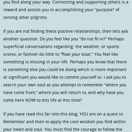
you find along your way. Connecting and supporting others is a
reward and assists you in accomplishing your “purpose” of
serving other pilgrims.
If you are not finding these positive relationships, then let’s ask
another question. Do you feel like you “do not fit in?” Perhaps
superficial conversations regarding: the weather, or sports
scores, or fashion do little to “float your boat.” You feel like
something is missing in your life. Perhaps you know that there
is something else you could be doing which is more important
or significant you would like to commit yourself to. I ask you to
search your own soul as you attempt to remember “where you
have come from,” where you will return to, and why have you
come here NOW to this life at this time?
If you have read this far into this blog, YOU are on a quest to
Remember and then to apply the core wisdom you find within
your heart and soul. You must find the courage to follow the