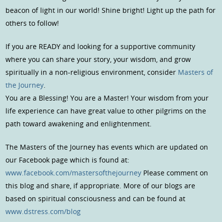
beacon of light in our world! Shine bright! Light up the path for
others to follow!
If you are READY and looking for a supportive community
where you can share your story, your wisdom, and grow
spiritually in a non-religious environment, consider
Masters of
the Journey
.
You are a Blessing! You are a Master! Your wisdom from your
life experience can have great value to other pilgrims on the
path toward awakening and enlightenment.
The Masters of the Journey has events which are updated on
our Facebook page which is found at:
www.facebook.com/mastersofthejourney
Please comment on
this blog and share, if appropriate. More of our blogs are
based on spiritual consciousness and can be found at
www.dstress.com/blog