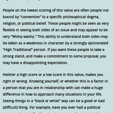
People on the lowest scoring of this value are often people not
bound by “convention” to a specific philosophical dogma,
religion, or political belief. These people might be seen as very
flexible in seeing both sides of an issue and may appear to be
very “Wishy-washy.” This ability to understand both sides may
be taken as a weakness in character by a strongly opinionated
“High Traditional” person. If you want these people to take a
strong stand, and make a commitment to some proposal, you
may have a disappointing expectation.
Neither a high score or a low score in this value, makes you
right or wrong. Knowing yourself, or whether this is a factor in
a person that you are in relationship with can make a huge
difference in how to approach many situations in your life.
Seeing things in a “black or white” way can be a good or bad
(difficult) thing. For example, have you ever had a political