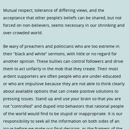
Mutual respect, tolerance of differing views, and the
acceptance that other people’s beliefs can be shared, but not
forced on non-believers, seems necessary in our shrinking and
over-crowded world.
Be wary of preachers and politicians who are too extreme in
their “black and white” sermons, with little or no regard for
another opinion. These bullies can control followers and drive
them to act unfairly in the mob that they create. Their most
ardent supporters are often people who are under-educated
or who are impulsive because they are not able to think clearly
about available options that can create positive solutions to
pressing issues. Stand up and use your brain so that you are
not “controlled” and duped into behaviors that rational people
of the world would find to be stupid or inappropriate. It is our
responsibility to seek all the information on both sides of an
issue before we make our final decision, as the framers of the