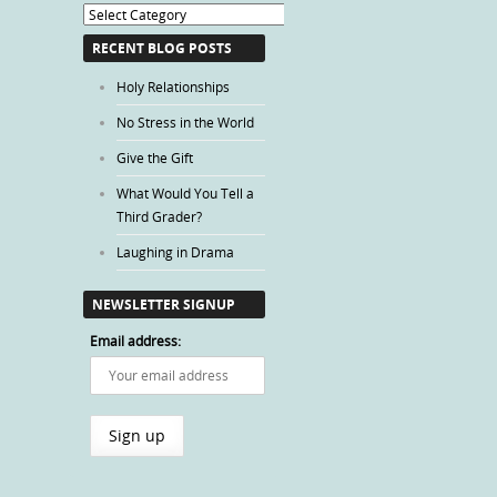
Blog
Categories
RECENT BLOG POSTS
Holy Relationships
No Stress in the World
Give the Gift
What Would You Tell a
Third Grader?
Laughing in Drama
NEWSLETTER SIGNUP
Email address: