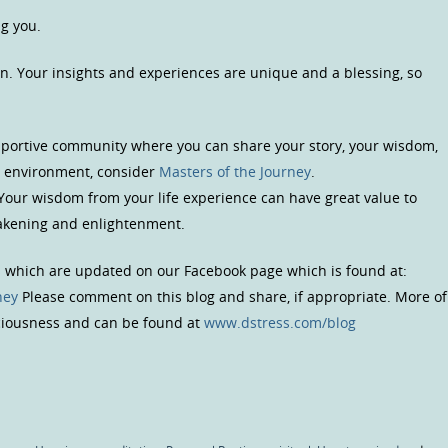
ng you.
n. Your insights and experiences are unique and a blessing, so
upportive community where you can share your story, your wisdom,
us environment, consider
Masters of the Journey
.
 Your wisdom from your life experience can have great value to
wakening and enlightenment.
s which are updated on our Facebook page which is found at:
ney
Please comment on this blog and share, if appropriate. More of
sciousness and can be found at
www.dstress.com/blog