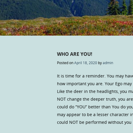
WHO ARE YOU!
Posted on
April 18, 2020
by
admin
It is time for a reminder. You may hav
how important you are. Your Ego may wa
Like the deer in the headlights, you m
NOT change the deeper truth, you are 
could do “YOU” better than You do you
may appear to be a lesser character in 
could NOT be performed without you in