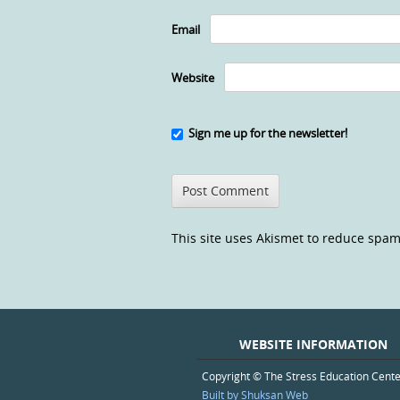
Email
Website
Sign me up for the newsletter!
This site uses Akismet to reduce spa
WEBSITE INFORMATION
Copyright © The Stress Education Cent
Built by Shuksan Web