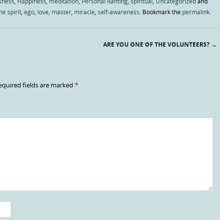
sness
,
Happiness
,
meditation
,
Personal Ranting
,
spiritual
,
Uncategorized
and
ne spirit
,
ego
,
love
,
master
,
miracle
,
self-awareness
. Bookmark the
permalink
.
ARE YOU ONE OF THE VOLUNTEERS?
→
equired fields are marked
*