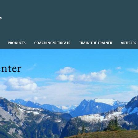
s
PRODUCTS
COACHING/RETREATS
TRAIN THE TRAINER
ARTICLES