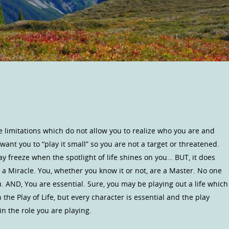
e limitations which do not allow you to realize who you are and
nt you to “play it small” so you are not a target or threatened.
ay freeze when the spotlight of life shines on you… BUT, it does
a Miracle. You, whether you know it or not, are a Master. No one
. AND, You are essential. Sure, you may be playing out a life which
the Play of Life, but every character is essential and the play
 the role you are playing.