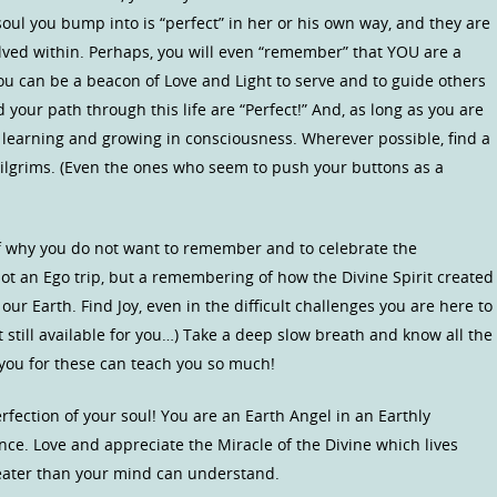
oul you bump into is “perfect” in her or his own way, and they are
lved within. Perhaps, you will even “remember” that YOU are a
u can be a beacon of Love and Light to serve and to guide others
your path through this life are “Perfect!” And, as long as you are
 learning and growing in consciousness. Wherever possible, find a
pilgrims. (Even the ones who seem to push your buttons as a
elf why you do not want to remember and to celebrate the
Not an Ego trip, but a remembering of how the Divine Spirit created
ur Earth. Find Joy, even in the difficult challenges you are here to
t still available for you…) Take a deep slow breath and know all the
 you for these can teach you so much!
fection of your soul! You are an Earth Angel in an Earthly
ce. Love and appreciate the Miracle of the Divine which lives
reater than your mind can understand.