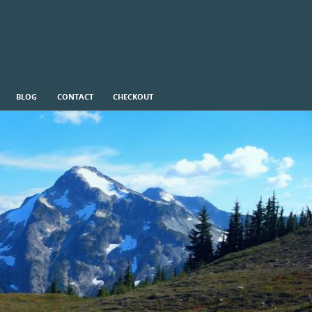
BLOG
CONTACT
CHECKOUT