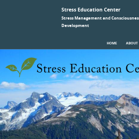
Stress Education Center
Stress Management and Consciousnes
Development
SKIP TO CONTENT
HOME
ABOUT
Menu