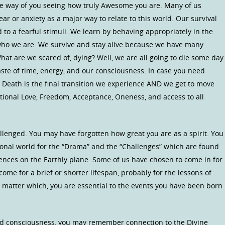
he way of you seeing how truly Awesome you are. Many of us
ar or anxiety as a major way to relate to this world. Our survival
o a fearful stimuli. We learn by behaving appropriately in the
T who we are. We survive and stay alive because we have many
 What are we scared of, dying? Well, we are all going to die some day
aste of time, energy, and our consciousness. In case you need
 Death is the final transition we experience AND we get to move
ional Love, Freedom, Acceptance, Oneness, and access to all
llenged. You may have forgotten how great you are as a spirit. You
sional world for the “Drama” and the “Challenges” which are found
ences on the Earthly plane. Some of us have chosen to come in for
come for a brief or shorter lifespan, probably for the lessons of
o matter which, you are essential to the events you have been born
d consciousness, you may remember connection to the Divine