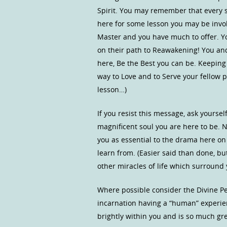
Spirit. You may remember that every s
here for some lesson you may be invo
Master and you have much to offer. Yo
on their path to Reawakening! You and 
here, Be the Best you can be. Keeping
way to Love and to Serve your fellow 
lesson…)
If you resist this message, ask yours
magnificent soul you are here to be. 
you as essential to the drama here on o
learn from. (Easier said than done, bu
other miracles of life which surround
Where possible consider the Divine Per
incarnation having a “human” experien
brightly within you and is so much g