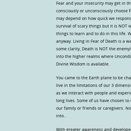
Fear and your insecurity may get in t
consciously or unconsciously choose fe
may depend on how quick we respond t
survival of scary things but it is NO
things to learn and to do in this life.
anyway. Living in Fear of Death is a w
some clarity, Death is NOT the enemy!
into the higher realms where Uncondit
Divine Wisdom is available.
You came to the Earth plane to be cha
live in the limitations of our 3 dimen
as we interact with people and experi
long lives. Some of us have chosen to 
our family or friends or caregivers. N
into…
With greater awareness and develope