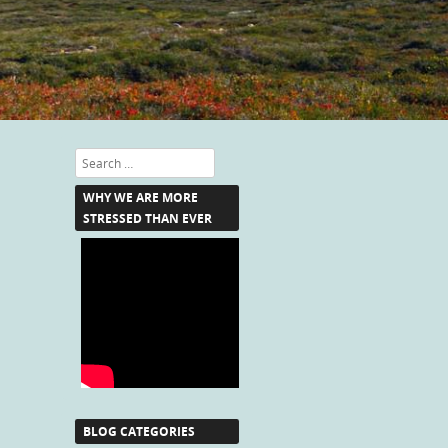
Search
WHY WE ARE MORE
STRESSED THAN EVER
BLOG CATEGORIES