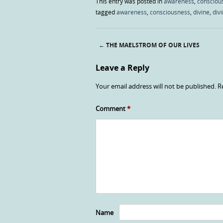
This entry was posted in
awareness
,
consciou
tagged
awareness
,
consciousness
,
divine
,
divi
←
THE MAELSTROM OF OUR LIVES
Post navigation
Leave a Reply
Your email address will not be published.
R
Comment
*
Name