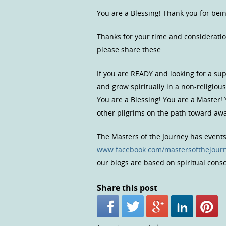
You are a Blessing! Thank you for bei
Thanks for your time and consideratio
please share these…
If you are READY and looking for a s
and grow spiritually in a non-religio
You are a Blessing! You are a Master!
other pilgrims on the path toward a
The Masters of the Journey has event
www.facebook.com/mastersofthejour
our blogs are based on spiritual con
Share this post