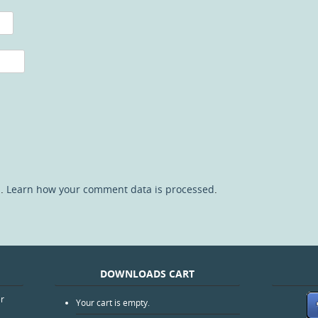
m.
Learn how your comment data is processed
.
DOWNLOADS CART
er
Your cart is empty.