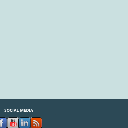
SOCIAL MEDIA