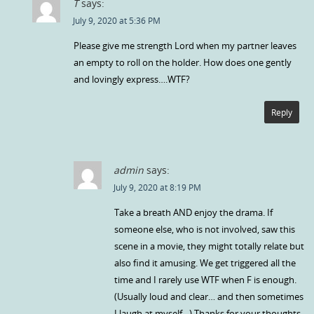
T
says:
July 9, 2020 at 5:36 PM
Please give me strength Lord when my partner leaves
an empty to roll on the holder. How does one gently
and lovingly express….WTF?
Reply
admin
says:
July 9, 2020 at 8:19 PM
Take a breath AND enjoy the drama. If
someone else, who is not involved, saw this
scene in a movie, they might totally relate but
also find it amusing. We get triggered all the
time and I rarely use WTF when F is enough.
(Usually loud and clear… and then sometimes
I laugh at myself…) Thanks for your thoughts