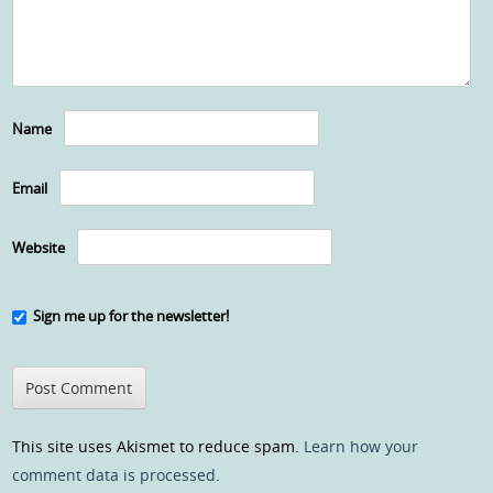
Name
Email
Website
Sign me up for the newsletter!
This site uses Akismet to reduce spam.
Learn how your
comment data is processed
.