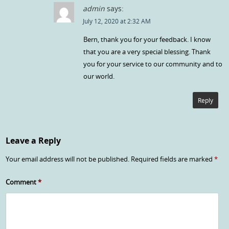
admin
says:
July 12, 2020 at 2:32 AM
Bern, thank you for your feedback. I know
that you are a very special blessing. Thank
you for your service to our community and to
our world.
Reply
Leave a Reply
Your email address will not be published.
Required fields are marked
*
Comment
*