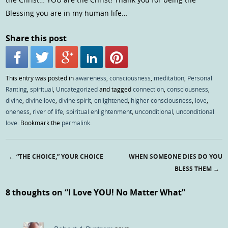
Blessing you are in my human life…
Share this post
This entry was posted in
awareness
,
consciousness
,
meditation
,
Personal
Ranting
,
spiritual
,
Uncategorized
and tagged
connection
,
consciousness
,
divine
,
divine love
,
divine spirit
,
enlightened
,
higher consciousness
,
love
,
oneness
,
river of life
,
spiritual enlightenment
,
unconditional
,
unconditional
love
. Bookmark the
permalink
.
←
“THE CHOICE,” YOUR CHOICE
WHEN SOMEONE DIES DO YOU
Post navigation
BLESS THEM
→
8 thoughts on “
I Love YOU! No Matter What
”