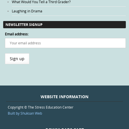
What Would You Tell a Third Grader?
Laughing in Drama
NEWSLETTER SIGNUP
Email address:
WEBSITE INFORMATION
Copyright © The Stress Education Center
Built by Shuksan Web