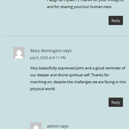
and for sharing your/our human-ness.
Reply
Mary Remington
says:
July 9, 2020 at 6:11 PM
Very beautifully expressed John and a good reminder of
our deeper and divine spiritual self. Thanks for
marching on, despite the challenges we are facing in this
physical world.
Reply
admin
says: