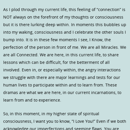
As I plod through my current life, this feeling of “connection” is
NOT always on the forefront of my thoughts or consciousness
but it is there lurking deep within. In moments this bubbles up
into my waking, consciousness and I celebrate the other souls I
bump into. It is in these few moments I see, I Know, the
perfection of the person in front of me. We are all Miracles. We
are all Connected. We are here, in this current life, to share
lessons which can be difficult, for the betterment of all
involved. Even in, or especially within, the angry interactions
we struggle with there are major learnings and tests for our
human lives to participate within and to learn from. These
dramas are what we are here, in our current incarnations, to
learn from and to experience.
So, in this moment, in my higher state of spiritual
consciousness, I want you to know, “I Love You!” Even if we both
acknowledge our imperfections and seeming flaws. You are