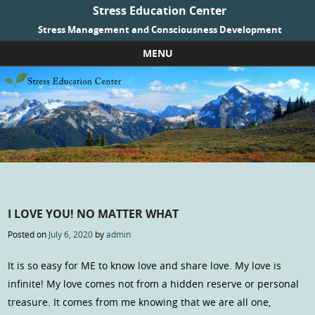
Stress Education Center
Stress Management and Consciousness Development
MENU
Skip to content
I LOVE YOU! NO MATTER WHAT
Posted on
July 6, 2020
by
admin
It is so easy for ME to know love and share love. My love is
infinite! My love comes not from a hidden reserve or personal
treasure. It comes from me knowing that we are all one,