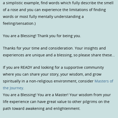
a simplistic example, find words which fully describe the smell
of a rose and you can experience the limitations of finding
words or most fully mentally understanding a
feeling/sensation.)
You are a Blessing! Thank you for being you.
Thanks for your time and consideration. Your insights and
experiences are unique and a blessing, so please share these…
If you are READY and looking for a supportive community
where you can share your story, your wisdom, and grow
spiritually in a non-religious environment, consider
Masters of
the Journey
.
You are a Blessing! You are a Master! Your wisdom from your
life experience can have great value to other pilgrims on the
path toward awakening and enlightenment.