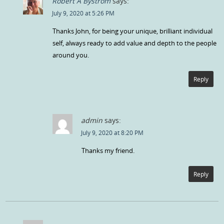
Robert A Bystrom
says:
July 9, 2020 at 5:26 PM
Thanks John, for being your unique, brilliant individual
self, always ready to add value and depth to the people
around you.
Reply
admin
says:
July 9, 2020 at 8:20 PM
Thanks my friend.
Reply