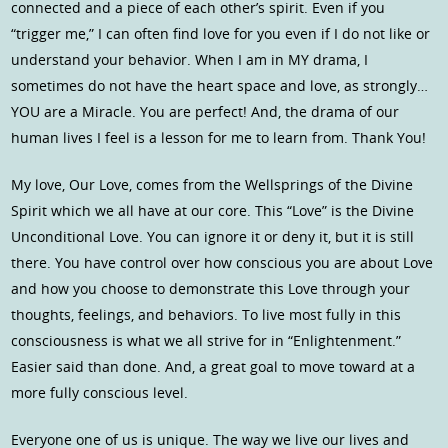
connected and a piece of each other’s spirit. Even if you
“trigger me,” I can often find love for you even if I do not like or
understand your behavior. When I am in MY drama, I
sometimes do not have the heart space and love, as strongly…
YOU are a Miracle. You are perfect! And, the drama of our
human lives I feel is a lesson for me to learn from. Thank You!
My love, Our Love, comes from the Wellsprings of the Divine
Spirit which we all have at our core. This “Love” is the Divine
Unconditional Love. You can ignore it or deny it, but it is still
there. You have control over how conscious you are about Love
and how you choose to demonstrate this Love through your
thoughts, feelings, and behaviors. To live most fully in this
consciousness is what we all strive for in “Enlightenment.”
Easier said than done. And, a great goal to move toward at a
more fully conscious level.
Everyone one of us is unique. The way we live our lives and