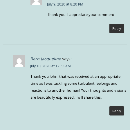
July 9, 2020 at 8:20 PM
Thank you. I appreciate your comment.
Reply
Bern Jacqueline
says:
July 10, 2020 at 12:53 AM
Thank you John, that was received at an appropriate
time as I was tackling some turbulent feelongs and
reactions to another human! Your thoughts and visions
are beautifully expressed. I will share this.
Reply