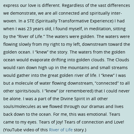
express our love is different. Regardless of the vast differences
we demonstrate, we are all connected and spiritually inter-
woven. In a STE (Spiritually Transformative Experience) I had
when I was 23 years old, I found myself, in meditation, sitting
by the “River of Life.” The waters were golden. The waters were
flowing slowly from my right to my left, downstream toward the
golden ocean. I “knew” the story. The waters from the golden
ocean would evaporate drifting into golden clouds. The Clouds
would rain down high up in the mountains and small streams
would gather into the great golden river of life. I “knew” I was
but a molecule of water flowing downstream, “connected” to all
other spirits/souls. I “knew” (or remembered) that I could never
be alone. I was a part of the Divine Spirit in all other
souls/molecules as we flowed through our dramas and lives
back down to the ocean. For me, this was emotional. Tears
came to my eyes. Tears of Joy! Tears of connection and Love!
(YouTube video of this
River of Life
story.)