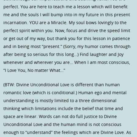
perfect. You are here to teach me a lesson which will benefit
me and the souls I will bump into in my future in this present
incarnation. YOU are a Miracle. My soul bows lovingly to the
perfect spirit within you. Now, focus and drive the speed limit
or get out of my way, but thank you for this lesson in patience
and in being most “present.” (Sorry, my humor comes through
after being so serious for this long…) Find laughter and Joy
whenever and wherever you are… When I am most conscious,
“I Love You, No matter What…”
(BTW: Divine Unconditional Love is different than human
romantic love (which is conditional.) Human ego and mental
understanding is mostly limited to a three dimensional
thinking which limitations include the belief that time and
space are linear. Words can not do full justice to Divine
Unconditional Love and the human mind is not conscious
enough to “understand” the feelings which are Divine Love. As