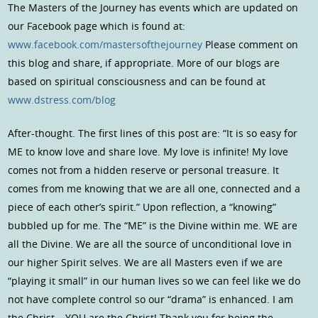
The Masters of the Journey has events which are updated on
our Facebook page which is found at:
www.facebook.com/mastersofthejourney
Please comment on
this blog and share, if appropriate. More of our blogs are
based on spiritual consciousness and can be found at
www.dstress.com/blog
After-thought. The first lines of this post are: “It is so easy for
ME to know love and share love. My love is infinite! My love
comes not from a hidden reserve or personal treasure. It
comes from me knowing that we are all one, connected and a
piece of each other’s spirit.” Upon reflection, a “knowing”
bubbled up for me. The “ME” is the Divine within me. WE are
all the Divine. We are all the source of unconditional love in
our higher Spirit selves. We are all Masters even if we are
“playing it small” in our human lives so we can feel like we do
not have complete control so our “drama” is enhanced. I am
the Christ… YOU are the Christ! Thank you for being the