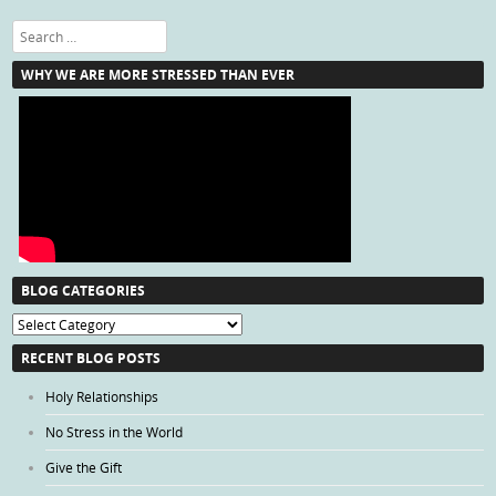
Search
WHY WE ARE MORE STRESSED THAN EVER
BLOG CATEGORIES
Blog
Categories
RECENT BLOG POSTS
Holy Relationships
No Stress in the World
Give the Gift