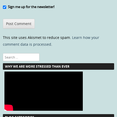
Sign me up for the newsletter!
This site uses Akismet to reduce spam.
Learn how your
comment data is processed
.
Search
WHY WE ARE MORE STRESSED THAN EVER