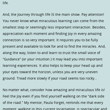
life.
And, the Journey through life IS the main show. Pay attention!
You never know what miraculous learning can come from the
smallest step or seemingly less important interaction. Besides,
appreciation each moment and finding Joy in every amazing
connection is so very important. It requires you to be fully
present and available to look for and to find the miracles. And,
along the way, listen to and learn to trust the small voice of
“Guidance” (or your intuition.) It may lead you into important
learning experiences. It also helps to keep your head up and
your eyes toward the horizon, unless you are very uneven
ground. Tread more slowly if your road seems too rocky…
No matter what, consider how amazing and miraculous life is!
Feel the Joy even if you find yourself walking on the “dark side
of the road.” My mentor, Paula Forget, reminds me that every
moment, walking in this current incarnation, is spectacular and