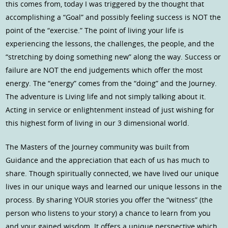
this comes from, today I was triggered by the thought that
accomplishing a “Goal” and possibly feeling success is NOT the
point of the “exercise.” The point of living your life is
experiencing the lessons, the challenges, the people, and the
“stretching by doing something new” along the way. Success or
failure are NOT the end judgements which offer the most
energy. The “energy” comes from the “doing” and the Journey.
The adventure is Living life and not simply talking about it.
Acting in service or enlightenment instead of just wishing for
this highest form of living in our 3 dimensional world.
The Masters of the Journey community was built from
Guidance and the appreciation that each of us has much to
share. Though spiritually connected, we have lived our unique
lives in our unique ways and learned our unique lessons in the
process. By sharing YOUR stories you offer the “witness” (the
person who listens to your story) a chance to learn from you
and your gained wisdom. It offers a unique perspective which