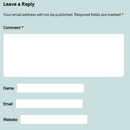
Leave a Reply
Your email address will not be published.
Required fields are marked
*
Comment
*
Name
Email
Website