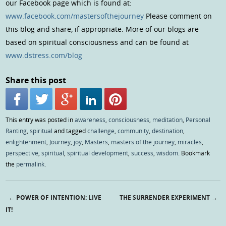
our Facebook page which is found at:
www.facebook.com/mastersofthejourney
Please comment on
this blog and share, if appropriate. More of our blogs are
based on spiritual consciousness and can be found at
www.dstress.com/blog
Share this post
This entry was posted in
awareness
,
consciousness
,
meditation
,
Personal
Ranting
,
spiritual
and tagged
challenge
,
community
,
destination
,
enlightenment
,
Journey
,
joy
,
Masters
,
masters of the journey
,
miracles
,
perspective
,
spiritual
,
spiritual development
,
success
,
wisdom
. Bookmark
the
permalink
.
←
POWER OF INTENTION: LIVE
THE SURRENDER EXPERIMENT
→
Post navigation
IT!