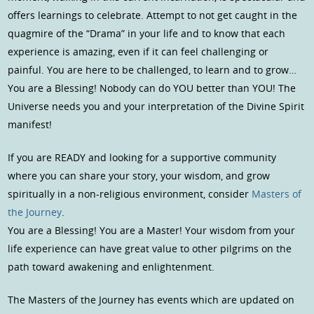
offers learnings to celebrate. Attempt to not get caught in the
quagmire of the “Drama” in your life and to know that each
experience is amazing, even if it can feel challenging or
painful. You are here to be challenged, to learn and to grow…
You are a Blessing! Nobody can do YOU better than YOU! The
Universe needs you and your interpretation of the Divine Spirit
manifest!
If you are READY and looking for a supportive community
where you can share your story, your wisdom, and grow
spiritually in a non-religious environment, consider
Masters of
the Journey
.
You are a Blessing! You are a Master! Your wisdom from your
life experience can have great value to other pilgrims on the
path toward awakening and enlightenment.
The Masters of the Journey has events which are updated on