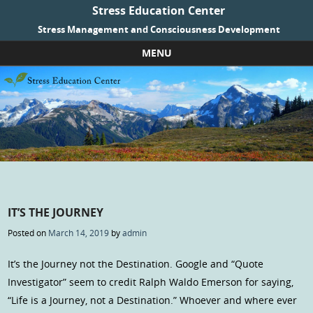
Stress Education Center
Stress Management and Consciousness Development
MENU
Skip to content
IT’S THE JOURNEY
Posted on
March 14, 2019
by
admin
It’s the Journey not the Destination. Google and “Quote
Investigator” seem to credit Ralph Waldo Emerson for saying,
“Life is a Journey, not a Destination.” Whoever and where ever