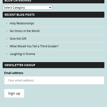
BLOG CATEGORIES
Blog
Categories
RECENT BLOG POSTS
Holy Relationships
No Stress in the World
Give the Gift
What Would You Tell a Third Grader?
Laughing in Drama
NEWSLETTER SIGNUP
Email address: