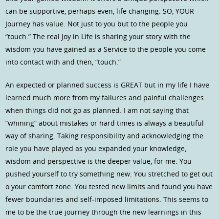
can be supportive, perhaps even, life changing. SO, YOUR
Journey has value. Not just to you but to the people you
“touch.” The real Joy in Life is sharing your story with the
wisdom you have gained as a Service to the people you come
into contact with and then, “touch.”
An expected or planned success is GREAT but in my life I have
learned much more from my failures and painful challenges
when things did not go as planned. I am not saying that
“whining” about mistakes or hard times is always a beautiful
way of sharing. Taking responsibility and acknowledging the
role you have played as you expanded your knowledge,
wisdom and perspective is the deeper value, for me. You
pushed yourself to try something new. You stretched to get out
o your comfort zone. You tested new limits and found you have
fewer boundaries and self-imposed limitations. This seems to
me to be the true journey through the new learnings in this