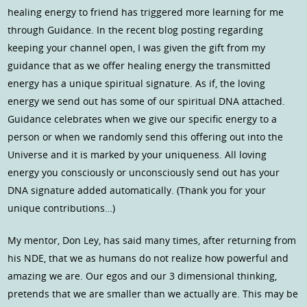
healing energy to friend has triggered more learning for me
through Guidance. In the recent blog posting regarding
keeping your channel open, I was given the gift from my
guidance that as we offer healing energy the transmitted
energy has a unique spiritual signature. As if, the loving
energy we send out has some of our spiritual DNA attached.
Guidance celebrates when we give our specific energy to a
person or when we randomly send this offering out into the
Universe and it is marked by your uniqueness. All loving
energy you consciously or unconsciously send out has your
DNA signature added automatically. (Thank you for your
unique contributions…)
My mentor, Don Ley, has said many times, after returning from
his NDE, that we as humans do not realize how powerful and
amazing we are. Our egos and our 3 dimensional thinking,
pretends that we are smaller than we actually are. This may be