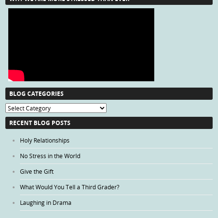
BLOG CATEGORIES
Blog
Categories
RECENT BLOG POSTS
Holy Relationships
No Stress in the World
Give the Gift
What Would You Tell a Third Grader?
Laughing in Drama