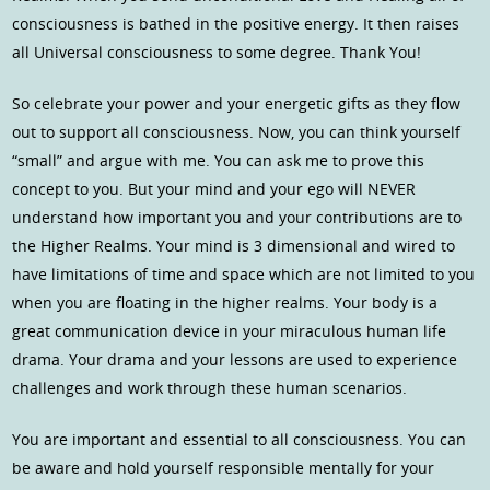
consciousness is bathed in the positive energy. It then raises
all Universal consciousness to some degree. Thank You!
So celebrate your power and your energetic gifts as they flow
out to support all consciousness. Now, you can think yourself
“small” and argue with me. You can ask me to prove this
concept to you. But your mind and your ego will NEVER
understand how important you and your contributions are to
the Higher Realms. Your mind is 3 dimensional and wired to
have limitations of time and space which are not limited to you
when you are floating in the higher realms. Your body is a
great communication device in your miraculous human life
drama. Your drama and your lessons are used to experience
challenges and work through these human scenarios.
You are important and essential to all consciousness. You can
be aware and hold yourself responsible mentally for your