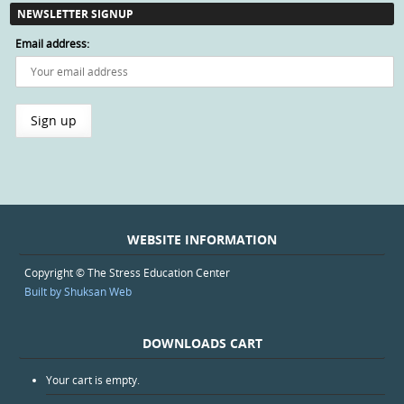
NEWSLETTER SIGNUP
Email address:
WEBSITE INFORMATION
Copyright © The Stress Education Center
Built by Shuksan Web
DOWNLOADS CART
Your cart is empty.