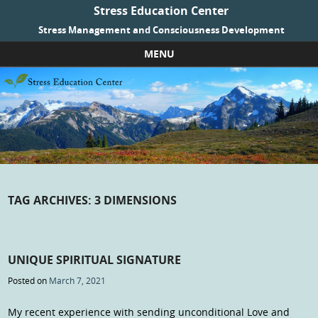
Stress Education Center
Stress Management and Consciousness Development
MENU
Skip to content
TAG ARCHIVES:
3 DIMENSIONS
UNIQUE SPIRITUAL SIGNATURE
Posted on
March 7, 2021
My recent experience with sending unconditional Love and