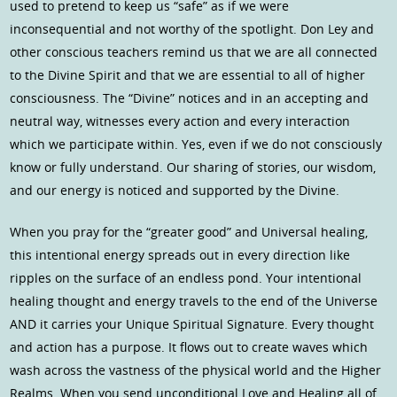
used to pretend to keep us “safe” as if we were
inconsequential and not worthy of the spotlight. Don Ley and
other conscious teachers remind us that we are all connected
to the Divine Spirit and that we are essential to all of higher
consciousness. The “Divine” notices and in an accepting and
neutral way, witnesses every action and every interaction
which we participate within. Yes, even if we do not consciously
know or fully understand. Our sharing of stories, our wisdom,
and our energy is noticed and supported by the Divine.
When you pray for the “greater good” and Universal healing,
this intentional energy spreads out in every direction like
ripples on the surface of an endless pond. Your intentional
healing thought and energy travels to the end of the Universe
AND it carries your Unique Spiritual Signature. Every thought
and action has a purpose. It flows out to create waves which
wash across the vastness of the physical world and the Higher
Realms. When you send unconditional Love and Healing all of