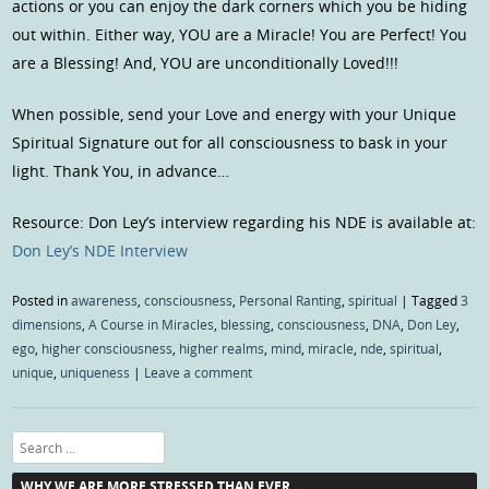
actions or you can enjoy the dark corners which you be hiding
out within. Either way, YOU are a Miracle! You are Perfect! You
are a Blessing! And, YOU are unconditionally Loved!!!
When possible, send your Love and energy with your Unique
Spiritual Signature out for all consciousness to bask in your
light. Thank You, in advance…
Resource: Don Ley’s interview regarding his NDE is available at:
Don Ley’s NDE Interview
Posted in
awareness
,
consciousness
,
Personal Ranting
,
spiritual
|
Tagged
3
dimensions
,
A Course in Miracles
,
blessing
,
consciousness
,
DNA
,
Don Ley
,
ego
,
higher consciousness
,
higher realms
,
mind
,
miracle
,
nde
,
spiritual
,
unique
,
uniqueness
|
Leave a comment
Search
WHY WE ARE MORE STRESSED THAN EVER