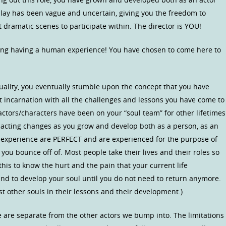
 play has been vague and uncertain, giving you the freedom to
 dramatic scenes to participate within. The director is YOU!
ing having a human experience! You have chosen to come here to
tuality, you eventually stumble upon the concept that you have
t incarnation with all the challenges and lessons you have come to
 actors/characters have been on your “soul team” for other lifetimes
r acting changes as you grow and develop both as a person, as an
u experience are PERFECT and are experienced for the purpose of
you bounce off of. Most people take their lives and their roles so
this to know the hurt and the pain that your current life
and to develop your soul until you do not need to return anymore.
t other souls in their lessons and their development.)
 are separate from the other actors we bump into. The limitations