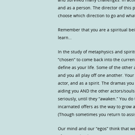
and as a person. The director of this
choose which direction to go and what
Remember that you are a spiritual be
learn…
In the study of metaphysics and spiri
“chosen” to come back into the curren
define as your life. Some of the other
and you all play off one another. You
actor, and as a spirit. The dramas yo
aiding you AND the other actors/souls 
seriously, until they “awaken.” You do 
incarnated offers as the way to grow 
(Though sometimes you return to assis
Our mind and our “egos” think that we