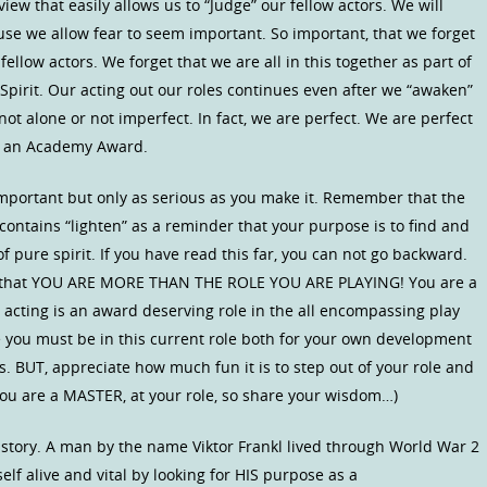
iew that easily allows us to “Judge” our fellow actors. We will
se we allow fear to seem important. So important, that we forget
ellow actors. We forget that we are all in this together as part of
 Spirit. Our acting out our roles continues even after we “awaken”
t alone or not imperfect. In fact, we are perfect. We are perfect
es an Academy Award.
important but only as serious as you make it. Remember that the
ontains “lighten” as a reminder that your purpose is to find and
of pure spirit. If you have read this far, you can not go backward.
ion that YOU ARE MORE THAN THE ROLE YOU ARE PLAYING! You are a
ur acting is an award deserving role in the all encompassing play
se you must be in this current role both for your own development
. BUT, appreciate how much fun it is to step out of your role and
ou are a MASTER, at your role, so share your wisdom…)
story. A man by the name Viktor Frankl lived through World War 2
lf alive and vital by looking for HIS purpose as a