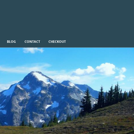
BLOG
CONTACT
CHECKOUT