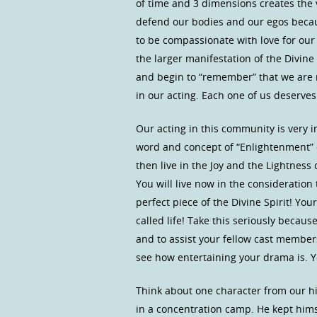
of time and 3 dimensions creates the v
defend our bodies and our egos becau
to be compassionate with love for our f
the larger manifestation of the Divine
and begin to “remember” that we are no
in our acting. Each one of us deserv
Our acting in this community is very 
word and concept of “Enlightenment” c
then live in the Joy and the Lightness 
You will live now in the considerat
perfect piece of the Divine Spirit! Yo
called life! Take this seriously becau
and to assist your fellow cast members
see how entertaining your drama is. Y
Think about one character from our hi
in a concentration camp. He kept himse