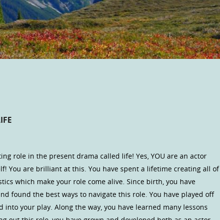
IFE
ng role in the present drama called life! Yes, YOU are an actor
lf! You are brilliant at this. You have spent a lifetime creating all of
tics which make your role come alive. Since birth, you have
nd found the best ways to navigate this role. You have played off
d into your play. Along the way, you have learned many lessons
ng out this role, you have grown and developed both as an actor