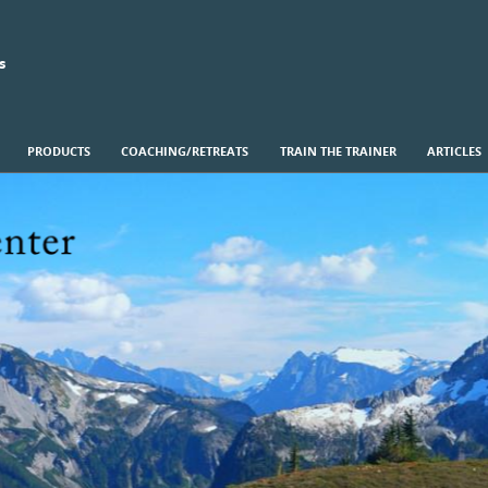
s
PRODUCTS
COACHING/RETREATS
TRAIN THE TRAINER
ARTICLES