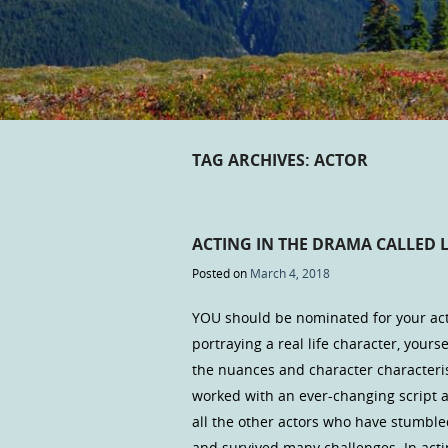
TAG ARCHIVES:
ACTOR
ACTING IN THE DRAMA CALLED L
Posted on
March 4, 2018
YOU should be nominated for your acti
portraying a real life character, yourse
the nuances and character characteris
worked with an ever-changing script a
all the other actors who have stumble
and survived many challenges. In acti