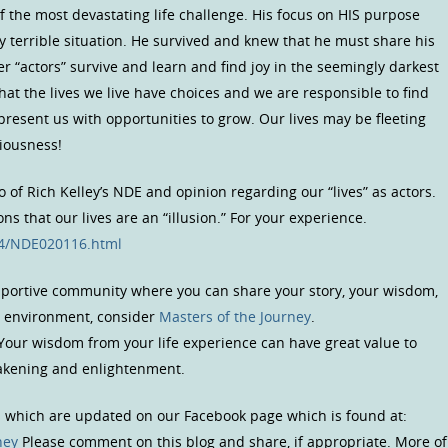
 the most devastating life challenge. His focus on HIS purpose
 terrible situation. He survived and knew that he must share his
er “actors” survive and learn and find joy in the seemingly darkest
that the lives we live have choices and we are responsible to find
 present us with opportunities to grow. Our lives may be fleeting
ciousness!
io of Rich Kelley’s NDE and opinion regarding our “lives” as actors.
s that our lives are an “illusion.” For your experience.
04/NDE020116.html
upportive community where you can share your story, your wisdom,
us environment, consider
Masters of the Journey
.
 Your wisdom from your life experience can have great value to
wakening and enlightenment.
s which are updated on our Facebook page which is found at:
ney
Please comment on this blog and share, if appropriate. More of