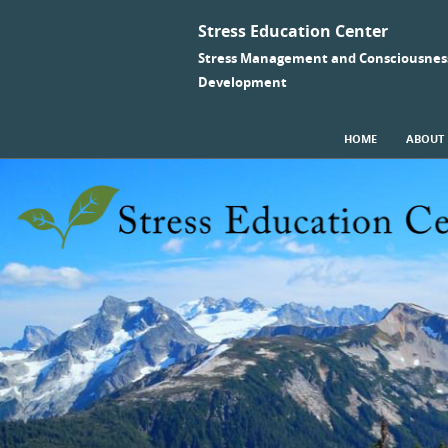
Stress Education Center
Stress Management and Consciousnes
Development
SKIP TO CONTENT
HOME
ABOUT
Menu