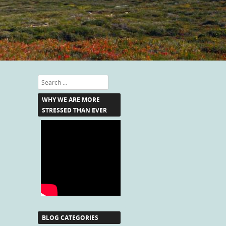
Search
WHY WE ARE MORE
STRESSED THAN EVER
BLOG CATEGORIES