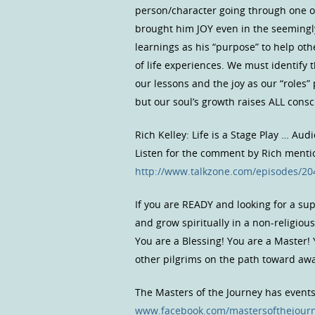
person/character going through one of
brought him JOY even in the seemingly
learnings as his “purpose” to help oth
of life experiences. We must identify 
our lessons and the joy as our “roles”
but our soul’s growth raises ALL cons
Rich Kelley: Life is a Stage Play … Aud
Listen for the comment by Rich mention
http://www.talkzone.com/episodes/2
If you are READY and looking for a s
and grow spiritually in a non-religio
You are a Blessing! You are a Master!
other pilgrims on the path toward a
The Masters of the Journey has event
www.facebook.com/mastersofthejour