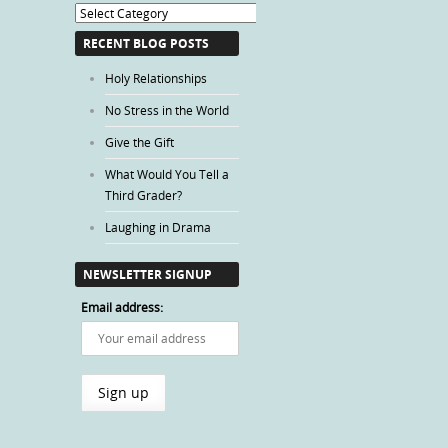
Blog
Categories
RECENT BLOG POSTS
Holy Relationships
No Stress in the World
Give the Gift
What Would You Tell a
Third Grader?
Laughing in Drama
NEWSLETTER SIGNUP
Email address: