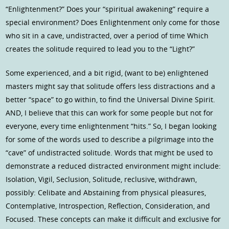
“Enlightenment?” Does your “spiritual awakening” require a
special environment? Does Enlightenment only come for those
who sit in a cave, undistracted, over a period of time Which
creates the solitude required to lead you to the “Light?”
Some experienced, and a bit rigid, (want to be) enlightened
masters might say that solitude offers less distractions and a
better “space” to go within, to find the Universal Divine Spirit.
AND, I believe that this can work for some people but not for
everyone, every time enlightenment “hits.” So, I began looking
for some of the words used to describe a pilgrimage into the
“cave” of undistracted solitude. Words that might be used to
demonstrate a reduced distracted environment might include:
Isolation, Vigil, Seclusion, Solitude, reclusive, withdrawn,
possibly: Celibate and Abstaining from physical pleasures,
Contemplative, Introspection, Reflection, Consideration, and
Focused. These concepts can make it difficult and exclusive for