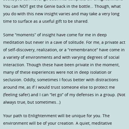
You can NOT get the Genie back in the bottle… Though, what
you do with this new insight varies and may take a very long
time to surface as a useful gift to be shared.
Some “moments” of insight have come for me in deep
meditation but never in a cave of solitude. For me, a private act
of self-discovery, realization, or a “remembrance” have come in
a variety of environments and with varying degrees of social
interaction. Though these have been private in the moment,
many of these experiences were not in deep isolation or
seclusion. Oddly, sometimes I focus better with distractions
around me, as if I would trust someone else to protect me
(feeling safer) and I can “let go” of my defenses in a group. (Not
always true, but sometimes…)
Your path to Enlightenment will be unique for you. The
environment will be of your creation. A quiet, meditative