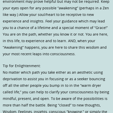
environment may prove helpful but may not be required. Keep
your eyes open for any possible “awakening” (perhaps in a Zen
like way.) Allow your soul/heart to be receptive to new
experience and insights. Feel your guidance which may lead
you to a chance of a lifetime and a special moment of “Grace!”
You are on the path, whether you know it or not. You are here,
in this life, to experience and to learn. AND, when your
“Awakening” happens, you are here to share this wisdom and
your most recent leaps into consciousness.
Tip for Enlightenment:
No matter which path you take either as an aesthetic using
deprivation to assist you in focusing or as a seeker bouncing
off all the other people you bump in to in the “warm dryer
called life,” you can help to clarify your consciousness by being
mindful, present, and open. To be aware of the possibilities is
more than half the battle. Being “closed” to new thoughts,
Wisdom, Feelings, insights, conscious “knowing,” or simply the