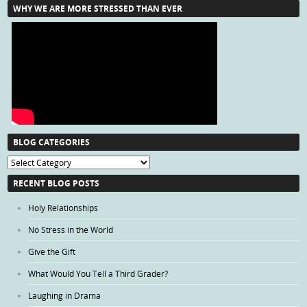
WHY WE ARE MORE STRESSED THAN EVER
BLOG CATEGORIES
Blog
Categories
RECENT BLOG POSTS
Holy Relationships
No Stress in the World
Give the Gift
What Would You Tell a Third Grader?
Laughing in Drama