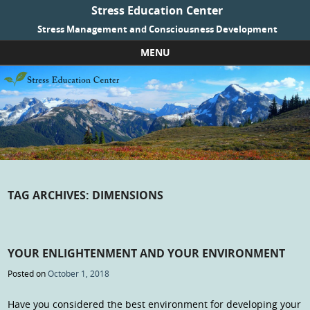
Stress Education Center
Stress Management and Consciousness Development
MENU
Skip to content
TAG ARCHIVES:
DIMENSIONS
YOUR ENLIGHTENMENT AND YOUR ENVIRONMENT
Posted on
October 1, 2018
Have you considered the best environment for developing your