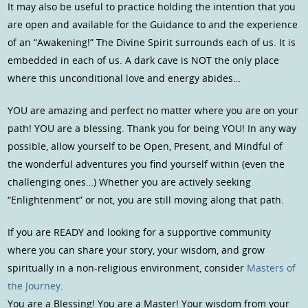
It may also be useful to practice holding the intention that you
are open and available for the Guidance to and the experience
of an “Awakening!” The Divine Spirit surrounds each of us. It is
embedded in each of us. A dark cave is NOT the only place
where this unconditional love and energy abides…
YOU are amazing and perfect no matter where you are on your
path! YOU are a blessing. Thank you for being YOU! In any way
possible, allow yourself to be Open, Present, and Mindful of
the wonderful adventures you find yourself within (even the
challenging ones…) Whether you are actively seeking
“Enlightenment” or not, you are still moving along that path.
If you are READY and looking for a supportive community
where you can share your story, your wisdom, and grow
spiritually in a non-religious environment, consider
Masters of
the Journey
.
You are a Blessing! You are a Master! Your wisdom from your