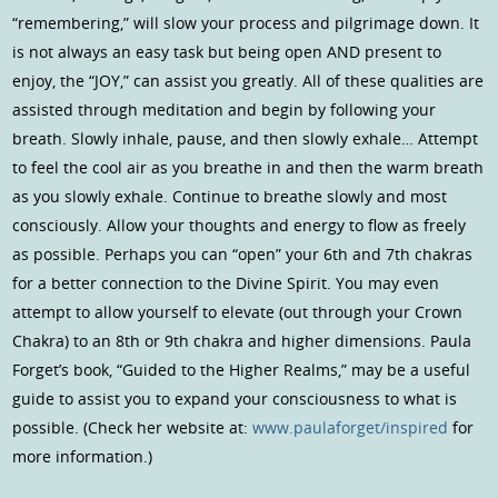
“remembering,” will slow your process and pilgrimage down. It
is not always an easy task but being open AND present to
enjoy, the “JOY,” can assist you greatly. All of these qualities are
assisted through meditation and begin by following your
breath. Slowly inhale, pause, and then slowly exhale… Attempt
to feel the cool air as you breathe in and then the warm breath
as you slowly exhale. Continue to breathe slowly and most
consciously. Allow your thoughts and energy to flow as freely
as possible. Perhaps you can “open” your 6th and 7th chakras
for a better connection to the Divine Spirit. You may even
attempt to allow yourself to elevate (out through your Crown
Chakra) to an 8th or 9th chakra and higher dimensions. Paula
Forget’s book, “Guided to the Higher Realms,” may be a useful
guide to assist you to expand your consciousness to what is
possible. (Check her website at:
www.paulaforget/inspired
for
more information.)