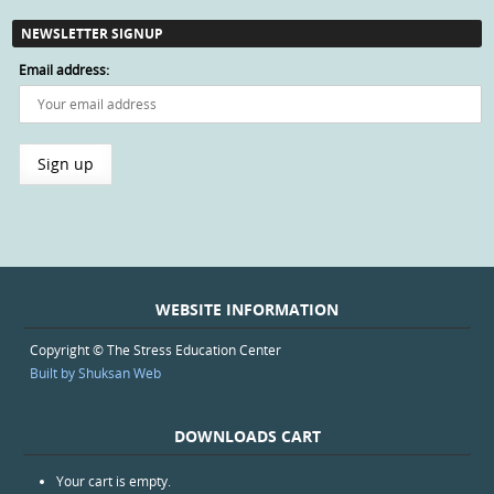
NEWSLETTER SIGNUP
Email address:
WEBSITE INFORMATION
Copyright © The Stress Education Center
Built by Shuksan Web
DOWNLOADS CART
Your cart is empty.