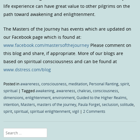
life experience can have great value to other pilgrims on the
path toward awakening and enlightenment.
The Masters of the Journey has events which are updated on
our Facebook page which is found at:
www.facebook.com/mastersofthejourney
Please comment on
this blog and share, if appropriate. More of our blogs are
based on spiritual consciousness and can be found at
www.dstress.com/blog
Posted in
awareness
,
consciousness
,
meditation
,
Personal Ranting
,
spirit
,
spiritual
|
Tagged
awakening
,
awareness
,
chakras
,
consciousness
,
dimensions
,
enlightenment
,
environment
,
Guided to the Higher Realms
,
intention
,
Masters
,
masters of the journey
,
Paula Forget
,
seclusion
,
solitude
,
spirit
,
spiritual
,
spiritual enlightenment
,
vigil
|
2 Comments
Search