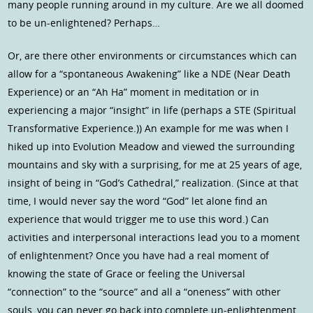
many people running around in my culture. Are we all doomed
to be un-enlightened? Perhaps…
Or, are there other environments or circumstances which can
allow for a “spontaneous Awakening” like a NDE (Near Death
Experience) or an “Ah Ha” moment in meditation or in
experiencing a major “insight” in life (perhaps a STE (Spiritual
Transformative Experience.)) An example for me was when I
hiked up into Evolution Meadow and viewed the surrounding
mountains and sky with a surprising, for me at 25 years of age,
insight of being in “God’s Cathedral,” realization. (Since at that
time, I would never say the word “God” let alone find an
experience that would trigger me to use this word.) Can
activities and interpersonal interactions lead you to a moment
of enlightenment? Once you have had a real moment of
knowing the state of Grace or feeling the Universal
“connection” to the “source” and all a “oneness” with other
souls, you can never go back into complete un-enlightenment.