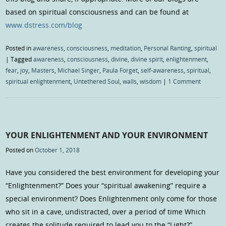
based on spiritual consciousness and can be found at
www.dstress.com/blog
Posted in
awareness
,
consciousness
,
meditation
,
Personal Ranting
,
spiritual
|
Tagged
awareness
,
consciousness
,
divine
,
divine spirit
,
enlightenment
,
fear
,
joy
,
Masters
,
Michael Singer
,
Paula Forget
,
self-awareness
,
spiritual
,
spiritual enlightenment
,
Untethered Soul
,
walls
,
wisdom
|
1 Comment
YOUR ENLIGHTENMENT AND YOUR ENVIRONMENT
Posted on
October 1, 2018
Have you considered the best environment for developing your
“Enlightenment?” Does your “spiritual awakening” require a
special environment? Does Enlightenment only come for those
who sit in a cave, undistracted, over a period of time Which
creates the solitude required to lead you to the “Light?”