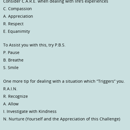
Consider C.A.R.E. when dealing with life’s experiences
C. Compassion
A. Appreciation
R. Respect
E. Equanimity
To Assist you with this, try P.B.S.
P. Pause
B. Breathe
S. Smile
One more tip for dealing with a situation which “Triggers” you.
R.A.I.N.
R. Recognize
A. Allow
I. Investigate with Kindness
N. Nurture (Yourself and the Appreciation of this Challenge)