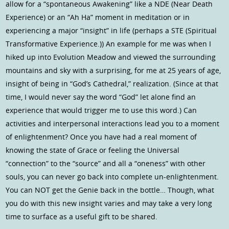
allow for a “spontaneous Awakening” like a NDE (Near Death
Experience) or an “Ah Ha” moment in meditation or in
experiencing a major “insight” in life (perhaps a STE (Spiritual
Transformative Experience.)) An example for me was when I
hiked up into Evolution Meadow and viewed the surrounding
mountains and sky with a surprising, for me at 25 years of age,
insight of being in “God’s Cathedral,” realization. (Since at that
time, I would never say the word “God” let alone find an
experience that would trigger me to use this word.) Can
activities and interpersonal interactions lead you to a moment
of enlightenment? Once you have had a real moment of
knowing the state of Grace or feeling the Universal
“connection” to the “source” and all a “oneness” with other
souls, you can never go back into complete un-enlightenment.
You can NOT get the Genie back in the bottle… Though, what
you do with this new insight varies and may take a very long
time to surface as a useful gift to be shared.