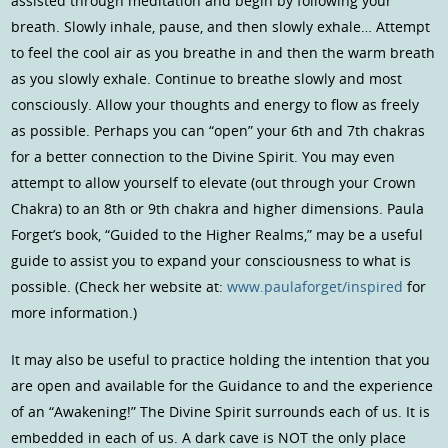
assisted through meditation and begin by following your
breath. Slowly inhale, pause, and then slowly exhale… Attempt
to feel the cool air as you breathe in and then the warm breath
as you slowly exhale. Continue to breathe slowly and most
consciously. Allow your thoughts and energy to flow as freely
as possible. Perhaps you can “open” your 6th and 7th chakras
for a better connection to the Divine Spirit. You may even
attempt to allow yourself to elevate (out through your Crown
Chakra) to an 8th or 9th chakra and higher dimensions. Paula
Forget’s book, “Guided to the Higher Realms,” may be a useful
guide to assist you to expand your consciousness to what is
possible. (Check her website at:
www.paulaforget/inspired
for
more information.)
It may also be useful to practice holding the intention that you
are open and available for the Guidance to and the experience
of an “Awakening!” The Divine Spirit surrounds each of us. It is
embedded in each of us. A dark cave is NOT the only place