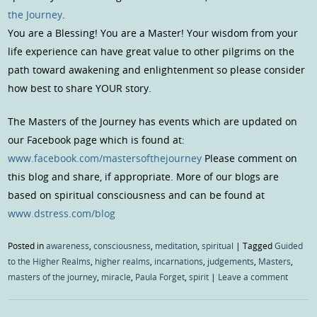
the Journey
.
You are a Blessing! You are a Master! Your wisdom from your
life experience can have great value to other pilgrims on the
path toward awakening and enlightenment so please consider
how best to share YOUR story.
The Masters of the Journey has events which are updated on
our Facebook page which is found at:
www.facebook.com/mastersofthejourney
Please comment on
this blog and share, if appropriate. More of our blogs are
based on spiritual consciousness and can be found at
www.dstress.com/blog
Posted in
awareness
,
consciousness
,
meditation
,
spiritual
|
Tagged
Guided
to the Higher Realms
,
higher realms
,
incarnations
,
judgements
,
Masters
,
masters of the journey
,
miracle
,
Paula Forget
,
spirit
|
Leave a comment