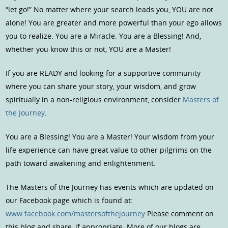
“let go!” No matter where your search leads you, YOU are not
alone! You are greater and more powerful than your ego allows
you to realize. You are a Miracle. You are a Blessing! And,
whether you know this or not, YOU are a Master!
If you are READY and looking for a supportive community
where you can share your story, your wisdom, and grow
spiritually in a non-religious environment, consider
Masters of
the Journey
.
You are a Blessing! You are a Master! Your wisdom from your
life experience can have great value to other pilgrims on the
path toward awakening and enlightenment.
The Masters of the Journey has events which are updated on
our Facebook page which is found at:
www.facebook.com/mastersofthejourney
Please comment on
this blog and share, if appropriate. More of our blogs are