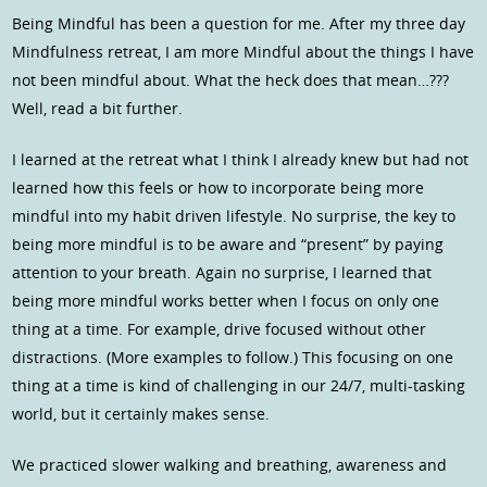
Being Mindful has been a question for me. After my three day
Mindfulness retreat, I am more Mindful about the things I have
not been mindful about. What the heck does that mean…???
Well, read a bit further.
I learned at the retreat what I think I already knew but had not
learned how this feels or how to incorporate being more
mindful into my habit driven lifestyle. No surprise, the key to
being more mindful is to be aware and “present” by paying
attention to your breath. Again no surprise, I learned that
being more mindful works better when I focus on only one
thing at a time. For example, drive focused without other
distractions. (More examples to follow.) This focusing on one
thing at a time is kind of challenging in our 24/7, multi-tasking
world, but it certainly makes sense.
We practiced slower walking and breathing, awareness and