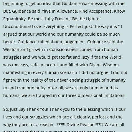
beginning to get an idea that Guidance was messing with me.
But, Guidance said, “live in Allowance. Find Acceptance. Know
Equanimity. Be most fully Present. Be the Light of
Unconditional Love. Everything is Perfect just the way it is.” I
argued that our world and our humanity could be so much
better. Guidance called that a Judgement. Guidance said the
Wisdom and growth in Consciousness comes from human
struggles and we would get too fat and lazy if the the World
was too easy, safe, peaceful, and filled with Divine Wisdom
manifesting in every human scenario. I did not argue. I did not
fight with the reality of the never ending struggle of humanity
to find true humanity. After all, we are only human and as
humans, we are trapped in our three dimensional limitations.
So, Just Say Thank You! Thank you to the Blessing which is our
lives and our struggles which are all, clearly, perfect and the
way they are for a reason…???!!! Divine Reason!!!??? We are all