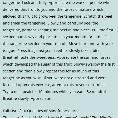
tangerine. Look at it fully. Appreciate the work of people who
delivered this fruit to you and the forces of nature which
allowed this fruit to grow. Feel the tangerine. Scratch the peel
and smell the tangerine. Slowly and carefully peel the
tangerine, perhaps keeping the peel in one piece. Pull the first
section out slowly and place this in your mouth. Breathe! Feel
the tangerine section in your mouth. Move it around with your
tongue. Press it against your teeth or slowly take a bite.
Breathe! Taste the sweetness. Appreciate the sun and forces
which developed the sugar of this fruit. Slowly swallow the first
section and then slowly repeat this for as much of this
tangerine as you wish. If you were not distracted and were
focused upon this exercise, attempt this at your next meal…
Try to not speak for 10 minutes while you eat… Be mindful.
Breathe slowly. Appreciate.
Full List of 10 Qualities of Mindfulness are:
These are Pages 18-20 of Laurie Cameron’s book: “
The Mindful