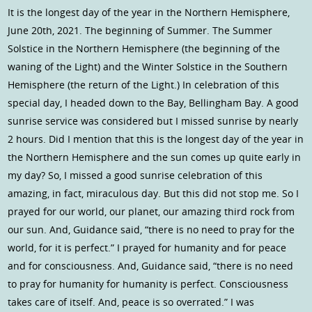
It is the longest day of the year in the Northern Hemisphere,
June 20th, 2021. The beginning of Summer. The Summer
Solstice in the Northern Hemisphere (the beginning of the
waning of the Light) and the Winter Solstice in the Southern
Hemisphere (the return of the Light.) In celebration of this
special day, I headed down to the Bay, Bellingham Bay. A good
sunrise service was considered but I missed sunrise by nearly
2 hours. Did I mention that this is the longest day of the year in
the Northern Hemisphere and the sun comes up quite early in
my day? So, I missed a good sunrise celebration of this
amazing, in fact, miraculous day. But this did not stop me. So I
prayed for our world, our planet, our amazing third rock from
our sun. And, Guidance said, “there is no need to pray for the
world, for it is perfect.” I prayed for humanity and for peace
and for consciousness. And, Guidance said, “there is no need
to pray for humanity for humanity is perfect. Consciousness
takes care of itself. And, peace is so overrated.” I was