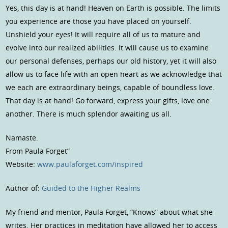
Yes, this day is at hand! Heaven on Earth is possible. The limits
you experience are those you have placed on yourself.
Unshield your eyes! It will require all of us to mature and
evolve into our realized abilities. It will cause us to examine
our personal defenses, perhaps our old history, yet it will also
allow us to face life with an open heart as we acknowledge that
we each are extraordinary beings, capable of boundless love.
That day is at hand! Go forward, express your gifts, love one
another. There is much splendor awaiting us all.
Namaste.
From Paula Forget”
Website:
www.paulaforget.com/inspired
Author of:
Guided to the Higher Realms
My friend and mentor, Paula Forget, “Knows” about what she
writes. Her practices in meditation have allowed her to access