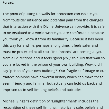
Forget.
The point of putting up walls for protection can isolate you
from “outside” influence and potential pain from the changes
that interaction with the Divine Universe can provide. It is safer
to be insulated in a world where you are comfortable because
you think you know it from its familiarity. Because it has been
this way for a while, perhaps a long time, it feels safer and
must be protected at all cost. The “hoards” are coming at you
from all directions and it feels “good (???),” to build that wall so
you are locked in the prison of your own building. Wow, did I
say “prison of your own building?” Our fragile self-image or our
“dated” opinions have powerful history which can make these
seem friendly and familiar but actually can hold us back and
imprison us in self-limiting beliefs and attitudes.
Michael Singer’s definition of “Enlightenment” includes the
recognition of these self-limiting, historically safe, beliefs and