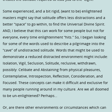
Some experienced, and a bit rigid, (want to be) enlightened
masters might say that solitude offers less distractions and a
better “space” to go within, to find the Universal Divine Spirit.
AND, I believe that this can work for some people but not for
everyone, every time enlightenment “hits.” So, I began looking
for some of the words used to describe a pilgrimage into the
“cave” of undistracted solitude. Words that might be used to
demonstrate a reduced distracted environment might include:
Isolation, Vigil, Seclusion, Solitude, reclusive, withdrawn,
possibly: Celibate and Abstaining from physical pleasures,
Contemplative, Introspection, Reflection, Consideration, and
Focused. These concepts can make it difficult and exclusive for
many people running around in my culture. Are we all doomed
to be un-enlightened? Perhaps…
Or, are there other environments or circumstances which can