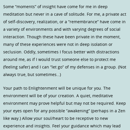
Some “moments” of insight have come for me in deep
meditation but never in a cave of solitude. For me, a private act
of self-discovery, realization, or a “remembrance” have come in
a variety of environments and with varying degrees of social
interaction. Though these have been private in the moment,
many of these experiences were not in deep isolation or
seclusion. Oddly, sometimes I focus better with distractions
around me, as if I would trust someone else to protect me
(feeling safer) and I can “let go” of my defenses in a group. (Not
always true, but sometimes…)
Your path to Enlightenment will be unique for you. The
environment will be of your creation. A quiet, meditative
environment may prove helpful but may not be required. Keep
your eyes open for any possible “awakening” (perhaps in a Zen
like way.) Allow your soul/heart to be receptive to new
experience and insights. Feel your guidance which may lead