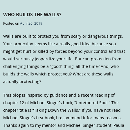
WHO BUILDS THE WALLS?
Posted on
April 26, 2019
Walls are built to protect you from scary or dangerous things.
Your protection seems like a really good idea because you
might get hurt or killed by forces beyond your control and that
would seriously jeopardize your life. But can protection from
challenging things be a “good” thing, all the time? And, who
builds the walls which protect you? What are these walls
actually protecting?
This blog is inspired by guidance and a recent reading of
chapter 12 of Michael Singer’s book, “Untethered Soul.” The
chapter title is “Taking Down the Walls.” If you have not read
Michael Singer’s first book, I recommend it for many reasons.
Thanks again to my mentor and Michael Singer student, Paula