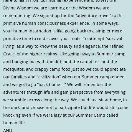
here to learn from our human experience and to test the
Divine Wisdom we are learning or the Wisdom we are
remembering. We signed up for the “adventure travel” to this
primitive human consciousness experience. In some ways,
your human incarnation is like going back to a simpler more
primitive time to re-discover your roots. To attempt “survival
living” as a way to know the beauty and elegance, the refined
Grace, of the higher realms. Like going away to Summer camp
and hanging out with the dirt, and the campfires, and the
mosquitos, and crappy camp food just so we could appreciate
our families and “civilization” when our Summer camp ended
and we got to go “back home….” We will remember the
adventures through life and gain perspective from everything
we stumble across along the way. We could just sit at home, in
the dark, and choose not to participate but life would still come
knocking even if we were lazy at our Summer Camp called
human life.
AND