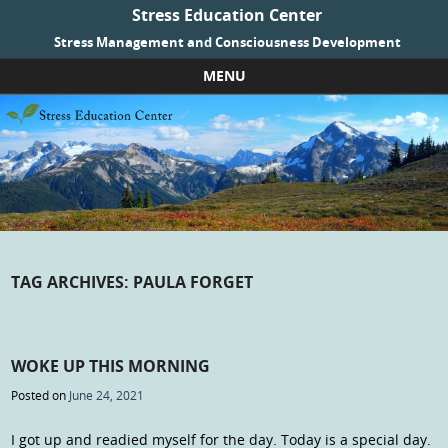
Stress Education Center
Stress Management and Consciousness Development
MENU
Skip to content
TAG ARCHIVES:
PAULA FORGET
WOKE UP THIS MORNING
Posted on
June 24, 2021
I got up and readied myself for the day. Today is a special day.