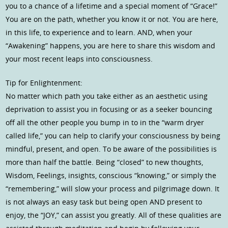
you to a chance of a lifetime and a special moment of “Grace!”
You are on the path, whether you know it or not. You are here,
in this life, to experience and to learn. AND, when your
“Awakening” happens, you are here to share this wisdom and
your most recent leaps into consciousness.
Tip for Enlightenment:
No matter which path you take either as an aesthetic using
deprivation to assist you in focusing or as a seeker bouncing
off all the other people you bump in to in the “warm dryer
called life,” you can help to clarify your consciousness by being
mindful, present, and open. To be aware of the possibilities is
more than half the battle. Being “closed” to new thoughts,
Wisdom, Feelings, insights, conscious “knowing,” or simply the
“remembering,” will slow your process and pilgrimage down. It
is not always an easy task but being open AND present to
enjoy, the “JOY,” can assist you greatly. All of these qualities are