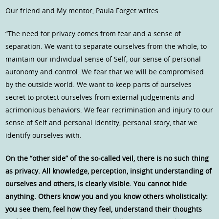
Our friend and My mentor, Paula Forget writes:
“The need for privacy comes from fear and a sense of
separation. We want to separate ourselves from the whole, to
maintain our individual sense of Self, our sense of personal
autonomy and control. We fear that we will be compromised
by the outside world. We want to keep parts of ourselves
secret to protect ourselves from external judgements and
acrimonious behaviors. We fear recrimination and injury to our
sense of Self and personal identity, personal story, that we
identify ourselves with.
On the “other side” of the so-called veil, there is no such thing
as privacy. All knowledge, perception, insight understanding of
ourselves and others, is clearly visible. You cannot hide
anything. Others know you and you know others wholistically:
you see them, feel how they feel, understand their thoughts