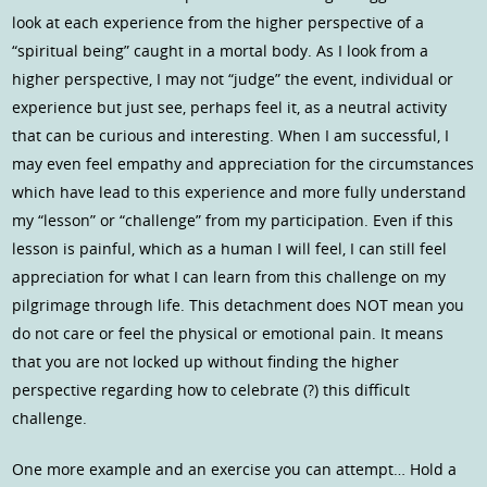
look at each experience from the higher perspective of a
“spiritual being” caught in a mortal body. As I look from a
higher perspective, I may not “judge” the event, individual or
experience but just see, perhaps feel it, as a neutral activity
that can be curious and interesting. When I am successful, I
may even feel empathy and appreciation for the circumstances
which have lead to this experience and more fully understand
my “lesson” or “challenge” from my participation. Even if this
lesson is painful, which as a human I will feel, I can still feel
appreciation for what I can learn from this challenge on my
pilgrimage through life. This detachment does NOT mean you
do not care or feel the physical or emotional pain. It means
that you are not locked up without finding the higher
perspective regarding how to celebrate (?) this difficult
challenge.
One more example and an exercise you can attempt… Hold a