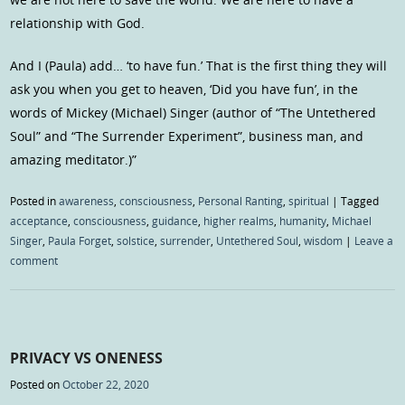
relationship with God.
And I (Paula) add… ‘to have fun.’ That is the first thing they will
ask you when you get to heaven, ‘Did you have fun’, in the
words of Mickey (Michael) Singer (author of “The Untethered
Soul” and “The Surrender Experiment”, business man, and
amazing meditator.)”
Posted in
awareness
,
consciousness
,
Personal Ranting
,
spiritual
|
Tagged
acceptance
,
consciousness
,
guidance
,
higher realms
,
humanity
,
Michael
Singer
,
Paula Forget
,
solstice
,
surrender
,
Untethered Soul
,
wisdom
|
Leave a
comment
PRIVACY VS ONENESS
Posted on
October 22, 2020