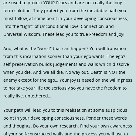
are used to protect YOUR Fears and are not really the long
term solution. They protect you from the inevitable path you
must follow, at some point in your developing consciousness,
into the “Light” of Unconditional Love, Connection, and
Universal Wisdom. These lead you to true Freedom and Joy!
And, what is the “worst” that can happen? You will transition
from this incarnation sooner than your ego wants. The ego’s
self-preservation builds judgements and walls which dissolve
when you die. And, we all die. No way out. Death is NOT the
enemy except for the ego… Your Joy is based on the willingness
to not take your life too seriously so you have the freedom to
really live, untethered…
Your path will lead you to this realization at some auspicious
point in your developing consciousness. Ponder these words
and thoughts. Do your own research. Find your own awareness
of your self-constructed walls and the process you will use to