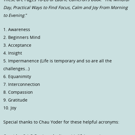
Day, Practical Ways to Find Focus, Calm and Joy From Morning
to Evening
.”
1. Awareness
2. Beginners Mind
3. Acceptance
4. Insight
5. Impermanence (Life is temporary and so are all the
challenges…)
6. Equanimity
7. Interconnection
8. Compassion
9. Gratitude
10. Joy
Special thanks to Chau Yoder for these helpful acronyms: