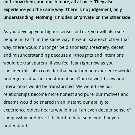
and know them, and much more, all at once. They also
experience you the same way. There is no judgement, only
understanding. Nothing is hidden or ‘private’ on the other side.
As you develop your higher senses of Love, you will also see
people on Earth in the same way. If we all saw each other that
way, there would no longer be dishonesty, treachery, deceit
and misunderstanding because all thoughts and intentions
would be transparent. If you feel fear right now as you
consider this, also consider that your human experience would
undergo a cathartic transformation. Our old world view and
interactions would be transformed. We would see our
relationships become more honest and pure, our motives and
dreams would be shared in an instant, our ability to
experience others hearts would instill an even deeper sense of
compassion and love. It is hard to hate someone that you
understand.