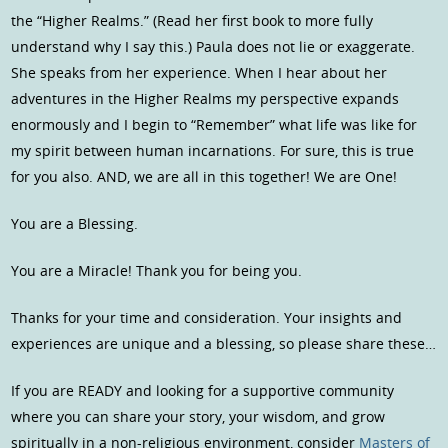
the “Higher Realms.” (Read her first book to more fully
understand why I say this.) Paula does not lie or exaggerate.
She speaks from her experience. When I hear about her
adventures in the Higher Realms my perspective expands
enormously and I begin to “Remember” what life was like for
my spirit between human incarnations. For sure, this is true
for you also. AND, we are all in this together! We are One!
You are a Blessing.
You are a Miracle! Thank you for being you.
Thanks for your time and consideration. Your insights and
experiences are unique and a blessing, so please share these…
If you are READY and looking for a supportive community
where you can share your story, your wisdom, and grow
spiritually in a non-religious environment, consider
Masters of