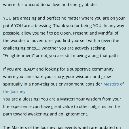
where this unconditional love and energy abides…
YOU are amazing and perfect no matter where you are on your
path! YOU are a blessing. Thank you for being YOU! In any way
possible, allow yourself to be Open, Present, and Mindful of
the wonderful adventures you find yourself within (even the
challenging ones…) Whether you are actively seeking
“Enlightenment” or not, you are still moving along that path.
If you are READY and looking for a supportive community
where you can share your story, your wisdom, and grow
spiritually in a non-religious environment, consider
Masters of
the Journey
.
You are a Blessing! You are a Master! Your wisdom from your
life experience can have great value to other pilgrims on the
path toward awakening and enlightenment.
The Masters of the Journey has events which are updated on