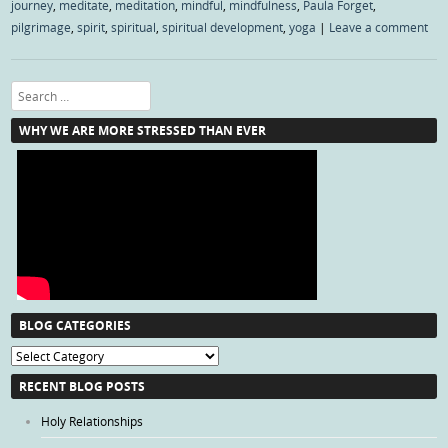
journey
,
meditate
,
meditation
,
mindful
,
mindfulness
,
Paula Forget
,
pilgrimage
,
spirit
,
spiritual
,
spiritual development
,
yoga
|
Leave a comment
Search
WHY WE ARE MORE STRESSED THAN EVER
BLOG CATEGORIES
Blog
Categories
RECENT BLOG POSTS
Holy Relationships