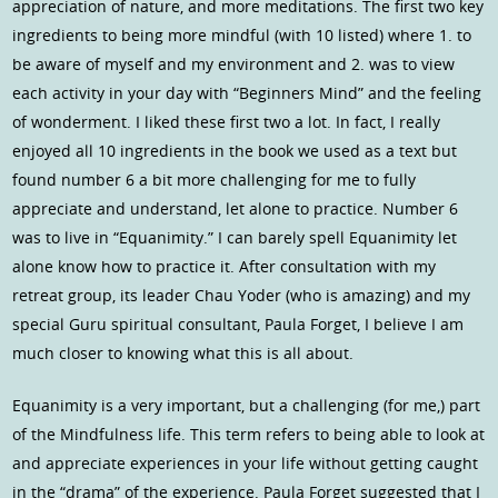
appreciation of nature, and more meditations. The first two key
ingredients to being more mindful (with 10 listed) where 1. to
be aware of myself and my environment and 2. was to view
each activity in your day with “Beginners Mind” and the feeling
of wonderment. I liked these first two a lot. In fact, I really
enjoyed all 10 ingredients in the book we used as a text but
found number 6 a bit more challenging for me to fully
appreciate and understand, let alone to practice. Number 6
was to live in “Equanimity.” I can barely spell Equanimity let
alone know how to practice it. After consultation with my
retreat group, its leader Chau Yoder (who is amazing) and my
special Guru spiritual consultant, Paula Forget, I believe I am
much closer to knowing what this is all about.
Equanimity is a very important, but a challenging (for me,) part
of the Mindfulness life. This term refers to being able to look at
and appreciate experiences in your life without getting caught
in the “drama” of the experience. Paula Forget suggested that I