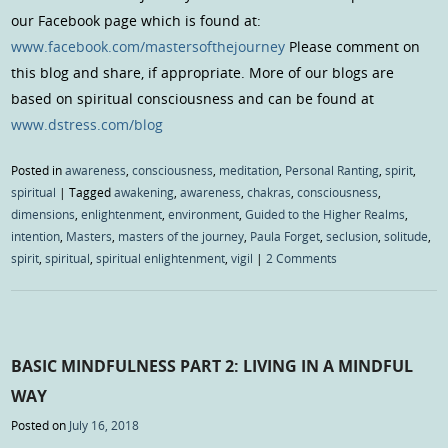
our Facebook page which is found at:
www.facebook.com/mastersofthejourney
Please comment on
this blog and share, if appropriate. More of our blogs are
based on spiritual consciousness and can be found at
www.dstress.com/blog
Posted in
awareness
,
consciousness
,
meditation
,
Personal Ranting
,
spirit
,
spiritual
|
Tagged
awakening
,
awareness
,
chakras
,
consciousness
,
dimensions
,
enlightenment
,
environment
,
Guided to the Higher Realms
,
intention
,
Masters
,
masters of the journey
,
Paula Forget
,
seclusion
,
solitude
,
spirit
,
spiritual
,
spiritual enlightenment
,
vigil
|
2 Comments
BASIC MINDFULNESS PART 2: LIVING IN A MINDFUL
WAY
Posted on
July 16, 2018