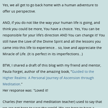
Yes, we all get to go back home with a human adventure to
offer us perspective.
AND, if you do not like the way your human life is going, and
think you could be more, You have a choice. Yes, You can be
responsible for your life’s direction AND You can change it! You
still have the Love of the Divine Spirit and all the lessons you
came into this life to experience… so, love and appreciate the
Miracle of Life. (It is perfect in its imperfections…)
BTW, I shared a draft of this blog with my friend and mentor,
Paula Forget, author of the amazing book, “
Guided to the
Higher Realms: A Personal Journey of Ascension through
Meditation
.”
Her response was: “Loved it!
Charles (her mentor and meditation teacher) used to say that
we are not here to save the world. We are here to have a