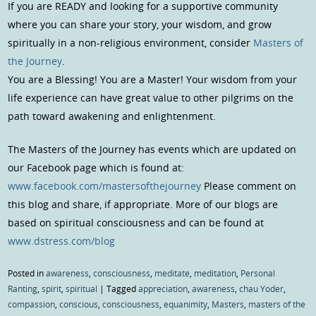
If you are READY and looking for a supportive community
where you can share your story, your wisdom, and grow
spiritually in a non-religious environment, consider
Masters of
the Journey
.
You are a Blessing! You are a Master! Your wisdom from your
life experience can have great value to other pilgrims on the
path toward awakening and enlightenment.
The Masters of the Journey has events which are updated on
our Facebook page which is found at:
www.facebook.com/mastersofthejourney
Please comment on
this blog and share, if appropriate. More of our blogs are
based on spiritual consciousness and can be found at
www.dstress.com/blog
Posted in
awareness
,
consciousness
,
meditate
,
meditation
,
Personal
Ranting
,
spirit
,
spiritual
|
Tagged
appreciation
,
awareness
,
chau Yoder
,
compassion
,
conscious
,
consciousness
,
equanimity
,
Masters
,
masters of the