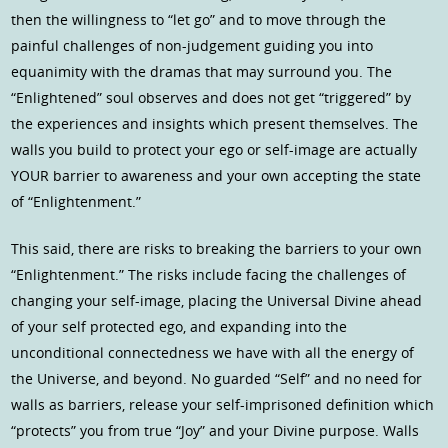
then the willingness to “let go” and to move through the
painful challenges of non-judgement guiding you into
equanimity with the dramas that may surround you. The
“Enlightened” soul observes and does not get “triggered” by
the experiences and insights which present themselves. The
walls you build to protect your ego or self-image are actually
YOUR barrier to awareness and your own accepting the state
of “Enlightenment.”
This said, there are risks to breaking the barriers to your own
“Enlightenment.” The risks include facing the challenges of
changing your self-image, placing the Universal Divine ahead
of your self protected ego, and expanding into the
unconditional connectedness we have with all the energy of
the Universe, and beyond. No guarded “Self” and no need for
walls as barriers, release your self-imprisoned definition which
“protects” you from true “Joy” and your Divine purpose. Walls