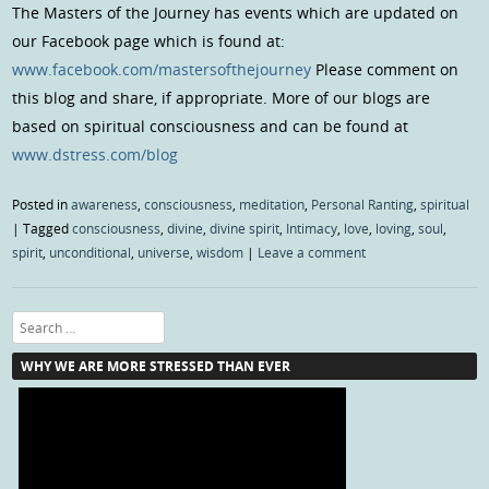
The Masters of the Journey has events which are updated on
our Facebook page which is found at:
www.facebook.com/mastersofthejourney
Please comment on
this blog and share, if appropriate. More of our blogs are
based on spiritual consciousness and can be found at
www.dstress.com/blog
Posted in
awareness
,
consciousness
,
meditation
,
Personal Ranting
,
spiritual
|
Tagged
consciousness
,
divine
,
divine spirit
,
Intimacy
,
love
,
loving
,
soul
,
spirit
,
unconditional
,
universe
,
wisdom
|
Leave a comment
Search
WHY WE ARE MORE STRESSED THAN EVER