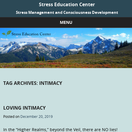
Stress Education Center
Stress Management and Consciousness Development
MENU
Skip to content
TAG ARCHIVES:
INTIMACY
LOVING INTIMACY
Posted on
December 20, 2019
In the “Higher Realms,” beyond the Veil, there are NO lies!