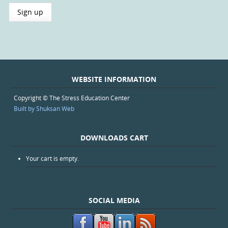
WEBSITE INFORMATION
Copyright © The Stress Education Center
Built by Shuksan Web
DOWNLOADS CART
Your cart is empty.
SOCIAL MEDIA