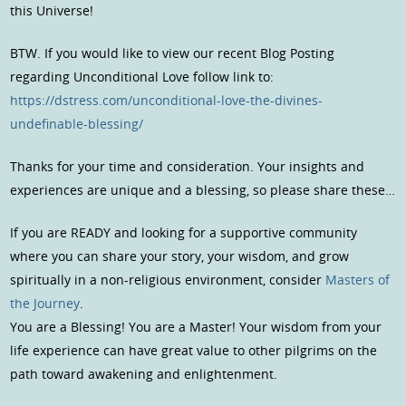
this Universe!
BTW. If you would like to view our recent Blog Posting
regarding Unconditional Love follow link to:
https://dstress.com/unconditional-love-the-divines-
undefinable-blessing/
Thanks for your time and consideration. Your insights and
experiences are unique and a blessing, so please share these…
If you are READY and looking for a supportive community
where you can share your story, your wisdom, and grow
spiritually in a non-religious environment, consider
Masters of
the Journey
.
You are a Blessing! You are a Master! Your wisdom from your
life experience can have great value to other pilgrims on the
path toward awakening and enlightenment.