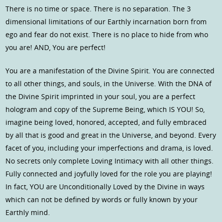
There is no time or space. There is no separation. The 3
dimensional limitations of our Earthly incarnation born from
ego and fear do not exist. There is no place to hide from who
you are! AND, You are perfect!
You are a manifestation of the Divine Spirit. You are connected
to all other things, and souls, in the Universe. With the DNA of
the Divine Spirit imprinted in your soul, you are a perfect
hologram and copy of the Supreme Being, which IS YOU! So,
imagine being loved, honored, accepted, and fully embraced
by all that is good and great in the Universe, and beyond. Every
facet of you, including your imperfections and drama, is loved.
No secrets only complete Loving Intimacy with all other things.
Fully connected and joyfully loved for the role you are playing!
In fact, YOU are Unconditionally Loved by the Divine in ways
which can not be defined by words or fully known by your
Earthly mind.