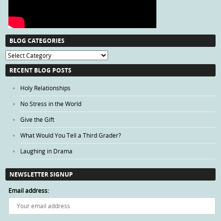
BLOG CATEGORIES
Blog
Categories
RECENT BLOG POSTS
Holy Relationships
No Stress in the World
Give the Gift
What Would You Tell a Third Grader?
Laughing in Drama
NEWSLETTER SIGNUP
Email address: