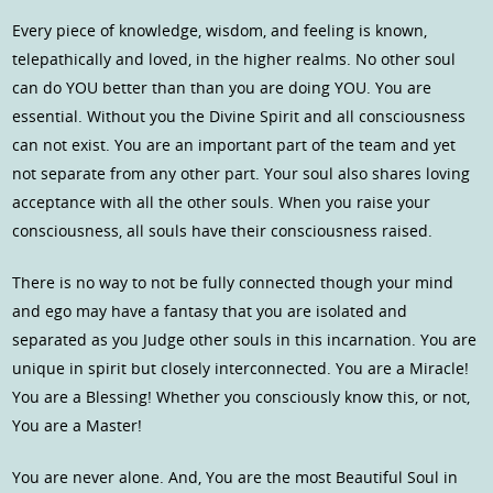
Every piece of knowledge, wisdom, and feeling is known,
telepathically and loved, in the higher realms. No other soul
can do YOU better than than you are doing YOU. You are
essential. Without you the Divine Spirit and all consciousness
can not exist. You are an important part of the team and yet
not separate from any other part. Your soul also shares loving
acceptance with all the other souls. When you raise your
consciousness, all souls have their consciousness raised.
There is no way to not be fully connected though your mind
and ego may have a fantasy that you are isolated and
separated as you Judge other souls in this incarnation. You are
unique in spirit but closely interconnected. You are a Miracle!
You are a Blessing! Whether you consciously know this, or not,
You are a Master!
You are never alone. And, You are the most Beautiful Soul in