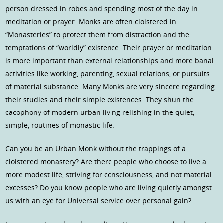
person dressed in robes and spending most of the day in
meditation or prayer. Monks are often cloistered in
“Monasteries” to protect them from distraction and the
temptations of “worldly” existence. Their prayer or meditation
is more important than external relationships and more banal
activities like working, parenting, sexual relations, or pursuits
of material substance. Many Monks are very sincere regarding
their studies and their simple existences. They shun the
cacophony of modern urban living relishing in the quiet,
simple, routines of monastic life.
Can you be an Urban Monk without the trappings of a
cloistered monastery? Are there people who choose to live a
more modest life, striving for consciousness, and not material
excesses? Do you know people who are living quietly amongst
us with an eye for Universal service over personal gain?