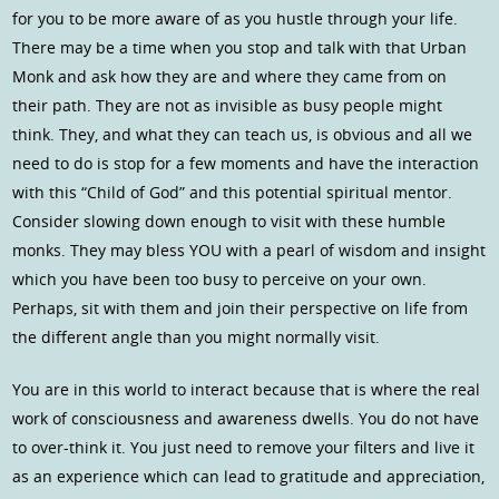
for you to be more aware of as you hustle through your life.
There may be a time when you stop and talk with that Urban
Monk and ask how they are and where they came from on
their path. They are not as invisible as busy people might
think. They, and what they can teach us, is obvious and all we
need to do is stop for a few moments and have the interaction
with this “Child of God” and this potential spiritual mentor.
Consider slowing down enough to visit with these humble
monks. They may bless YOU with a pearl of wisdom and insight
which you have been too busy to perceive on your own.
Perhaps, sit with them and join their perspective on life from
the different angle than you might normally visit.
You are in this world to interact because that is where the real
work of consciousness and awareness dwells. You do not have
to over-think it. You just need to remove your filters and live it
as an experience which can lead to gratitude and appreciation,