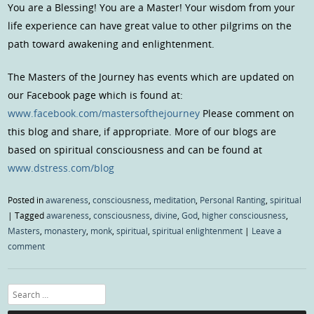
You are a Blessing! You are a Master! Your wisdom from your
life experience can have great value to other pilgrims on the
path toward awakening and enlightenment.
The Masters of the Journey has events which are updated on
our Facebook page which is found at:
www.facebook.com/mastersofthejourney
Please comment on
this blog and share, if appropriate. More of our blogs are
based on spiritual consciousness and can be found at
www.dstress.com/blog
Posted in
awareness
,
consciousness
,
meditation
,
Personal Ranting
,
spiritual
|
Tagged
awareness
,
consciousness
,
divine
,
God
,
higher consciousness
,
Masters
,
monastery
,
monk
,
spiritual
,
spiritual enlightenment
|
Leave a
comment
Search