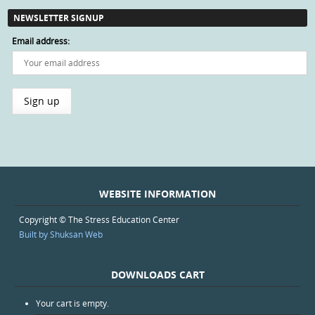
NEWSLETTER SIGNUP
Email address:
WEBSITE INFORMATION
Copyright © The Stress Education Center
Built by Shuksan Web
DOWNLOADS CART
Your cart is empty.