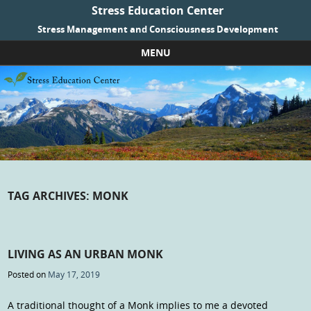
Stress Education Center
Stress Management and Consciousness Development
MENU
Skip to content
TAG ARCHIVES:
MONK
LIVING AS AN URBAN MONK
Posted on
May 17, 2019
A traditional thought of a Monk implies to me a devoted