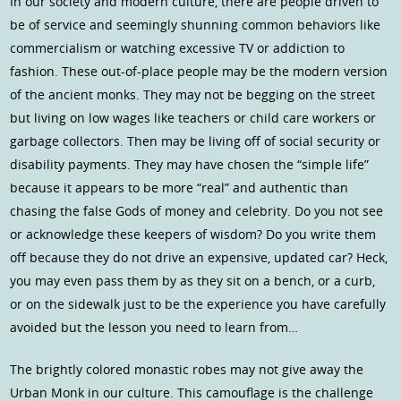
In our society and modern culture, there are people driven to
be of service and seemingly shunning common behaviors like
commercialism or watching excessive TV or addiction to
fashion. These out-of-place people may be the modern version
of the ancient monks. They may not be begging on the street
but living on low wages like teachers or child care workers or
garbage collectors. Then may be living off of social security or
disability payments. They may have chosen the “simple life”
because it appears to be more “real” and authentic than
chasing the false Gods of money and celebrity. Do you not see
or acknowledge these keepers of wisdom? Do you write them
off because they do not drive an expensive, updated car? Heck,
you may even pass them by as they sit on a bench, or a curb,
or on the sidewalk just to be the experience you have carefully
avoided but the lesson you need to learn from…
The brightly colored monastic robes may not give away the
Urban Monk in our culture. This camouflage is the challenge