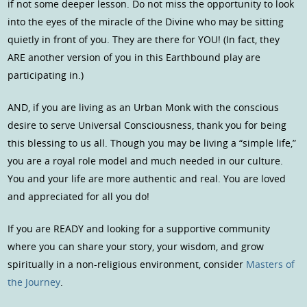
if not some deeper lesson. Do not miss the opportunity to look
into the eyes of the miracle of the Divine who may be sitting
quietly in front of you. They are there for YOU! (In fact, they
ARE another version of you in this Earthbound play are
participating in.)
AND, if you are living as an Urban Monk with the conscious
desire to serve Universal Consciousness, thank you for being
this blessing to us all. Though you may be living a “simple life,”
you are a royal role model and much needed in our culture.
You and your life are more authentic and real. You are loved
and appreciated for all you do!
If you are READY and looking for a supportive community
where you can share your story, your wisdom, and grow
spiritually in a non-religious environment, consider
Masters of
the Journey
.