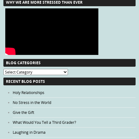
WHY WE ARE MORE STRESSED THAN EVER
BLOG CATEGORIES
Blog
Categories
RECENT BLOG POSTS
Holy Relationships
No Stress in the World
Give the Gift
What Would You Tell a Third Grader?
Laughing in Drama