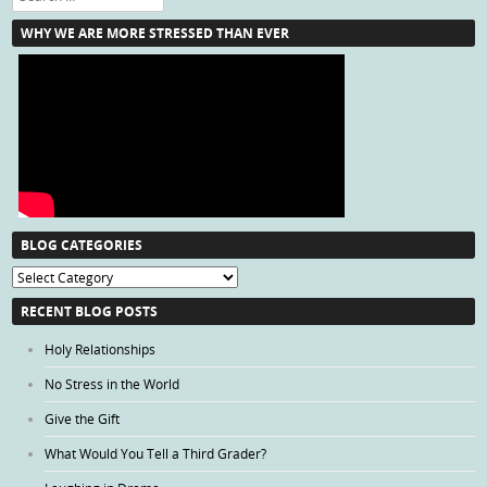
WHY WE ARE MORE STRESSED THAN EVER
BLOG CATEGORIES
Blog
Categories
RECENT BLOG POSTS
Holy Relationships
No Stress in the World
Give the Gift
What Would You Tell a Third Grader?