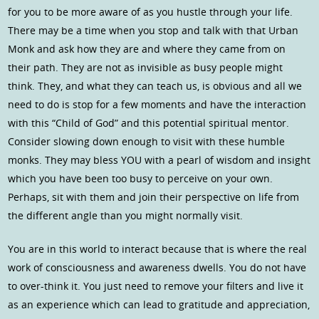
for you to be more aware of as you hustle through your life.
There may be a time when you stop and talk with that Urban
Monk and ask how they are and where they came from on
their path. They are not as invisible as busy people might
think. They, and what they can teach us, is obvious and all we
need to do is stop for a few moments and have the interaction
with this “Child of God” and this potential spiritual mentor.
Consider slowing down enough to visit with these humble
monks. They may bless YOU with a pearl of wisdom and insight
which you have been too busy to perceive on your own.
Perhaps, sit with them and join their perspective on life from
the different angle than you might normally visit.
You are in this world to interact because that is where the real
work of consciousness and awareness dwells. You do not have
to over-think it. You just need to remove your filters and live it
as an experience which can lead to gratitude and appreciation,