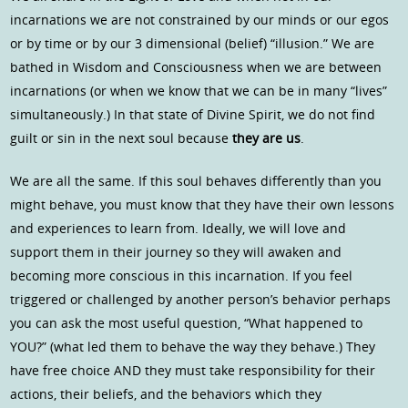
incarnations we are not constrained by our minds or our egos
or by time or by our 3 dimensional (belief) “illusion.” We are
bathed in Wisdom and Consciousness when we are between
incarnations (or when we know that we can be in many “lives”
simultaneously.) In that state of Divine Spirit, we do not find
guilt or sin in the next soul because
they are us
.
We are all the same. If this soul behaves differently than you
might behave, you must know that they have their own lessons
and experiences to learn from. Ideally, we will love and
support them in their journey so they will awaken and
becoming more conscious in this incarnation. If you feel
triggered or challenged by another person’s behavior perhaps
you can ask the most useful question, “What happened to
YOU?” (what led them to behave the way they behave.) They
have free choice AND they must take responsibility for their
actions, their beliefs, and the behaviors which they