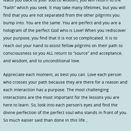
“Faith” which you seek. It may take many lifetimes, but you will
find that you are not separated from the other pilgrims you
bump into. You are the same. You are perfect and you are a
hologram of the perfect God who is Love! When you rediscover
your purpose, you find that it is not so complicated. It is to
reach out your hand to assist fellow pilgrims on their path to
consciousness so you ALL return to “source” and acceptance,
and wisdom, and to unconditional love.
Appreciate each moment, as best you can. Love each person
who crosses your path because they are there for a reason and
each interaction has a purpose. The most challenging
interactions are the most important for the lessons you are
here to learn. So, look into each person’s eyes and find the
divine perfection of the perfect soul who stands in front of you.
So much easier said than done in this life…