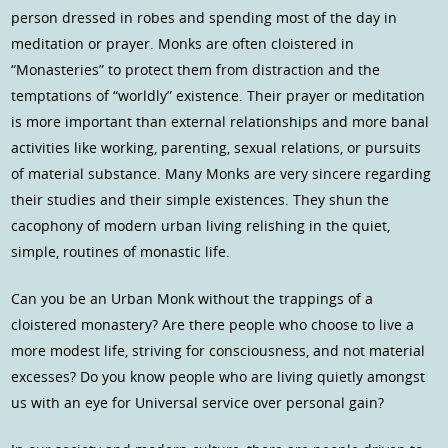
person dressed in robes and spending most of the day in
meditation or prayer. Monks are often cloistered in
“Monasteries” to protect them from distraction and the
temptations of “worldly” existence. Their prayer or meditation
is more important than external relationships and more banal
activities like working, parenting, sexual relations, or pursuits
of material substance. Many Monks are very sincere regarding
their studies and their simple existences. They shun the
cacophony of modern urban living relishing in the quiet,
simple, routines of monastic life.
Can you be an Urban Monk without the trappings of a
cloistered monastery? Are there people who choose to live a
more modest life, striving for consciousness, and not material
excesses? Do you know people who are living quietly amongst
us with an eye for Universal service over personal gain?