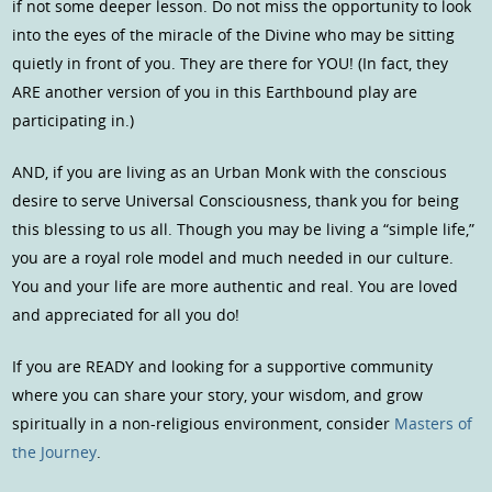
if not some deeper lesson. Do not miss the opportunity to look
into the eyes of the miracle of the Divine who may be sitting
quietly in front of you. They are there for YOU! (In fact, they
ARE another version of you in this Earthbound play are
participating in.)
AND, if you are living as an Urban Monk with the conscious
desire to serve Universal Consciousness, thank you for being
this blessing to us all. Though you may be living a “simple life,”
you are a royal role model and much needed in our culture.
You and your life are more authentic and real. You are loved
and appreciated for all you do!
If you are READY and looking for a supportive community
where you can share your story, your wisdom, and grow
spiritually in a non-religious environment, consider
Masters of
the Journey
.