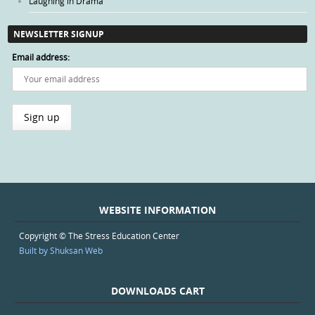
Laughing in Drama
NEWSLETTER SIGNUP
Email address:
WEBSITE INFORMATION
Copyright © The Stress Education Center
Built by Shuksan Web
DOWNLOADS CART