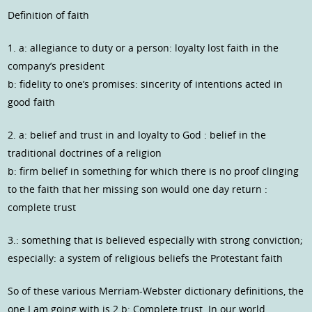
Definition of faith
1. a: allegiance to duty or a person: loyalty lost faith in the
company’s president
b: fidelity to one’s promises: sincerity of intentions acted in
good faith
2. a: belief and trust in and loyalty to God : belief in the
traditional doctrines of a religion
b: firm belief in something for which there is no proof clinging
to the faith that her missing son would one day return :
complete trust
3.: something that is believed especially with strong conviction;
especially: a system of religious beliefs the Protestant faith
So of these various Merriam-Webster dictionary definitions, the
one I am going with is 2.b: Complete trust. In our world,