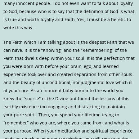
many innocent people. I do not even want to talk about loyalty
to God, because who is to say that the definition of God is what
is true and worth loyalty and Faith. Yes, I must be a heretic to
write this way…
The Faith which I am talking about is the deepest Faith that we
can have. It is the “Knowing” and the “Remembering” of the
Faith that dwells deep within your soul. It is the perfection that
you were born with before your brain, ego, and learned
experience took over and created separation from other souls
and the beauty of unconditional, nonjudgmental love which is
at your core. As an innocent baby born into the world you
knew the “source” of the Divine but found the lessons of this
earthly existence too engaging and distracting to maintain
your pure spirit. Then, you spend your lifetime trying to
“remember” who you are, where you came from, and what is
your purpose. When your meditation and spiritual experience
leads you back to your source wisdom, you will return to the