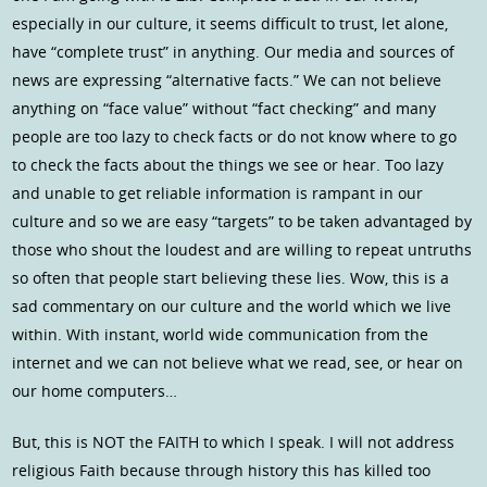
especially in our culture, it seems difficult to trust, let alone,
have “complete trust” in anything. Our media and sources of
news are expressing “alternative facts.” We can not believe
anything on “face value” without “fact checking” and many
people are too lazy to check facts or do not know where to go
to check the facts about the things we see or hear. Too lazy
and unable to get reliable information is rampant in our
culture and so we are easy “targets” to be taken advantaged by
those who shout the loudest and are willing to repeat untruths
so often that people start believing these lies. Wow, this is a
sad commentary on our culture and the world which we live
within. With instant, world wide communication from the
internet and we can not believe what we read, see, or hear on
our home computers…
But, this is NOT the FAITH to which I speak. I will not address
religious Faith because through history this has killed too