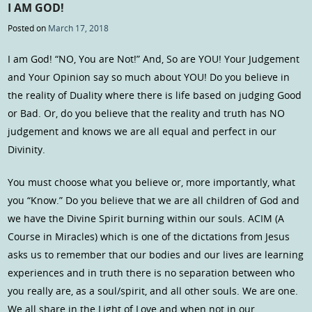
I AM GOD!
Posted on
March 17, 2018
I am God! “NO, You are Not!” And, So are YOU! Your Judgement
and Your Opinion say so much about YOU! Do you believe in
the reality of Duality where there is life based on judging Good
or Bad. Or, do you believe that the reality and truth has NO
judgement and knows we are all equal and perfect in our
Divinity.
You must choose what you believe or, more importantly, what
you “Know.” Do you believe that we are all children of God and
we have the Divine Spirit burning within our souls. ACIM (A
Course in Miracles) which is one of the dictations from Jesus
asks us to remember that our bodies and our lives are learning
experiences and in truth there is no separation between who
you really are, as a soul/spirit, and all other souls. We are one.
We all share in the Light of Love and when not in our