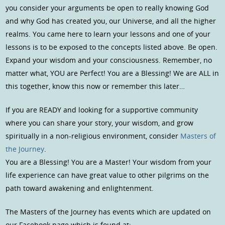
you consider your arguments be open to really knowing God
and why God has created you, our Universe, and all the higher
realms. You came here to learn your lessons and one of your
lessons is to be exposed to the concepts listed above. Be open.
Expand your wisdom and your consciousness. Remember, no
matter what, YOU are Perfect! You are a Blessing! We are ALL in
this together, know this now or remember this later…
If you are READY and looking for a supportive community
where you can share your story, your wisdom, and grow
spiritually in a non-religious environment, consider
Masters of
the Journey
.
You are a Blessing! You are a Master! Your wisdom from your
life experience can have great value to other pilgrims on the
path toward awakening and enlightenment.
The Masters of the Journey has events which are updated on
our Facebook page which is found at: