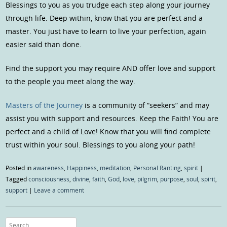
Blessings to you as you trudge each step along your journey
through life. Deep within, know that you are perfect and a
master. You just have to learn to live your perfection, again
easier said than done.
Find the support you may require AND offer love and support
to the people you meet along the way.
Masters of the Journey
is a community of “seekers” and may
assist you with support and resources. Keep the Faith! You are
perfect and a child of Love! Know that you will find complete
trust within your soul. Blessings to you along your path!
Posted in
awareness
,
Happiness
,
meditation
,
Personal Ranting
,
spirit
|
Tagged
consciousness
,
divine
,
faith
,
God
,
love
,
pilgrim
,
purpose
,
soul
,
spirit
,
support
|
Leave a comment
Search