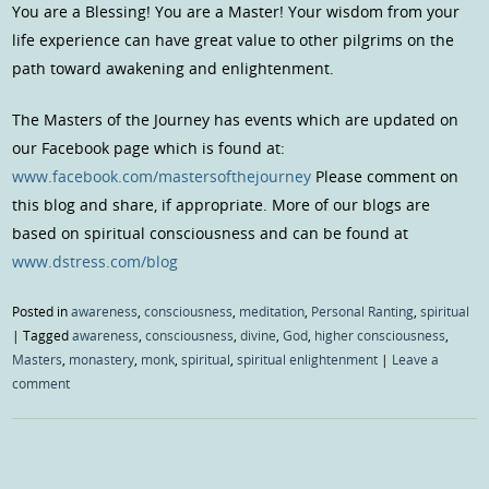
You are a Blessing! You are a Master! Your wisdom from your
life experience can have great value to other pilgrims on the
path toward awakening and enlightenment.
The Masters of the Journey has events which are updated on
our Facebook page which is found at:
www.facebook.com/mastersofthejourney
Please comment on
this blog and share, if appropriate. More of our blogs are
based on spiritual consciousness and can be found at
www.dstress.com/blog
Posted in
awareness
,
consciousness
,
meditation
,
Personal Ranting
,
spiritual
|
Tagged
awareness
,
consciousness
,
divine
,
God
,
higher consciousness
,
Masters
,
monastery
,
monk
,
spiritual
,
spiritual enlightenment
|
Leave a
comment