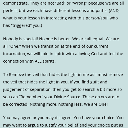
demonstrate. They are not “Bad” or “Wrong” because we are all
perfect, but we each have different lessons and paths. (AND,
what is your lesson in interacting with this person/soul who
has “triggered” you.)
Nobody is special! No one is better. We are all equal. We are
all “One.” When we transition at the end of our current
incarnation, we will join in spirit with a loving God and feel the
connection with ALL spirits.
To Remove the veil that hides the light in me as I must remove
the veil that hides the light in you. If you find guilt and
judgement of separation, then you get to search a bit more so
you can “Remember” your Divine Source. These errors are to
be corrected. Nothing more, nothing less. We are One!
You may agree or you may disagree. You have your choice. You
may want to argue to justify your belief and your choice but as