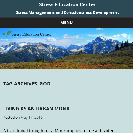
Stress Education Center
Stress Management and Consciousness Development
MENU
Skip to content
TAG ARCHIVES:
GOD
LIVING AS AN URBAN MONK
Posted on
May 17, 2019
A traditional thought of a Monk implies to me a devoted