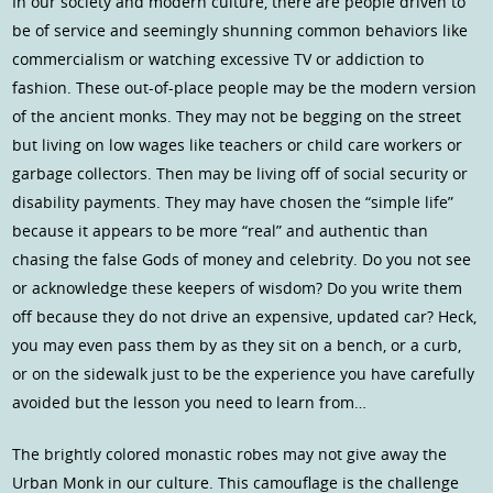
In our society and modern culture, there are people driven to
be of service and seemingly shunning common behaviors like
commercialism or watching excessive TV or addiction to
fashion. These out-of-place people may be the modern version
of the ancient monks. They may not be begging on the street
but living on low wages like teachers or child care workers or
garbage collectors. Then may be living off of social security or
disability payments. They may have chosen the “simple life”
because it appears to be more “real” and authentic than
chasing the false Gods of money and celebrity. Do you not see
or acknowledge these keepers of wisdom? Do you write them
off because they do not drive an expensive, updated car? Heck,
you may even pass them by as they sit on a bench, or a curb,
or on the sidewalk just to be the experience you have carefully
avoided but the lesson you need to learn from…
The brightly colored monastic robes may not give away the
Urban Monk in our culture. This camouflage is the challenge