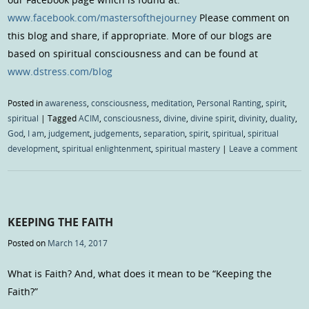
www.facebook.com/mastersofthejourney
Please comment on
this blog and share, if appropriate. More of our blogs are
based on spiritual consciousness and can be found at
www.dstress.com/blog
Posted in
awareness
,
consciousness
,
meditation
,
Personal Ranting
,
spirit
,
spiritual
|
Tagged
ACIM
,
consciousness
,
divine
,
divine spirit
,
divinity
,
duality
,
God
,
I am
,
judgement
,
judgements
,
separation
,
spirit
,
spiritual
,
spiritual
development
,
spiritual enlightenment
,
spiritual mastery
|
Leave a comment
KEEPING THE FAITH
Posted on
March 14, 2017
What is Faith? And, what does it mean to be “Keeping the
Faith?”