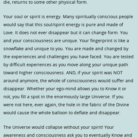
die, returns to some other physical form.
Your soul or spirit is energy. Many spiritually conscious people
would say that this soul/spirit energy is pure and made of
Love. It does not ever disappear but it can change form. You
and your consciousness are unique. Your fingerprint is like a
snowflake and unique to you. You are made and changed by
the experiences and challenges you have faced. You are tested
by difficult experiences as you move along your unique path
toward higher consciousness. AND, if your spirit was NOT
around anymore, the whole of consciousness would suffer and
disappear. Whether your ego-mind allows you to Know it or
not, you fill a spot in the enormously large Universe. If you
were not here, ever again, the hole in the fabric of the Divine
would cause the whole balloon to deflate and disappear.
The Universe would collapse without your spirit! Your
awareness and consciousness ask you to eventually Know and