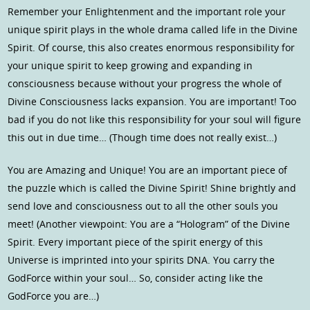
Remember your Enlightenment and the important role your
unique spirit plays in the whole drama called life in the Divine
Spirit. Of course, this also creates enormous responsibility for
your unique spirit to keep growing and expanding in
consciousness because without your progress the whole of
Divine Consciousness lacks expansion. You are important! Too
bad if you do not like this responsibility for your soul will figure
this out in due time… (Though time does not really exist…)
You are Amazing and Unique! You are an important piece of
the puzzle which is called the Divine Spirit! Shine brightly and
send love and consciousness out to all the other souls you
meet! (Another viewpoint: You are a “Hologram” of the Divine
Spirit. Every important piece of the spirit energy of this
Universe is imprinted into your spirits DNA. You carry the
GodForce within your soul… So, consider acting like the
GodForce you are…)