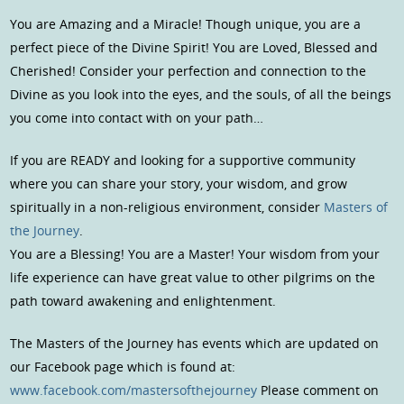
You are Amazing and a Miracle! Though unique, you are a
perfect piece of the Divine Spirit! You are Loved, Blessed and
Cherished! Consider your perfection and connection to the
Divine as you look into the eyes, and the souls, of all the beings
you come into contact with on your path…
If you are READY and looking for a supportive community
where you can share your story, your wisdom, and grow
spiritually in a non-religious environment, consider
Masters of
the Journey
.
You are a Blessing! You are a Master! Your wisdom from your
life experience can have great value to other pilgrims on the
path toward awakening and enlightenment.
The Masters of the Journey has events which are updated on
our Facebook page which is found at:
www.facebook.com/mastersofthejourney
Please comment on