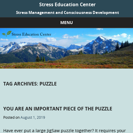
Stress Education Center
Stress Management and Consciousness Development
MENU
Skip to content
TAG ARCHIVES:
PUZZLE
YOU ARE AN IMPORTANT PIECE OF THE PUZZLE
Posted on
August 1, 2019
Have ever put a large JigSaw puzzle together? It requires your