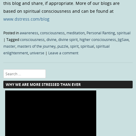
this blog and share, if appropriate. More of our blogs are
based on spiritual consciousness and can be found at
www.dstress.com/blog
Posted in
awareness
,
consciousness
,
meditation
,
Personal Ranting
,
spiritual
|
Tagged
consciousness
,
divine
,
divine spirit
,
higher consciousness
,
JigSaw
,
master
,
masters of the journey
,
puzzle
,
spirit
,
spiritual
,
spiritual
enlightenment
,
universe
|
Leave a comment
Search
WHY WE ARE MORE STRESSED THAN EVER