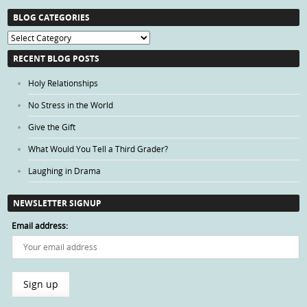
BLOG CATEGORIES
Blog
Categories
RECENT BLOG POSTS
Holy Relationships
No Stress in the World
Give the Gift
What Would You Tell a Third Grader?
Laughing in Drama
NEWSLETTER SIGNUP
Email address: