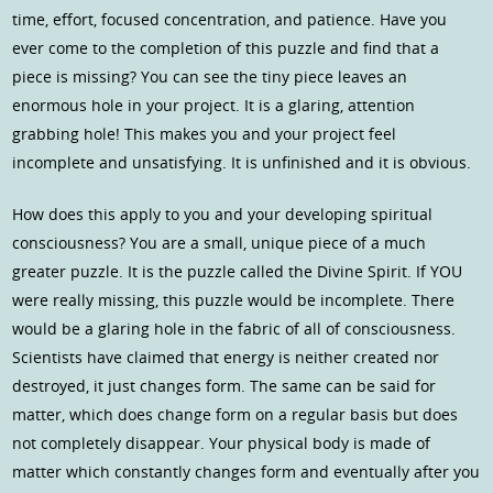
time, effort, focused concentration, and patience. Have you
ever come to the completion of this puzzle and find that a
piece is missing? You can see the tiny piece leaves an
enormous hole in your project. It is a glaring, attention
grabbing hole! This makes you and your project feel
incomplete and unsatisfying. It is unfinished and it is obvious.
How does this apply to you and your developing spiritual
consciousness? You are a small, unique piece of a much
greater puzzle. It is the puzzle called the Divine Spirit. If YOU
were really missing, this puzzle would be incomplete. There
would be a glaring hole in the fabric of all of consciousness.
Scientists have claimed that energy is neither created nor
destroyed, it just changes form. The same can be said for
matter, which does change form on a regular basis but does
not completely disappear. Your physical body is made of
matter which constantly changes form and eventually after you