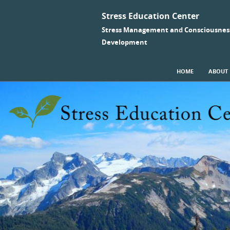
Stress Education Center
Stress Management and Consciousnes
Development
SKIP TO CONTENT
HOME
ABOUT
Menu