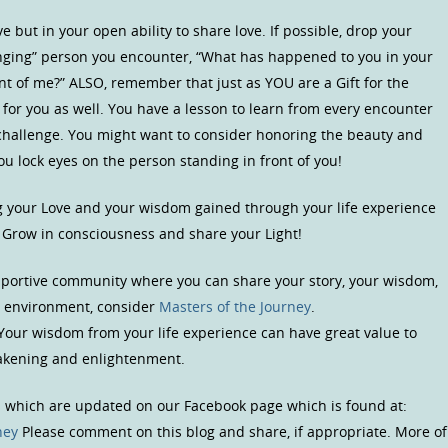
 but in your open ability to share love. If possible, drop your
ging” person you encounter, “What has happened to you in your
ront of me?” ALSO, remember that just as YOU are a Gift for the
 for you as well. You have a lesson to learn from every encounter
s challenge. You might want to consider honoring the beauty and
ou lock eyes on the person standing in front of you!
ng your Love and your wisdom gained through your life experience
. Grow in consciousness and share your Light!
upportive community where you can share your story, your wisdom,
us environment, consider
Masters of the Journey
.
 Your wisdom from your life experience can have great value to
wakening and enlightenment.
s which are updated on our Facebook page which is found at:
ney
Please comment on this blog and share, if appropriate. More of