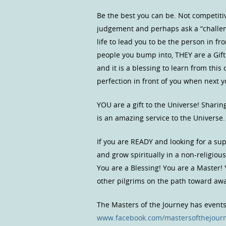
Be the best you can be. Not competitive
judgement and perhaps ask a “challen
life to lead you to be the person in f
people you bump into, THEY are a Gift
and it is a blessing to learn from thi
perfection in front of you when next y
YOU are a gift to the Universe! Shari
is an amazing service to the Universe
If you are READY and looking for a s
and grow spiritually in a non-religio
You are a Blessing! You are a Master!
other pilgrims on the path toward a
The Masters of the Journey has event
www.facebook.com/mastersofthejour