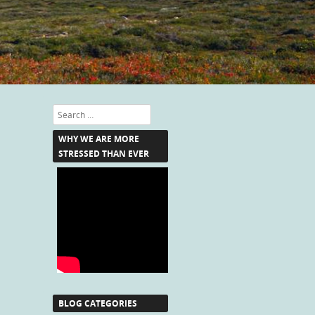
Search
WHY WE ARE MORE
STRESSED THAN EVER
BLOG CATEGORIES