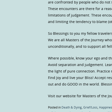
are confronted by people who do not 
These encounters are there for a reas
limitations of judgement. These encoun
and limiting the tendency to blame (ot
So Blessings to you my fellow traveler
We are all Masters of the Journey who
unconditionally, and to support all f
Where possible, know your ego and the 
Avoid separation and judgement. Learn
the light of pure connection. Practice
Find Joy and live your Bliss! Accept r
out and do GOOD in the world. Blessi
Visit our website for Masters of the J
Posted in
Death & Dying
,
Grief/Loss
,
Happine