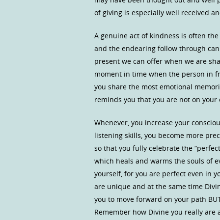
of giving is especially well received 
A genuine act of kindness is often the
and the endearing follow through can
present we can offer when we are sha
moment in time when the person in fron
you share the most emotional memorie
reminds you that you are not on you
Whenever, you increase your consciou
listening skills, you become more preci
so that you fully celebrate the “perfec
which heals and warms the souls of eve
yourself, for you are perfect even in 
are unique and at the same time Divinel
you to move forward on your path BU
Remember how Divine you really are an