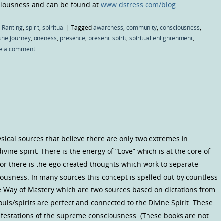
sciousness and can be found at
www.dstress.com/blog
 Ranting
,
spirit
,
spiritual
|
Tagged
awareness
,
community
,
consciousness
,
the journey
,
oneness
,
presence
,
present
,
spirit
,
spiritual enlightenment
,
e a comment
ical sources that believe there are only two extremes in
ine spirit. There is the energy of “Love” which is at the core of
 or there is the ego created thoughts which work to separate
ousness. In many sources this concept is spelled out by countless
e Way of Mastery which are two sources based on dictations from
uls/spirits are perfect and connected to the Divine Spirit. These
ifestations of the supreme consciousness. (These books are not