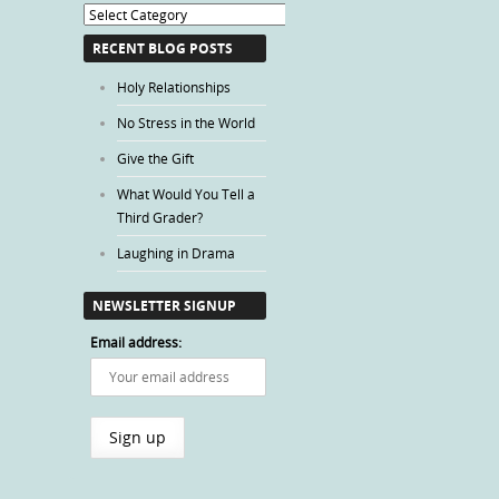
Blog
Categories
RECENT BLOG POSTS
Holy Relationships
No Stress in the World
Give the Gift
What Would You Tell a
Third Grader?
Laughing in Drama
NEWSLETTER SIGNUP
Email address: