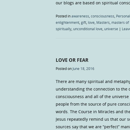
our blogs are based on spiritual con
Posted in
awareness
,
consciousness
,
Personal
enlightenment
,
gift
,
love
,
Masters
,
masters of 
spiritually
,
unconditional love
,
universe
|
Leav
LOVE OR FEAR
Posted on
June 18, 2016
There are many spiritual and metaphys
understanding the connection to the div
consciousness and all of the universe
people from the source of pure consci
words. The Course in Miracles and th
Jesus repeatedly remind us that our so
sources say that we are “perfect” man