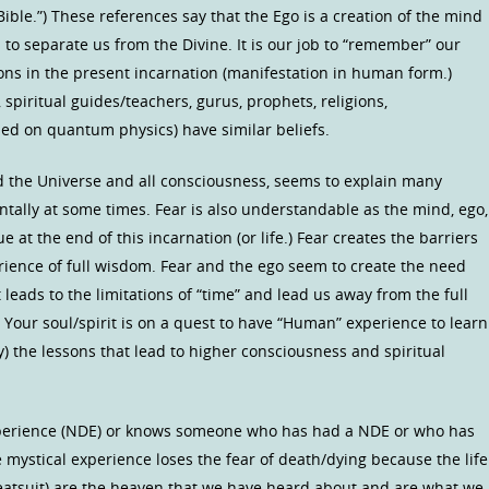
Bible.”) These references say that the Ego is a creation of the mind
d to separate us from the Divine. It is our job to “remember” our
sons in the present incarnation (manifestation in human form.)
 spiritual guides/teachers, gurus, prophets, religions,
sed on quantum physics) have similar beliefs.
d the Universe and all consciousness, seems to explain many
ntally at some times. Fear is also understandable as the mind, ego,
 at the end of this incarnation (or life.) Fear creates the barriers
rience of full wisdom. Fear and the ego seem to create the need
eads to the limitations of “time” and lead us away from the full
Your soul/spirit is on a quest to have “Human” experience to learn
) the lessons that lead to higher consciousness and spiritual
perience (NDE) or knows someone who has had a NDE or who has
e mystical experience loses the fear of death/dying because the life
meatsuit) are the heaven that we have heard about and are what we