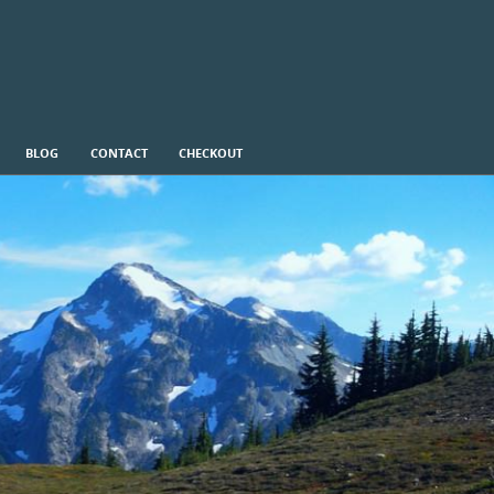
BLOG
CONTACT
CHECKOUT