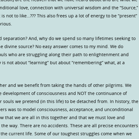
onditional love, connection with universal wisdom and the “Source,”
is not to like…??? This also frees up a lot of energy to be “present”
rious.
nd separation? And, why do we spend so many lifetimes seeking to
the divine source? No easy answer comes to my mind. We do
souls who are struggling along their path to enlightenment and
y is not about “learning” but about “remembering” what, at a
ther and we benefit from taking the hands of other pilgrims. We
he development of consciousness and NOT the continuance of
souls we pretend (in this life) to be detached from. In history, the
aders was to model consciousness, acceptance, and unconditional
ow that we are all in this together and that we must love and
the way. There are no accidents. These are all precise encounters
of the current life. Some of our toughest struggles come when we