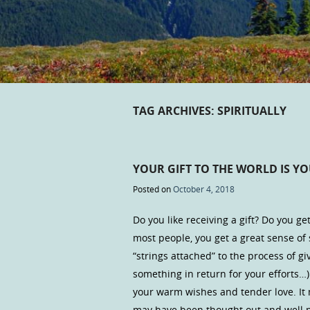
TAG ARCHIVES:
SPIRITUALLY
YOUR GIFT TO THE WORLD IS YO
Posted on
October 4, 2018
Do you like receiving a gift? Do you get
most people, you get a great sense of s
“strings attached” to the process of 
something in return for your efforts…
your warm wishes and tender love. It 
may have been thought out and well p