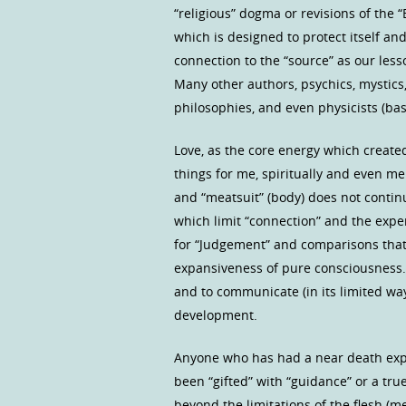
“religious” dogma or revisions of the “
which is designed to protect itself an
connection to the “source” as our les
Many other authors, psychics, mystics,
philosophies, and even physicists (ba
Love, as the core energy which create
things for me, spiritually and even me
and “meatsuit” (body) does not continue
which limit “connection” and the expe
for “Judgement” and comparisons that l
expansiveness of pure consciousness. 
and to communicate (in its limited way
development.
Anyone who has had a near death ex
been “gifted” with “guidance” or a tru
beyond the limitations of the flesh (