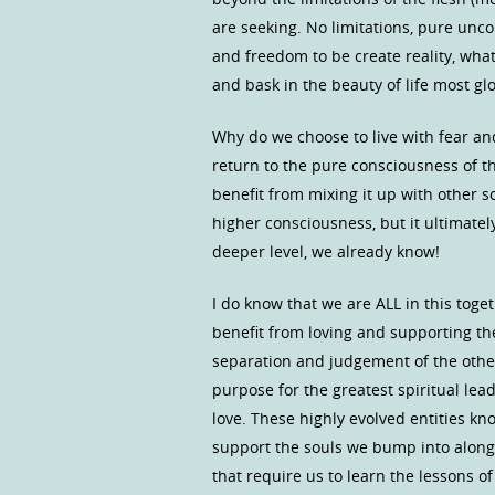
are seeking. No limitations, pure unc
and freedom to be create reality, what 
and bask in the beauty of life most glo
Why do we choose to live with fear a
return to the pure consciousness of 
benefit from mixing it up with other 
higher consciousness, but it ultimatel
deeper level, we already know!
I do know that we are ALL in this toge
benefit from loving and supporting t
separation and judgement of the other 
purpose for the greatest spiritual le
love. These highly evolved entities kn
support the souls we bump into along 
that require us to learn the lessons 