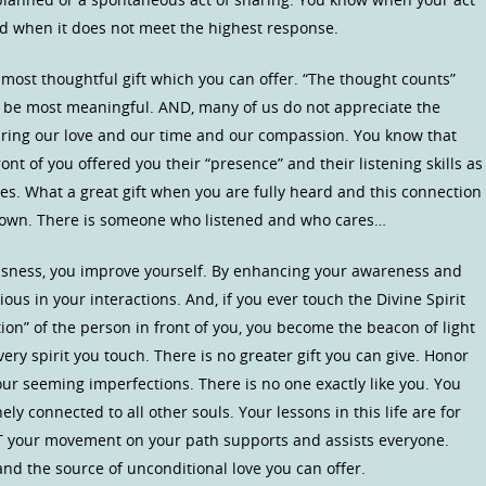
and when it does not meet the highest response.
 most thoughtful gift which you can offer. “The thought counts”
 be most meaningful. AND, many of us do not appreciate the
ring our love and our time and our compassion. You know that
t of you offered you their “presence” and their listening skills as
s. What a great gift when you are fully heard and this connection
r own. There is someone who listened and who cares…
sness, you improve yourself. By enhancing your awareness and
ous in your interactions. And, if you ever touch the Divine Spirit
tion” of the person in front of you, you become the beacon of light
ry spirit you touch. There is no greater gift you can give. Honor
your seeming imperfections. There is no one exactly like you. You
y connected to all other souls. Your lessons in this life are for
T your movement on your path supports and assists everyone.
d the source of unconditional love you can offer.