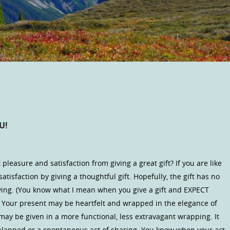
U!
 pleasure and satisfaction from giving a great gift? If you are like
atisfaction by giving a thoughtful gift. Hopefully, the gift has no
giving. (You know what I mean when you give a gift and EXPECT
) Your present may be heartfelt and wrapped in the elegance of
may be given in a more functional, less extravagant wrapping. It
lanned or a spontaneous act of sharing. You know when your act