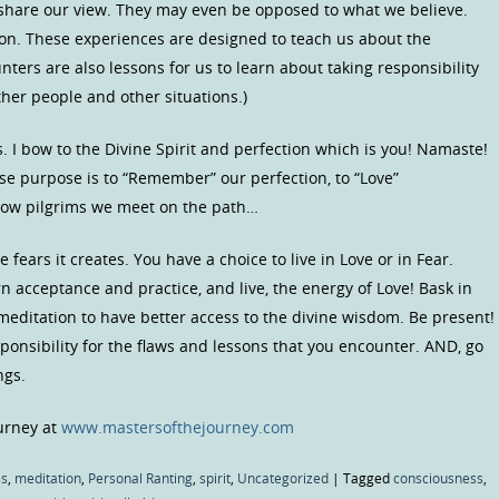
share our view. They may even be opposed to what we believe.
on. These experiences are designed to teach us about the
ters are also lessons for us to learn about taking responsibility
her people and other situations.)
s. I bow to the Divine Spirit and perfection which is you! Namaste!
se purpose is to “Remember” our perfection, to “Love”
ellow pilgrims we meet on the path…
fears it creates. You have a choice to live in Love or in Fear.
 acceptance and practice, and live, the energy of Love! Bask in
 meditation to have better access to the divine wisdom. Be present!
esponsibility for the flaws and lessons that you encounter. AND, go
ngs.
ourney at
www.mastersofthejourney.com
ss
,
meditation
,
Personal Ranting
,
spirit
,
Uncategorized
|
Tagged
consciousness
,