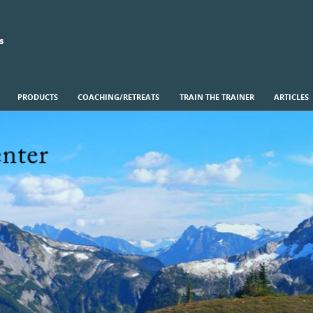
s
PRODUCTS
COACHING/RETREATS
TRAIN THE TRAINER
ARTICLES