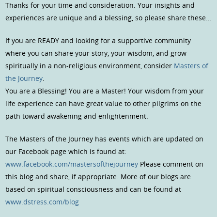
Thanks for your time and consideration. Your insights and
experiences are unique and a blessing, so please share these…
If you are READY and looking for a supportive community
where you can share your story, your wisdom, and grow
spiritually in a non-religious environment, consider
Masters of
the Journey
.
You are a Blessing! You are a Master! Your wisdom from your
life experience can have great value to other pilgrims on the
path toward awakening and enlightenment.
The Masters of the Journey has events which are updated on
our Facebook page which is found at:
www.facebook.com/mastersofthejourney
Please comment on
this blog and share, if appropriate. More of our blogs are
based on spiritual consciousness and can be found at
www.dstress.com/blog