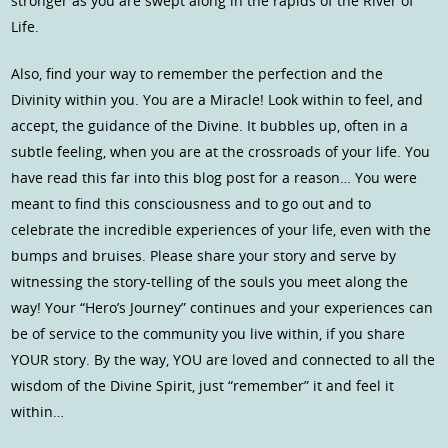
stronger as you are swept along in the rapids of the River of
Life.
Also, find your way to remember the perfection and the
Divinity within you. You are a Miracle! Look within to feel, and
accept, the guidance of the Divine. It bubbles up, often in a
subtle feeling, when you are at the crossroads of your life. You
have read this far into this blog post for a reason… You were
meant to find this consciousness and to go out and to
celebrate the incredible experiences of your life, even with the
bumps and bruises. Please share your story and serve by
witnessing the story-telling of the souls you meet along the
way! Your “Hero’s Journey” continues and your experiences can
be of service to the community you live within, if you share
YOUR story. By the way, YOU are loved and connected to all the
wisdom of the Divine Spirit, just “remember” it and feel it
within…