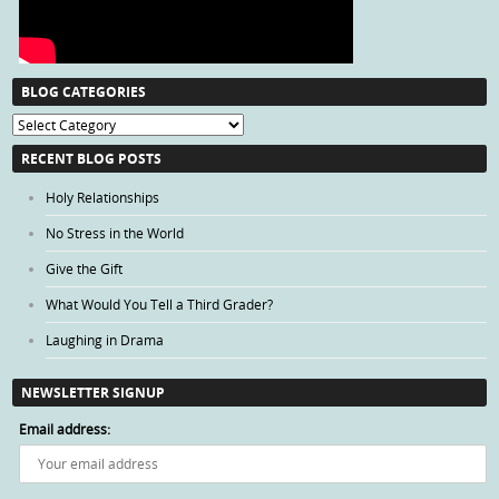
BLOG CATEGORIES
Blog
Categories
RECENT BLOG POSTS
Holy Relationships
No Stress in the World
Give the Gift
What Would You Tell a Third Grader?
Laughing in Drama
NEWSLETTER SIGNUP
Email address: