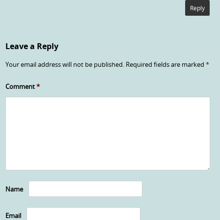
Reply
Leave a Reply
Your email address will not be published.
Required fields are marked
*
Comment
*
Name
Email