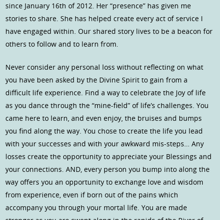
since January 16th of 2012. Her “presence” has given me
stories to share. She has helped create every act of service I
have engaged within. Our shared story lives to be a beacon for
others to follow and to learn from.
Never consider any personal loss without reflecting on what
you have been asked by the Divine Spirit to gain from a
difficult life experience. Find a way to celebrate the Joy of life
as you dance through the “mine-field” of life’s challenges. You
came here to learn, and even enjoy, the bruises and bumps
you find along the way. You chose to create the life you lead
with your successes and with your awkward mis-steps… Any
losses create the opportunity to appreciate your Blessings and
your connections. AND, every person you bump into along the
way offers you an opportunity to exchange love and wisdom
from experience, even if born out of the pains which
accompany you through your mortal life. You are made