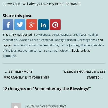
I Love You! I will always Love my Bride, Barbara!!!
Share this post
This entry was posted in
awareness
,
consciousness
,
Grief/Loss
,
healing
,
meditation
,
Ovarian Cancer
,
Personal Ranting
,
spiritual
,
Uncategorized
and
tagged
community
,
consciousness
,
divine
,
Hero's Journey
,
Masters
,
masters
of the journey
,
ovarian cancer
,
remember
,
wisdom
. Bookmark the
permalink
.
←
IS IT TIME? MORE
WISDOM SHARING: LET’S GET
Post navigation
IMPORTANTLY, IS IT YOUR TIME?
STARTED!
→
12 thoughts on “
Remembering the Blessings!
”
Shirlene Greathouse
says: