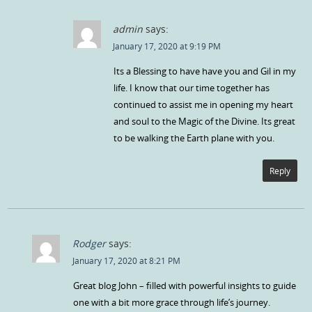
admin
says:
January 17, 2020 at 9:19 PM
Its a Blessing to have have you and Gil in my
life. I know that our time together has
continued to assist me in opening my heart
and soul to the Magic of the Divine. Its great
to be walking the Earth plane with you.
Reply
Rodger
says:
January 17, 2020 at 8:21 PM
Great blog John – filled with powerful insights to guide
one with a bit more grace through life’s journey.