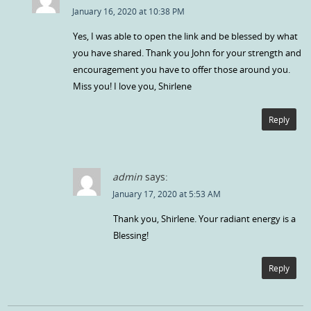
January 16, 2020 at 10:38 PM
Yes, I was able to open the link and be blessed by what
you have shared. Thank you John for your strength and
encouragement you have to offer those around you.
Miss you! I love you, Shirlene
Reply
admin
says:
January 17, 2020 at 5:53 AM
Thank you, Shirlene. Your radiant energy is a
Blessing!
Reply