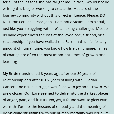
for all of the lessons she has taught me. In fact, I would not be
writing this blog or working to create the Masters of the
Journey community without this direct influence. Please, DO
NOT think or Feel, “Poor John”. I am not a victim! I am a soul,
just like you, struggling with life’s amazing challenges. Most of
us have experienced the loss of the loved one, a friend, or a
relationship. If you have walked this Earth in this life, for any
amount of human time, you know how life can change. Times
of change are often the most important times of growth and
learning.
My Bride transitioned 8 years ago after our 30 years of
relationship and after 8 1/2 years of living with Ovarian
Cancer. The brutal struggle was filled with Joy and Growth. We
grew closer. Our Love seemed to delve into the darkest places
of anger, pain, and frustration, yet, it found ways to glow with
warmth. For me, the lessons of empathy and the meaning of
living while struggling with our human mortality was led by my