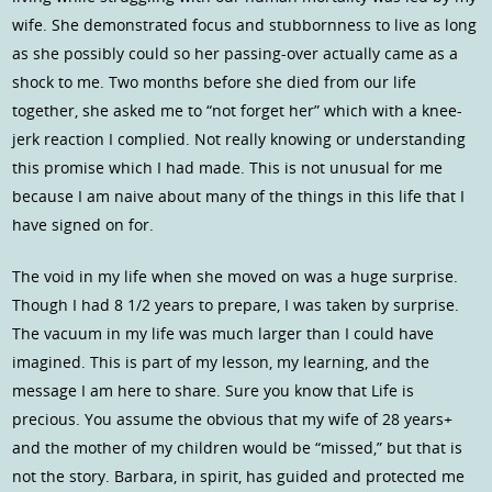
wife. She demonstrated focus and stubbornness to live as long
as she possibly could so her passing-over actually came as a
shock to me. Two months before she died from our life
together, she asked me to “not forget her” which with a knee-
jerk reaction I complied. Not really knowing or understanding
this promise which I had made. This is not unusual for me
because I am naive about many of the things in this life that I
have signed on for.
The void in my life when she moved on was a huge surprise.
Though I had 8 1/2 years to prepare, I was taken by surprise.
The vacuum in my life was much larger than I could have
imagined. This is part of my lesson, my learning, and the
message I am here to share. Sure you know that Life is
precious. You assume the obvious that my wife of 28 years+
and the mother of my children would be “missed,” but that is
not the story. Barbara, in spirit, has guided and protected me