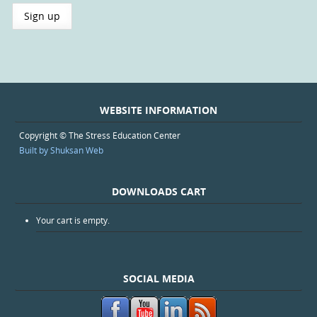
WEBSITE INFORMATION
Copyright © The Stress Education Center
Built by Shuksan Web
DOWNLOADS CART
Your cart is empty.
SOCIAL MEDIA