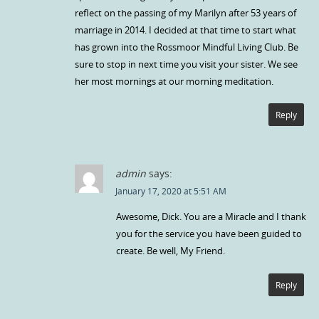
reflect on the passing of my Marilyn after 53 years of
marriage in 2014. I decided at that time to start what
has grown into the Rossmoor Mindful Living Club. Be
sure to stop in next time you visit your sister. We see
her most mornings at our morning meditation.
Reply
admin
says:
January 17, 2020 at 5:51 AM
Awesome, Dick. You are a Miracle and I thank
you for the service you have been guided to
create. Be well, My Friend.
Reply