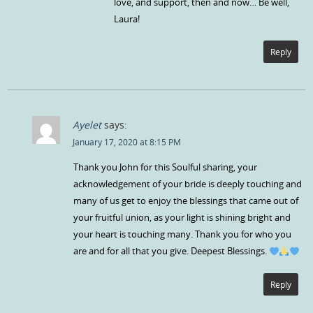
love, and support, then and now… Be well,
Laura!
Reply
Ayelet
says:
January 17, 2020 at 8:15 PM
Thank you John for this Soulful sharing, your
acknowledgement of your bride is deeply touching and
many of us get to enjoy the blessings that came out of
your fruitful union, as your light is shining bright and
your heart is touching many. Thank you for who you
are and for all that you give. Deepest Blessings.
Reply