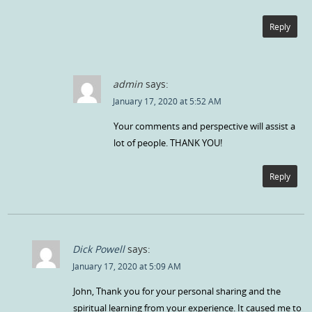
Reply
admin
says:
January 17, 2020 at 5:52 AM
Your comments and perspective will assist a
lot of people. THANK YOU!
Reply
Dick Powell
says:
January 17, 2020 at 5:09 AM
John, Thank you for your personal sharing and the
spiritual learning from your experience. It caused me to