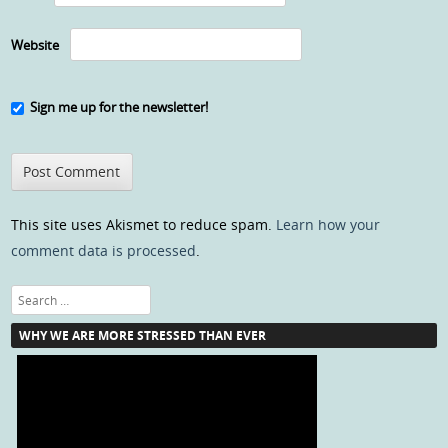
Website
Sign me up for the newsletter!
This site uses Akismet to reduce spam.
Learn how your
comment data is processed
.
Search
WHY WE ARE MORE STRESSED THAN EVER