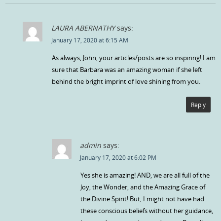
LAURA ABERNATHY
says:
January 17, 2020 at 6:15 AM
As always, John, your articles/posts are so inspiring! I am
sure that Barbara was an amazing woman if she left
behind the bright imprint of love shining from you.
Reply
admin
says:
January 17, 2020 at 6:02 PM
Yes she is amazing! AND, we are all full of the
Joy, the Wonder, and the Amazing Grace of
the Divine Spirit! But, I might not have had
these conscious beliefs without her guidance,