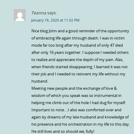
Teanna
says:
January 16, 2020 at 11:02 PM
Nice blog John and a good reminder of the opportunity
of embracing life again through death. I was in victim
mode far too long after my husband of only 47 died
after only 16 years together. I suppose I needed others
to realize and appreciate the depth of my pain. Alas,
when friends started disappearing, I learned it was not
their job and I needed to reinvent my life without my
husband.
Meeting new people and the exchange of love &
wisdom of which you speak was so instrumental in
helping me climb out of the hole I had dug for myself.
Important to note….I also was comforted over and
again by dreams of my late husband and knowledge of
his presence and his orchestration in my life to this day.
He still lives and so should we, fully!