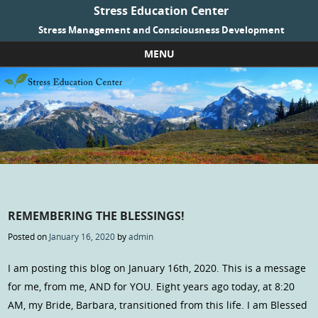
Stress Education Center
Stress Management and Consciousness Development
MENU
Skip to content
REMEMBERING THE BLESSINGS!
Posted on
January 16, 2020
by
admin
I am posting this blog on January 16th, 2020. This is a message
for me, from me, AND for YOU. Eight years ago today, at 8:20
AM, my Bride, Barbara, transitioned from this life. I am Blessed