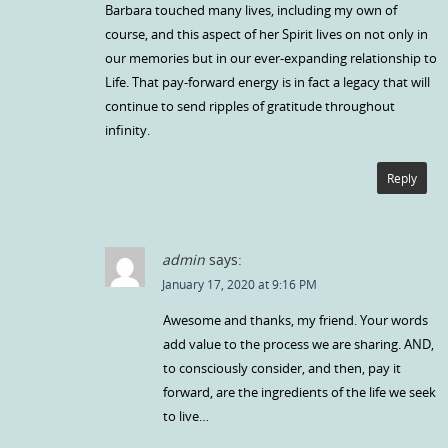
Barbara touched many lives, including my own of
course, and this aspect of her Spirit lives on not only in
our memories but in our ever-expanding relationship to
Life. That pay-forward energy is in fact a legacy that will
continue to send ripples of gratitude throughout
infinity.
Reply
admin
says:
January 17, 2020 at 9:16 PM
Awesome and thanks, my friend. Your words
add value to the process we are sharing. AND,
to consciously consider, and then, pay it
forward, are the ingredients of the life we seek
to live…