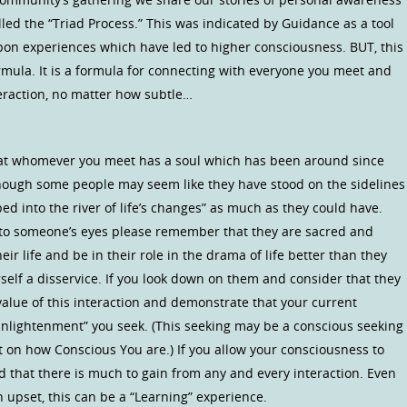
led the “Triad Process.” This was indicated by Guidance as a tool
pon experiences which have led to higher consciousness. BUT, this
ormula. It is a formula for connecting with everyone you meet and
nteraction, no matter how subtle…
e that whomever you meet has a soul which has been around since
hough some people may seem like they have stood on the sidelines
 into the river of life’s changes” as much as they could have.
into someone’s eyes please remember that they are sacred and
eir life and be in their role in the drama of life better than they
self a disservice. If you look down on them and consider that they
value of this interaction and demonstrate that your current
“Enlightenment” you seek. (This seeking may be a conscious seeking
 on how Conscious You are.) If you allow your consciousness to
nd that there is much to gain from any and every interaction. Even
an upset, this can be a “Learning” experience.