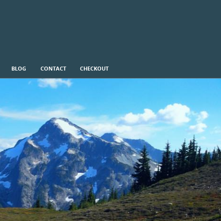
BLOG
CONTACT
CHECKOUT