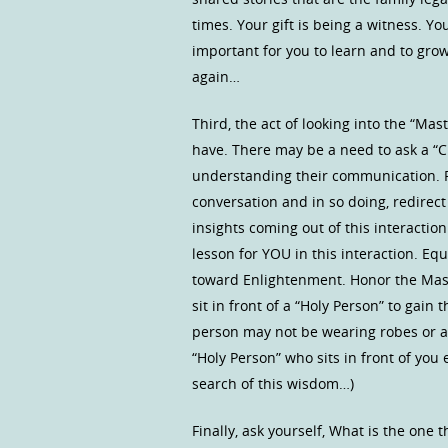
times. Your gift is being a witness. You
important for you to learn and to grow
again…
Third, the act of looking into the “Ma
have. There may be a need to ask a “Clar
understanding their communication. Ple
conversation and in so doing, redirec
insights coming out of this interactio
lesson for YOU in this interaction. E
toward Enlightenment. Honor the Maste
sit in front of a “Holy Person” to gain
person may not be wearing robes or a 
“Holy Person” who sits in front of yo
search of this wisdom…)
Finally, ask yourself, What is the one