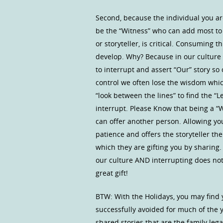
Second, because the individual you are 
be the “Witness” who can add most to t
or storyteller, is critical. Consuming t
develop. Why? Because in our culture t
to interrupt and assert “Our” story so
control we often lose the wisdom whi
“look between the lines” to find the 
interrupt. Please Know that being a “Wi
can offer another person. Allowing yo
patience and offers the storyteller the
which they are gifting you by sharing.
our culture AND interrupting does not
great gift!
BTW: With the Holidays, you may find 
successfully avoided for much of the y
shared stories that are the family leg