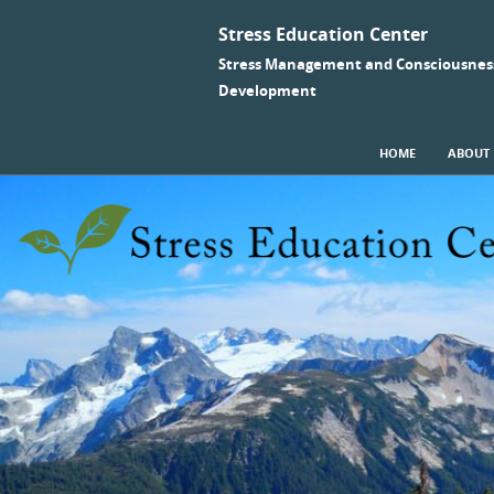
Stress Education Center
Stress Management and Consciousnes
Development
SKIP TO CONTENT
HOME
ABOUT
Menu