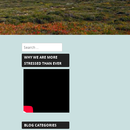
Search
WHY WE ARE MORE
STRESSED THAN EVER
BLOG CATEGORIES