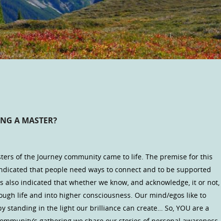
ING A MASTER?
ters of the Journey community came to life. The premise for this
ndicated that people need ways to connect and to be supported
as also indicated that whether we know, and acknowledge, it or not,
ough life and into higher consciousness. Our mind/egos like to
by standing in the light our brilliance can create… So, YOU are a
r community’s gathering we share our stories of personal awareness