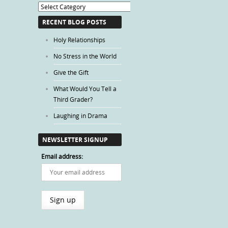
Blog
Categories
RECENT BLOG POSTS
Holy Relationships
No Stress in the World
Give the Gift
What Would You Tell a
Third Grader?
Laughing in Drama
NEWSLETTER SIGNUP
Email address: