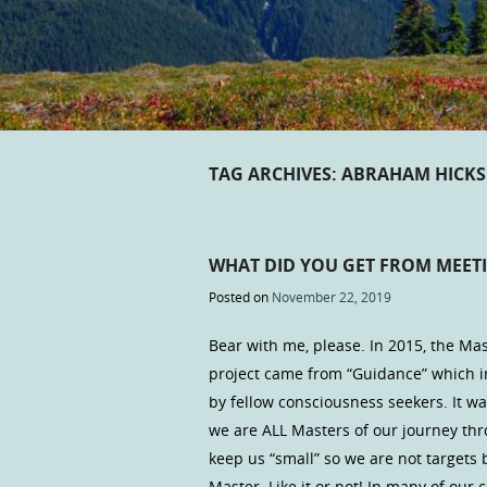
TAG ARCHIVES:
ABRAHAM HICKS
WHAT DID YOU GET FROM MEET
Posted on
November 22, 2019
Bear with me, please. In 2015, the Mas
project came from “Guidance” which i
by fellow consciousness seekers. It w
we are ALL Masters of our journey thr
keep us “small” so we are not targets 
Master. Like it or not! In many of ou