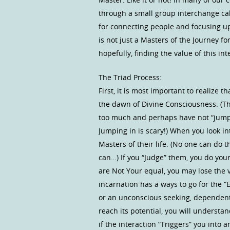
through a small group interchange cal
for connecting people and focusing u
is not just a Masters of the Journey f
hopefully, finding the value of this i
The Triad Process:
First, it is most important to realiz
the dawn of Divine Consciousness. (T
too much and perhaps have not “jumped
Jumping in is scary!) When you look 
Masters of their life. (No one can do th
can…) If you “Judge” them, you do your
are Not Your equal, you may lose the 
incarnation has a ways to go for the 
or an unconscious seeking, dependent
reach its potential, you will understa
if the interaction “Triggers” you into 