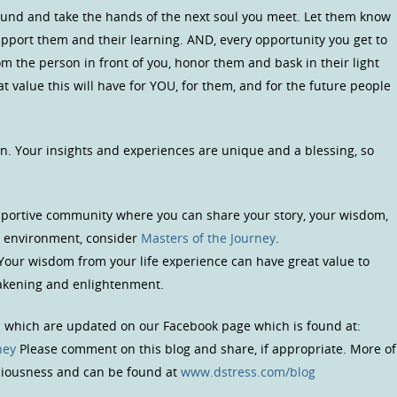
ound and take the hands of the next soul you meet. Let them know
upport them and their learning. AND, every opportunity you get to
om the person in front of you, honor them and bask in their light
 value this will have for YOU, for them, and for the future people
n. Your insights and experiences are unique and a blessing, so
upportive community where you can share your story, your wisdom,
us environment, consider
Masters of the Journey
.
 Your wisdom from your life experience can have great value to
wakening and enlightenment.
s which are updated on our Facebook page which is found at:
ney
Please comment on this blog and share, if appropriate. More of
sciousness and can be found at
www.dstress.com/blog