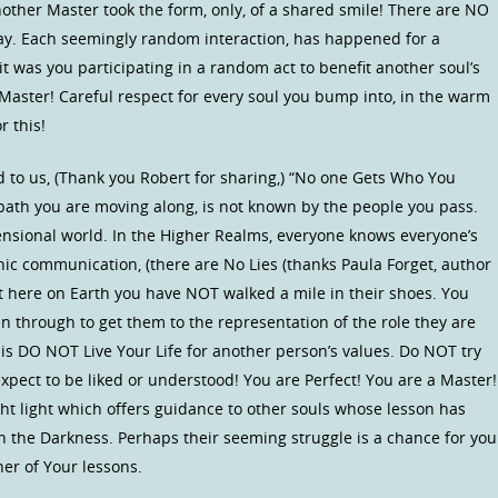
nother Master took the form, only, of a shared smile! There are NO
say. Each seemingly random interaction, has happened for a
t was you participating in a random act to benefit another soul’s
 Master! Careful respect for every soul you bump into, in the warm
r this!
 to us, (Thank you Robert for sharing,) “No one Gets Who You
 path you are moving along, is not known by the people you pass.
ensional world. In the Higher Realms, everyone knows everyone’s
c communication, (there are No Lies (thanks Paula Forget, author
ut here on Earth you have NOT walked a mile in their shoes. You
n through to get them to the representation of the role they are
on is DO NOT Live Your Life for another person’s values. Do NOT try
xpect to be liked or understood! You are Perfect! You are a Master!
ght light which offers guidance to other souls whose lesson has
in the Darkness. Perhaps their seeming struggle is a chance for you
er of Your lessons.