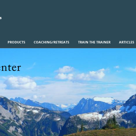
s
PRODUCTS
COACHING/RETREATS
TRAIN THE TRAINER
ARTICLES