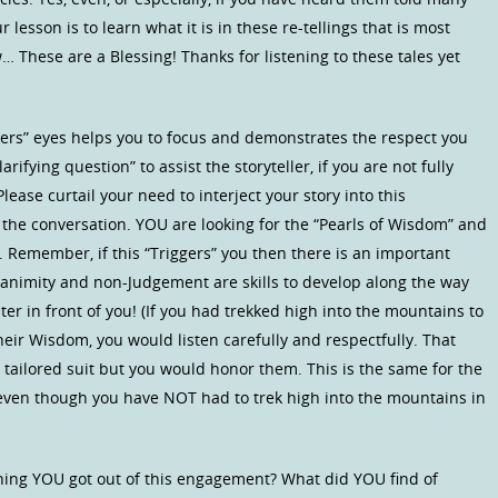
r lesson is to learn what it is in these re-tellings that is most
… These are a Blessing! Thanks for listening to these tales yet
sters” eyes helps you to focus and demonstrates the respect you
ifying question” to assist the storyteller, if you are not fully
ase curtail your need to interject your story into this
t the conversation. YOU are looking for the “Pearls of Wisdom” and
n. Remember, if this “Triggers” you then there is an important
quanimity and non-Judgement are skills to develop along the way
r in front of you! (If you had trekked high into the mountains to
 their Wisdom, you would listen carefully and respectfully. That
tailored suit but you would honor them. This is the same for the
u even though you have NOT had to trek high into the mountains in
 thing YOU got out of this engagement? What did YOU find of