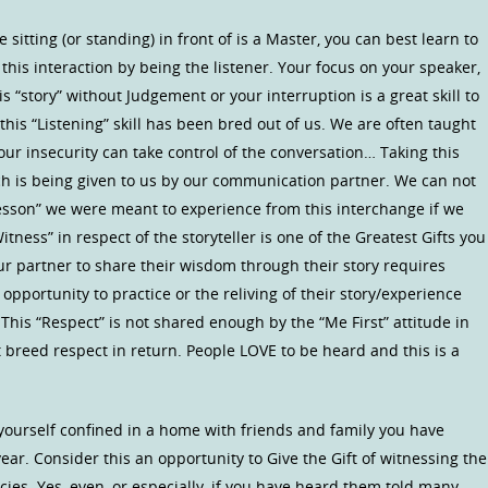
sitting (or standing) in front of is a Master, you can best learn to
his interaction by being the listener. Your focus on your speaker,
his “story” without Judgement or your interruption is a great skill to
his “Listening” skill has been bred out of us. We are often taught
 our insecurity can take control of the conversation… Taking this
ch is being given to us by our communication partner. We can not
“Lesson” we were meant to experience from this interchange if we
tness” in respect of the storyteller is one of the Greatest Gifts you
ur partner to share their wisdom through their story requires
 opportunity to practice or the reliving of their story/experience
 This “Respect” is not shared enough by the “Me First” attitude in
 breed respect in return. People LOVE to be heard and this is a
yourself confined in a home with friends and family you have
ear. Consider this an opportunity to Give the Gift of witnessing the
acies. Yes, even, or especially, if you have heard them told many