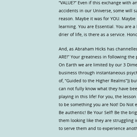
“VALUE?” Even if this exchange with a
accidents in our Universe, some will 
reason. Maybe it was for YOU. Maybe i
learning. You are Essential. You are a
drier of life, is there as a service. Hono
And, as Abraham Hicks has channelled
ARE!” Your greatness in following the
On Earth we are limited by our 3 Dim
business through instantaneous psychi
of, “Guided to the Higher Realms”)) b
can not fully know what they have bee
playing in this life! For you, the less
to be something you are Not! Do Not e
Be authentic! Be Your Self! Be the bri
them looking like they are struggling 
to serve them and to experience anoth