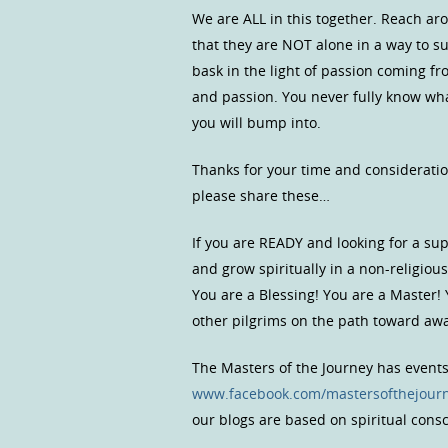
We are ALL in this together. Reach ar
that they are NOT alone in a way to s
bask in the light of passion coming fr
and passion. You never fully know what
you will bump into.
Thanks for your time and consideratio
please share these…
If you are READY and looking for a s
and grow spiritually in a non-religio
You are a Blessing! You are a Master!
other pilgrims on the path toward a
The Masters of the Journey has event
www.facebook.com/mastersofthejour
our blogs are based on spiritual con