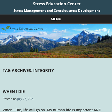
Stress Education Center
Stress Management and Consciousness Development
MENU
Skip to content
TAG ARCHIVES:
INTEGRITY
WHEN I DIE
Posted on
July 26, 2021
When I Die, life will go on. My human life is important AND