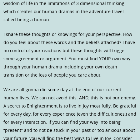
wisdom of life in the limitations of 3 dimensional thinking
which creates our human dramas in the adventure travel
called being a human.
I share these thoughts or knowings for your perspective. How
do you feel about these words and the beliefs attached? I have
no control of your reactions but these thoughts will trigger
some agreement or argument. You must find YOUR own way
through your human drama including your own death
transition or the loss of people you care about.
We are all gonna die some day at the end of our current
human lives. We can not avoid this. AND, this is not our enemy.
A secret to Enlightenment is to live in Joy most fully. Be grateful
for every day, for every experience (even the difficult ones,) and
for every interaction. If you can find your way into being
“present” and to not be stuck in your past or too anxious about
your future, you will find the best ways to live in Joy. Consider