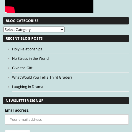
BLOG CATEGORIES
Blog
Categories
RECENT BLOG POSTS
Holy Relationships
No Stress in the World
Give the Gift
What Would You Tell a Third Grader?
Laughing in Drama
NEWSLETTER SIGNUP
Email address: