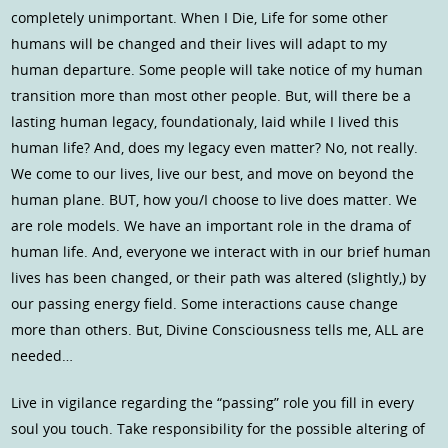
completely unimportant. When I Die, Life for some other
humans will be changed and their lives will adapt to my
human departure. Some people will take notice of my human
transition more than most other people. But, will there be a
lasting human legacy, foundationaly, laid while I lived this
human life? And, does my legacy even matter? No, not really.
We come to our lives, live our best, and move on beyond the
human plane. BUT, how you/I choose to live does matter. We
are role models. We have an important role in the drama of
human life. And, everyone we interact with in our brief human
lives has been changed, or their path was altered (slightly,) by
our passing energy field. Some interactions cause change
more than others. But, Divine Consciousness tells me, ALL are
needed…
Live in vigilance regarding the “passing” role you fill in every
soul you touch. Take responsibility for the possible altering of