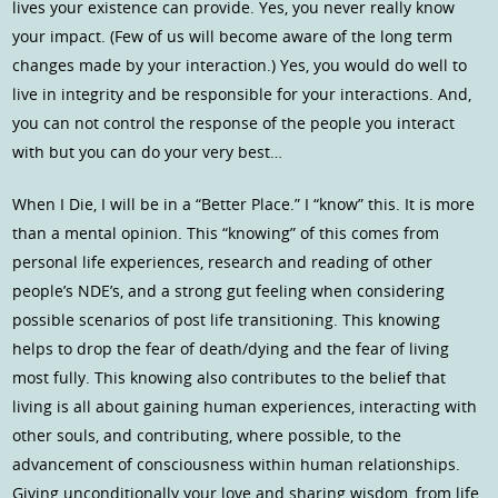
lives your existence can provide. Yes, you never really know
your impact. (Few of us will become aware of the long term
changes made by your interaction.) Yes, you would do well to
live in integrity and be responsible for your interactions. And,
you can not control the response of the people you interact
with but you can do your very best…
When I Die, I will be in a “Better Place.” I “know” this. It is more
than a mental opinion. This “knowing” of this comes from
personal life experiences, research and reading of other
people’s NDE’s, and a strong gut feeling when considering
possible scenarios of post life transitioning. This knowing
helps to drop the fear of death/dying and the fear of living
most fully. This knowing also contributes to the belief that
living is all about gaining human experiences, interacting with
other souls, and contributing, where possible, to the
advancement of consciousness within human relationships.
Giving unconditionally your love and sharing wisdom, from life