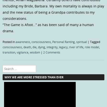
including my Bride, Barbara. My own mortality is always in play
and the new status of being a Grandpa contributes to my
considerations.
“The Game is Afoot…” as has been said of many a human
drama.
Posted in
awareness
,
consciousness
,
Personal Ranting
,
spiritual
|
Tagged
consciousness
,
death
,
die
,
dying
,
integrity
,
legacy
,
river of life
,
role model
,
transition
,
vigilance
,
wisdom
|
2 Comments
Search
WHY WE ARE MORE STRESSED THAN EVER