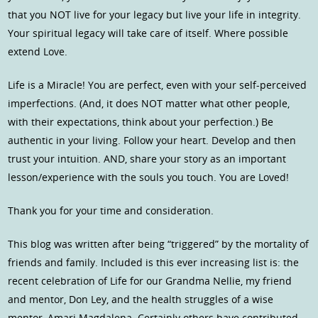
that you NOT live for your legacy but live your life in integrity.
Your spiritual legacy will take care of itself. Where possible
extend Love.
Life is a Miracle! You are perfect, even with your self-perceived
imperfections. (And, it does NOT matter what other people,
with their expectations, think about your perfection.) Be
authentic in your living. Follow your heart. Develop and then
trust your intuition. AND, share your story as an important
lesson/experience with the souls you touch. You are Loved!
Thank you for your time and consideration.
This blog was written after being “triggered” by the mortality of
friends and family. Included is this ever increasing list is: the
recent celebration of Life for our Grandma Nellie, my friend
and mentor, Don Ley, and the health struggles of a wise
mentor, Amari Magdalena. Certainly others have contributed