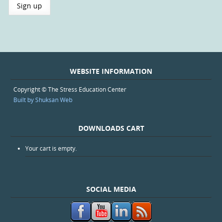
WEBSITE INFORMATION
Copyright © The Stress Education Center
Built by Shuksan Web
DOWNLOADS CART
Your cart is empty.
SOCIAL MEDIA