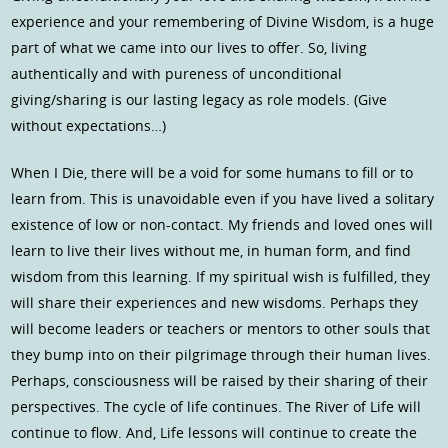
experience and your remembering of Divine Wisdom, is a huge
part of what we came into our lives to offer. So, living
authentically and with pureness of unconditional
giving/sharing is our lasting legacy as role models. (Give
without expectations…)
When I Die, there will be a void for some humans to fill or to
learn from. This is unavoidable even if you have lived a solitary
existence of low or non-contact. My friends and loved ones will
learn to live their lives without me, in human form, and find
wisdom from this learning. If my spiritual wish is fulfilled, they
will share their experiences and new wisdoms. Perhaps they
will become leaders or teachers or mentors to other souls that
they bump into on their pilgrimage through their human lives.
Perhaps, consciousness will be raised by their sharing of their
perspectives. The cycle of life continues. The River of Life will
continue to flow. And, Life lessons will continue to create the