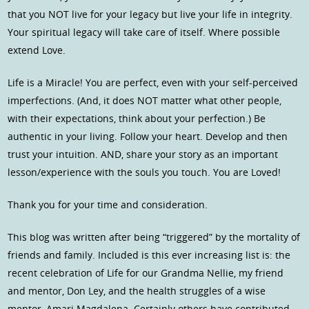
that you NOT live for your legacy but live your life in integrity.
Your spiritual legacy will take care of itself. Where possible
extend Love.
Life is a Miracle! You are perfect, even with your self-perceived
imperfections. (And, it does NOT matter what other people,
with their expectations, think about your perfection.) Be
authentic in your living. Follow your heart. Develop and then
trust your intuition. AND, share your story as an important
lesson/experience with the souls you touch. You are Loved!
Thank you for your time and consideration.
This blog was written after being “triggered” by the mortality of
friends and family. Included is this ever increasing list is: the
recent celebration of Life for our Grandma Nellie, my friend
and mentor, Don Ley, and the health struggles of a wise
mentor, Amari Magdalena. Certainly others have contributed