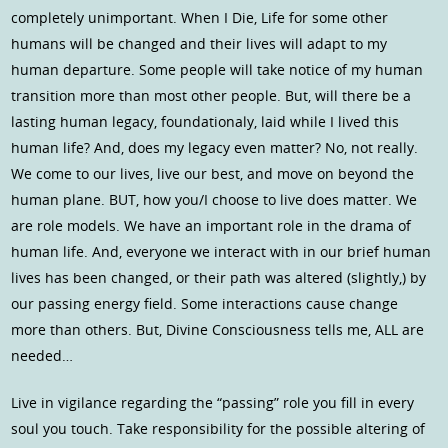
completely unimportant. When I Die, Life for some other
humans will be changed and their lives will adapt to my
human departure. Some people will take notice of my human
transition more than most other people. But, will there be a
lasting human legacy, foundationaly, laid while I lived this
human life? And, does my legacy even matter? No, not really.
We come to our lives, live our best, and move on beyond the
human plane. BUT, how you/I choose to live does matter. We
are role models. We have an important role in the drama of
human life. And, everyone we interact with in our brief human
lives has been changed, or their path was altered (slightly,) by
our passing energy field. Some interactions cause change
more than others. But, Divine Consciousness tells me, ALL are
needed…
Live in vigilance regarding the “passing” role you fill in every
soul you touch. Take responsibility for the possible altering of