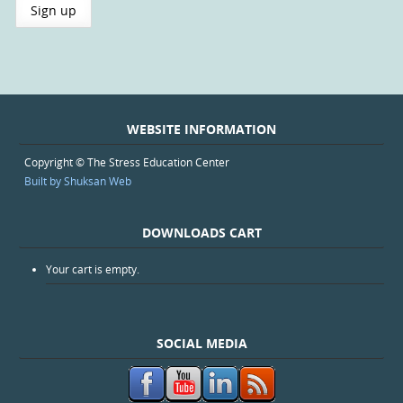
WEBSITE INFORMATION
Copyright © The Stress Education Center
Built by Shuksan Web
DOWNLOADS CART
Your cart is empty.
SOCIAL MEDIA