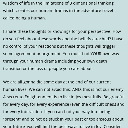
wisdom of life in the limitations of 3 dimensional thinking
which creates our human dramas in the adventure travel
called being a human.
I share these thoughts or knowings for your perspective. How
do you feel about these words and the beliefs attached? I have
no control of your reactions but these thoughts will trigger
some agreement or argument. You must find YOUR own way
through your human drama including your own death
transition or the loss of people you care about.
We are all gonna die some day at the end of our current
human lives. We can not avoid this. AND, this is not our enemy.
A secret to Enlightenment is to live in Joy most fully. Be grateful
for every day, for every experience (even the difficult ones,) and
for every interaction. If you can find your way into being
“present” and to not be stuck in your past or too anxious about
your future, you will find the best ways to live in Joy. Consider