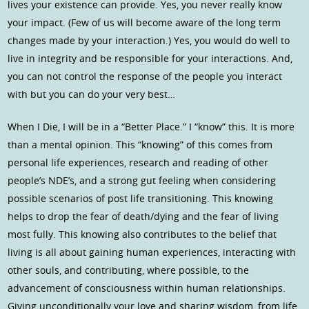
lives your existence can provide. Yes, you never really know
your impact. (Few of us will become aware of the long term
changes made by your interaction.) Yes, you would do well to
live in integrity and be responsible for your interactions. And,
you can not control the response of the people you interact
with but you can do your very best…
When I Die, I will be in a “Better Place.” I “know” this. It is more
than a mental opinion. This “knowing” of this comes from
personal life experiences, research and reading of other
people’s NDE’s, and a strong gut feeling when considering
possible scenarios of post life transitioning. This knowing
helps to drop the fear of death/dying and the fear of living
most fully. This knowing also contributes to the belief that
living is all about gaining human experiences, interacting with
other souls, and contributing, where possible, to the
advancement of consciousness within human relationships.
Giving unconditionally your love and sharing wisdom, from life