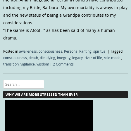
including my Bride, Barbara. My own mortality is always in play
and the new status of being a Grandpa contributes to my
considerations.
“The Game is Afoot…” as has been said of many a human
drama.
Posted in
awareness
,
consciousness
,
Personal Ranting
,
spiritual
|
Tagged
consciousness
,
death
,
die
,
dying
,
integrity
,
legacy
,
river of life
,
role model
,
transition
,
vigilance
,
wisdom
|
2 Comments
Search
WHY WE ARE MORE STRESSED THAN EVER