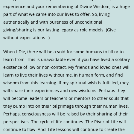
experience and your remembering of Divine Wisdom, is a huge
part of what we came into our lives to offer. So, living
authentically and with pureness of unconditional
giving/sharing is our lasting legacy as role models. (Give
without expectations…)
When I Die, there will be a void for some humans to fill or to
learn from. This is unavoidable even if you have lived a solitary
existence of low or non-contact. My friends and loved ones will
learn to live their lives without me, in human form, and find
wisdom from this learning. If my spiritual wish is fulfilled, they
will share their experiences and new wisdoms. Perhaps they
will become leaders or teachers or mentors to other souls that
they bump into on their pilgrimage through their human lives.
Perhaps, consciousness will be raised by their sharing of their
perspectives. The cycle of life continues. The River of Life will
continue to flow. And, Life lessons will continue to create the