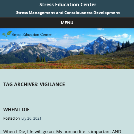
Stress Education Center
Stress Management and Consciousness Development
MENU
Skip to content
TAG ARCHIVES:
VIGILANCE
WHEN I DIE
Posted on
July 26, 2021
When I Die, life will go on. My human life is important AND