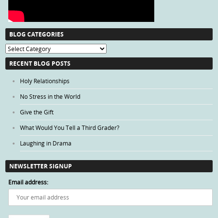
BLOG CATEGORIES
Blog
Categories
RECENT BLOG POSTS
Holy Relationships
No Stress in the World
Give the Gift
What Would You Tell a Third Grader?
Laughing in Drama
NEWSLETTER SIGNUP
Email address: