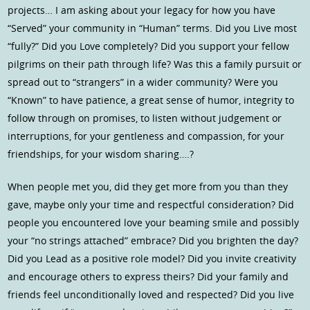
projects… I am asking about your legacy for how you have
“Served” your community in “Human” terms. Did you Live most
“fully?” Did you Love completely? Did you support your fellow
pilgrims on their path through life? Was this a family pursuit or
spread out to “strangers” in a wider community? Were you
“Known” to have patience, a great sense of humor, integrity to
follow through on promises, to listen without judgement or
interruptions, for your gentleness and compassion, for your
friendships, for your wisdom sharing….?
When people met you, did they get more from you than they
gave, maybe only your time and respectful consideration? Did
people you encountered love your beaming smile and possibly
your “no strings attached” embrace? Did you brighten the day?
Did you Lead as a positive role model? Did you invite creativity
and encourage others to express theirs? Did your family and
friends feel unconditionally loved and respected? Did you live