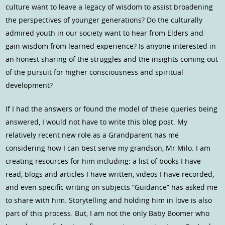
culture want to leave a legacy of wisdom to assist broadening
the perspectives of younger generations? Do the culturally
admired youth in our society want to hear from Elders and
gain wisdom from learned experience? Is anyone interested in
an honest sharing of the struggles and the insights coming out
of the pursuit for higher consciousness and spiritual
development?
If I had the answers or found the model of these queries being
answered, I would not have to write this blog post. My
relatively recent new role as a Grandparent has me
considering how I can best serve my grandson, Mr Milo. I am
creating resources for him including: a list of books I have
read, blogs and articles I have written, videos I have recorded,
and even specific writing on subjects “Guidance” has asked me
to share with him. Storytelling and holding him in love is also
part of this process. But, I am not the only Baby Boomer who