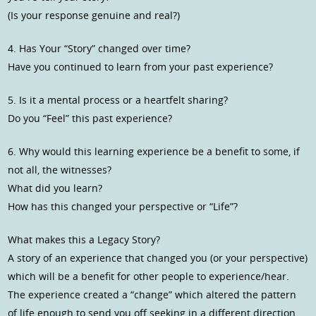
(Is your response genuine and real?)
4. Has Your “Story” changed over time?
Have you continued to learn from your past experience?
5. Is it a mental process or a heartfelt sharing?
Do you “Feel” this past experience?
6. Why would this learning experience be a benefit to some, if
not all, the witnesses?
What did you learn?
How has this changed your perspective or “Life”?
What makes this a Legacy Story?
A story of an experience that changed you (or your perspective)
which will be a benefit for other people to experience/hear.
The experience created a “change” which altered the pattern
of life enough to send you off seeking in a different direction.