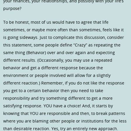
your finances, your relationships, and possibly with your life’s
purpose?
To be honest, most of us would have to agree that life
sometimes, or maybe more often than sometimes, feels like it
is going sideways. Just to complicate this discussion, consider
this statement, some people define “Crazy” as repeating the
same thing (Behavior) over and over again and expecting
different results. (Occasionally, you may use a repeated
behavior and get a different response because the
environment or people involved will allow for a slightly
different reaction.) Remember, if you do not like the response
you get to a certain behavior then you need to take
responsibility and try something different to get a more
satisfying response. YOU have a choice! And, it starts by
knowing that YOU are responsible and then, to break patterns
where you are blaming other people or institutions for the less
than desirable reaction. Yes, try an entirely new approach.