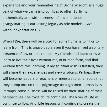
experience and your remembering of Divine Wisdom, is a huge
part of what we came into our lives to offer. So, living
authentically and with pureness of unconditional
giving/sharing is our lasting legacy as role models. (Give
without expectations…)
When I Die, there will be a void for some humans to fill or to
learn from. This is unavoidable even if you have lived a solitary
existence of low or non-contact. My friends and loved ones will
learn to live their lives without me, in human form, and find
wisdom from this learning. If my spiritual wish is fulfilled, they
will share their experiences and new wisdoms. Perhaps they
will become leaders or teachers or mentors to other souls that
they bump into on their pilgrimage through their human lives.
Perhaps, consciousness will be raised by their sharing of their
perspectives. The cycle of life continues. The River of Life will
continue to flow. And, Life lessons will continue to create the