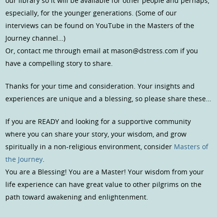
our library so it will be available for other people and perhaps,
especially, for the younger generations. (Some of our
interviews can be found on YouTube in the Masters of the
Journey channel…)
Or, contact me through email at mason@dstress.com if you
have a compelling story to share.
Thanks for your time and consideration. Your insights and
experiences are unique and a blessing, so please share these…
If you are READY and looking for a supportive community
where you can share your story, your wisdom, and grow
spiritually in a non-religious environment, consider
Masters of
the Journey
.
You are a Blessing! You are a Master! Your wisdom from your
life experience can have great value to other pilgrims on the
path toward awakening and enlightenment.