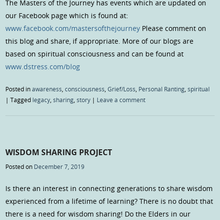
The Masters of the Journey has events which are updated on
our Facebook page which is found at:
www.facebook.com/mastersofthejourney
Please comment on
this blog and share, if appropriate. More of our blogs are
based on spiritual consciousness and can be found at
www.dstress.com/blog
Posted in
awareness
,
consciousness
,
Grief/Loss
,
Personal Ranting
,
spiritual
|
Tagged
legacy
,
sharing
,
story
|
Leave a comment
WISDOM SHARING PROJECT
Posted on
December 7, 2019
Is there an interest in connecting generations to share wisdom
experienced from a lifetime of learning? There is no doubt that
there is a need for wisdom sharing! Do the Elders in our