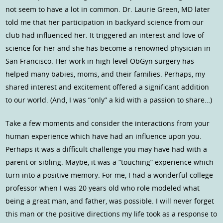
not seem to have a lot in common. Dr. Laurie Green, MD later
told me that her participation in backyard science from our
club had influenced her. It triggered an interest and love of
science for her and she has become a renowned physician in
San Francisco. Her work in high level ObGyn surgery has
helped many babies, moms, and their families. Perhaps, my
shared interest and excitement offered a significant addition
to our world. (And, I was “only” a kid with a passion to share…)
Take a few moments and consider the interactions from your
human experience which have had an influence upon you.
Perhaps it was a difficult challenge you may have had with a
parent or sibling. Maybe, it was a “touching” experience which
turn into a positive memory. For me, I had a wonderful college
professor when I was 20 years old who role modeled what
being a great man, and father, was possible. I will never forget
this man or the positive directions my life took as a response to