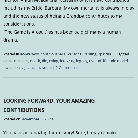
including my Bride, Barbara. My own mortality is always in play
and the new status of being a Grandpa contributes to my
considerations.
“The Game is Afoot…” as has been said of many a human
drama.
Posted in
awareness
,
consciousness
,
Personal Ranting
,
spiritual
|
Tagged
consciousness
,
death
,
die
,
dying
,
integrity
,
legacy
,
river of life
,
role model
,
transition
,
vigilance
,
wisdom
|
2 Comments
LOOKING FORWARD: YOUR AMAZING
CONTRIBUTIONS
Posted on
November 5, 2020
You have an amazing future story! Sure, it may remain