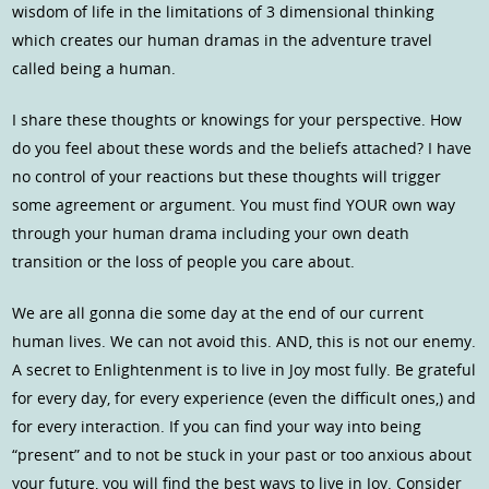
wisdom of life in the limitations of 3 dimensional thinking
which creates our human dramas in the adventure travel
called being a human.
I share these thoughts or knowings for your perspective. How
do you feel about these words and the beliefs attached? I have
no control of your reactions but these thoughts will trigger
some agreement or argument. You must find YOUR own way
through your human drama including your own death
transition or the loss of people you care about.
We are all gonna die some day at the end of our current
human lives. We can not avoid this. AND, this is not our enemy.
A secret to Enlightenment is to live in Joy most fully. Be grateful
for every day, for every experience (even the difficult ones,) and
for every interaction. If you can find your way into being
“present” and to not be stuck in your past or too anxious about
your future, you will find the best ways to live in Joy. Consider