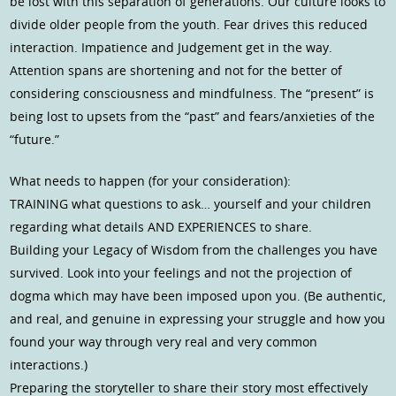
be lost with this separation of generations. Our culture looks to
divide older people from the youth. Fear drives this reduced
interaction. Impatience and Judgement get in the way.
Attention spans are shortening and not for the better of
considering consciousness and mindfulness. The “present” is
being lost to upsets from the “past” and fears/anxieties of the
“future.”
What needs to happen (for your consideration):
TRAINING what questions to ask… yourself and your children
regarding what details AND EXPERIENCES to share.
Building your Legacy of Wisdom from the challenges you have
survived. Look into your feelings and not the projection of
dogma which may have been imposed upon you. (Be authentic,
and real, and genuine in expressing your struggle and how you
found your way through very real and very common
interactions.)
Preparing the storyteller to share their story most effectively