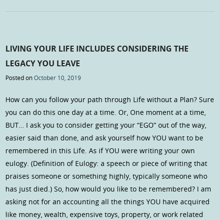
LIVING YOUR LIFE INCLUDES CONSIDERING THE
LEGACY YOU LEAVE
Posted on
October 10, 2019
How can you follow your path through Life without a Plan? Sure
you can do this one day at a time. Or, One moment at a time,
BUT… I ask you to consider getting your “EGO” out of the way,
easier said than done, and ask yourself how YOU want to be
remembered in this Life. As if YOU were writing your own
eulogy. (Definition of Eulogy: a speech or piece of writing that
praises someone or something highly, typically someone who
has just died.) So, how would you like to be remembered? I am
asking not for an accounting all the things YOU have acquired
like money, wealth, expensive toys, property, or work related