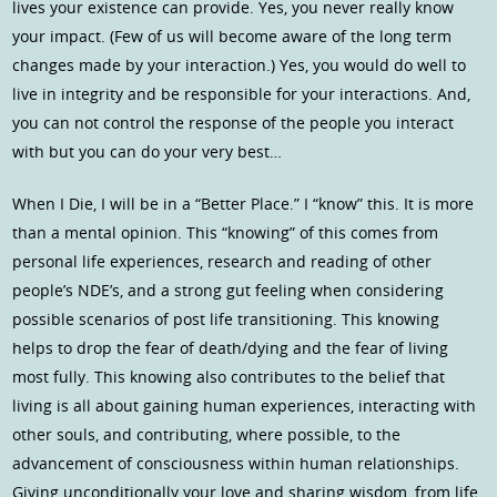
lives your existence can provide. Yes, you never really know
your impact. (Few of us will become aware of the long term
changes made by your interaction.) Yes, you would do well to
live in integrity and be responsible for your interactions. And,
you can not control the response of the people you interact
with but you can do your very best…
When I Die, I will be in a “Better Place.” I “know” this. It is more
than a mental opinion. This “knowing” of this comes from
personal life experiences, research and reading of other
people’s NDE’s, and a strong gut feeling when considering
possible scenarios of post life transitioning. This knowing
helps to drop the fear of death/dying and the fear of living
most fully. This knowing also contributes to the belief that
living is all about gaining human experiences, interacting with
other souls, and contributing, where possible, to the
advancement of consciousness within human relationships.
Giving unconditionally your love and sharing wisdom, from life