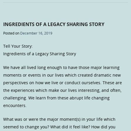
INGREDIENTS OF A LEGACY SHARING STORY
Posted on
December 16, 2019
Tell Your Story:
Ingredients of a Legacy Sharing Story
We have all lived long enough to have those major learning
moments or events in our lives which created dramatic new
perspectives on how we live or conduct ourselves. These are
the experiences which make our lives interesting, and often,
challenging. We learn from these abrupt life changing
encounters.
What was or were the major moment(s) in your life which
seemed to change you? What did it feel like? How did you