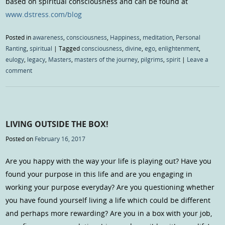
based on spiritual consciousness and can be found at
www.dstress.com/blog
Posted in
awareness
,
consciousness
,
Happiness
,
meditation
,
Personal
Ranting
,
spiritual
|
Tagged
consciousness
,
divine
,
ego
,
enlightenment
,
eulogy
,
legacy
,
Masters
,
masters of the journey
,
pilgrims
,
spirit
|
Leave a
comment
LIVING OUTSIDE THE BOX!
Posted on
February 16, 2017
Are you happy with the way your life is playing out? Have you
found your purpose in this life and are you engaging in
working your purpose everyday? Are you questioning whether
you have found yourself living a life which could be different
and perhaps more rewarding? Are you in a box with your job,