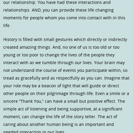
our relationship. You have had these interactions and
relationships. AND, you can provide these life changing
moments for people whom you come into contact with in this
life.
History is filled with small gestures which directly or indirectly
created amazing things. And, no one of us is too old or too
young or too poor to change the lives of the people they
interact with as we tumble through our lives. Your brain may
not understand the course of events you participate within, so
tread as gracefully and as respectfully as you can. Imagine that
your role may be a beacon of light that will guide or direct
other people on their pilgrimage through life. Even a smile or a
sincere “Thank You,” can have a small but positive effect. The
simple act of listening and being supportive, at a significant
moment, can change the life of the story teller. The act of
caring about another human being is an important and
needed interaction in our lives.