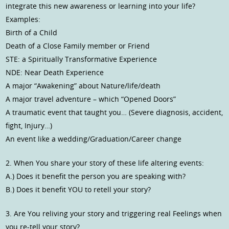
integrate this new awareness or learning into your life?
Examples:
Birth of a Child
Death of a Close Family member or Friend
STE: a Spiritually Transformative Experience
NDE: Near Death Experience
A major “Awakening” about Nature/life/death
A major travel adventure – which “Opened Doors”
A traumatic event that taught you… (Severe diagnosis, accident,
fight, Injury…)
An event like a wedding/Graduation/Career change
2. When You share your story of these life altering events:
A.) Does it benefit the person you are speaking with?
B.) Does it benefit YOU to retell your story?
3. Are You reliving your story and triggering real Feelings when
you re-tell your story?