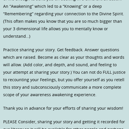
An “Awakening” which led to a “Knowing” or a deep
“Remembering” regarding your connection to the Divine Spirit.
(This often makes you know that you are so much bigger than
your 3 dimensional life allows you to mentally know or
understand…)
Practice sharing your story. Get feedback. Answer questions
which are raised. Become as clear as your thoughts and words
will allow. (Add color, and depth, and sound, and feeling to
your attempt at sharing your story.) You can not do FULL justice
to recounting your Feelings, but you offer yourself as you retell
this story and subconsciously communicate a more complete
scope of your awareness awakening experience.
Thank you in advance for your efforts of sharing your wisdom!
PLEASE Consider, sharing your story and getting it recorded for