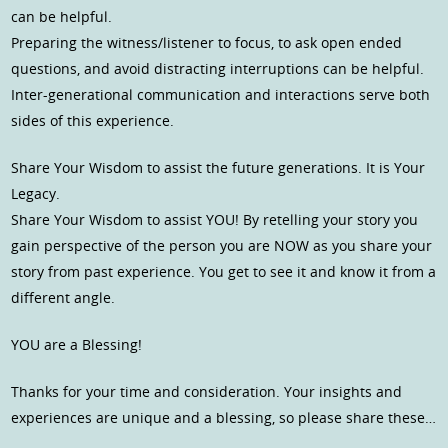
can be helpful.
Preparing the witness/listener to focus, to ask open ended
questions, and avoid distracting interruptions can be helpful.
Inter-generational communication and interactions serve both
sides of this experience.
Share Your Wisdom to assist the future generations. It is Your
Legacy.
Share Your Wisdom to assist YOU! By retelling your story you
gain perspective of the person you are NOW as you share your
story from past experience. You get to see it and know it from a
different angle.
YOU are a Blessing!
Thanks for your time and consideration. Your insights and
experiences are unique and a blessing, so please share these…