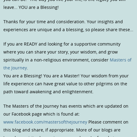
leave… YOU are a Blessing!
Thanks for your time and consideration. Your insights and
experiences are unique and a blessing, so please share these…
If you are READY and looking for a supportive community
where you can share your story, your wisdom, and grow
spiritually in a non-religious environment, consider
Masters of
the Journey
.
You are a Blessing! You are a Master! Your wisdom from your
life experience can have great value to other pilgrims on the
path toward awakening and enlightenment.
The Masters of the Journey has events which are updated on
our Facebook page which is found at:
www.facebook.com/mastersofthejourney
Please comment on
this blog and share, if appropriate. More of our blogs are