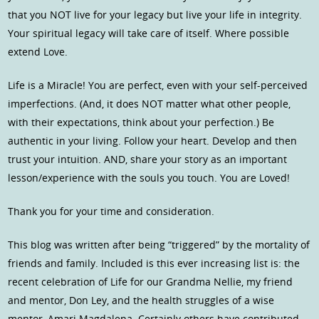
that you NOT live for your legacy but live your life in integrity.
Your spiritual legacy will take care of itself. Where possible
extend Love.
Life is a Miracle! You are perfect, even with your self-perceived
imperfections. (And, it does NOT matter what other people,
with their expectations, think about your perfection.) Be
authentic in your living. Follow your heart. Develop and then
trust your intuition. AND, share your story as an important
lesson/experience with the souls you touch. You are Loved!
Thank you for your time and consideration.
This blog was written after being “triggered” by the mortality of
friends and family. Included is this ever increasing list is: the
recent celebration of Life for our Grandma Nellie, my friend
and mentor, Don Ley, and the health struggles of a wise
mentor, Amari Magdalena. Certainly others have contributed