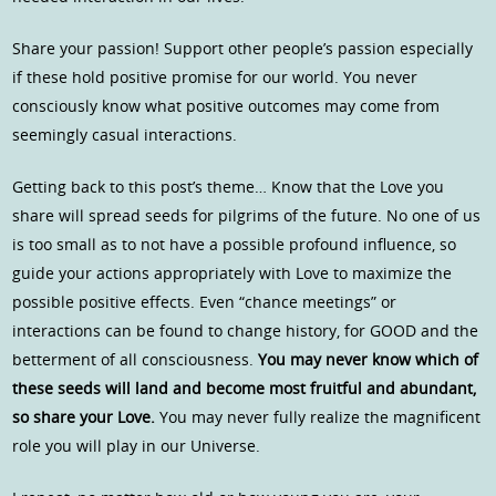
Share your passion! Support other people’s passion especially
if these hold positive promise for our world. You never
consciously know what positive outcomes may come from
seemingly casual interactions.
Getting back to this post’s theme… Know that the Love you
share will spread seeds for pilgrims of the future. No one of us
is too small as to not have a possible profound influence, so
guide your actions appropriately with Love to maximize the
possible positive effects. Even “chance meetings” or
interactions can be found to change history, for GOOD and the
betterment of all consciousness.
You may never know which of
these seeds will land and become most fruitful and abundant,
so share your Love.
You may never fully realize the magnificent
role you will play in our Universe.