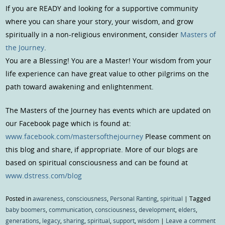
If you are READY and looking for a supportive community
where you can share your story, your wisdom, and grow
spiritually in a non-religious environment, consider
Masters of
the Journey
.
You are a Blessing! You are a Master! Your wisdom from your
life experience can have great value to other pilgrims on the
path toward awakening and enlightenment.
The Masters of the Journey has events which are updated on
our Facebook page which is found at:
www.facebook.com/mastersofthejourney
Please comment on
this blog and share, if appropriate. More of our blogs are
based on spiritual consciousness and can be found at
www.dstress.com/blog
Posted in
awareness
,
consciousness
,
Personal Ranting
,
spiritual
|
Tagged
baby boomers
,
communication
,
consciousness
,
development
,
elders
,
generations
,
legacy
,
sharing
,
spiritual
,
support
,
wisdom
|
Leave a comment