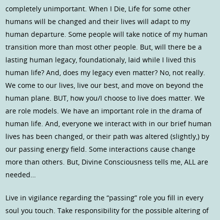
completely unimportant. When I Die, Life for some other
humans will be changed and their lives will adapt to my
human departure. Some people will take notice of my human
transition more than most other people. But, will there be a
lasting human legacy, foundationaly, laid while I lived this
human life? And, does my legacy even matter? No, not really.
We come to our lives, live our best, and move on beyond the
human plane. BUT, how you/I choose to live does matter. We
are role models. We have an important role in the drama of
human life. And, everyone we interact with in our brief human
lives has been changed, or their path was altered (slightly,) by
our passing energy field. Some interactions cause change
more than others. But, Divine Consciousness tells me, ALL are
needed…
Live in vigilance regarding the “passing” role you fill in every
soul you touch. Take responsibility for the possible altering of