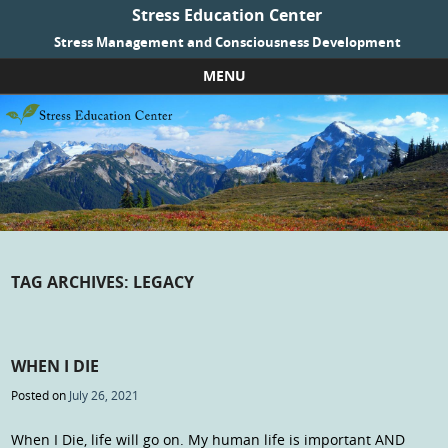
Stress Education Center
Stress Management and Consciousness Development
MENU
Skip to content
TAG ARCHIVES:
LEGACY
WHEN I DIE
Posted on
July 26, 2021
When I Die, life will go on. My human life is important AND