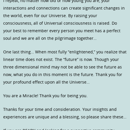
I repeat, no matter how old or how young you are, your
interactions and connections can create significant changes in
the world, even for our Universe. By raising your
consciousness, all of Universal consciousness is raised. Do
your best to remember every person you meet has a perfect
soul and we are all on the pilgrimage together…
One last thing… When most fully “enlightened,” you realize that
linear time does not exist. The “future” is now. Though your
three dimensional mind may not be able to see the future as
now, what you do in this moment is the future. Thank you for
your profound effect upon all the Universe…
You are a Miracle! Thank you for being you.
Thanks for your time and consideration. Your insights and
experiences are unique and a blessing, so please share these…