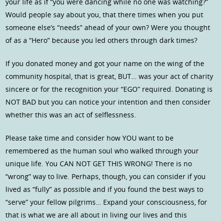
your life as if “you were dancing while no one was watching?”
Would people say about you, that there times when you put
someone else’s “needs” ahead of your own? Were you thought
of as a “Hero” because you led others through dark times?
If you donated money and got your name on the wing of the
community hospital, that is great, BUT… was your act of charity
sincere or for the recognition your “EGO” required. Donating is
NOT BAD but you can notice your intention and then consider
whether this was an act of selflessness.
Please take time and consider how YOU want to be
remembered as the human soul who walked through your
unique life. You CAN NOT GET THIS WRONG! There is no
“wrong” way to live. Perhaps, though, you can consider if you
lived as “fully” as possible and if you found the best ways to
“serve” your fellow pilgrims… Expand your consciousness, for
that is what we are all about in living our lives and this