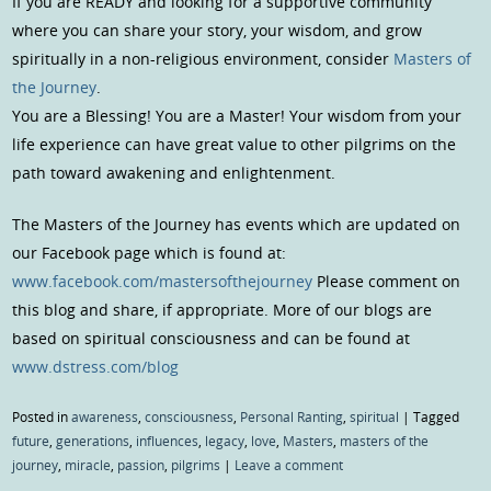
If you are READY and looking for a supportive community
where you can share your story, your wisdom, and grow
spiritually in a non-religious environment, consider
Masters of
the Journey
.
You are a Blessing! You are a Master! Your wisdom from your
life experience can have great value to other pilgrims on the
path toward awakening and enlightenment.
The Masters of the Journey has events which are updated on
our Facebook page which is found at:
www.facebook.com/mastersofthejourney
Please comment on
this blog and share, if appropriate. More of our blogs are
based on spiritual consciousness and can be found at
www.dstress.com/blog
Posted in
awareness
,
consciousness
,
Personal Ranting
,
spiritual
|
Tagged
future
,
generations
,
influences
,
legacy
,
love
,
Masters
,
masters of the
journey
,
miracle
,
passion
,
pilgrims
|
Leave a comment