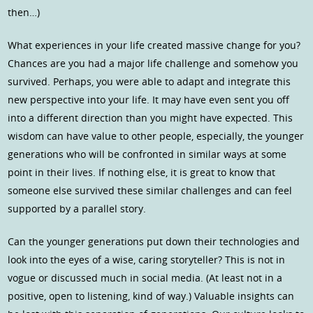
then…)
What experiences in your life created massive change for you?
Chances are you had a major life challenge and somehow you
survived. Perhaps, you were able to adapt and integrate this
new perspective into your life. It may have even sent you off
into a different direction than you might have expected. This
wisdom can have value to other people, especially, the younger
generations who will be confronted in similar ways at some
point in their lives. If nothing else, it is great to know that
someone else survived these similar challenges and can feel
supported by a parallel story.
Can the younger generations put down their technologies and
look into the eyes of a wise, caring storyteller? This is not in
vogue or discussed much in social media. (At least not in a
positive, open to listening, kind of way.) Valuable insights can