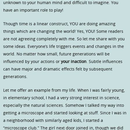
unknown to your human mind and difficult to imagine. You
have an important role to play!
Though time is a linear construct, YOU are doing amazing
things which are changing the world! Yes, YOU! Some readers
are not agreeing completely with me. So let me share with you
some ideas. Everyone’s life triggers events and changes in the
world. No matter how small, future generations will be
influenced by your actions or
your inaction
. Subtle influences
can have major and dramatic effects felt by subsequent
generations.
Let me offer an example from my life. When I was fairly young,
in elementary school, I had a very strong interest in science,
especially the natural sciences. Somehow I talked my way into
getting a microscope and started looking at stuff. Since I was in
a neighborhood with similarly aged kids, I started a
“microscope club.” The girl next door joined in, though we did