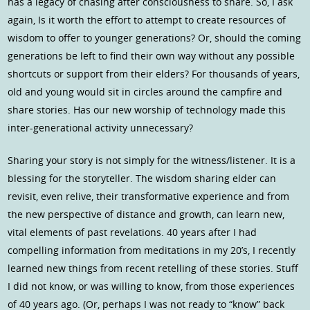
has a legacy of chasing after consciousness to share. So, I ask
again, Is it worth the effort to attempt to create resources of
wisdom to offer to younger generations? Or, should the coming
generations be left to find their own way without any possible
shortcuts or support from their elders? For thousands of years,
old and young would sit in circles around the campfire and
share stories. Has our new worship of technology made this
inter-generational activity unnecessary?
Sharing your story is not simply for the witness/listener. It is a
blessing for the storyteller. The wisdom sharing elder can
revisit, even relive, their transformative experience and from
the new perspective of distance and growth, can learn new,
vital elements of past revelations. 40 years after I had
compelling information from meditations in my 20’s, I recently
learned new things from recent retelling of these stories. Stuff
I did not know, or was willing to know, from those experiences
of 40 years ago. (Or, perhaps I was not ready to “know” back