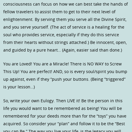
consciousness can focus on how we can best take the hands of
fellow travelers to assist them to get to their next level of
enlightenment. By serving them you serve all the Divine Spirit,
and you serve yourself. (The act of service is a healing for the
soul who provides service, especially if they do this service
from their hearts without strings attached.) Be innocent, open,
and guided by a pure heart… (Again, easier said than done.)
You are Loved! You are a Miracle! There is NO WAY to Screw
This Up! You are perfect! AND, so is every soul/spirit you bump
up against, even if they “push your buttons. (Being “triggered”
is your lesson…)
So, write your own Eulogy. Then LIVE it! Be the person in this
life you would want to be remembered as being! You will be
remembered for your deeds more than for the “toys” you have
acquired. So consider your “plan” and follow it to be the “Best
you can Be.” The way you live your life, is the legacy you will