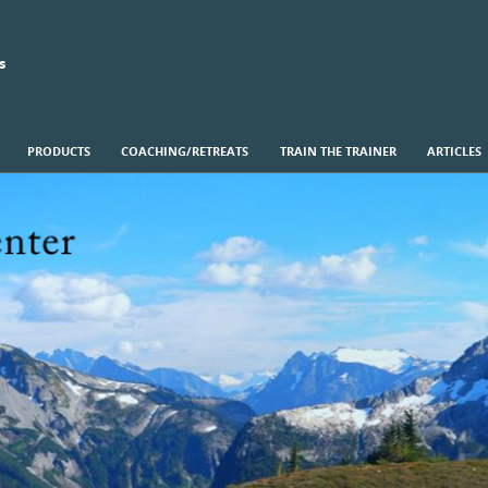
s
PRODUCTS
COACHING/RETREATS
TRAIN THE TRAINER
ARTICLES