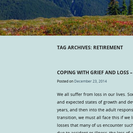
TAG ARCHIVES:
RETIREMENT
COPING WITH GRIEF AND LOSS –
Posted on
December 23, 2014
We all suffer from loss in our lives. S
and expected states of growth and d
years, and then into the adult responsi
transition, we must all face this if we
losses that many of us encounter such
due to accident or illness, the loss of