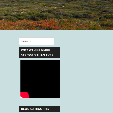
Search
WHY WE ARE MORE
STRESSED THAN EVER
BLOG CATEGORIES