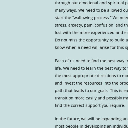
through our emotional and spiritual p
many ways. We need to be allowed our 
start the “wallowing process.” We need
stress, anxiety, pain, confusion, and 
lost with the more experienced and 
Do not miss the opportunity to build 
know when a need will arise for this s
Each of us need to find the best way 
life. We need to learn the best way to
the most appropriate directions to mov
and invest the resources into the pr
path that leads to our goals. This is e
transition more easily and possibly m
find the correct support you require.
In the future, we will be expanding a
most people in developing an individu