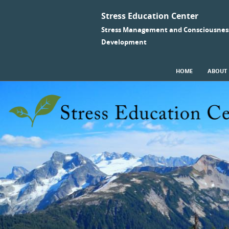
Stress Education Center
Stress Management and Consciousnes
Development
SKIP TO CONTENT
HOME
ABOUT
Menu