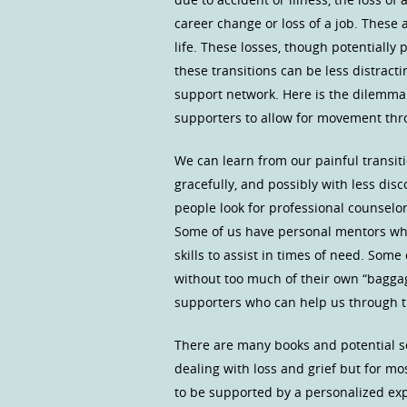
career change or loss of a job. These 
life. These losses, though potentially
these transitions can be less distracti
support network. Here is the dilemma.
supporters to allow for movement thro
We can learn from our painful transi
gracefully, and possibly with less di
people look for professional counselors
Some of us have personal mentors wh
skills to assist in times of need. Some
without too much of their own “bagga
supporters who can help us through the
There are many books and potential s
dealing with loss and grief but for m
to be supported by a personalized ex