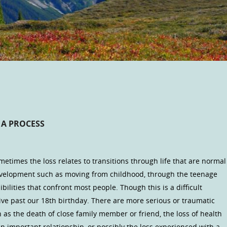
 A PROCESS
ometimes the loss relates to transitions through life that are normal
evelopment such as moving from childhood, through the teenage
bilities that confront most people. Though this is a difficult
 live past our 18th birthday. There are more serious or traumatic
 as the death of close family member or friend, the loss of health
 an important relationship, or possibly the loss experienced with a