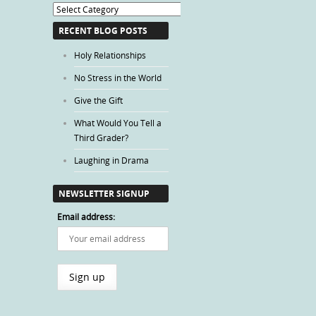
Blog
Categories
RECENT BLOG POSTS
Holy Relationships
No Stress in the World
Give the Gift
What Would You Tell a
Third Grader?
Laughing in Drama
NEWSLETTER SIGNUP
Email address: