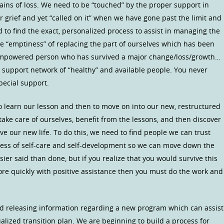
ains of loss. We need to be “touched” by the proper support in
grief and yet “called on it” when we have gone past the limit and
 to find the exact, personalized process to assist in managing the
the “emptiness” of replacing the part of ourselves which has been
empowered person who has survived a major change/loss/growth…
a support network of “healthy” and available people. You never
pecial support.
to learn our lesson and then to move on into our new, restructured
 take care of ourselves, benefit from the lessons, and then discover
e our new life. To do this, we need to find people we can trust
ocess of self-care and self-development so we can move down the
asier said than done, but if you realize that you would survive this
ore quickly with positive assistance then you must do the work and
nd releasing information regarding a new program which can assist
alized transition plan. We are beginning to build a process for