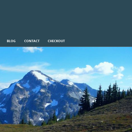
BLOG
CONTACT
CHECKOUT