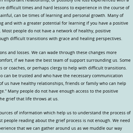
are difficult times and hard lessons to experience in the course of
 painful, can be times of learning and personal growth. Many of
ng and with a greater potential for learning if you have a positive
 Most people do not have a network of healthy, positive
ugh difficult transitions with grace and healing perspectives.
tions and losses. We can wade through these changes more
scomfort, if we have the best team of support surrounding us. Some
 or coaches, or perhaps clergy to help with difficult transitions.
o can be trusted and who have the necessary communication
 of us have healthy relationships, friends or family who can help
ge.” Many people do not have enough access to the positive
 grief that life throws at us.
ources of information which help us to understand the process of
ost people reading about the grief process is not enough. We need
perience that we can gather around us as we muddle our way