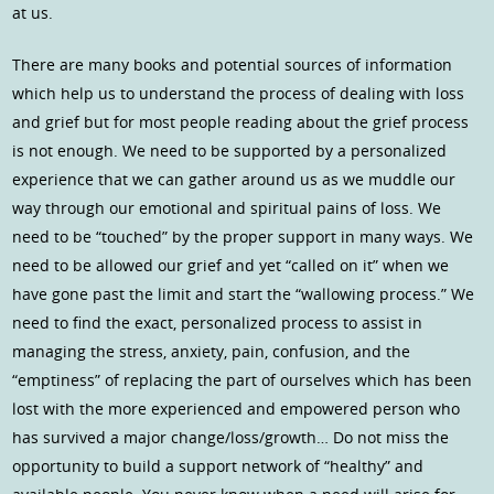
at us.
There are many books and potential sources of information
which help us to understand the process of dealing with loss
and grief but for most people reading about the grief process
is not enough. We need to be supported by a personalized
experience that we can gather around us as we muddle our
way through our emotional and spiritual pains of loss. We
need to be “touched” by the proper support in many ways. We
need to be allowed our grief and yet “called on it” when we
have gone past the limit and start the “wallowing process.” We
need to find the exact, personalized process to assist in
managing the stress, anxiety, pain, confusion, and the
“emptiness” of replacing the part of ourselves which has been
lost with the more experienced and empowered person who
has survived a major change/loss/growth… Do not miss the
opportunity to build a support network of “healthy” and