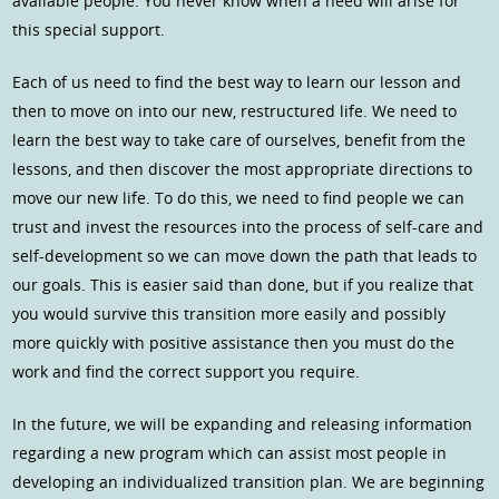
available people. You never know when a need will arise for
this special support.
Each of us need to find the best way to learn our lesson and
then to move on into our new, restructured life. We need to
learn the best way to take care of ourselves, benefit from the
lessons, and then discover the most appropriate directions to
move our new life. To do this, we need to find people we can
trust and invest the resources into the process of self-care and
self-development so we can move down the path that leads to
our goals. This is easier said than done, but if you realize that
you would survive this transition more easily and possibly
more quickly with positive assistance then you must do the
work and find the correct support you require.
In the future, we will be expanding and releasing information
regarding a new program which can assist most people in
developing an individualized transition plan. We are beginning