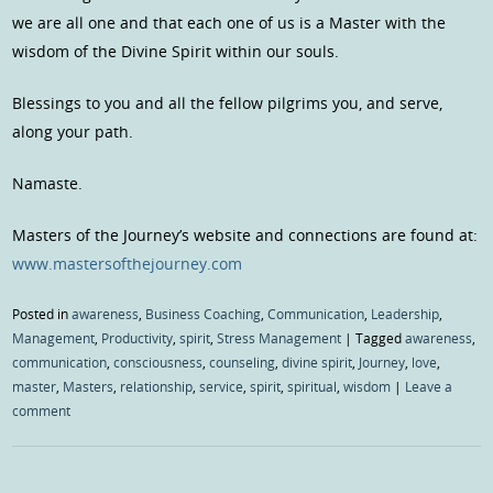
we are all one and that each one of us is a Master with the
wisdom of the Divine Spirit within our souls.
Blessings to you and all the fellow pilgrims you, and serve,
along your path.
Namaste.
Masters of the Journey’s website and connections are found at:
www.mastersofthejourney.com
Posted in
awareness
,
Business Coaching
,
Communication
,
Leadership
,
Management
,
Productivity
,
spirit
,
Stress Management
|
Tagged
awareness
,
communication
,
consciousness
,
counseling
,
divine spirit
,
Journey
,
love
,
master
,
Masters
,
relationship
,
service
,
spirit
,
spiritual
,
wisdom
|
Leave a
comment