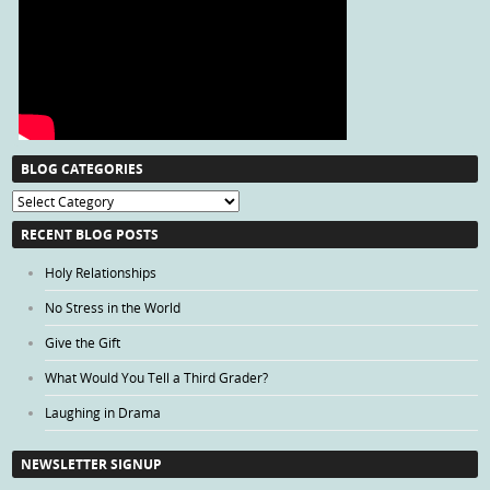
BLOG CATEGORIES
Blog
Categories
RECENT BLOG POSTS
Holy Relationships
No Stress in the World
Give the Gift
What Would You Tell a Third Grader?
Laughing in Drama
NEWSLETTER SIGNUP