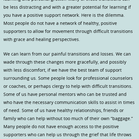
be less distracting and with a greater potential for learning if
you have a positive support network. Here is the dilemma.
Most people do not have a network of healthy, positive
supporters to allow for movement through difficult transitions
with grace and healing perspectives.
We can learn from our painful transitions and losses. We can
wade through these changes more gracefully, and possibly
with less discomfort, if we have the best team of support
surrounding us. Some people look for professional counselors
or coaches, or perhaps clergy to help with difficult transitions.
Some of us have personal mentors who can be trusted and
who have the necessary communication skills to assist in times
of need. Some of us have healthy relationships, friends or
family who can help without too much of their own “baggage.”
Many people do not have enough access to the positive
supporters who can help us through the grief that life throws