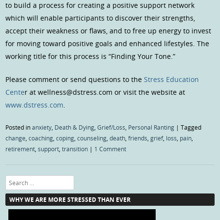
to build a process for creating a positive support network
which will enable participants to discover their strengths,
accept their weakness or flaws, and to free up energy to invest
for moving toward positive goals and enhanced lifestyles. The
working title for this process is “Finding Your Tone.”
Please comment or send questions to the
Stress Education
Cente
r at wellness@dstress.com or visit the website at
www.dstress.com
.
Posted in
anxiety
,
Death & Dying
,
Grief/Loss
,
Personal Ranting
|
Tagged
change
,
coaching
,
coping
,
counseling
,
death
,
friends
,
grief
,
loss
,
pain
,
retirement
,
support
,
transition
|
1 Comment
Search
WHY WE ARE MORE STRESSED THAN EVER