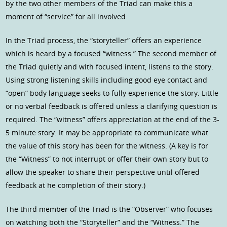
by the two other members of the Triad can make this a
moment of “service” for all involved.
In the Triad process, the “storyteller” offers an experience
which is heard by a focused “witness.” The second member of
the Triad quietly and with focused intent, listens to the story.
Using strong listening skills including good eye contact and
“open” body language seeks to fully experience the story. Little
or no verbal feedback is offered unless a clarifying question is
required. The “witness” offers appreciation at the end of the 3-
5 minute story. It may be appropriate to communicate what
the value of this story has been for the witness. (A key is for
the “Witness” to not interrupt or offer their own story but to
allow the speaker to share their perspective until offered
feedback at he completion of their story.)
The third member of the Triad is the “Observer” who focuses
on watching both the “Storyteller” and the “Witness.” The