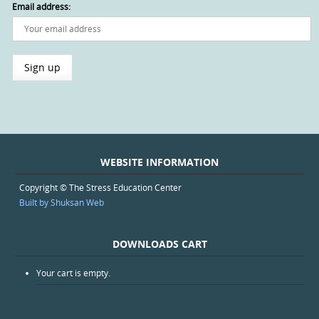
Email address:
WEBSITE INFORMATION
Copyright © The Stress Education Center
Built by Shuksan Web
DOWNLOADS CART
Your cart is empty.