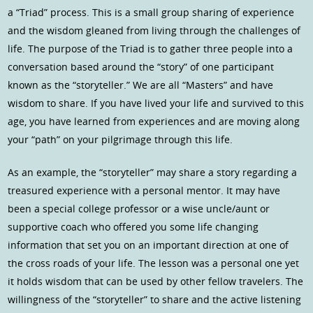
a “Triad” process. This is a small group sharing of experience
and the wisdom gleaned from living through the challenges of
life. The purpose of the Triad is to gather three people into a
conversation based around the “story” of one participant
known as the “storyteller.” We are all “Masters” and have
wisdom to share. If you have lived your life and survived to this
age, you have learned from experiences and are moving along
your “path” on your pilgrimage through this life.
As an example, the “storyteller” may share a story regarding a
treasured experience with a personal mentor. It may have
been a special college professor or a wise uncle/aunt or
supportive coach who offered you some life changing
information that set you on an important direction at one of
the cross roads of your life. The lesson was a personal one yet
it holds wisdom that can be used by other fellow travelers. The
willingness of the “storyteller” to share and the active listening