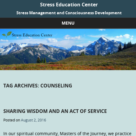
Stress Education Center
Stress Management and Consciousness Development
MENU
Skip to content
TAG ARCHIVES:
COUNSELING
SHARING WISDOM AND AN ACT OF SERVICE
Posted on
August 2, 2016
In our spiritual community, Masters of the Journey, we practice