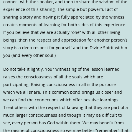
connect with the speaker, and then to share the wisdom of the
experience of this sharing. The simple but powerful act of
sharing a story and having it fully appreciated by the witness
creates moments of learning for both sides of this experience.
If you believe that we are actually “one” with all other living
beings, then the respect and appreciation for another person’s
story is a deep respect for yourself and the Divine Spirit within
you (and every other soul.)
Do not take it lightly. Your witnessing of the lesson learned
raises the consciousness of all the souls which are
participating. Raising consciousness in all is the purpose
which we all share. This common bond brings us closer and
we can find the connections which offer positive learnings.
Treat others with the respect of knowing that they are part of a
much larger consciousness and though it may be difficult to
see, every person has God within them. We may benefit from
the raising of consciousness so we may better “remember” that