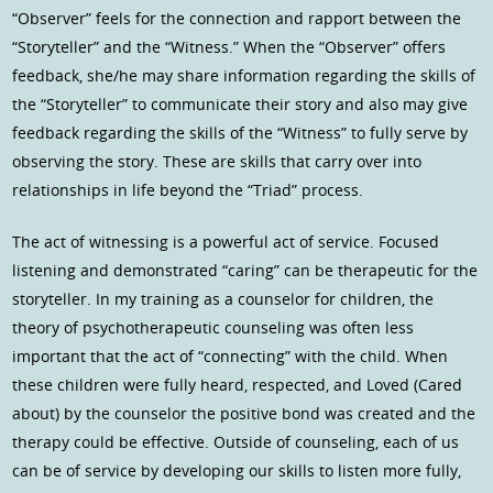
“Observer” feels for the connection and rapport between the
“Storyteller” and the “Witness.” When the “Observer” offers
feedback, she/he may share information regarding the skills of
the “Storyteller” to communicate their story and also may give
feedback regarding the skills of the “Witness” to fully serve by
observing the story. These are skills that carry over into
relationships in life beyond the “Triad” process.
The act of witnessing is a powerful act of service. Focused
listening and demonstrated “caring” can be therapeutic for the
storyteller. In my training as a counselor for children, the
theory of psychotherapeutic counseling was often less
important that the act of “connecting” with the child. When
these children were fully heard, respected, and Loved (Cared
about) by the counselor the positive bond was created and the
therapy could be effective. Outside of counseling, each of us
can be of service by developing our skills to listen more fully,