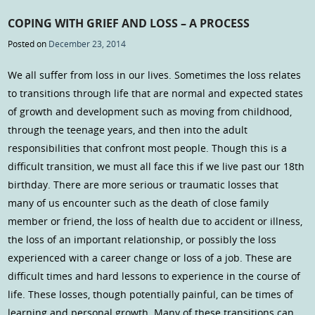
COPING WITH GRIEF AND LOSS – A PROCESS
Posted on
December 23, 2014
We all suffer from loss in our lives. Sometimes the loss relates
to transitions through life that are normal and expected states
of growth and development such as moving from childhood,
through the teenage years, and then into the adult
responsibilities that confront most people. Though this is a
difficult transition, we must all face this if we live past our 18th
birthday. There are more serious or traumatic losses that
many of us encounter such as the death of close family
member or friend, the loss of health due to accident or illness,
the loss of an important relationship, or possibly the loss
experienced with a career change or loss of a job. These are
difficult times and hard lessons to experience in the course of
life. These losses, though potentially painful, can be times of
learning and personal growth. Many of these transitions can