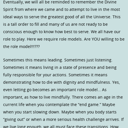
Eventually, we will all be reminded to remember the Divine
Spirit from where we came and to attempt to live in the most
ideal ways to serve the greatest good of all the Universe. This
is a tall order to fill and many of us are not ready to be
conscious enough to know how best to serve. We all have our
role to play. Here we require role models. Are YOU willing to be
the role model!!!???
Sometimes this means leading. Sometimes just listening.
Sometimes it means living in a state of presence and being
fully responsible for your actions. Sometimes it means
demonstrating how to die with dignity and mindfulness. Yes,
even letting go becomes an important role model… As
important, as how to live mindfully. There comes an age in the
current life when you contemplate the “end game.” Maybe
when you start slowing down. Maybe when you body starts
“giving out” or when a more serious health challenge arrives. If
we live long enough, we all must face these transitions. How