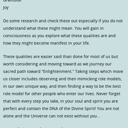
Joy
Do some research and check these out especially if you do not
understand what these might mean. You will gain in
consciousness as you explore what these qualities are and
how they might become manifest in your life.
These qualities are easier said than done for most of us but
worth considering and moving toward as we journey our
sacred path toward “Enlightenment.” Taking steps which move
us closer includes observing and then mimicking role models,
in our own unique way, and then finding a way to be the best
role model for other people who enter our lives. Never forget
that with every step you take, in your soul and spirit you are
perfect and contain the DNA of the Divine Spirit! You are not
alone and the Universe can not exist without you…