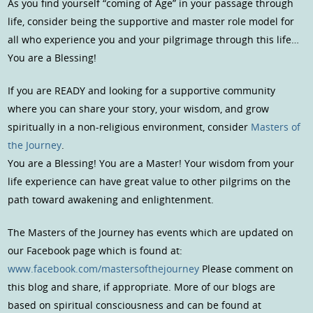
As you find yourself “coming of Age” in your passage through
life, consider being the supportive and master role model for
all who experience you and your pilgrimage through this life…
You are a Blessing!
If you are READY and looking for a supportive community
where you can share your story, your wisdom, and grow
spiritually in a non-religious environment, consider
Masters of
the Journey
.
You are a Blessing! You are a Master! Your wisdom from your
life experience can have great value to other pilgrims on the
path toward awakening and enlightenment.
The Masters of the Journey has events which are updated on
our Facebook page which is found at:
www.facebook.com/mastersofthejourney
Please comment on
this blog and share, if appropriate. More of our blogs are
based on spiritual consciousness and can be found at