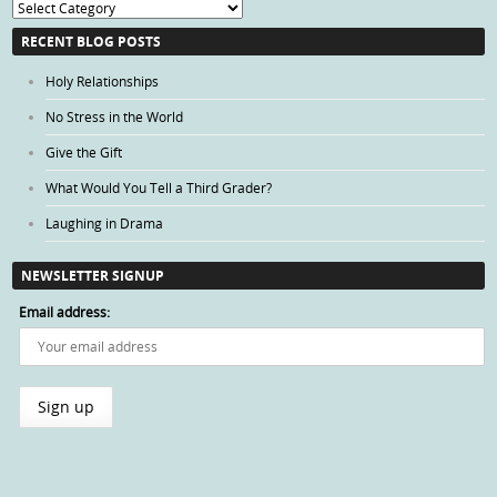
Blog
Categories
RECENT BLOG POSTS
Holy Relationships
No Stress in the World
Give the Gift
What Would You Tell a Third Grader?
Laughing in Drama
NEWSLETTER SIGNUP
Email address: