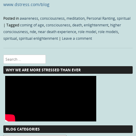
www.dstress.com/blog
Posted in
awareness
,
consciousness
,
meditation
,
Personal Ranting
,
spiritual
|
Tagged
coming of age
,
consciousness
,
death
,
enlightenment
,
higher
consciousness
,
nde
,
near death experience
,
role model
,
role models
,
spiritual
,
spiritual enlightenment
|
Leave a comment
Search
WHY WE ARE MORE STRESSED THAN EVER
BLOG CATEGORIES