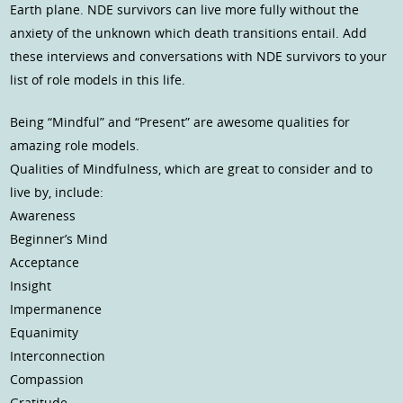
Earth plane. NDE survivors can live more fully without the
anxiety of the unknown which death transitions entail. Add
these interviews and conversations with NDE survivors to your
list of role models in this life.
Being “Mindful” and “Present” are awesome qualities for
amazing role models.
Qualities of Mindfulness, which are great to consider and to
live by, include:
Awareness
Beginner’s Mind
Acceptance
Insight
Impermanence
Equanimity
Interconnection
Compassion
Gratitude