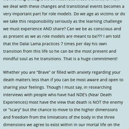
we deal with these changes and transitional events becomes a
very important part for role models. Do we age as victims or do
we take this responsibility seriously as the learning challenge
we must experience AND share? Can we be as conscious and
as present as we as role models are meant to be??? I am told
that the Dalai Lama practices 7 times per day his own
transition from this life so he can be the most present and
mindful soul as he transitions. That is a huge commitment!
Whether you are “Brave” or filled with anxiety regarding your
death matters less than if you can be most aware and open to
sharing your feelings. Though I must say, in researching
interviews with people who have had NDE’s (Near Death
Experiences) most have the view that death is NOT the enemy
or “scary” but the chance to move to the higher dimensions
and freedom from the limitations of the body in the three
dimensions we agree to exist within in our mortal life on the