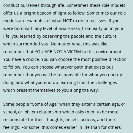
conduct ourselves through life. Sometimes these role models
offer us a bright beacon of light to follow. Sometimes our role
models are examples of what NOT to do in our lives. If you
were born with any level of awareness, from early on in your
life, you learned by observing the people and the culture
which surrounded you. No matter what this was like,
remember that YOU ARE NOT A VICTIM to this environment.
You have a choice. You can choose the most positive direction
to follow. You can choose whatever path that exists but
remember that you will be responsible for what you end up
doing and what you end up learning from the challenges
which present themselves to you along the way.
Some people “Come of Age” when they enter a certain age, or
school, or job, or relationship which asks them to be more
responsible for their thoughts, beliefs, actions, and their
feelings. For some, this comes earlier in life than for others.