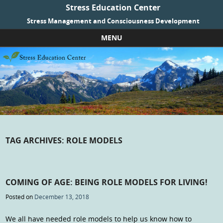
Stress Education Center
Stress Management and Consciousness Development
MENU
Skip to content
TAG ARCHIVES:
ROLE MODELS
COMING OF AGE: BEING ROLE MODELS FOR LIVING!
Posted on
December 13, 2018
We all have needed role models to help us know how to