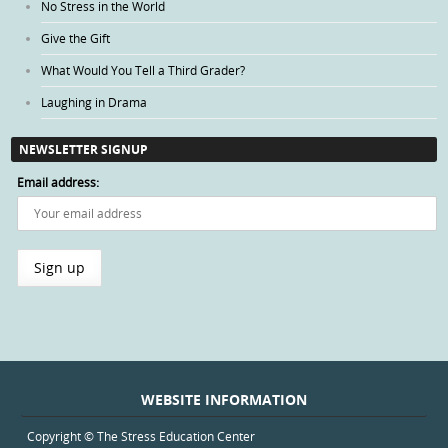
No Stress in the World
Give the Gift
What Would You Tell a Third Grader?
Laughing in Drama
NEWSLETTER SIGNUP
Email address:
WEBSITE INFORMATION
Copyright © The Stress Education Center