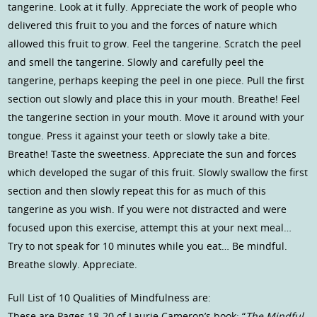
tangerine. Look at it fully. Appreciate the work of people who
delivered this fruit to you and the forces of nature which
allowed this fruit to grow. Feel the tangerine. Scratch the peel
and smell the tangerine. Slowly and carefully peel the
tangerine, perhaps keeping the peel in one piece. Pull the first
section out slowly and place this in your mouth. Breathe! Feel
the tangerine section in your mouth. Move it around with your
tongue. Press it against your teeth or slowly take a bite.
Breathe! Taste the sweetness. Appreciate the sun and forces
which developed the sugar of this fruit. Slowly swallow the first
section and then slowly repeat this for as much of this
tangerine as you wish. If you were not distracted and were
focused upon this exercise, attempt this at your next meal…
Try to not speak for 10 minutes while you eat… Be mindful.
Breathe slowly. Appreciate.
Full List of 10 Qualities of Mindfulness are:
These are Pages 18-20 of Laurie Cameron’s book: “
The Mindful