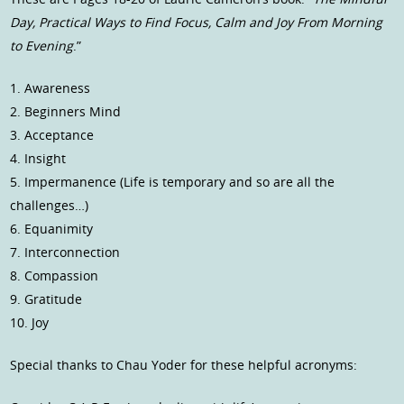
Day, Practical Ways to Find Focus, Calm and Joy From Morning
to Evening
.”
1. Awareness
2. Beginners Mind
3. Acceptance
4. Insight
5. Impermanence (Life is temporary and so are all the
challenges…)
6. Equanimity
7. Interconnection
8. Compassion
9. Gratitude
10. Joy
Special thanks to Chau Yoder for these helpful acronyms: