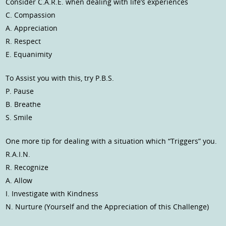
Consider C.A.R.E. when dealing with life’s experiences
C. Compassion
A. Appreciation
R. Respect
E. Equanimity
To Assist you with this, try P.B.S.
P. Pause
B. Breathe
S. Smile
One more tip for dealing with a situation which “Triggers” you.
R.A.I.N.
R. Recognize
A. Allow
I. Investigate with Kindness
N. Nurture (Yourself and the Appreciation of this Challenge)