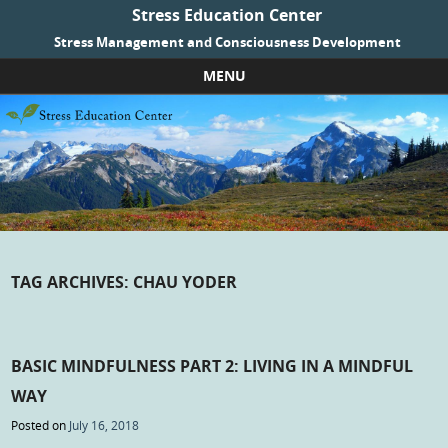
Stress Education Center
Stress Management and Consciousness Development
MENU
Skip to content
TAG ARCHIVES:
CHAU YODER
BASIC MINDFULNESS PART 2: LIVING IN A MINDFUL
WAY
Posted on
July 16, 2018