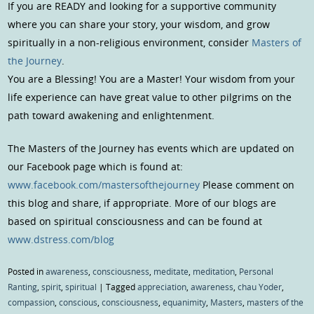
If you are READY and looking for a supportive community
where you can share your story, your wisdom, and grow
spiritually in a non-religious environment, consider
Masters of
the Journey
.
You are a Blessing! You are a Master! Your wisdom from your
life experience can have great value to other pilgrims on the
path toward awakening and enlightenment.
The Masters of the Journey has events which are updated on
our Facebook page which is found at:
www.facebook.com/mastersofthejourney
Please comment on
this blog and share, if appropriate. More of our blogs are
based on spiritual consciousness and can be found at
www.dstress.com/blog
Posted in
awareness
,
consciousness
,
meditate
,
meditation
,
Personal
Ranting
,
spirit
,
spiritual
|
Tagged
appreciation
,
awareness
,
chau Yoder
,
compassion
,
conscious
,
consciousness
,
equanimity
,
Masters
,
masters of the