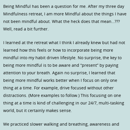
Being Mindful has been a question for me. After my three day
Mindfulness retreat, I am more Mindful about the things I have
not been mindful about. What the heck does that mean…???
Well, read a bit further.
I learned at the retreat what I think I already knew but had not
learned how this feels or how to incorporate being more
mindful into my habit driven lifestyle. No surprise, the key to
being more mindful is to be aware and “present” by paying
attention to your breath. Again no surprise, I learned that
being more mindful works better when I focus on only one
thing at a time. For example, drive focused without other
distractions. (More examples to follow.) This focusing on one
thing at a time is kind of challenging in our 24/7, multi-tasking
world, but it certainly makes sense.
We practiced slower walking and breathing, awareness and