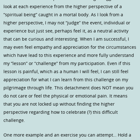
look at each experience from the higher perspective of a
“spiritual being” caught in a mortal body. As I look from a
higher perspective, I may not “judge” the event, individual or
experience but just see, perhaps feel it, as a neutral activity
that can be curious and interesting. When I am successful, I
may even feel empathy and appreciation for the circumstances
which have lead to this experience and more fully understand
my “lesson” or “challenge” from my participation. Even if this
lesson is painful, which as a human I will feel, I can still feel
appreciation for what I can learn from this challenge on my
pilgrimage through life. This detachment does NOT mean you
do not care or feel the physical or emotional pain. It means
that you are not locked up without finding the higher
perspective regarding how to celebrate (?) this difficult
challenge.
One more example and an exercise you can attempt… Hold a