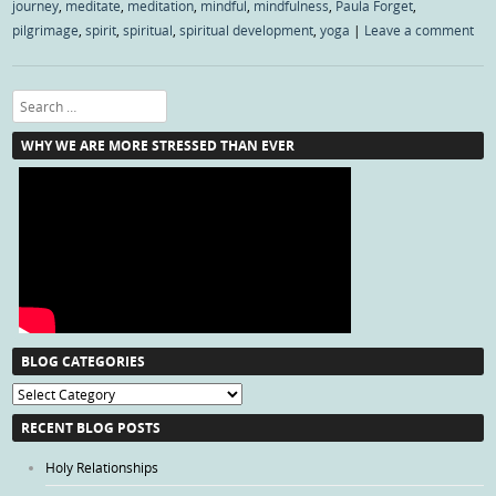
journey
,
meditate
,
meditation
,
mindful
,
mindfulness
,
Paula Forget
,
pilgrimage
,
spirit
,
spiritual
,
spiritual development
,
yoga
|
Leave a comment
Search
WHY WE ARE MORE STRESSED THAN EVER
BLOG CATEGORIES
Blog
Categories
RECENT BLOG POSTS
Holy Relationships