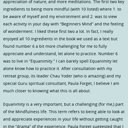
appreciation of nature, and more meditations. The first two key
ingredients to being more mindful (with 10 listed) where 1. to
be aware of myself and my environment and 2. was to view
each activity in your day with “Beginners Mind” and the feeling
of wonderment. I liked these first two a lot. In fact, I really
enjoyed all 10 ingredients in the book we used as a text but
found number 6 a bit more challenging for me to fully
appreciate and understand, let alone to practice. Number 6
was to live in “Equanimity.” I can barely spell Equanimity let
alone know how to practice it. After consultation with my
retreat group, its leader Chau Yoder (who is amazing) and my
special Guru spiritual consultant, Paula Forget, I believe I am
much closer to knowing what this is all about.
Equanimity is a very important, but a challenging (for me,) part
of the Mindfulness life. This term refers to being able to look at
and appreciate experiences in your life without getting caught
in the “drama” of the experience. Paula Forget suggested that I