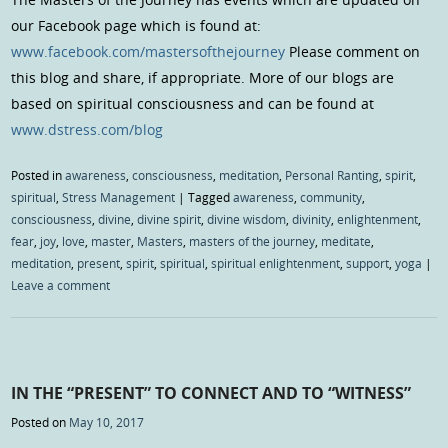
our Facebook page which is found at:
www.facebook.com/mastersofthejourney
Please comment on
this blog and share, if appropriate. More of our blogs are
based on spiritual consciousness and can be found at
www.dstress.com/blog
Posted in
awareness
,
consciousness
,
meditation
,
Personal Ranting
,
spirit
,
spiritual
,
Stress Management
|
Tagged
awareness
,
community
,
consciousness
,
divine
,
divine spirit
,
divine wisdom
,
divinity
,
enlightenment
,
fear
,
joy
,
love
,
master
,
Masters
,
masters of the journey
,
meditate
,
meditation
,
present
,
spirit
,
spiritual
,
spiritual enlightenment
,
support
,
yoga
|
Leave a comment
IN THE “PRESENT” TO CONNECT AND TO “WITNESS”
Posted on
May 10, 2017