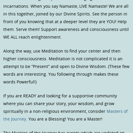
incarnations. When you say Namaste, LIVE Namaste! We are all
in this together, joined by our Divine Spirits. See the person in
front of you knowing that at a deeper level they are YOU! Help
them. Serve them! Support awareness and consciousness until
WE ALL reach enlightenment.
Along the way, use Meditation to find your center and then
higher consciousness. Meditation is not complicated it is an
attempt to be “Present” and open to Divine Wisdom. (These few
words are interesting. You following through makes these
words Powerful!)
If you are READY and looking for a supportive community
where you can share your story, your wisdom, and grow
spiritually in a non-religious environment, consider
Masters of
the Journey
. You are a Blessing! You are a Master!
The Masters of the Journey has events which are updated on