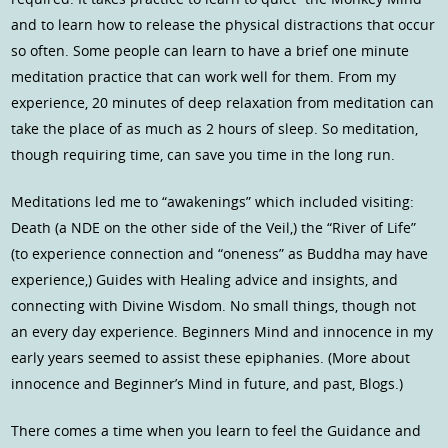
and to learn how to release the physical distractions that occur
so often. Some people can learn to have a brief one minute
meditation practice that can work well for them. From my
experience, 20 minutes of deep relaxation from meditation can
take the place of as much as 2 hours of sleep. So meditation,
though requiring time, can save you time in the long run.
Meditations led me to “awakenings” which included visiting:
Death (a NDE on the other side of the Veil,) the “River of Life”
(to experience connection and “oneness” as Buddha may have
experience,) Guides with Healing advice and insights, and
connecting with Divine Wisdom. No small things, though not
an every day experience. Beginners Mind and innocence in my
early years seemed to assist these epiphanies. (More about
innocence and Beginner’s Mind in future, and past, Blogs.)
There comes a time when you learn to feel the Guidance and