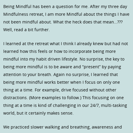
Being Mindful has been a question for me. After my three day
Mindfulness retreat, I am more Mindful about the things I have
not been mindful about. What the heck does that mean…???
Well, read a bit further.
I learned at the retreat what I think I already knew but had not
learned how this feels or how to incorporate being more
mindful into my habit driven lifestyle. No surprise, the key to
being more mindful is to be aware and “present” by paying
attention to your breath. Again no surprise, I learned that
being more mindful works better when I focus on only one
thing at a time. For example, drive focused without other
distractions. (More examples to follow.) This focusing on one
thing at a time is kind of challenging in our 24/7, multi-tasking
world, but it certainly makes sense.
We practiced slower walking and breathing, awareness and