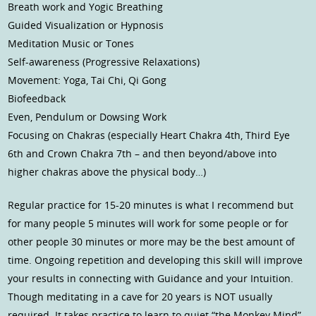
Breath work and Yogic Breathing
Guided Visualization or Hypnosis
Meditation Music or Tones
Self-awareness (Progressive Relaxations)
Movement: Yoga, Tai Chi, Qi Gong
Biofeedback
Even, Pendulum or Dowsing Work
Focusing on Chakras (especially Heart Chakra 4th, Third Eye
6th and Crown Chakra 7th – and then beyond/above into
higher chakras above the physical body…)
Regular practice for 15-20 minutes is what I recommend but
for many people 5 minutes will work for some people or for
other people 30 minutes or more may be the best amount of
time. Ongoing repetition and developing this skill will improve
your results in connecting with Guidance and your Intuition.
Though meditating in a cave for 20 years is NOT usually
required. It takes practice to learn to quiet “the Monkey Mind”