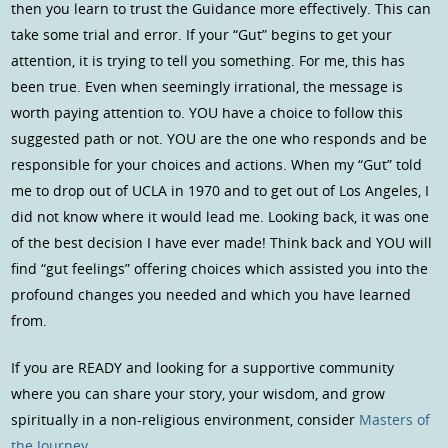
then you learn to trust the Guidance more effectively. This can
take some trial and error. If your “Gut” begins to get your
attention, it is trying to tell you something. For me, this has
been true. Even when seemingly irrational, the message is
worth paying attention to. YOU have a choice to follow this
suggested path or not. YOU are the one who responds and be
responsible for your choices and actions. When my “Gut” told
me to drop out of UCLA in 1970 and to get out of Los Angeles, I
did not know where it would lead me. Looking back, it was one
of the best decision I have ever made! Think back and YOU will
find “gut feelings” offering choices which assisted you into the
profound changes you needed and which you have learned
from.
If you are READY and looking for a supportive community
where you can share your story, your wisdom, and grow
spiritually in a non-religious environment, consider
Masters of
the Journey
.