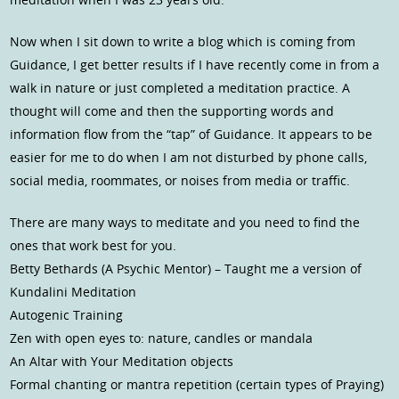
Now when I sit down to write a blog which is coming from
Guidance, I get better results if I have recently come in from a
walk in nature or just completed a meditation practice. A
thought will come and then the supporting words and
information flow from the “tap” of Guidance. It appears to be
easier for me to do when I am not disturbed by phone calls,
social media, roommates, or noises from media or traffic.
There are many ways to meditate and you need to find the
ones that work best for you.
Betty Bethards (A Psychic Mentor) – Taught me a version of
Kundalini Meditation
Autogenic Training
Zen with open eyes to: nature, candles or mandala
An Altar with Your Meditation objects
Formal chanting or mantra repetition (certain types of Praying)