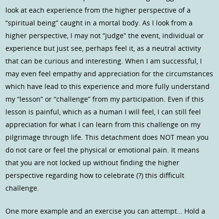
look at each experience from the higher perspective of a
“spiritual being” caught in a mortal body. As I look from a
higher perspective, I may not “judge” the event, individual or
experience but just see, perhaps feel it, as a neutral activity
that can be curious and interesting. When I am successful, I
may even feel empathy and appreciation for the circumstances
which have lead to this experience and more fully understand
my “lesson” or “challenge” from my participation. Even if this
lesson is painful, which as a human I will feel, I can still feel
appreciation for what I can learn from this challenge on my
pilgrimage through life. This detachment does NOT mean you
do not care or feel the physical or emotional pain. It means
that you are not locked up without finding the higher
perspective regarding how to celebrate (?) this difficult
challenge.
One more example and an exercise you can attempt… Hold a