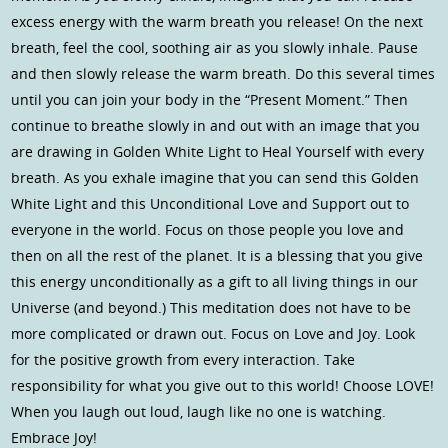
excess energy with the warm breath you release! On the next
breath, feel the cool, soothing air as you slowly inhale. Pause
and then slowly release the warm breath. Do this several times
until you can join your body in the “Present Moment.” Then
continue to breathe slowly in and out with an image that you
are drawing in Golden White Light to Heal Yourself with every
breath. As you exhale imagine that you can send this Golden
White Light and this Unconditional Love and Support out to
everyone in the world. Focus on those people you love and
then on all the rest of the planet. It is a blessing that you give
this energy unconditionally as a gift to all living things in our
Universe (and beyond.) This meditation does not have to be
more complicated or drawn out. Focus on Love and Joy. Look
for the positive growth from every interaction. Take
responsibility for what you give out to this world! Choose LOVE!
When you laugh out loud, laugh like no one is watching.
Embrace Joy!