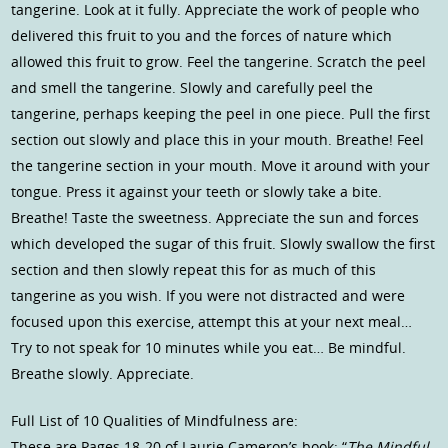
tangerine. Look at it fully. Appreciate the work of people who
delivered this fruit to you and the forces of nature which
allowed this fruit to grow. Feel the tangerine. Scratch the peel
and smell the tangerine. Slowly and carefully peel the
tangerine, perhaps keeping the peel in one piece. Pull the first
section out slowly and place this in your mouth. Breathe! Feel
the tangerine section in your mouth. Move it around with your
tongue. Press it against your teeth or slowly take a bite.
Breathe! Taste the sweetness. Appreciate the sun and forces
which developed the sugar of this fruit. Slowly swallow the first
section and then slowly repeat this for as much of this
tangerine as you wish. If you were not distracted and were
focused upon this exercise, attempt this at your next meal…
Try to not speak for 10 minutes while you eat… Be mindful.
Breathe slowly. Appreciate.
Full List of 10 Qualities of Mindfulness are:
These are Pages 18-20 of Laurie Cameron’s book: “
The Mindful