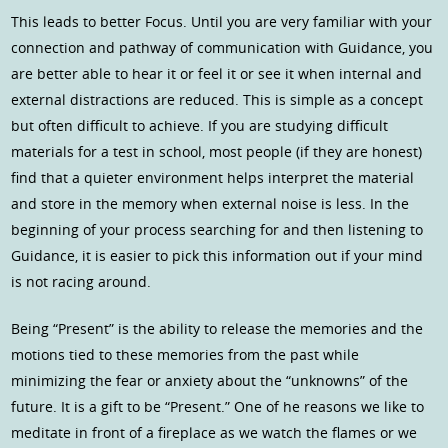
This leads to better Focus. Until you are very familiar with your
connection and pathway of communication with Guidance, you
are better able to hear it or feel it or see it when internal and
external distractions are reduced. This is simple as a concept
but often difficult to achieve. If you are studying difficult
materials for a test in school, most people (if they are honest)
find that a quieter environment helps interpret the material
and store in the memory when external noise is less. In the
beginning of your process searching for and then listening to
Guidance, it is easier to pick this information out if your mind
is not racing around.
Being “Present” is the ability to release the memories and the
motions tied to these memories from the past while
minimizing the fear or anxiety about the “unknowns” of the
future. It is a gift to be “Present.” One of he reasons we like to
meditate in front of a fireplace as we watch the flames or we