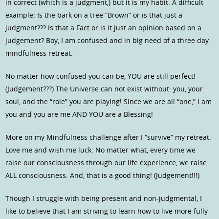
in correct (which is a judgment,) but it is my habit. A difficult
example: Is the bark on a tree “Brown” or is that just a
judgment??? Is that a Fact or is it just an opinion based on a
judgement? Boy, I am confused and in big need of a three day
mindfulness retreat.
No matter how confused you can be, YOU are still perfect!
(Judgement???) The Universe can not exist without: you, your
soul, and the “role” you are playing! Since we are all “one,” I am
you and you are me AND YOU are a Blessing!
More on my Mindfulness challenge after I “survive” my retreat.
Love me and wish me luck. No matter what, every time we
raise our consciousness through our life experience, we raise
ALL consciousness. And, that is a good thing! (Judgement!!!)
Though I struggle with being present and non-judgmental, I
like to believe that I am striving to learn how to live more fully