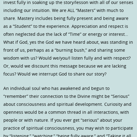
invest fully in soaking up the story/lesson with all of our senses
including our intuition. We are ALL “Masters” with much to
share. Mastery includes being fully present and being aware
as a “Student” to the experience. Appreciation and respect is
often neglected due the lack of “Time” or energy or interest…
What if God, yes the God we have heard about, was standing in
front of us, perhaps as a “burning bush,” and sharing some
wisdom with us? Would we/you/I listen fully and with respect?
Or, would we discount this message because we are lacking
focus? Would we interrupt God to share our story?
An individual soul who has awakened and begun to
“remember” their connection to the Divine might be “Serious”
about consciousness and spiritual development. Curiosity and
openness would be a common thread in all interactions, with
people or with nature. If you ever get “serious” about your
practice of spiritual consciousness, you may wish to participate
by “listening,” “watching,” “being fully aware,” and “Taking it all