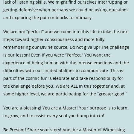
lack of listening skills. We might find ourselves interrupting or
getting defensive when perhaps we could be asking questions
and exploring the pain or blocks to intimacy.
We are not “perfect” and we come into this life to take the next
steps toward higher consciousness and more fully
remembering our Divine source. Do not give up! The challenge
is our lesson! Even if you were “Perfect,” You want the
experience of being human with the intense emotions and the
difficulties with our limited abilities to communicate. This is
part of the cosmic fun! Celebrate and take responsibility for
the challenge before you. We are ALL in this together and, at
some higher level, we are participating for the “greater good.”
You are a blessing! You are a Master! Your purpose is to learn,
to grow, and to assist every soul you bump into to!
Be Present! Share your story! And, be a Master of Witnessing