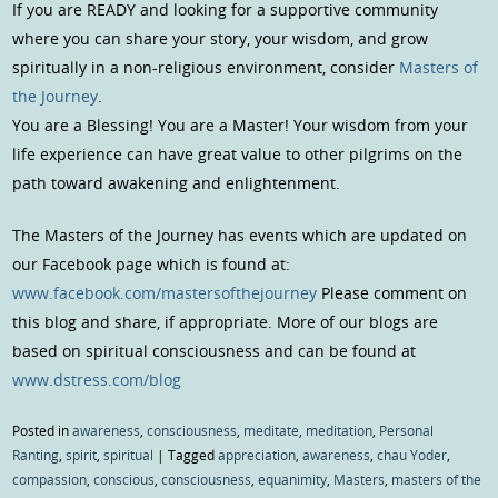
If you are READY and looking for a supportive community
where you can share your story, your wisdom, and grow
spiritually in a non-religious environment, consider
Masters of
the Journey
.
You are a Blessing! You are a Master! Your wisdom from your
life experience can have great value to other pilgrims on the
path toward awakening and enlightenment.
The Masters of the Journey has events which are updated on
our Facebook page which is found at:
www.facebook.com/mastersofthejourney
Please comment on
this blog and share, if appropriate. More of our blogs are
based on spiritual consciousness and can be found at
www.dstress.com/blog
Posted in
awareness
,
consciousness
,
meditate
,
meditation
,
Personal
Ranting
,
spirit
,
spiritual
|
Tagged
appreciation
,
awareness
,
chau Yoder
,
compassion
,
conscious
,
consciousness
,
equanimity
,
Masters
,
masters of the