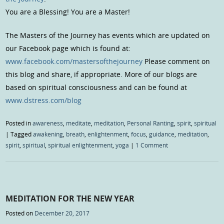
You are a Blessing! You are a Master!
The Masters of the Journey has events which are updated on
our Facebook page which is found at:
www.facebook.com/mastersofthejourney
Please comment on
this blog and share, if appropriate. More of our blogs are
based on spiritual consciousness and can be found at
www.dstress.com/blog
Posted in
awareness
,
meditate
,
meditation
,
Personal Ranting
,
spirit
,
spiritual
|
Tagged
awakening
,
breath
,
enlightenment
,
focus
,
guidance
,
meditation
,
spirit
,
spiritual
,
spiritual enlightenment
,
yoga
|
1 Comment
MEDITATION FOR THE NEW YEAR
Posted on
December 20, 2017