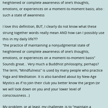
heightened or complete awareness of one’s thoughts,
emotions, or experiences on a moment-to-moment basis; also :
such a state of awareness
I love this definition, BUT, I clearly do not know what these
strung together words really mean AND how can I possibly use
this in my daily life???
“the practice of maintaining a nonjudgmental state of
heightened or complete awareness of one’s thoughts,
emotions, or experiences on a moment-to-moment basis”
Sounds great… Very much a Buddhist philosophy, perhaps?
The term, “Mindfulness” is used by many people who practice
Yoga and Meditation. It is also bandied about by New-Age
Mystics as if to join their club you better know the jargon (or
we will look down on you and your lower level of
consciousness…)
My problem, or at least, my challenge, is to “maintain a