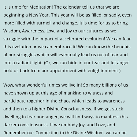
It is time for Meditation! The calendar tell us that we are
beginning a New Year. This year will be as filled, or sadly, even
more filled with turmoil and change. It is time for us to bring
Wisdom, Awareness, Love and Joy to our cultures as we
struggle with the impact of accelerated evolution! We can fear
this evolution or we can embrace it! We can know the benefits
of our struggles which will eventually lead us out of fear and
into a radiant light. (Or, we can hide in our fear and let anger
hold us back from our appointment with enlightenment.)
Wow, what wonderful times we live in! So many billions of us
have shown up at this age of mankind to witness and
participate together in the chaos which leads to awareness
and then to a higher Divine Consciousness. If we get stuck
dwelling in fear and anger, we will find ways to manifest this
darker consciousness. If we embody Joy, and Love, and
Remember our Connection to the Divine Wisdom, we can be