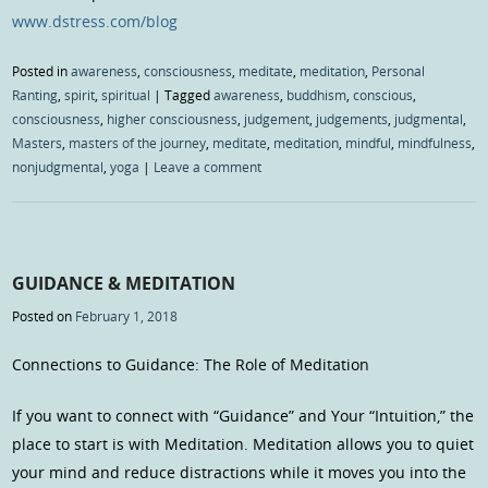
www.dstress.com/blog
Posted in
awareness
,
consciousness
,
meditate
,
meditation
,
Personal
Ranting
,
spirit
,
spiritual
|
Tagged
awareness
,
buddhism
,
conscious
,
consciousness
,
higher consciousness
,
judgement
,
judgements
,
judgmental
,
Masters
,
masters of the journey
,
meditate
,
meditation
,
mindful
,
mindfulness
,
nonjudgmental
,
yoga
|
Leave a comment
GUIDANCE & MEDITATION
Posted on
February 1, 2018
Connections to Guidance: The Role of Meditation
If you want to connect with “Guidance” and Your “Intuition,” the
place to start is with Meditation. Meditation allows you to quiet
your mind and reduce distractions while it moves you into the