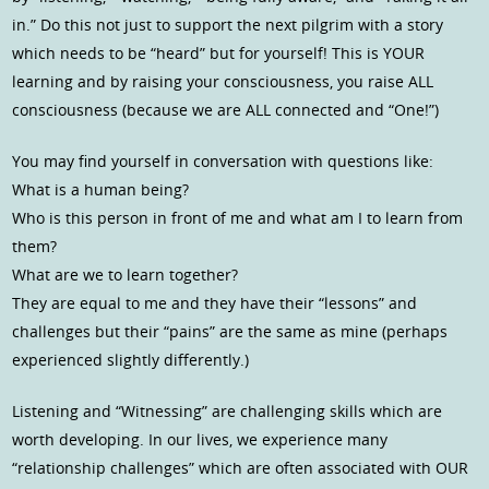
in.” Do this not just to support the next pilgrim with a story
which needs to be “heard” but for yourself! This is YOUR
learning and by raising your consciousness, you raise ALL
consciousness (because we are ALL connected and “One!”)
You may find yourself in conversation with questions like:
What is a human being?
Who is this person in front of me and what am I to learn from
them?
What are we to learn together?
They are equal to me and they have their “lessons” and
challenges but their “pains” are the same as mine (perhaps
experienced slightly differently.)
Listening and “Witnessing” are challenging skills which are
worth developing. In our lives, we experience many
“relationship challenges” which are often associated with OUR