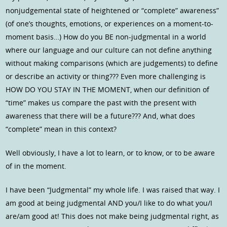
nonjudgemental state of heightened or “complete” awareness”
(of one’s thoughts, emotions, or experiences on a moment-to-
moment basis…) How do you BE non-judgmental in a world
where our language and our culture can not define anything
without making comparisons (which are judgements) to define
or describe an activity or thing??? Even more challenging is
HOW DO YOU STAY IN THE MOMENT, when our definition of
“time” makes us compare the past with the present with
awareness that there will be a future??? And, what does
“complete” mean in this context?
Well obviously, I have a lot to learn, or to know, or to be aware
of in the moment.
I have been “Judgmental” my whole life. I was raised that way. I
am good at being judgmental AND you/I like to do what you/I
are/am good at! This does not make being judgmental right, as