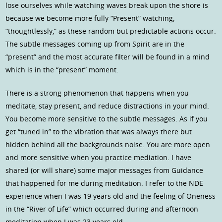
lose ourselves while watching waves break upon the shore is
because we become more fully “Present” watching,
“thoughtlessly,” as these random but predictable actions occur.
The subtle messages coming up from Spirit are in the
“present” and the most accurate filter will be found in a mind
which is in the “present” moment.
There is a strong phenomenon that happens when you
meditate, stay present, and reduce distractions in your mind.
You become more sensitive to the subtle messages. As if you
get “tuned in” to the vibration that was always there but
hidden behind all the backgrounds noise. You are more open
and more sensitive when you practice mediation. I have
shared (or will share) some major messages from Guidance
that happened for me during meditation. I refer to the NDE
experience when I was 19 years old and the feeling of Oneness
in the “River of Life” which occurred during and afternoon
meditation when I was 23 years old.