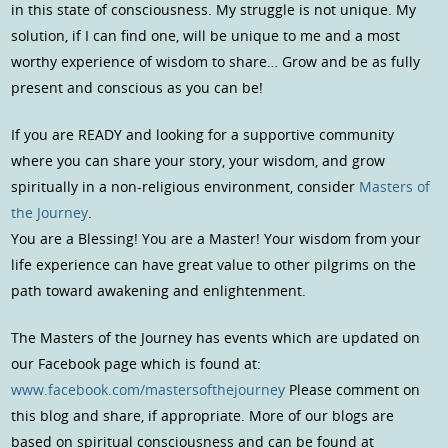
in this state of consciousness. My struggle is not unique. My
solution, if I can find one, will be unique to me and a most
worthy experience of wisdom to share… Grow and be as fully
present and conscious as you can be!
If you are READY and looking for a supportive community
where you can share your story, your wisdom, and grow
spiritually in a non-religious environment, consider
Masters of
the Journey
.
You are a Blessing! You are a Master! Your wisdom from your
life experience can have great value to other pilgrims on the
path toward awakening and enlightenment.
The Masters of the Journey has events which are updated on
our Facebook page which is found at:
www.facebook.com/mastersofthejourney
Please comment on
this blog and share, if appropriate. More of our blogs are
based on spiritual consciousness and can be found at