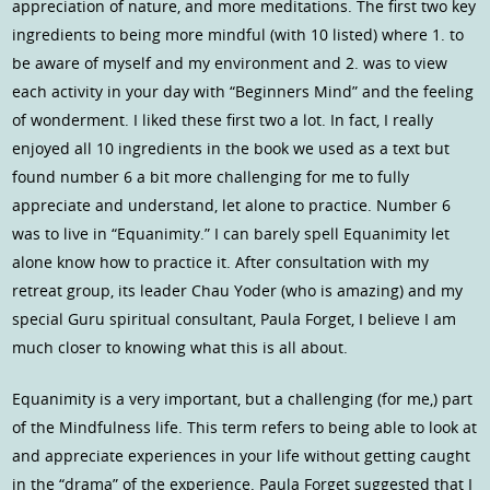
appreciation of nature, and more meditations. The first two key
ingredients to being more mindful (with 10 listed) where 1. to
be aware of myself and my environment and 2. was to view
each activity in your day with “Beginners Mind” and the feeling
of wonderment. I liked these first two a lot. In fact, I really
enjoyed all 10 ingredients in the book we used as a text but
found number 6 a bit more challenging for me to fully
appreciate and understand, let alone to practice. Number 6
was to live in “Equanimity.” I can barely spell Equanimity let
alone know how to practice it. After consultation with my
retreat group, its leader Chau Yoder (who is amazing) and my
special Guru spiritual consultant, Paula Forget, I believe I am
much closer to knowing what this is all about.
Equanimity is a very important, but a challenging (for me,) part
of the Mindfulness life. This term refers to being able to look at
and appreciate experiences in your life without getting caught
in the “drama” of the experience. Paula Forget suggested that I