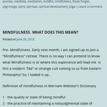
journey
,
meditate
,
meditation
,
mindful
,
mindfulness
,
Paula Forget
,
pilgrimage
,
spirit
,
spiritual
,
spiritual development
,
yoga
|
Leave a comment
MINDFULNESS. WHAT DOES THIS MEAN?
Posted on
June 28, 2018
Pre- Mindfulness. Early next month, I am signed up to join a
“Mindfulness” retreat. There is no way I can pretend to know
what Mindfulness is or where this experience will lead me. Is
this a modern “fad” or strange cult coming to us from Eastern
Philosophy? So, I looked it up…
Definition of mindfulness in Merriam-Webster’s Dictionary
1 : the quality or state of being mindful
2 : the practice of maintaining a nonjudgmental state of