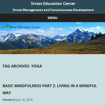
Stress Education Center
Stress Management and Consciousness Development
MENU
Skip to content
TAG ARCHIVES:
YOGA
BASIC MINDFULNESS PART 2: LIVING IN A MINDFUL
WAY
Posted on
July 16, 2018