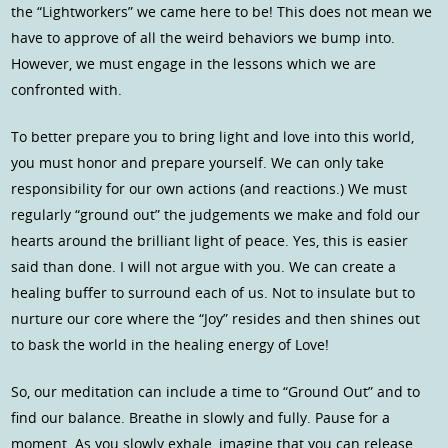
the “Lightworkers” we came here to be! This does not mean we
have to approve of all the weird behaviors we bump into.
However, we must engage in the lessons which we are
confronted with.
To better prepare you to bring light and love into this world,
you must honor and prepare yourself. We can only take
responsibility for our own actions (and reactions.) We must
regularly “ground out” the judgements we make and fold our
hearts around the brilliant light of peace. Yes, this is easier
said than done. I will not argue with you. We can create a
healing buffer to surround each of us. Not to insulate but to
nurture our core where the “Joy” resides and then shines out
to bask the world in the healing energy of Love!
So, our meditation can include a time to “Ground Out” and to
find our balance. Breathe in slowly and fully. Pause for a
moment. As you slowly exhale, imagine that you can release