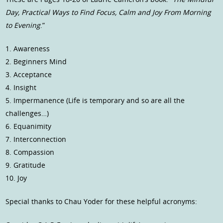
Day, Practical Ways to Find Focus, Calm and Joy From Morning
to Evening
.”
1. Awareness
2. Beginners Mind
3. Acceptance
4. Insight
5. Impermanence (Life is temporary and so are all the
challenges…)
6. Equanimity
7. Interconnection
8. Compassion
9. Gratitude
10. Joy
Special thanks to Chau Yoder for these helpful acronyms: