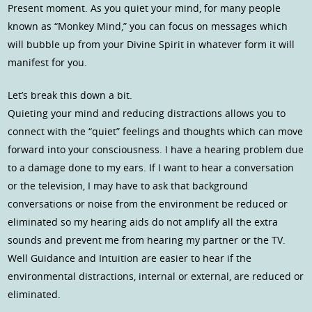
Present moment. As you quiet your mind, for many people
known as “Monkey Mind,” you can focus on messages which
will bubble up from your Divine Spirit in whatever form it will
manifest for you.
Let’s break this down a bit.
Quieting your mind and reducing distractions allows you to
connect with the “quiet” feelings and thoughts which can move
forward into your consciousness. I have a hearing problem due
to a damage done to my ears. If I want to hear a conversation
or the television, I may have to ask that background
conversations or noise from the environment be reduced or
eliminated so my hearing aids do not amplify all the extra
sounds and prevent me from hearing my partner or the TV.
Well Guidance and Intuition are easier to hear if the
environmental distractions, internal or external, are reduced or
eliminated.