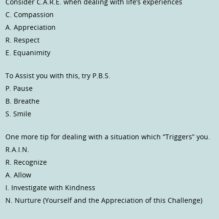
Consider C.A.R.E. when dealing with life’s experiences
C. Compassion
A. Appreciation
R. Respect
E. Equanimity
To Assist you with this, try P.B.S.
P. Pause
B. Breathe
S. Smile
One more tip for dealing with a situation which “Triggers” you.
R.A.I.N.
R. Recognize
A. Allow
I. Investigate with Kindness
N. Nurture (Yourself and the Appreciation of this Challenge)