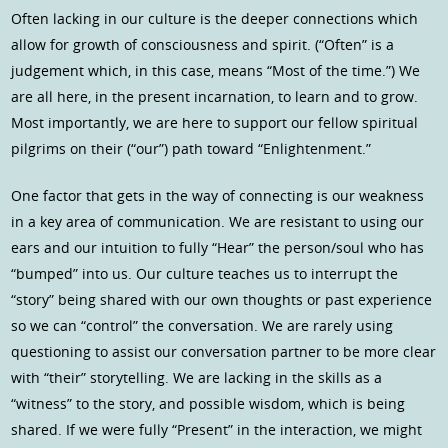
Often lacking in our culture is the deeper connections which
allow for growth of consciousness and spirit. (“Often” is a
judgement which, in this case, means “Most of the time.”) We
are all here, in the present incarnation, to learn and to grow.
Most importantly, we are here to support our fellow spiritual
pilgrims on their (“our”) path toward “Enlightenment.”
One factor that gets in the way of connecting is our weakness
in a key area of communication. We are resistant to using our
ears and our intuition to fully “Hear” the person/soul who has
“bumped” into us. Our culture teaches us to interrupt the
“story” being shared with our own thoughts or past experience
so we can “control” the conversation. We are rarely using
questioning to assist our conversation partner to be more clear
with “their” storytelling. We are lacking in the skills as a
“witness” to the story, and possible wisdom, which is being
shared. If we were fully “Present” in the interaction, we might