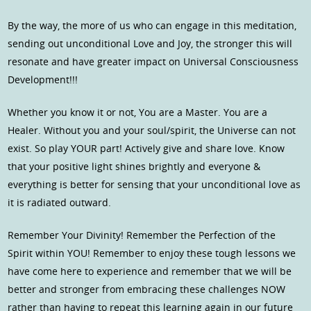
By the way, the more of us who can engage in this meditation,
sending out unconditional Love and Joy, the stronger this will
resonate and have greater impact on Universal Consciousness
Development!!!
Whether you know it or not, You are a Master. You are a
Healer. Without you and your soul/spirit, the Universe can not
exist. So play YOUR part! Actively give and share love. Know
that your positive light shines brightly and everyone &
everything is better for sensing that your unconditional love as
it is radiated outward.
Remember Your Divinity! Remember the Perfection of the
Spirit within YOU! Remember to enjoy these tough lessons we
have come here to experience and remember that we will be
better and stronger from embracing these challenges NOW
rather than having to repeat this learning again in our future