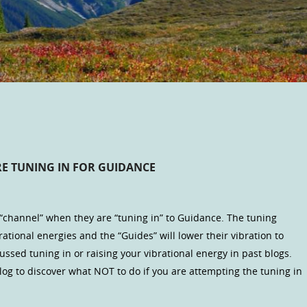
E TUNING IN FOR GUIDANCE
 “channel” when they are “tuning in” to Guidance. The tuning
tional energies and the “Guides” will lower their vibration to
ssed tuning in or raising your vibrational energy in past blogs.
log to discover what NOT to do if you are attempting the tuning in