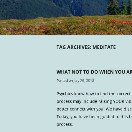
TAG ARCHIVES:
MEDITATE
WHAT NOT TO DO WHEN YOU AR
Posted on
July 26, 2018
Psychics know how to find the correct
process may include raising YOUR vibra
better connect with you. We have discu
Today, you have been guided to this b
process.