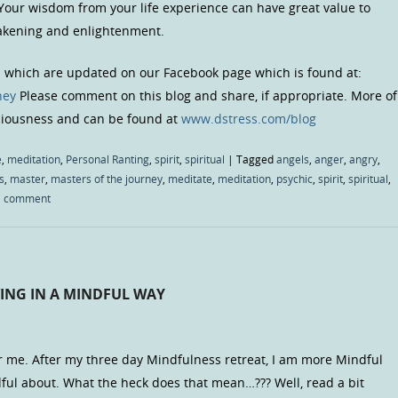
 Your wisdom from your life experience can have great value to
wakening and enlightenment.
s which are updated on our Facebook page which is found at:
ney
Please comment on this blog and share, if appropriate. More of
sciousness and can be found at
www.dstress.com/blog
e
,
meditation
,
Personal Ranting
,
spirit
,
spiritual
|
Tagged
angels
,
anger
,
angry
,
s
,
master
,
masters of the journey
,
meditate
,
meditation
,
psychic
,
spirit
,
spiritual
,
a comment
VING IN A MINDFUL WAY
r me. After my three day Mindfulness retreat, I am more Mindful
ful about. What the heck does that mean…??? Well, read a bit