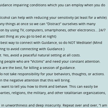
f Guidance impairing conditions which you can employ when you do
ohol can help with reducing your sensitivity (at least for a while)
any things at once so we can “Distract” ourselves with many
tion by using TV, computers, smartphones, other electronics… 24/7
last thing as you go to bed at night)
e best way to connect with Guidance, so do NOT Meditate! (Mind
ying to avoid connecting with Guidance.)
. Yes, avoid a peaceful natural setting at all costs.
ing people who are “Victims” and need your constant attention.
 are the best, for killing a session of guidance.
o not take responsibility for your behaviors, thoughts, or actions.
 the negative attention that this will bring.
 want to tell you how to think and behave. This can easily be
parties, religions, the military, and other totalitarian organizations,
l in unworthiness and deep insecurity. Repeat over and over, “I am