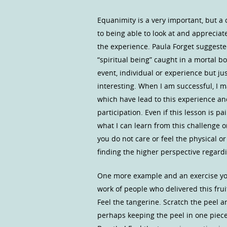
Equanimity is a very important, but a c
to being able to look at and appreciat
the experience. Paula Forget suggested
“spiritual being” caught in a mortal bo
event, individual or experience but jus
interesting. When I am successful, I 
which have lead to this experience an
participation. Even if this lesson is pai
what I can learn from this challenge
you do not care or feel the physical o
finding the higher perspective regardin
One more example and an exercise you 
work of people who delivered this frui
Feel the tangerine. Scratch the peel a
perhaps keeping the peel in one piece.