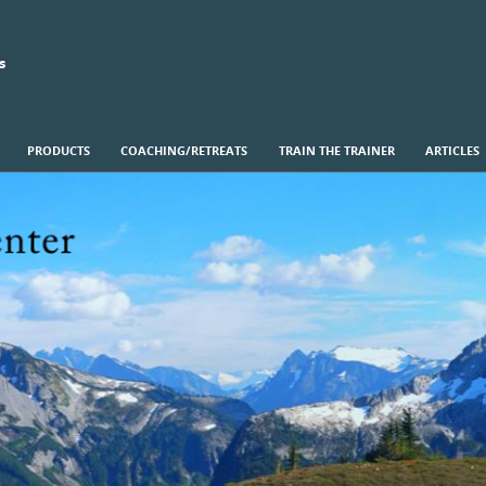
s
PRODUCTS
COACHING/RETREATS
TRAIN THE TRAINER
ARTICLES