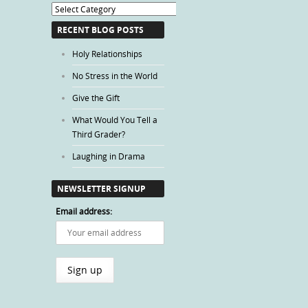
Blog
Categories
RECENT BLOG POSTS
Holy Relationships
No Stress in the World
Give the Gift
What Would You Tell a
Third Grader?
Laughing in Drama
NEWSLETTER SIGNUP
Email address: