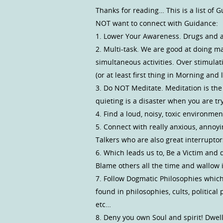
Thanks for reading… This is a list o
NOT want to connect with Guidance:
1. Lower Your Awareness. Drugs and alc
2. Multi-task. We are good at doing m
simultaneous activities. Over stimula
(or at least first thing in Morning and 
3. Do NOT Meditate. Meditation is th
quieting is a disaster when you are tr
4. Find a loud, noisy, toxic environment
5. Connect with really anxious, annoy
Talkers who are also great interruptors
6. Which leads us to, Be a Victim and d
Blame others all the time and wallow in
7. Follow Dogmatic Philosophies which
found in philosophies, cults, political 
etc…
8. Deny you own Soul and spirit! Dwel