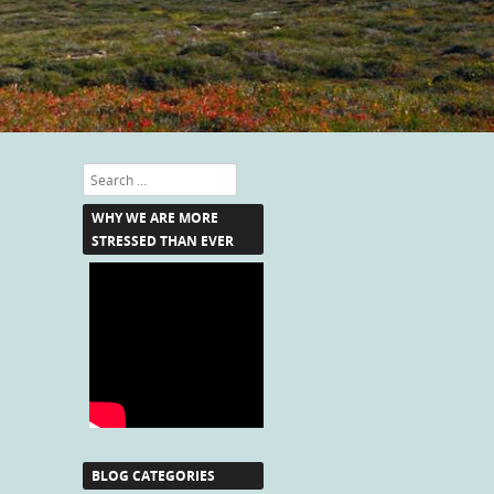
Search
WHY WE ARE MORE
STRESSED THAN EVER
BLOG CATEGORIES