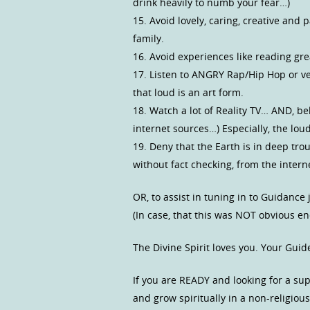
drink heavily to numb your fear…)
15. Avoid lovely, caring, creative an
family.
16. Avoid experiences like reading 
17. Listen to ANGRY Rap/Hip Hop or v
that loud is an art form.
18. Watch a lot of Reality TV… AND, be
internet sources…) Especially, the lou
19. Deny that the Earth is in deep tro
without fact checking, from the inter
OR, to assist in tuning in to Guidance
(In case, that this was NOT obvious e
The Divine Spirit loves you. Your Guid
If you are READY and looking for a s
and grow spiritually in a non-religio