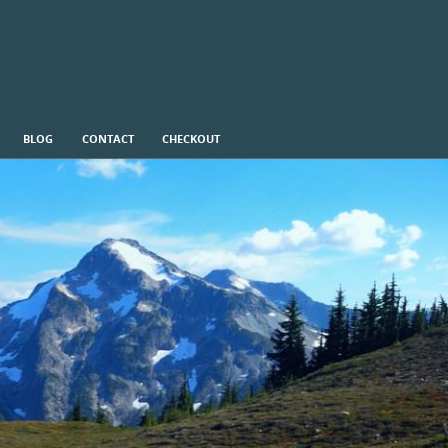
BLOG
CONTACT
CHECKOUT