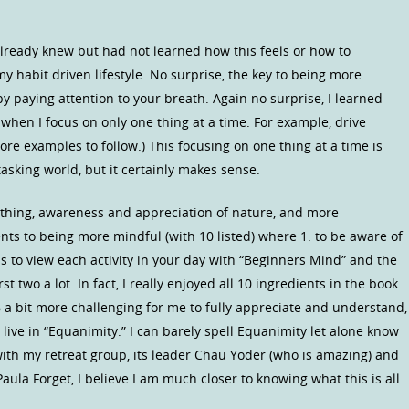
I already knew but had not learned how this feels or how to
 habit driven lifestyle. No surprise, the key to being more
y paying attention to your breath. Again no surprise, I learned
when I focus on only one thing at a time. For example, drive
ore examples to follow.) This focusing on one thing at a time is
tasking world, but it certainly makes sense.
thing, awareness and appreciation of nature, and more
ents to being more mindful (with 10 listed) where 1. to be aware of
to view each activity in your day with “Beginners Mind” and the
st two a lot. In fact, I really enjoyed all 10 ingredients in the book
a bit more challenging for me to fully appreciate and understand,
 live in “Equanimity.” I can barely spell Equanimity let alone know
 with my retreat group, its leader Chau Yoder (who is amazing) and
aula Forget, I believe I am much closer to knowing what this is all