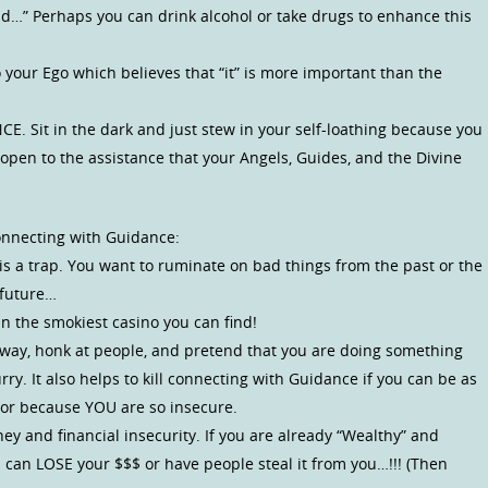
…” Perhaps you can drink alcohol or take drugs to enhance this
o your Ego which believes that “it” is more important than the
E. Sit in the dark and just stew in your self-loathing because you
open to the assistance that your Angels, Guides, and the Divine
onnecting with Guidance:
is a trap. You want to ruminate on bad things from the past or the
 future…
n the smokiest casino you can find!
eeway, honk at people, and pretend that you are doing something
ry. It also helps to kill connecting with Guidance if you can be as
ior because YOU are so insecure.
y and financial insecurity. If you are already “Wealthy” and
u can LOSE your $$$ or have people steal it from you…!!! (Then