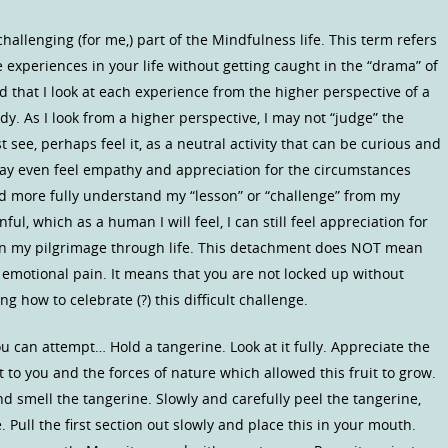
hallenging (for me,) part of the Mindfulness life. This term refers
e experiences in your life without getting caught in the “drama” of
 that I look at each experience from the higher perspective of a
dy. As I look from a higher perspective, I may not “judge” the
t see, perhaps feel it, as a neutral activity that can be curious and
may even feel empathy and appreciation for the circumstances
d more fully understand my “lesson” or “challenge” from my
nful, which as a human I will feel, I can still feel appreciation for
 on my pilgrimage through life. This detachment does NOT mean
r emotional pain. It means that you are not locked up without
g how to celebrate (?) this difficult challenge.
can attempt… Hold a tangerine. Look at it fully. Appreciate the
t to you and the forces of nature which allowed this fruit to grow.
nd smell the tangerine. Slowly and carefully peel the tangerine,
 Pull the first section out slowly and place this in your mouth.