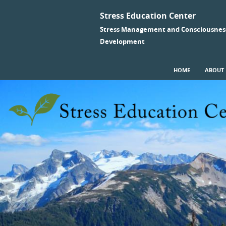
Stress Education Center
Stress Management and Consciousnes
Development
SKIP TO CONTENT
HOME
ABOUT
Menu