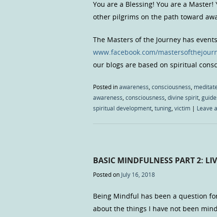
You are a Blessing! You are a Master!
other pilgrims on the path toward a
The Masters of the Journey has event
www.facebook.com/mastersofthejour
our blogs are based on spiritual con
Posted in
awareness
,
consciousness
,
meditat
awareness
,
consciousness
,
divine spirit
,
guide
spiritual development
,
tuning
,
victim
|
Leave 
BASIC MINDFULNESS PART 2: LI
Posted on
July 16, 2018
Being Mindful has been a question fo
about the things I have not been mind