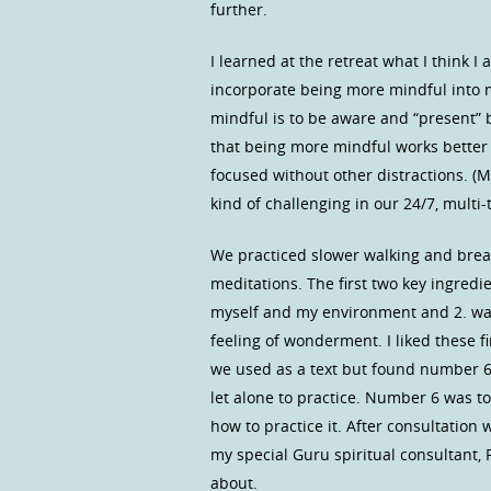
further.
I learned at the retreat what I think 
incorporate being more mindful into my
mindful is to be aware and “present” b
that being more mindful works better 
focused without other distractions. (M
kind of challenging in our 24/7, multi-
We practiced slower walking and brea
meditations. The first two key ingredi
myself and my environment and 2. was 
feeling of wonderment. I liked these fir
we used as a text but found number 6 
let alone to practice. Number 6 was to
how to practice it. After consultation
my special Guru spiritual consultant, P
about.