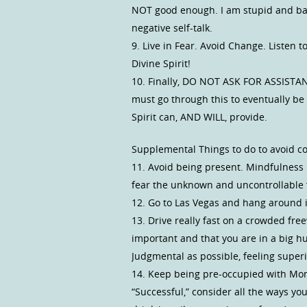
NOT good enough. I am stupid and bad
negative self-talk.
9. Live in Fear. Avoid Change. Listen t
Divine Spirit!
10. Finally, DO NOT ASK FOR ASSISTANC
must go through this to eventually be 
Spirit can, AND WILL, provide.
Supplemental Things to do to avoid c
11. Avoid being present. Mindfulness 
fear the unknown and uncontrollable
12. Go to Las Vegas and hang around i
13. Drive really fast on a crowded fr
important and that you are in a big hur
Judgmental as possible, feeling super
14. Keep being pre-occupied with Mone
“Successful,” consider all the ways yo