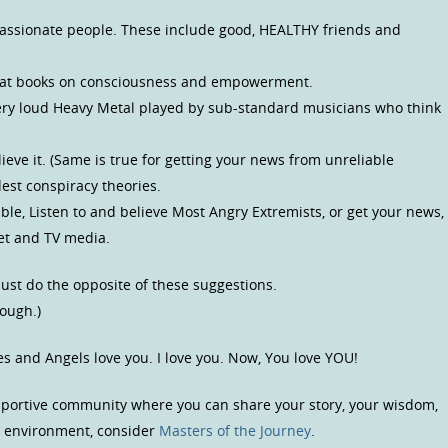
d passionate people. These include good, HEALTHY friends and
great books on consciousness and empowerment.
ery loud Heavy Metal played by sub-standard musicians who think
lieve it. (Same is true for getting your news from unreliable
dest conspiracy theories.
uble, Listen to and believe Most Angry Extremists, or get your news,
net and TV media.
 just do the opposite of these suggestions.
nough.)
es and Angels love you. I love you. Now, You love YOU!
upportive community where you can share your story, your wisdom,
us environment, consider
Masters of the Journey
.