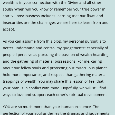
wealth is in your connection with the Divine and all other
souls? When will you know or remember your true power in
spirit? Consciousness includes learning that our flaws and
insecurities are the challenges we are here to learn from and
accept.
As you can assume from this blog, my personal pursuit is to
better understand and control my “Judgements” especially of
people I perceive as pursuing the passion of wealth hoarding
and the gathering of material possessions. For me, caring
about our fellow souls and protecting our miraculous planet
hold more importance, and respect, than gathering material
trappings of wealth. You may share this lesson or feel that
your path is in conflict with mine. Hopefully, we will still find
ways to love and support each other’s spiritual development.
YOU are so much more than your human existence. The
perfection of your soul underlies the dramas and judgements