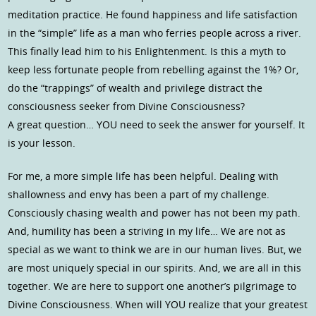
meditation practice. He found happiness and life satisfaction
in the “simple” life as a man who ferries people across a river.
This finally lead him to his Enlightenment. Is this a myth to
keep less fortunate people from rebelling against the 1%? Or,
do the “trappings” of wealth and privilege distract the
consciousness seeker from Divine Consciousness?
A great question… YOU need to seek the answer for yourself. It
is your lesson.
For me, a more simple life has been helpful. Dealing with
shallowness and envy has been a part of my challenge.
Consciously chasing wealth and power has not been my path.
And, humility has been a striving in my life… We are not as
special as we want to think we are in our human lives. But, we
are most uniquely special in our spirits. And, we are all in this
together. We are here to support one another’s pilgrimage to
Divine Consciousness. When will YOU realize that your greatest