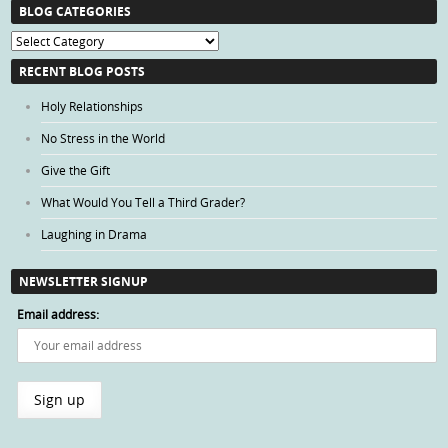
BLOG CATEGORIES
Blog
Categories
RECENT BLOG POSTS
Holy Relationships
No Stress in the World
Give the Gift
What Would You Tell a Third Grader?
Laughing in Drama
NEWSLETTER SIGNUP
Email address: