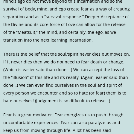
mind’s ego do not move beyond this incarnation and so the
survival of body, mind, and ego create fear as a way of creating
separation and as a “survival response.” Deeper Acceptance of
the Divine and its core force of Love can allow for the release
of the “Meatsuit,” the mind, and certainly, the ego, as we
transition into the next learning incarnation.
There is the belief that the soul/spirit never dies but moves on.
If it never dies then we do not need to fear death or change.
(Which is easier said than done….) We can accept the loss of
the “illusion” of this life and its reality. (Again, easier said than
done…) We can even find ourselves in the soul and spirit of
every person we encounter and so to hate (or fear) them is to
hate ourselves! (Judgement is so difficult to release…)
Fear is a great motivator. Fear energizes us to push through
uncomfortable experiences. Fear can also paralyze us and
keep us from moving through life. A lot has been said