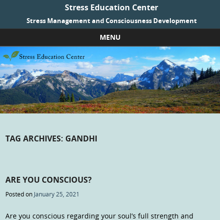
Stress Education Center
Stress Management and Consciousness Development
MENU
Skip to content
TAG ARCHIVES:
GANDHI
ARE YOU CONSCIOUS?
Posted on
January 25, 2021
Are you conscious regarding your soul’s full strength and