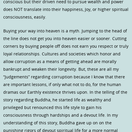
conscious but their driven need to pursue wealth and power
does NOT translate into their happiness, Joy, or higher spiritual
consciousness, easily.
Buying your way into heaven is a myth. Jumping to the head of
the line does not get you into heaven easier or sooner. Cutting
corners by buying people off does not earn you respect or truly
loyal relationships. Cultures and societies which honor and
allow corruption as a means of getting ahead are morally
bankrupt and weaken their longevity. But, these are all my
“Judgements” regarding corruption because I know that there
are important lessons, if only what not to do, for the human
dramas our Earthly existence thrives upon. In the telling of the
story regarding Buddha, he started life as wealthy and
privileged but renounced this life style to gain his
consciousness through hardships and a devout life. In my
understanding of this story, Buddha gave up on on the
punishing rigors of devout spiritual life for a more normal