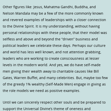
Other figures like: Jesus, Mahatma Gandhi, Buddha, and
Nelson Mandala may be a few of the more commonly known
and revered examples of leaderships with a closer connection
to the Divine Spirit. It is my understanding, without having
personal relationships with these people, that their model was
selfless and above and beyond the “driven” business and
political leaders we celebrate these days. Perhaps our culture
and world has less well known, and not attention grabbing,
leaders who are working to create consciousness at lesser
levels in the modern world. And yes, we do have self-made
men giving their wealth away to charitable causes like Bill
Gates, Warren Buffet, and many celebrities. But, maybe too few
of the greedy 1% wealthy (Self-Made Men) engage in giving as
the role models we need as positive examples.
Until we can sincerely respect other souls and be prepared to
support the Universal Divine’s theme of oneness and