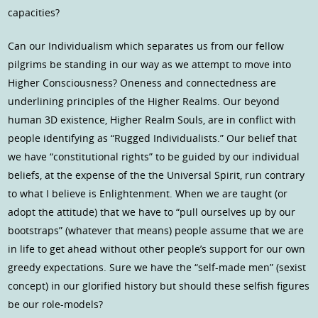
capacities?
Can our Individualism which separates us from our fellow
pilgrims be standing in our way as we attempt to move into
Higher Consciousness? Oneness and connectedness are
underlining principles of the Higher Realms. Our beyond
human 3D existence, Higher Realm Souls, are in conflict with
people identifying as “Rugged Individualists.” Our belief that
we have “constitutional rights” to be guided by our individual
beliefs, at the expense of the the Universal Spirit, run contrary
to what I believe is Enlightenment. When we are taught (or
adopt the attitude) that we have to “pull ourselves up by our
bootstraps” (whatever that means) people assume that we are
in life to get ahead without other people’s support for our own
greedy expectations. Sure we have the “self-made men” (sexist
concept) in our glorified history but should these selfish figures
be our role-models?