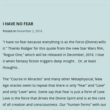
I HAVE NO FEAR
Posted on
November 2, 2016
“I have no fear because everything is as the Force (Divine) wills
it.” Thanks Rodger for this quote from the new Star Wars film,
“Rogue One,” which will be released in December, 2016. I love
it when fantasy fiction triggers deep insight… Or, at least
thoughts…
The “Course in Miracles” and many other Metaphysical, New
Age oracles seem to repeat that there is only “Fear” and “Love”
and only “Love” wins. Some say that Fear is just a form of Love.
Love is the force that drives the Divine Spirit and is at the core
of all creation and consciousness. Our “human forms” with our