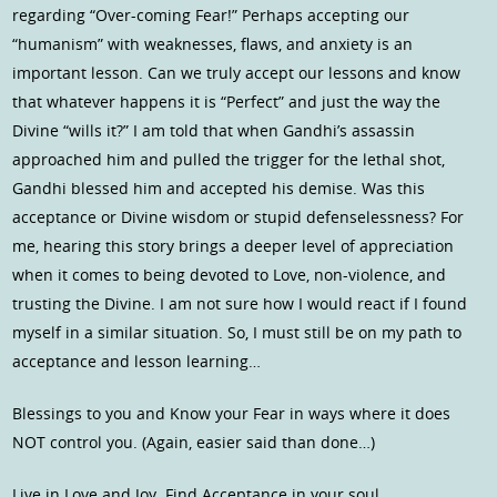
regarding “Over-coming Fear!” Perhaps accepting our
“humanism” with weaknesses, flaws, and anxiety is an
important lesson. Can we truly accept our lessons and know
that whatever happens it is “Perfect” and just the way the
Divine “wills it?” I am told that when Gandhi’s assassin
approached him and pulled the trigger for the lethal shot,
Gandhi blessed him and accepted his demise. Was this
acceptance or Divine wisdom or stupid defenselessness? For
me, hearing this story brings a deeper level of appreciation
when it comes to being devoted to Love, non-violence, and
trusting the Divine. I am not sure how I would react if I found
myself in a similar situation. So, I must still be on my path to
acceptance and lesson learning…
Blessings to you and Know your Fear in ways where it does
NOT control you. (Again, easier said than done…)
Live in Love and Joy. Find Acceptance in your soul.