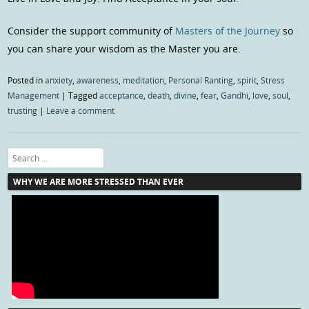
Consider the support community of
Masters of the Journey
so
you can share your wisdom as the Master you are.
Posted in
anxiety
,
awareness
,
meditation
,
Personal Ranting
,
spirit
,
Stress
Management
|
Tagged
acceptance
,
death
,
divine
,
fear
,
Gandhi
,
love
,
soul
,
trusting
|
Leave a comment
Search
WHY WE ARE MORE STRESSED THAN EVER