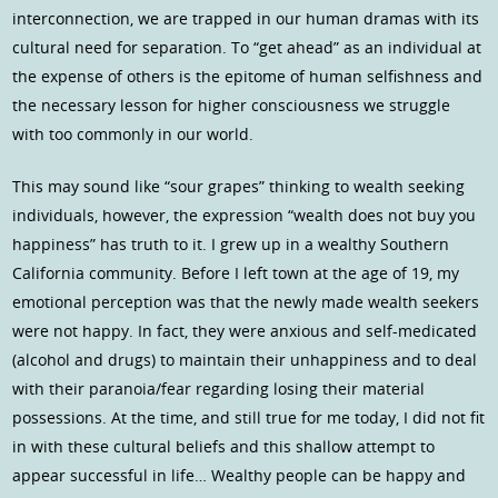
interconnection, we are trapped in our human dramas with its
cultural need for separation. To “get ahead” as an individual at
the expense of others is the epitome of human selfishness and
the necessary lesson for higher consciousness we struggle
with too commonly in our world.
This may sound like “sour grapes” thinking to wealth seeking
individuals, however, the expression “wealth does not buy you
happiness” has truth to it. I grew up in a wealthy Southern
California community. Before I left town at the age of 19, my
emotional perception was that the newly made wealth seekers
were not happy. In fact, they were anxious and self-medicated
(alcohol and drugs) to maintain their unhappiness and to deal
with their paranoia/fear regarding losing their material
possessions. At the time, and still true for me today, I did not fit
in with these cultural beliefs and this shallow attempt to
appear successful in life… Wealthy people can be happy and