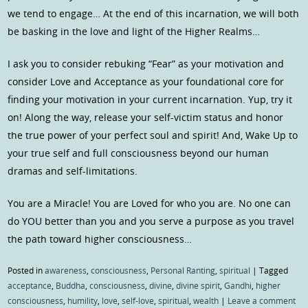
we tend to engage… At the end of this incarnation, we will both
be basking in the love and light of the Higher Realms…
I ask you to consider rebuking “Fear” as your motivation and
consider Love and Acceptance as your foundational core for
finding your motivation in your current incarnation. Yup, try it
on! Along the way, release your self-victim status and honor
the true power of your perfect soul and spirit! And, Wake Up to
your true self and full consciousness beyond our human
dramas and self-limitations.
You are a Miracle! You are Loved for who you are. No one can
do YOU better than you and you serve a purpose as you travel
the path toward higher consciousness…
Posted in
awareness
,
consciousness
,
Personal Ranting
,
spiritual
|
Tagged
acceptance
,
Buddha
,
consciousness
,
divine
,
divine spirit
,
Gandhi
,
higher
consciousness
,
humility
,
love
,
self-love
,
spiritual
,
wealth
|
Leave a comment