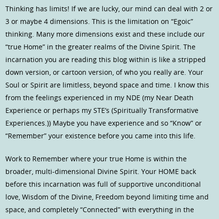
Thinking has limits! If we are lucky, our mind can deal with 2 or
3 or maybe 4 dimensions. This is the limitation on “Egoic”
thinking. Many more dimensions exist and these include our
“true Home” in the greater realms of the Divine Spirit. The
incarnation you are reading this blog within is like a stripped
down version, or cartoon version, of who you really are. Your
Soul or Spirit are limitless, beyond space and time. I know this
from the feelings experienced in my NDE (my Near Death
Experience or perhaps my STE’s (Spiritually Transformative
Experiences.)) Maybe you have experience and so “Know” or
“Remember” your existence before you came into this life.
Work to Remember where your true Home is within the
broader, multi-dimensional Divine Spirit. Your HOME back
before this incarnation was full of supportive unconditional
love, Wisdom of the Divine, Freedom beyond limiting time and
space, and completely “Connected” with everything in the