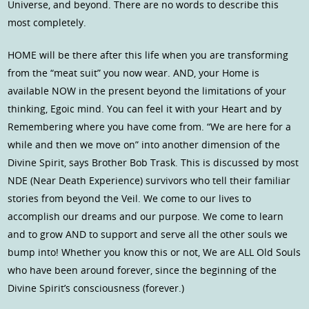
Universe, and beyond. There are no words to describe this
most completely.
HOME will be there after this life when you are transforming
from the “meat suit” you now wear. AND, your Home is
available NOW in the present beyond the limitations of your
thinking, Egoic mind. You can feel it with your Heart and by
Remembering where you have come from. “We are here for a
while and then we move on” into another dimension of the
Divine Spirit, says Brother Bob Trask. This is discussed by most
NDE (Near Death Experience) survivors who tell their familiar
stories from beyond the Veil. We come to our lives to
accomplish our dreams and our purpose. We come to learn
and to grow AND to support and serve all the other souls we
bump into! Whether you know this or not, We are ALL Old Souls
who have been around forever, since the beginning of the
Divine Spirit’s consciousness (forever.)