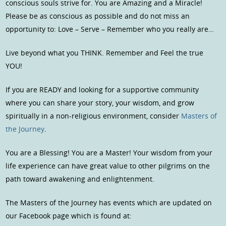
conscious souls strive for. You are Amazing and a Miracle!
Please be as conscious as possible and do not miss an
opportunity to: Love – Serve – Remember who you really are…
Live beyond what you THINK. Remember and Feel the true
YOU!
If you are READY and looking for a supportive community
where you can share your story, your wisdom, and grow
spiritually in a non-religious environment, consider
Masters of
the Journey
.
You are a Blessing! You are a Master! Your wisdom from your
life experience can have great value to other pilgrims on the
path toward awakening and enlightenment.
The Masters of the Journey has events which are updated on
our Facebook page which is found at: