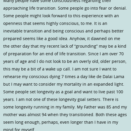
Many people have some consciousness regarding their
approaching life transition. Some people go into fear or denial.
Some people might look forward to this experience with an
openness that seems highly conscious, to me. It is an
inevitable transition and being conscious and perhaps better
prepared seems like a good idea. Anyhow, it dawned on me
the other day that my recent lack of “grounding” may be a kind
of preparation for an end of life transition. Since I am over 70
years of age and I do not look to be an overly old, older person,
this may be a bit of a wake up call. I am not sure I want to
rehearse my conscious dying 7 times a day like de Dalai Lama
but I may want to consider my mortality in an expanded light.
Some people set longevity as a goal and want to live past 100
years. I am not one of these longevity goal setters. There is
some longevity running in my family. My Father was 85 and my
mother was almost 94 when they transitioned. Both these ages
seem long enough, perhaps, even longer than I have in my
mind for myself.