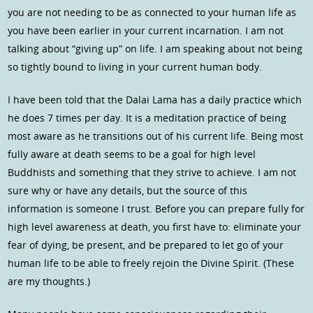
you are not needing to be as connected to your human life as
you have been earlier in your current incarnation. I am not
talking about “giving up” on life. I am speaking about not being
so tightly bound to living in your current human body.
I have been told that the Dalai Lama has a daily practice which
he does 7 times per day. It is a meditation practice of being
most aware as he transitions out of his current life. Being most
fully aware at death seems to be a goal for high level
Buddhists and something that they strive to achieve. I am not
sure why or have any details, but the source of this
information is someone I trust. Before you can prepare fully for
high level awareness at death, you first have to: eliminate your
fear of dying, be present, and be prepared to let go of your
human life to be able to freely rejoin the Divine Spirit. (These
are my thoughts.)