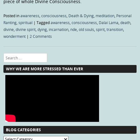
piece of whole Divine Consciousness.
Posted in
awareness
,
consciousness
,
Death & Dying
,
meditation
,
Personal
Ranting
,
spiritual
|
Tagged
awareness
,
consciousness
,
Dalai Lama
,
death
,
divine
,
divine spirit
,
dying
,
incarnation
,
nde
,
old souls
,
spirit
,
transition
,
wonderment
|
2 Comments
Search
WHY WE ARE MORE STRESSED THAN EVER
BLOG CATEGORIES
Blog