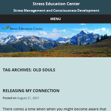
Stress Education Center
Stress Management and Consciousness Development
MENU
Skip to content
TAG ARCHIVES:
OLD SOULS
RELEASING MY CONNECTION
Posted on
August 21, 2021
There comes a time when when you might become aware that