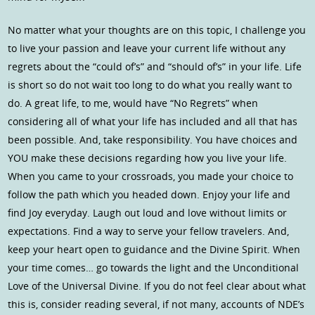
No matter what your thoughts are on this topic, I challenge you
to live your passion and leave your current life without any
regrets about the “could of’s” and “should of’s” in your life. Life
is short so do not wait too long to do what you really want to
do. A great life, to me, would have “No Regrets” when
considering all of what your life has included and all that has
been possible. And, take responsibility. You have choices and
YOU make these decisions regarding how you live your life.
When you came to your crossroads, you made your choice to
follow the path which you headed down. Enjoy your life and
find Joy everyday. Laugh out loud and love without limits or
expectations. Find a way to serve your fellow travelers. And,
keep your heart open to guidance and the Divine Spirit. When
your time comes… go towards the light and the Unconditional
Love of the Universal Divine. If you do not feel clear about what
this is, consider reading several, if not many, accounts of NDE’s