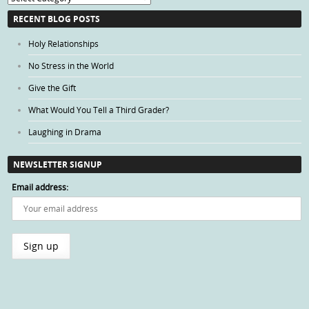
Categories
RECENT BLOG POSTS
Holy Relationships
No Stress in the World
Give the Gift
What Would You Tell a Third Grader?
Laughing in Drama
NEWSLETTER SIGNUP
Email address: