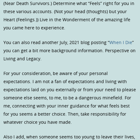
(Near Death Survivors.) Determine what “Feels” right for you in
these various accounts. (Not your head (thoughts) but your
Heart (Feelings.)) Live in the Wonderment of the amazing life
you came here to experience.
You can also read another July, 2021 blog posting “
When I Die
”
you can get a bit more background information. Perspective on
Living and Legacy.
For your consideration, be aware of your personal
expectations. I am not a fan of expectations and living with
expectations laid on you externally or from your need to please
someone else seems, to me, to be a dangerous minefield. For
me, connecting with your inner guidance for what feels best
for you seems a better choice. Then, take responsibility for
whatever choice you have made.
Also I add, when someone seems too young to leave their lives,