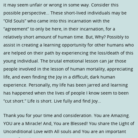
it may seem unfair or wrong in some way. Consider this
possible perspective… These short-lived individuals may be
“Old Souls” who came into this incarnation with the
“agreement” to only be here, in their incarnation, for a
relatively short amount of human time. But, Why? Possibly to
assist in creating a learning opportunity for other humans who
are helped on their path by experiencing the loss/death of this
young individual. The brutal emotional lesson can jar those
people involved in the lesson of human mortality, appreciating
life, and even finding the Joy in a difficult, dark human
experience. Personally, my life has been jarred and learning
has happened when the lives of people I know seem to been
“cut short.” Life is short. Live fully and find Joy…
Thank you for your time and consideration. You are Amazing.
YOU are a Miracle! And, You are Blessed! You share the Light of
Unconditional Love with All souls and You are an important