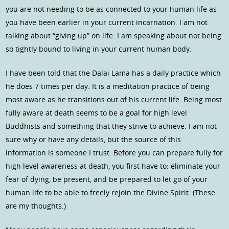
you are not needing to be as connected to your human life as
you have been earlier in your current incarnation. I am not
talking about “giving up” on life. I am speaking about not being
so tightly bound to living in your current human body.
I have been told that the Dalai Lama has a daily practice which
he does 7 times per day. It is a meditation practice of being
most aware as he transitions out of his current life. Being most
fully aware at death seems to be a goal for high level
Buddhists and something that they strive to achieve. I am not
sure why or have any details, but the source of this
information is someone I trust. Before you can prepare fully for
high level awareness at death, you first have to: eliminate your
fear of dying, be present, and be prepared to let go of your
human life to be able to freely rejoin the Divine Spirit. (These
are my thoughts.)