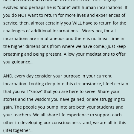
evolved and perhaps he is “done” with human incarnations. If
you do NOT want to return for more lives and experiences of
service, then, almost certainly you WILL have to return for the
challenges of additional incarnations… Worry not, for all
incarnations are simultaneous and there is no linear time in
the higher dimensions (from where we have come.) Just keep
breathing and being present. Allow your meditations to offer
you guidance…
AND, every day consider your purpose in your current
incarnation. Looking deep into this circumstance, I feel certain
that you will “know” that you are here to serve! Share your
stories and the wisdom you have gained, or are struggling to
gain. The people you bump into are both your students and
your teachers. We all share life experience to support each
other in developing our consciousness. and, we are all in this
(life) together…