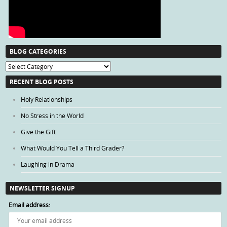
BLOG CATEGORIES
Blog
Categories
RECENT BLOG POSTS
Holy Relationships
No Stress in the World
Give the Gift
What Would You Tell a Third Grader?
Laughing in Drama
NEWSLETTER SIGNUP
Email address: