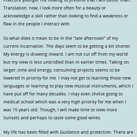
Translation: now, I look more often for a beauty or
acknowledge a skill rather than looking to find a weakness or
flaw in the people I interact with.
So what does it mean to be in the “late afternoon” of my
current incarnation. The days seem to be getting a bit shorter.
My energy is drawing inward. I am not cut off from my world
but my view is less unbridled than in earlier times. Taking on
larger, time and energy, consuming projects seems to be
lowered in priority for me. I may not get to learning those new
languages or learning to play new musical instruments, which I
have put off for many decades. I may even shelve going to
medical school which was a very high priority for me when I
was 15 years old. Though, I will make time to view more
Sunsets and perhaps to taste some good wines.
My life has been filled with Guidance and protection. There are