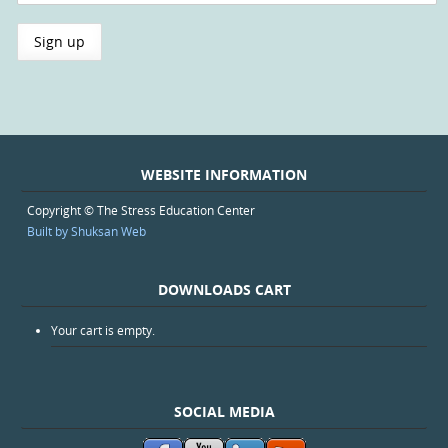
WEBSITE INFORMATION
Copyright © The Stress Education Center
Built by Shuksan Web
DOWNLOADS CART
Your cart is empty.
SOCIAL MEDIA