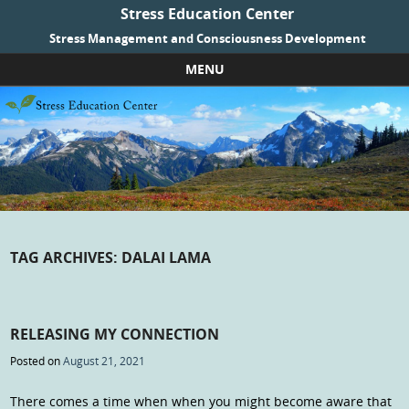
Stress Education Center
Stress Management and Consciousness Development
MENU
Skip to content
TAG ARCHIVES:
DALAI LAMA
RELEASING MY CONNECTION
Posted on
August 21, 2021
There comes a time when when you might become aware that