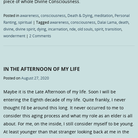
piece of whole Divine Consciousness.
Posted in
awareness
,
consciousness
,
Death & Dying
,
meditation
,
Personal
Ranting
,
spiritual
|
Tagged
awareness
,
consciousness
,
Dalai Lama
,
death
,
divine
,
divine spirit
,
dying
,
incarnation
,
nde
,
old souls
,
spirit
,
transition
,
wonderment
|
2 Comments
IN THE AFTERNOON OF MY LIFE
Posted on
August 27, 2020
Maybe it is the Late Afternoon of my life. Soon I will be
entering the Eighth decade of my life. Quite frankly, I never
thought I’d be around this long. It never occurred to me to
consider this aging process and what my role as an elder is all
about. For me, on the inside, I still consider myself to be young.
At least younger than that stranger looking back at me in the