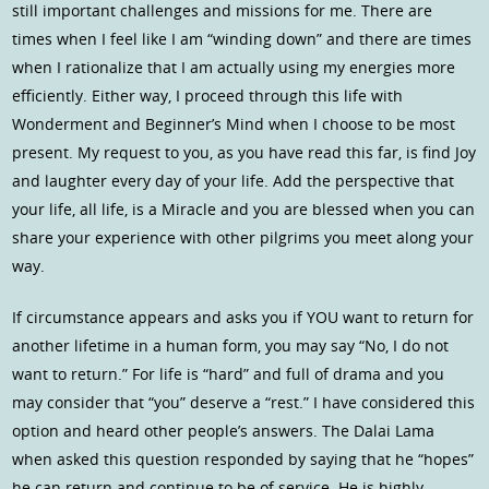
still important challenges and missions for me. There are
times when I feel like I am “winding down” and there are times
when I rationalize that I am actually using my energies more
efficiently. Either way, I proceed through this life with
Wonderment and Beginner’s Mind when I choose to be most
present. My request to you, as you have read this far, is find Joy
and laughter every day of your life. Add the perspective that
your life, all life, is a Miracle and you are blessed when you can
share your experience with other pilgrims you meet along your
way.
If circumstance appears and asks you if YOU want to return for
another lifetime in a human form, you may say “No, I do not
want to return.” For life is “hard” and full of drama and you
may consider that “you” deserve a “rest.” I have considered this
option and heard other people’s answers. The Dalai Lama
when asked this question responded by saying that he “hopes”
he can return and continue to be of service. He is highly