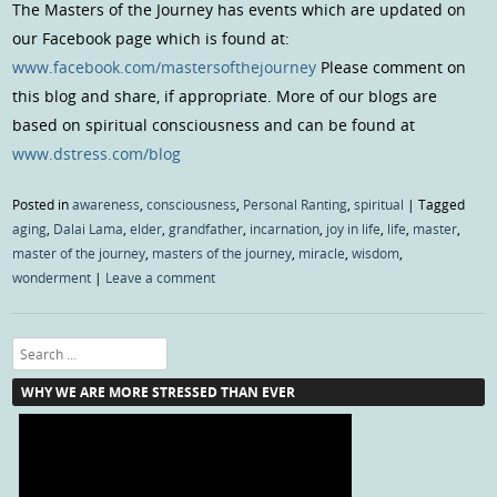
The Masters of the Journey has events which are updated on
our Facebook page which is found at:
www.facebook.com/mastersofthejourney
Please comment on
this blog and share, if appropriate. More of our blogs are
based on spiritual consciousness and can be found at
www.dstress.com/blog
Posted in
awareness
,
consciousness
,
Personal Ranting
,
spiritual
|
Tagged
aging
,
Dalai Lama
,
elder
,
grandfather
,
incarnation
,
joy in life
,
life
,
master
,
master of the journey
,
masters of the journey
,
miracle
,
wisdom
,
wonderment
|
Leave a comment
Search
WHY WE ARE MORE STRESSED THAN EVER