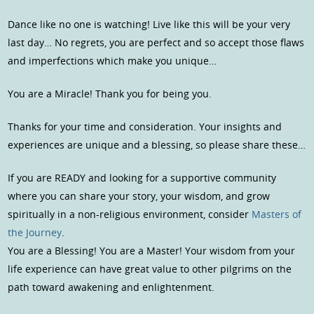
Dance like no one is watching! Live like this will be your very
last day… No regrets, you are perfect and so accept those flaws
and imperfections which make you unique…
You are a Miracle! Thank you for being you.
Thanks for your time and consideration. Your insights and
experiences are unique and a blessing, so please share these…
If you are READY and looking for a supportive community
where you can share your story, your wisdom, and grow
spiritually in a non-religious environment, consider
Masters of
the Journey
.
You are a Blessing! You are a Master! Your wisdom from your
life experience can have great value to other pilgrims on the
path toward awakening and enlightenment.