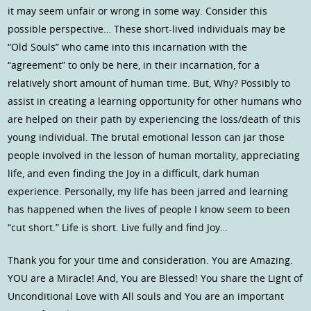
it may seem unfair or wrong in some way. Consider this
possible perspective… These short-lived individuals may be
“Old Souls” who came into this incarnation with the
“agreement” to only be here, in their incarnation, for a
relatively short amount of human time. But, Why? Possibly to
assist in creating a learning opportunity for other humans who
are helped on their path by experiencing the loss/death of this
young individual. The brutal emotional lesson can jar those
people involved in the lesson of human mortality, appreciating
life, and even finding the Joy in a difficult, dark human
experience. Personally, my life has been jarred and learning
has happened when the lives of people I know seem to been
“cut short.” Life is short. Live fully and find Joy…
Thank you for your time and consideration. You are Amazing.
YOU are a Miracle! And, You are Blessed! You share the Light of
Unconditional Love with All souls and You are an important