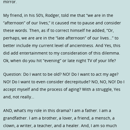
mirror.
My friend, in his 50’s, Rodger, told me that “we are in the
“afternoon” of our lives,” it caused me to pause and consider
these words. Then, as if to correct himself he added, “Or,
perhaps, we are are in the “late afternoon” of our lives…” to
better include my current level of ancientness. And Yes, this
did add entertainment to my consideration of this dilemma.
Ok, when do you hit “evening” or late night TV of your life?
Question: Do I want to be old? NO! Do I want to act my age?
NO! Do I want to even consider decrepitude? NO, NO, NO! Do I
accept myself and the process of aging? With a struggle, Yes
and, not really…
AND, what’s my role in this drama? I am a father. I am a
grandfather. I am a brother, a lover, a friend, a mensch, a
clown, a writer, a teacher, and a healer. And, I am so much