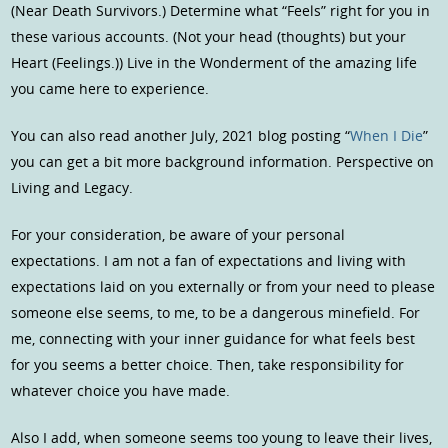
(Near Death Survivors.) Determine what “Feels” right for you in
these various accounts. (Not your head (thoughts) but your
Heart (Feelings.)) Live in the Wonderment of the amazing life
you came here to experience.
You can also read another July, 2021 blog posting “
When I Die
”
you can get a bit more background information. Perspective on
Living and Legacy.
For your consideration, be aware of your personal
expectations. I am not a fan of expectations and living with
expectations laid on you externally or from your need to please
someone else seems, to me, to be a dangerous minefield. For
me, connecting with your inner guidance for what feels best
for you seems a better choice. Then, take responsibility for
whatever choice you have made.
Also I add, when someone seems too young to leave their lives,