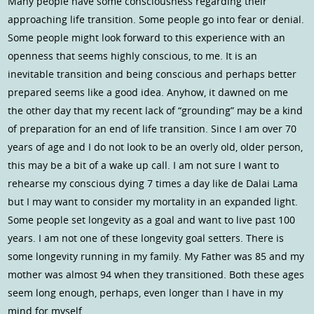
Many people have some consciousness regarding their
approaching life transition. Some people go into fear or denial.
Some people might look forward to this experience with an
openness that seems highly conscious, to me. It is an
inevitable transition and being conscious and perhaps better
prepared seems like a good idea. Anyhow, it dawned on me
the other day that my recent lack of “grounding” may be a kind
of preparation for an end of life transition. Since I am over 70
years of age and I do not look to be an overly old, older person,
this may be a bit of a wake up call. I am not sure I want to
rehearse my conscious dying 7 times a day like de Dalai Lama
but I may want to consider my mortality in an expanded light.
Some people set longevity as a goal and want to live past 100
years. I am not one of these longevity goal setters. There is
some longevity running in my family. My Father was 85 and my
mother was almost 94 when they transitioned. Both these ages
seem long enough, perhaps, even longer than I have in my
mind for myself.