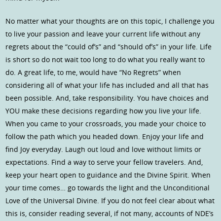
No matter what your thoughts are on this topic, I challenge you
to live your passion and leave your current life without any
regrets about the “could of’s” and “should of’s” in your life. Life
is short so do not wait too long to do what you really want to
do. A great life, to me, would have “No Regrets” when
considering all of what your life has included and all that has
been possible. And, take responsibility. You have choices and
YOU make these decisions regarding how you live your life.
When you came to your crossroads, you made your choice to
follow the path which you headed down. Enjoy your life and
find Joy everyday. Laugh out loud and love without limits or
expectations. Find a way to serve your fellow travelers. And,
keep your heart open to guidance and the Divine Spirit. When
your time comes… go towards the light and the Unconditional
Love of the Universal Divine. If you do not feel clear about what
this is, consider reading several, if not many, accounts of NDE’s