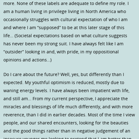
more. None of these labels are adequate to define my role. I
am a human living in privilege living in North America who
occasionally struggles with cultural expectation of who I am
and where I am “supposed” to be at this later stage of this
life… (Societal expectations based on what culture suggests
has never been my strong suit. I have always felt like I am
“outsider” looking in and, with pride, in my oppositional
opinions and actions…)
Do I care about the future? Well, yes, but differently than I
expected. My youthful optimism is reduced, mostly due to
waning energy levels. I have always been impatient with life,
and still am… From my current perspective, I appreciate the
miracles and blessings of life much differently, and with more
reverence, than I did in earlier decades. Most of the time I view
people, and our shared encounters, looking for the beauties
and the good things rather than in negative judgement of an
insecure younger me looking to pretend that I am better than…