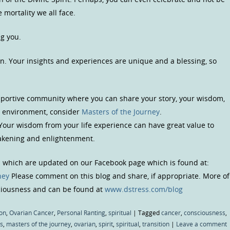
 mortality we all face.
ng you.
n. Your insights and experiences are unique and a blessing, so
upportive community where you can share your story, your wisdom,
us environment, consider
Masters of the Journey
.
 Your wisdom from your life experience can have great value to
wakening and enlightenment.
s which are updated on our Facebook page which is found at:
ney
Please comment on this blog and share, if appropriate. More of
sciousness and can be found at
www.dstress.com/blog
on
,
Ovarian Cancer
,
Personal Ranting
,
spiritual
|
Tagged
cancer
,
consciousness
,
s
,
masters of the journey
,
ovarian
,
spirit
,
spiritual
,
transition
|
Leave a comment