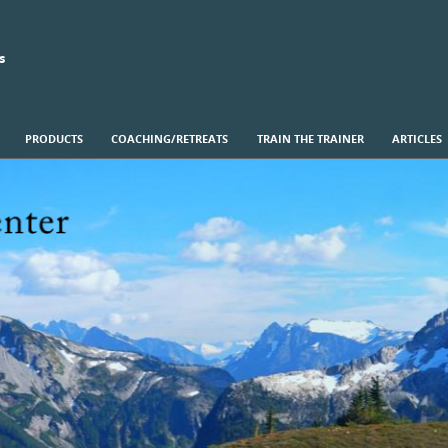
s
PRODUCTS
COACHING/RETREATS
TRAIN THE TRAINER
ARTICLES