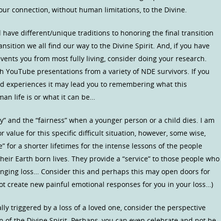
our connection, without human limitations, to the Divine.
 have different/unique traditions to honoring the final transition
nsition we all find our way to the Divine Spirit. And, if you have
ents you from most fully living, consider doing your research.
h YouTube presentations from a variety of NDE survivors. If you
d experiences it may lead you to remembering what this
an life is or what it can be…
y” and the “fairness” when a younger person or a child dies. I am
or value for this specific difficult situation, however, some wise,
” for a shorter lifetimes for the intense lessons of the people
heir Earth born lives. They provide a “service” to those people who
llenging loss… Consider this and perhaps this may open doors for
not create new painful emotional responses for you in your loss…)
lly triggered by a loss of a loved one, consider the perspective
on of the Divine Spirit. Perhaps, you can even celebrate and not be