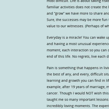
most difficult. Life is about taking ri
familiar activities does not create t
and “grow” we have more to share and
Sure, the successes may be more fun to 
value to our witnesses. (Perhaps of w
Everyday is a miracle! You can wake up
and having a most unusual experience 
moment, each interaction so you can c
end of this life. No regrets, live each 
Pain is something that happens in livi
the best of any, and every, difficult s
learning and growth you can find in lif
example, after 19 years of marriage, m
cancer. Though I would NOT wish this
taught me so many important lessons 
incredibly loving moments. The experi