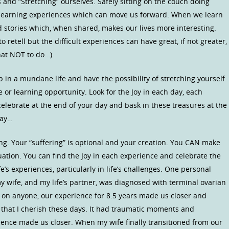
sks and “Stretching” ourselves. Safely sitting on the couch doing
he learning experiences which can move us forward. When we learn
 stories which, when shared, makes our lives more interesting.
retell but the difficult experiences can have great, if not greater,
hat NOT to do…)
 in a mundane life and have the possibility of stretching yourself
or learning opportunity. Look for the Joy in each day, each
elebrate at the end of your day and bask in these treasures at the
day…
ng. Your “suffering” is optional and your creation. You CAN make
ituation. You can find the Joy in each experience and celebrate the
e’s experiences, particularly in life’s challenges. One personal
y wife, and my life’s partner, was diagnosed with terminal ovarian
 on anyone, our experience for 8.5 years made us closer and
that I cherish these days. It had traumatic moments and
ence made us closer. When my wife finally transitioned from our