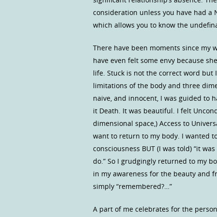
consideration unless you have had a 
which allows you to know the undefina
There have been moments since my wif
have even felt some envy because she is
life. Stuck is not the correct word but
limitations of the body and three dime
naive, and innocent, I was guided to h
it Death. It was beautiful. I felt Unco
dimensional space,) Access to Univers
want to return to my body. I wanted to
consciousness BUT (I was told) “it was
do.” So I grudgingly returned to my b
in my awareness for the beauty and f
simply “remembered?…”
A part of me celebrates for the person