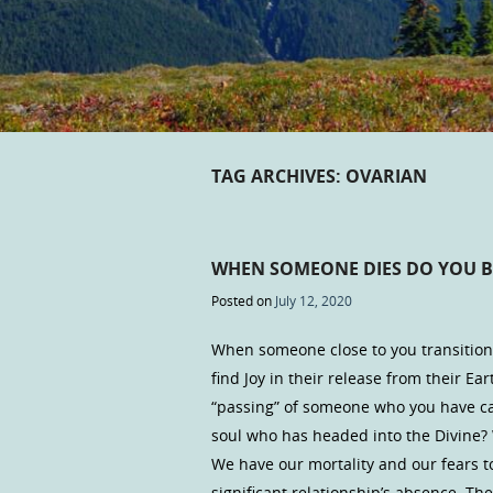
TAG ARCHIVES:
OVARIAN
WHEN SOMEONE DIES DO YOU B
Posted on
July 12, 2020
When someone close to you transitions
find Joy in their release from their Ea
“passing” of someone who you have car
soul who has headed into the Divine? W
We have our mortality and our fears to 
significant relationship’s absence. T