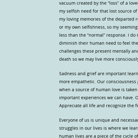
vacuum created by the “loss” of a lov
my selfish need for that lost source of
my loving memories of the departed re
or my own selfishness, so my seemingl
less than the “normal” response. I do
diminish their human need to feel the
challenges these present mentally an
death so we may live more consciously i
Sadness and grief are important lea
more empathetic. Our consciousness
when a source of human love is taken 
important experiences we can have. Ou
Appreciate all life and recognize the fr
Everyone of us is unique and necessary
struggles in our lives is where we lear
human lives are a piece of the cycle 