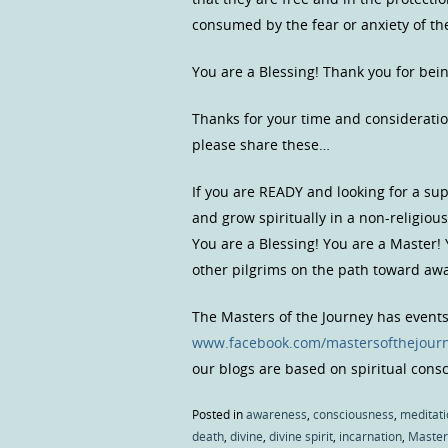
consumed by the fear or anxiety of the
You are a Blessing! Thank you for bei
Thanks for your time and consideratio
please share these…
If you are READY and looking for a s
and grow spiritually in a non-religio
You are a Blessing! You are a Master!
other pilgrims on the path toward a
The Masters of the Journey has event
www.facebook.com/mastersofthejour
our blogs are based on spiritual con
Posted in
awareness
,
consciousness
,
meditati
death
,
divine
,
divine spirit
,
incarnation
,
Master