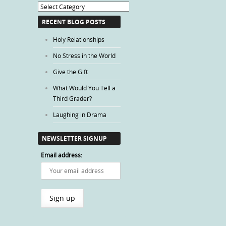
Blog
Categories
RECENT BLOG POSTS
Holy Relationships
No Stress in the World
Give the Gift
What Would You Tell a
Third Grader?
Laughing in Drama
NEWSLETTER SIGNUP
Email address: