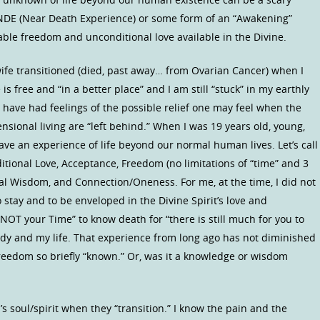
NDE (Near Death Experience) or some form of an “Awakening”
ble freedom and unconditional love available in the Divine.
e transitioned (died, past away… from Ovarian Cancer) when I
 free and “in a better place” and I am still “stuck” in my earthly
 I have had feelings of the possible relief one may feel when the
nsional living are “left behind.” When I was 19 years old, young,
ave an experience of life beyond our normal human lives. Let’s call
nditional Love, Acceptance, Freedom (no limitations of “time” and 3
al Wisdom, and Connection/Oneness. For me, at the time, I did not
 stay and to be enveloped in the Divine Spirit’s love and
 NOT your Time” to know death for “there is still much for you to
ody and my life. That experience from long ago has not diminished
reedom so briefly “known.” Or, was it a knowledge or wisdom
’s soul/spirit when they “transition.” I know the pain and the