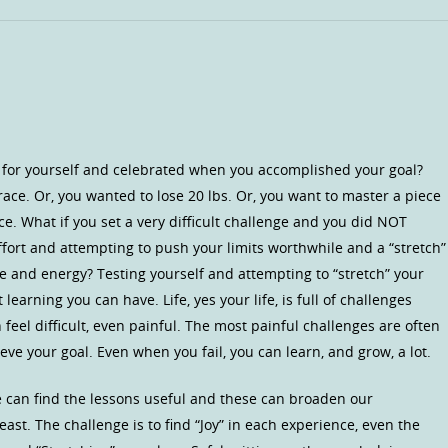
ge for yourself and celebrated when you accomplished your goal?
ace. Or, you wanted to lose 20 lbs. Or, you want to master a piece
e. What if you set a very difficult challenge and you did NOT
fort and attempting to push your limits worthwhile and a “stretch”
e and energy? Testing yourself and attempting to “stretch” your
learning you can have. Life, yes your life, is full of challenges
 feel difficult, even painful. The most painful challenges are often
ve your goal. Even when you fail, you can learn, and grow, a lot.
We can find the lessons useful and these can broaden our
east. The challenge is to find “Joy” in each experience, even the