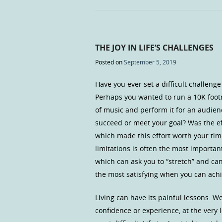
THE JOY IN LIFE’S CHALLENGES
Posted on
September 5, 2019
Have you ever set a difficult challen
Perhaps you wanted to run a 10K footr
of music and perform it for an audienc
succeed or meet your goal? Was the ef
which made this effort worth your tim
limitations is often the most important 
which can ask you to “stretch” and can
the most satisfying when you can achie
Living can have its painful lessons. 
confidence or experience, at the very l