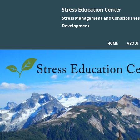
Stress Education Center
Stress Management and Consciousnes
Development
SKIP TO CONTENT
HOME
ABOUT
Menu