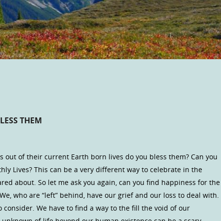
LESS THEM
 out of their current Earth born lives do you bless them? Can you
rthly Lives? This can be a very different way to celebrate in the
ed about. So let me ask you again, can you find happiness for the
e, who are “left” behind, have our grief and our loss to deal with.
consider. We have to find a way to the fill the void of our
he unknown of life beyond our human existence can be a scary