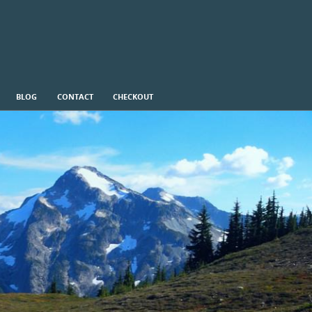
BLOG
CONTACT
CHECKOUT