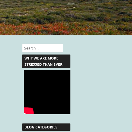
Search
WHY WE ARE MORE
STRESSED THAN EVER
BLOG CATEGORIES