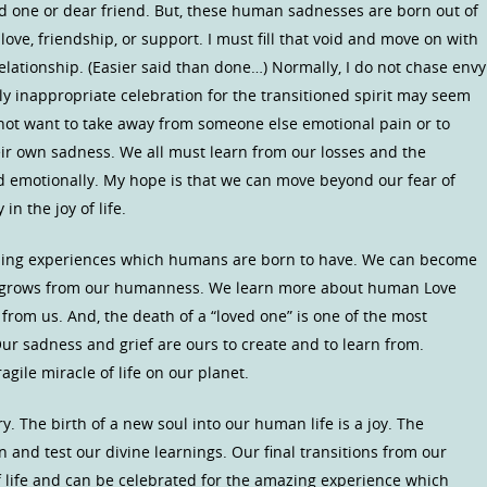
ed one or dear friend. But, these human sadnesses are born out of
 love, friendship, or support. I must fill that void and move on with
lationship. (Easier said than done…) Normally, I do not chase envy
y inappropriate celebration for the transitioned spirit may seem
 not want to take away from someone else emotional pain or to
ir own sadness. We all must learn from our losses and the
d emotionally. My hope is that we can move beyond our fear of
n the joy of life.
rning experiences which humans are born to have. We can become
 grows from our humanness. We learn more about human Love
from us. And, the death of a “loved one” is one of the most
r sadness and grief are ours to create and to learn from.
agile miracle of life on our planet.
. The birth of a new soul into our human life is a joy. The
n and test our divine learnings. Our final transitions from our
of life and can be celebrated for the amazing experience which