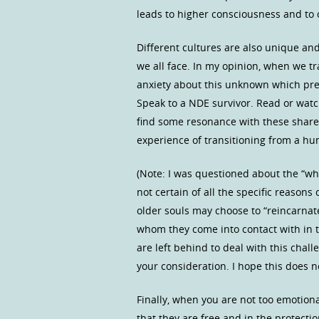
leads to higher consciousness and to 
Different cultures are also unique and
we all face. In my opinion, when we tra
anxiety about this unknown which prev
Speak to a NDE survivor. Read or watc
find some resonance with these share
experience of transitioning from a hum
(Note: I was questioned about the “wh
not certain of all the specific reasons 
older souls may choose to “reincarnate
whom they come into contact with in t
are left behind to deal with this cha
your consideration. I hope this does 
Finally, when you are not too emotiona
that they are free and in the protecti