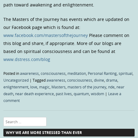
path toward awakening and enlightenment.
The Masters of the Journey has events which are updated on
our Facebook page which is found at:
www.facebook.com/mastersofthejourney
Please comment on
this blog and share, if appropriate. More of our blogs are
based on spiritual consciousness and can be found at
www.dstress.com/blog
Posted in
awareness
,
consciousness
,
meditation
,
Personal Ranting
,
spiritual
,
Uncategorized
|
Tagged
awareness
,
consciousness
,
divine
,
drama
,
enlightenment
,
love
,
magic
,
Masters
,
masters of the journey
,
nde
,
near
death
,
near death experience
,
past lives
,
quantum
,
wisdom
|
Leave a
comment
Search
WHY WE ARE MORE STRESSED THAN EVER