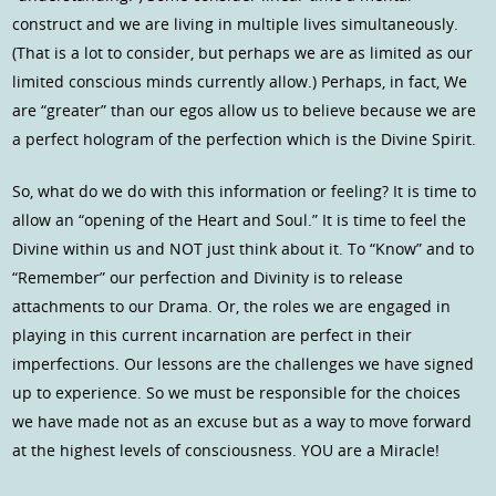
construct and we are living in multiple lives simultaneously.
(That is a lot to consider, but perhaps we are as limited as our
limited conscious minds currently allow.) Perhaps, in fact, We
are “greater” than our egos allow us to believe because we are
a perfect hologram of the perfection which is the Divine Spirit.
So, what do we do with this information or feeling? It is time to
allow an “opening of the Heart and Soul.” It is time to feel the
Divine within us and NOT just think about it. To “Know” and to
“Remember” our perfection and Divinity is to release
attachments to our Drama. Or, the roles we are engaged in
playing in this current incarnation are perfect in their
imperfections. Our lessons are the challenges we have signed
up to experience. So we must be responsible for the choices
we have made not as an excuse but as a way to move forward
at the highest levels of consciousness. YOU are a Miracle!