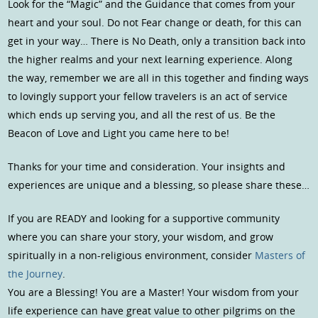
Look for the “Magic” and the Guidance that comes from your
heart and your soul. Do not Fear change or death, for this can
get in your way… There is No Death, only a transition back into
the higher realms and your next learning experience. Along
the way, remember we are all in this together and finding ways
to lovingly support your fellow travelers is an act of service
which ends up serving you, and all the rest of us. Be the
Beacon of Love and Light you came here to be!
Thanks for your time and consideration. Your insights and
experiences are unique and a blessing, so please share these…
If you are READY and looking for a supportive community
where you can share your story, your wisdom, and grow
spiritually in a non-religious environment, consider
Masters of
the Journey
.
You are a Blessing! You are a Master! Your wisdom from your
life experience can have great value to other pilgrims on the