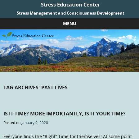
Stress Education Center
Stress Management and Consciousness Development
MENU
Skip to content
TAG ARCHIVES:
PAST LIVES
IS IT TIME? MORE IMPORTANTLY, IS IT YOUR TIME?
Posted on
January 9, 2020
Everyone finds the “Right” Time for themselves! At some point