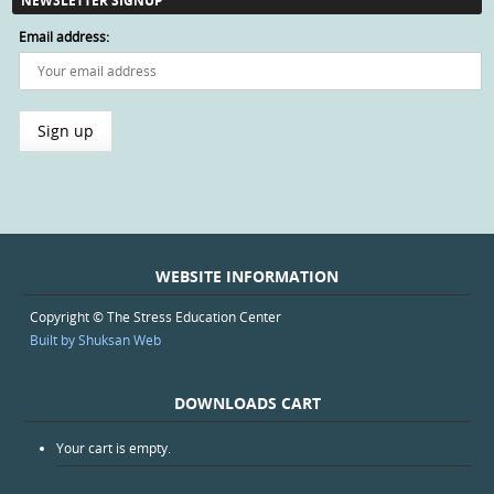
NEWSLETTER SIGNUP
Email address:
WEBSITE INFORMATION
Copyright © The Stress Education Center
Built by Shuksan Web
DOWNLOADS CART
Your cart is empty.