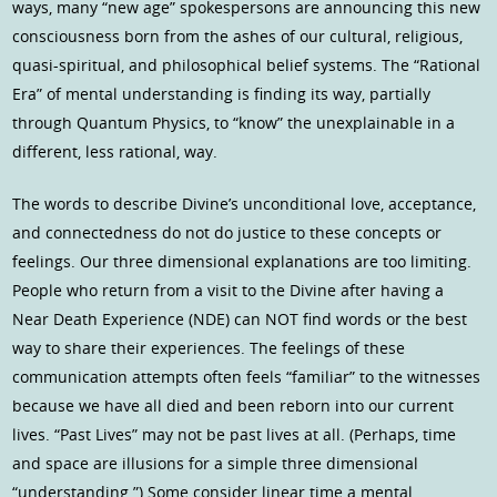
ways, many “new age” spokespersons are announcing this new
consciousness born from the ashes of our cultural, religious,
quasi-spiritual, and philosophical belief systems. The “Rational
Era” of mental understanding is finding its way, partially
through Quantum Physics, to “know” the unexplainable in a
different, less rational, way.
The words to describe Divine’s unconditional love, acceptance,
and connectedness do not do justice to these concepts or
feelings. Our three dimensional explanations are too limiting.
People who return from a visit to the Divine after having a
Near Death Experience (NDE) can NOT find words or the best
way to share their experiences. The feelings of these
communication attempts often feels “familiar” to the witnesses
because we have all died and been reborn into our current
lives. “Past Lives” may not be past lives at all. (Perhaps, time
and space are illusions for a simple three dimensional
“understanding.”) Some consider linear time a mental