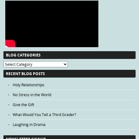
BLOG CATEGORIES
Blog
Categories
RECENT BLOG POSTS
Holy Relationships
No Stress in the World
Give the Gift
What Would You Tell a Third Grader?
Laughing in Drama