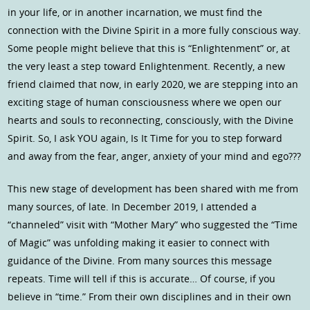
in your life, or in another incarnation, we must find the
connection with the Divine Spirit in a more fully conscious way.
Some people might believe that this is “Enlightenment” or, at
the very least a step toward Enlightenment. Recently, a new
friend claimed that now, in early 2020, we are stepping into an
exciting stage of human consciousness where we open our
hearts and souls to reconnecting, consciously, with the Divine
Spirit. So, I ask YOU again, Is It Time for you to step forward
and away from the fear, anger, anxiety of your mind and ego???
This new stage of development has been shared with me from
many sources, of late. In December 2019, I attended a
“channeled” visit with “Mother Mary” who suggested the “Time
of Magic” was unfolding making it easier to connect with
guidance of the Divine. From many sources this message
repeats. Time will tell if this is accurate… Of course, if you
believe in “time.” From their own disciplines and in their own